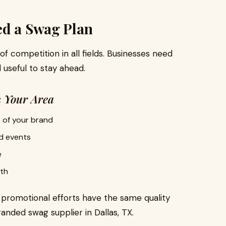
ed a Swag Plan
 of competition in all fields. Businesses need
 useful to stay ahead.
n Your Area
 of your brand
d events
e
th
r promotional efforts have the same quality
nded swag supplier in Dallas, TX.