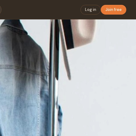
Log in
Join free