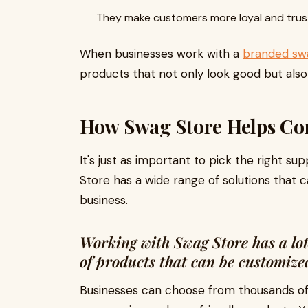
They make customers more loyal and trus
When businesses work with a
branded swa
products that not only look good but also
How Swag Store Helps Co
It's just as important to pick the right sup
Store has a wide range of solutions that
business.
Working with Swag Store has a lot 
of products that can be customize
Businesses can choose from thousands of o