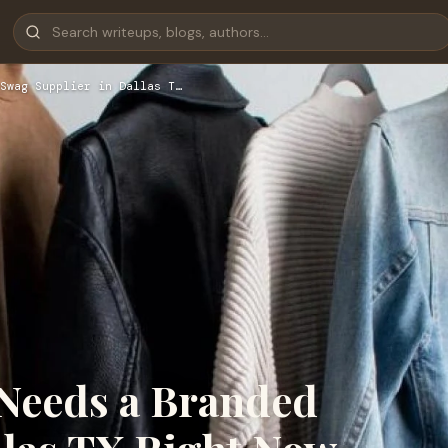
Swag Supplier in Dallas T…
Needs a Branded