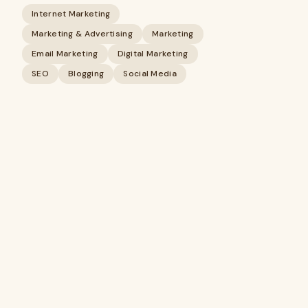
Internet Marketing
Marketing & Advertising
Marketing
Email Marketing
Digital Marketing
SEO
Blogging
Social Media