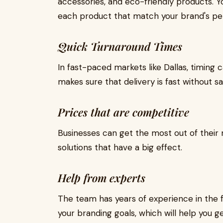
accessories, and eco-friendly products. Y
each product that match your brand's per
Quick Turnaround Times
In fast-paced markets like Dallas, timin
makes sure that delivery is fast without sac
Prices that are competitive
Businesses can get the most out of their
solutions that have a big effect.
Help from experts
The team has years of experience in the fi
your branding goals, which will help you ge