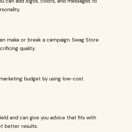
ou can add logos, colors, and messages to
sonality.
g can make or break a campaign. Swag Store
rificing quality.
 marketing budget by using low-cost
eld and can give you advice that fits with
t better results.