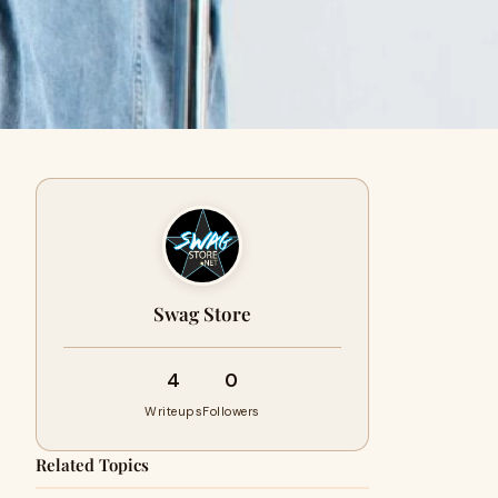
Swag Store
4
0
Writeups
Followers
Related Topics