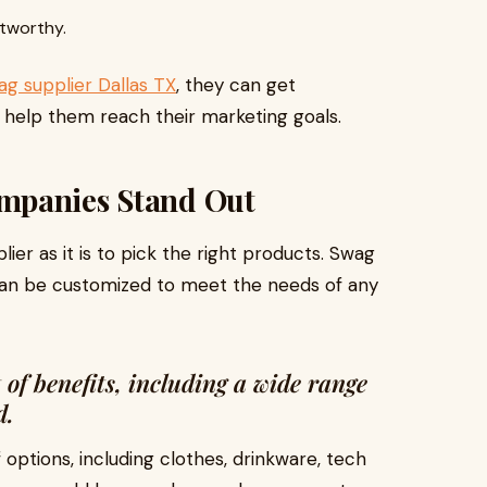
tworthy.
g supplier Dallas TX
, they can get
 help them reach their marketing goals.
mpanies Stand Out
plier as it is to pick the right products. Swag
 can be customized to meet the needs of any
of benefits, including a wide range
d.
ptions, including clothes, drinkware, tech