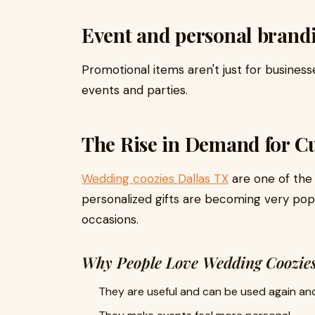
Event and personal brand
Promotional items aren't just for businesse
events and parties.
The Rise in Demand for C
Wedding coozies Dallas TX
are one of the
personalized gifts are becoming very pop
occasions.
Why People Love Wedding Coozie
They are useful and can be used again and