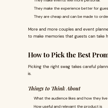
They make events feel more personal.
They make the experience better for gues
They are cheap and can be made to order i
More and more couples and event planner
to make memories that guests can take 
How to Pick the Best Prom
Picking the right swag takes careful pla
is.
Things to Think About
What the audience likes and how they live
How useful and relevant the product is