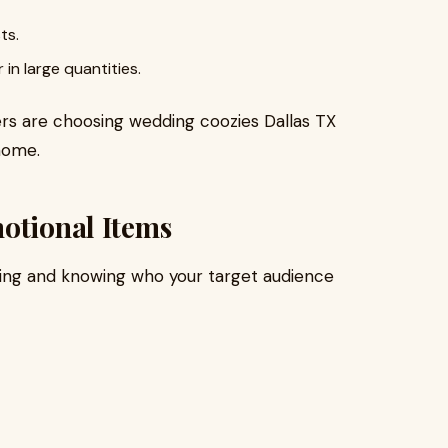
ts.
n large quantities.
s are choosing wedding coozies Dallas TX
home.
otional Items
nning and knowing who your target audience