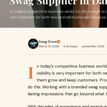
Swag Supplier in Da
In today's competitive business world, it's not enough to ju
very important for both new and old businesses because
Swag Store
March 31, 2026
·
4 writeups
·
joined Mar 2026
I
n today's competitive business world,
visibility is very important for both
them grow and keep customers. Prom
do this. Working with a branded swag supp
lasting impressions that go beyond what t
With decades of experience and award-w