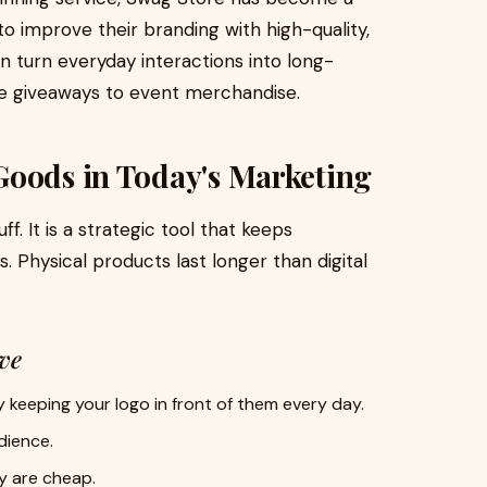
to improve their branding with high-quality,
 turn everyday interactions into long-
te giveaways to event merchandise.
Goods in Today's Marketing
. It is a strategic tool that keeps
. Physical products last longer than digital
ve
keeping your logo in front of them every day.
dience.
y are cheap.