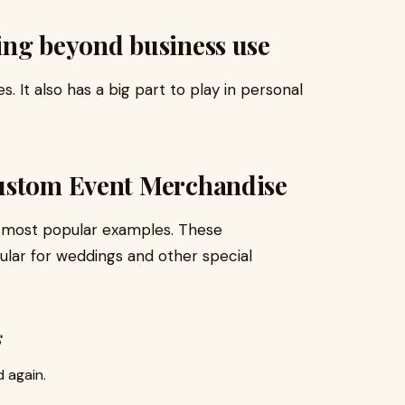
ing beyond business use
s. It also has a big part to play in personal
ustom Event Merchandise
 most popular examples. These
ular for weddings and other special
s
 again.