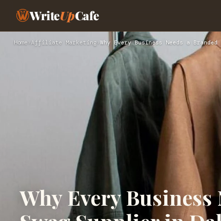
Write
Up
Cafe
Home
›
Affiliate Marketing
›
Why Every Business Needs a Branded 
Why Every Business 