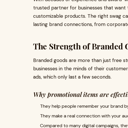
trusted partner for businesses that want 
customizable products. The right swag can
lasting brand connections, from corpora
The Strength of Branded 
Branded goods are more than just free stuff
businesses in the minds of their customers
ads, which only last a few seconds.
Why promotional items are effecti
They help people remember your brand by 
They make a real connection with your au
Compared to many digital campaigns, the