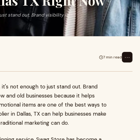
llas TX Right Now
st stand out. Brand visibility is
⋯
7 min read
 it's not enough to just stand out. Brand
 new and old businesses because it helps
otional items are one of the best ways to
lier in Dallas, TX can help businesses make
raditional marketing can do.
inning service, Swag Store has become a