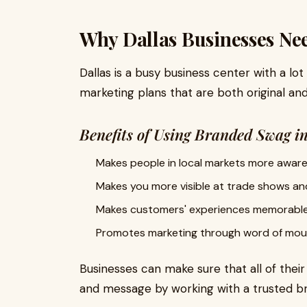
Why Dallas Businesses Ne
Dallas is a busy business center with a lot
marketing plans that are both original and
Benefits of Using Branded Swag i
Makes people in local markets more aware
Makes you more visible at trade shows an
Makes customers' experiences memorabl
Promotes marketing through word of mou
Businesses can make sure that all of thei
and message by working with a trusted bra