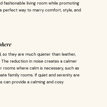
d fashionable living room while promoting
 a perfect way to marry comfort, style, and
phere
 so they are much quieter than leather,
. The reduction in noise creates a calmer
r rooms where calm is necessary, such as
ate family rooms. If quiet and serenity are
as can provide a calming and cosy