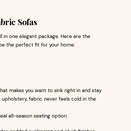
bric Sofas
all in one elegant package. Here are the
be the perfect fit for your home:
that makes you want to sink right in and stay
c upholstery, fabric never feels cold in the
eal all-season seating option.