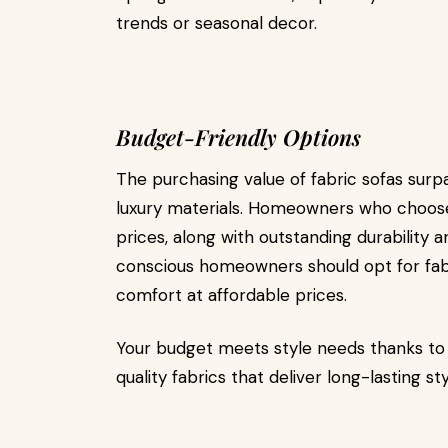
trends or seasonal decor.
Budget-Friendly Options
The purchasing value of fabric sofas sur
luxury materials. Homeowners who choose 
prices, along with outstanding durability 
conscious homeowners should opt for fabri
comfort at affordable prices.
Your budget meets style needs thanks to f
quality fabrics that deliver long-lasting st