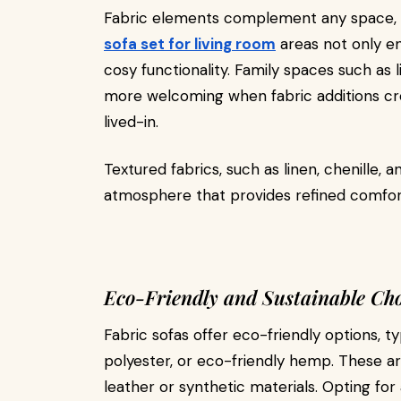
Fabric elements complement any space, 
sofa set for living room
areas not only e
cosy functionality. Family spaces such as
more welcoming when fabric additions cr
lived-in.
Textured fabrics, such as linen, chenille, 
atmosphere that provides refined comfort
Eco-Friendly and Sustainable Cho
Fabric sofas offer eco-friendly options, 
polyester, or eco-friendly hemp. These a
leather or synthetic materials. Opting fo