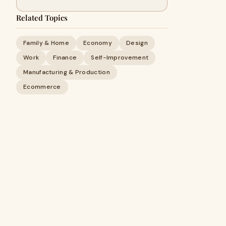
Related Topics
Family & Home
Economy
Design
Work
Finance
Self-Improvement
Manufacturing & Production
Ecommerce