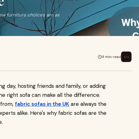
e
ew furniture choices are as
⋯
9 min read
ong day, hosting friends and family, or adding
he right sofa can make all the difference.
 from,
fabric sofas in the UK
are always the
xperts alike. Here's why fabric sofas are the
e.