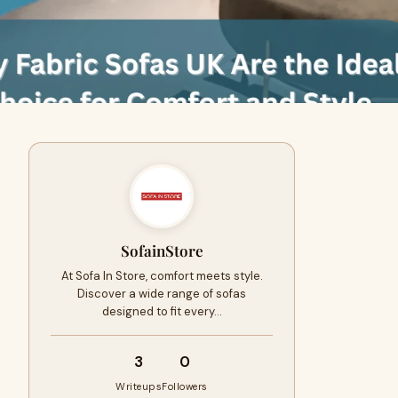
SofainStore
At Sofa In Store, comfort meets style.
Discover a wide range of sofas
designed to fit every…
3
0
Writeups
Followers