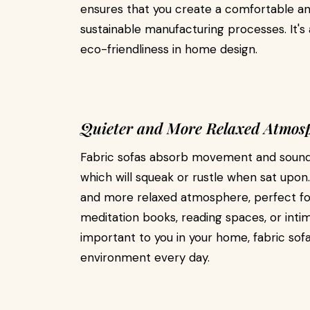
ensures that you create a comfortable an
sustainable manufacturing processes. It's
eco-friendliness in home design.
Quieter and More Relaxed Atmos
Fabric sofas absorb movement and sound,
which will squeak or rustle when sat upon
and more relaxed atmosphere, perfect fo
meditation books, reading spaces, or intim
important to you in your home, fabric sof
environment every day.