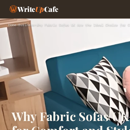
Write
Up
Cafe
Home
›
Business
›
Why Fabric Sofas UK Are the Ideal Choice for C
Why Fabric Sofas UK 