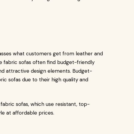
passes what customers get from leather and
fabric sofas often find budget-friendly
and attractive design elements. Budget-
c sofas due to their high quality and
abric sofas, which use resistant, top-
yle at affordable prices.