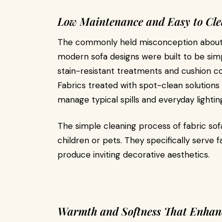
Low Maintenance and Easy to Cl
The commonly held misconception about 
modern sofa designs were built to be sim
stain-resistant treatments and cushion c
Fabrics treated with spot-clean solutions
manage typical spills and everyday lighti
The simple cleaning process of fabric sof
children or pets. They specifically serve 
produce inviting decorative aesthetics.
Warmth and Softness That Enhan