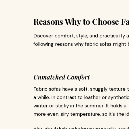
Reasons Why to Choose Fa
Discover comfort, style, and practicality 
following reasons why fabric sofas might 
Unmatched Comfort
Fabric sofas have a soft, snuggly texture 
a while. In contrast to leather or syntheti
winter or sticky in the summer. It holds a
more even, airy temperature, so it's the id