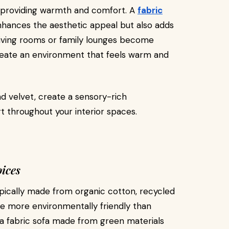
providing warmth and comfort. A
fabric
nhances the aesthetic appeal but also adds
 living rooms or family lounges become
eate an environment that feels warm and
and velvet, create a sensory-rich
 throughout your interior spaces.
ices
typically made from organic cotton, recycled
re more environmentally friendly than
r a fabric sofa made from green materials