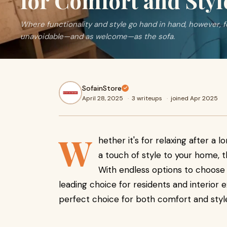
for Comfort and Styl
Where functionality and style go hand in hand, however, f
unavoidable—and as welcome—as the sofa.
SofainStore
April 28, 2025
·
3 writeups
·
joined Apr 2025
W
hether it's for relaxing after a l
a touch of style to your home, t
With endless options to choose
leading choice for residents and interior e
perfect choice for both comfort and styl