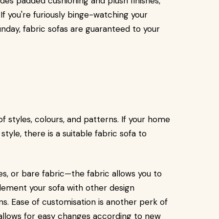
ides padded cushioning and plush finishes,
 If you're furiously binge-watching your
unday, fabric sofas are guaranteed to your
of styles, colours, and patterns. If your home
tyle, there is a suitable fabric sofa to
es, or bare fabric—the fabric allows you to
lement your sofa with other design
ns. Ease of customisation is another perk of
it allows for easy changes according to new