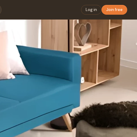
Log in
Join free