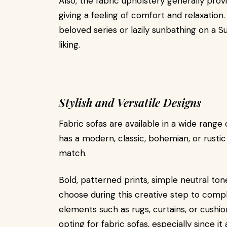
Also, the fabric upholstery generally prov
giving a feeling of comfort and relaxation.
beloved series or lazily sunbathing on a S
liking.
Stylish and Versatile Designs
Fabric sofas are available in a wide range 
has a modern, classic, bohemian, or rustic s
match.
Bold, patterned prints, simple neutral ton
choose during this creative step to comp
elements such as rugs, curtains, or cushio
opting for fabric sofas, especially since 