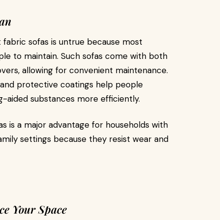
ean
fabric sofas is untrue because most
ple to maintain. Such sofas come with both
overs, allowing for convenient maintenance.
 and protective coatings help people
ng-aided substances more efficiently.
as is a major advantage for households with
family settings because they resist wear and
ce Your Space