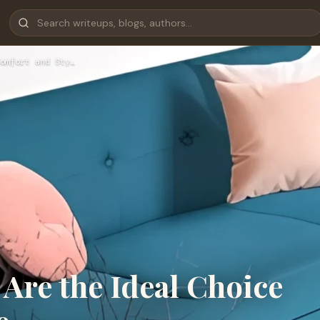
omfort and Sty…
Are the Ideal Choice