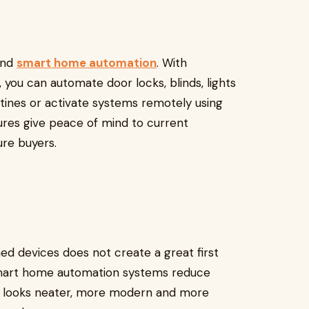
hind
smart home automation
. With
 you can automate door locks, blinds, lights
tines or activate systems remotely using
ures give peace of mind to current
re buyers.
d devices does not create a great first
 smart home automation systems reduce
me looks neater, more modern and more