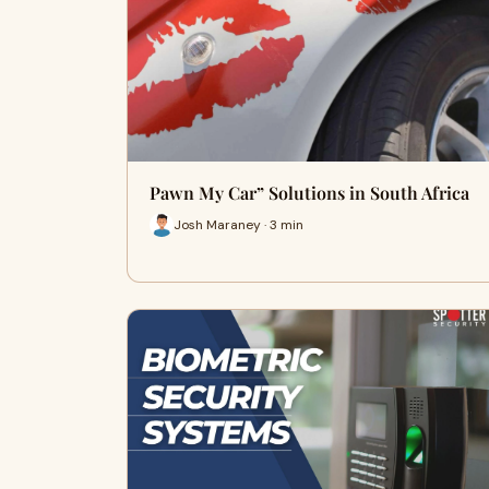
Pawn My Car” Solutions in South Africa
Josh Maraney · 3 min