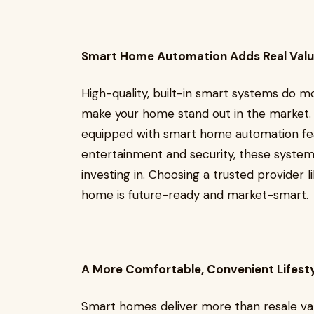
Smart Home Automation Adds Real Val
High-quality, built-in smart systems do m
make your home stand out in the market. 
equipped with smart home automation feat
entertainment and security, these syste
investing in. Choosing a trusted provider
home is future-ready and market-smart.
A More Comfortable, Convenient Lifest
Smart homes deliver more than resale valu