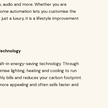
re, audio and more. Whether you are
 home automation lets you customise the
just a luxury, it is a lifestyle improvement
 Technology
ilt-in energy-saving technology. Through
mise lighting, heating and cooling to run
y bills and reduces your carbon footprint.
ore appealing and often sells faster and