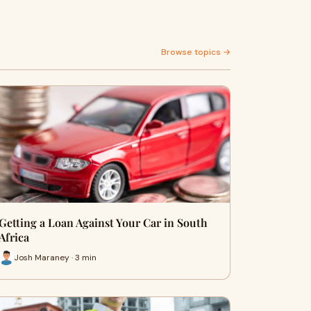
Browse topics →
Getting a Loan Against Your Car in South
Africa
Josh Maraney · 3 min