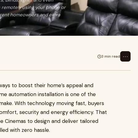
, blinds, lights and even
s remotely using your phone or
urrent homeowners and extra
⋯
3 min read
ays to boost their home’s appeal and
ome automation installation is one of the
make. With technology moving fast, buyers
mfort, security and energy efficiency. That
 Cinemas to design and deliver tailored
led with zero hassle.