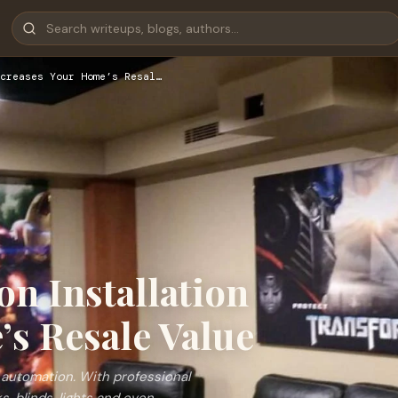
creases Your Home’s Resal…
n Installation
’s Resale Value
 automation. With professional