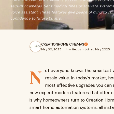
home automation installation, you can automate door locks
security cameras. Set timed routines or activate system
voice assistant. These features give peace of mind to c
confidence to future buyers.
CREATIONHOME CINEMAS
May 30, 2025
·
4 writeups
·
joined May 2025
N
ot everyone knows the smartest w
resale value. In today’s market, h
most effective upgrades you can 
now expect modern features that offer co
is why homeowners turn to Creation Home
smart home automation systems, all instal