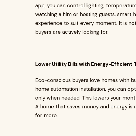
app, you can control lighting, temperatu
watching a film or hosting guests, smart
experience to suit every moment. It is not 
buyers are actively looking for.
Lower Utility Bills with Energy-Efficient
Eco-conscious buyers love homes with bu
home automation installation, you can opti
only when needed. This lowers your monthl
A home that saves money and energy is m
for more.