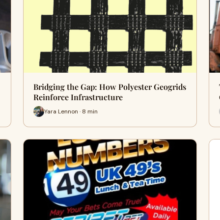
Bridging the Gap: How Polyester Geogrids
Reinforce Infrastructure
Yara Lennon · 8 min