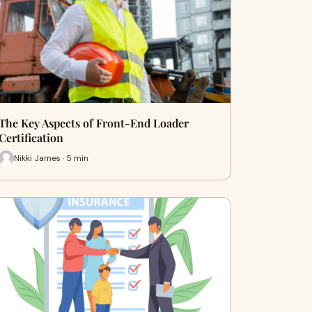
The Key Aspects of Front-End Loader
Certification
Nikki James · 5 min