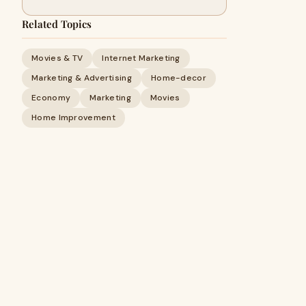
Related Topics
Movies & TV
Internet Marketing
Marketing & Advertising
Home-decor
Economy
Marketing
Movies
Home Improvement