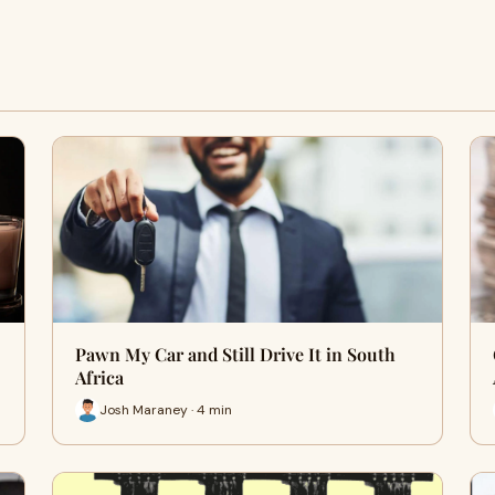
Pawn My Car and Still Drive It in South
Africa
Josh Maraney · 4 min