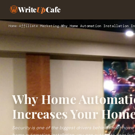
Write
Up
Cafe
Home
›
Affiliate Marketing
›
Why Home Automation Installation In
Why Home Automatio
Increases Your Home
Security is one of the biggest drivers behind smart home