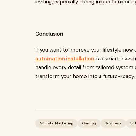
inviting, especially during inspections or
Conclusion
If you want to improve your lifestyle now 
automation installation
is a smart inves
handle every detail from tailored system 
transform your home into a future-ready,
Affiliate Marketing
Gaming
Business
En