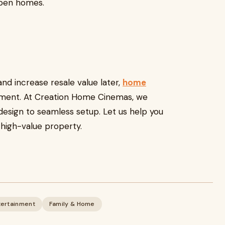
 open homes.
and increase resale value later,
home
tment. At Creation Home Cinemas, we
design to seamless setup. Let us help you
 high-value property.
tertainment
Family & Home