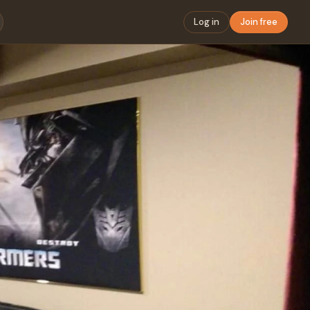
Log in
Join free