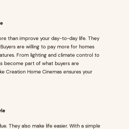
ue
ore than improve your day-to-day life. They
Buyers are willing to pay more for homes
ures. From lighting and climate control to
ms become part of what buyers are
 like Creation Home Cinemas ensures your
yle
e. They also make life easier. With a simple