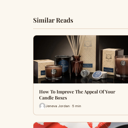
Similar Reads
How To Improve The Appeal Of Your
Candle Boxes
Jeneva Jordan · 5 min