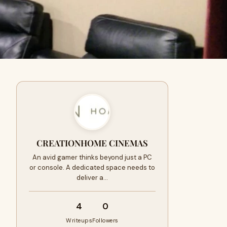
CREATIONHOME CINEMAS
An avid gamer thinks beyond just a PC
or console. A dedicated space needs to
deliver a…
4
0
Writeups
Followers