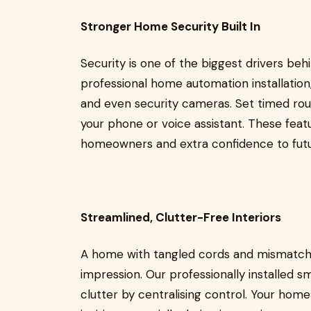
Stronger Home Security Built In
Security is one of the biggest drivers be
professional home automation installation,
and even security cameras. Set timed rou
your phone or voice assistant. These feat
homeowners and extra confidence to futu
Streamlined, Clutter-Free Interiors
A home with tangled cords and mismatche
impression. Our professionally installed
clutter by centralising control. Your ho