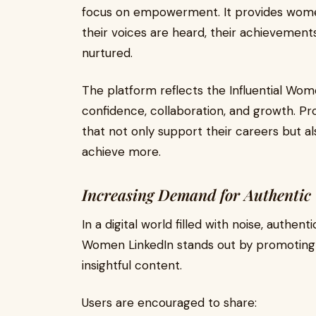
focus on empowerment. It provides wome
their voices are heard, their achievements
nurtured.
The platform reflects the Influential W
confidence, collaboration, and growth. Pr
that not only support their careers but a
achieve more.
Increasing Demand for Authentic
In a digital world filled with noise, authen
Women LinkedIn stands out by promoting r
insightful content.
Users are encouraged to share: