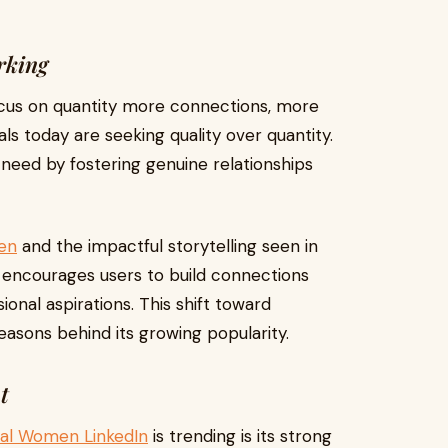
rking
ocus on quantity more connections, more
als today are seeking quality over quantity.
 need by fostering genuine relationships
men
and the impactful storytelling seen in
 encourages users to build connections
ional aspirations. This shift toward
easons behind its growing popularity.
t
tial Women LinkedIn
is trending is its strong