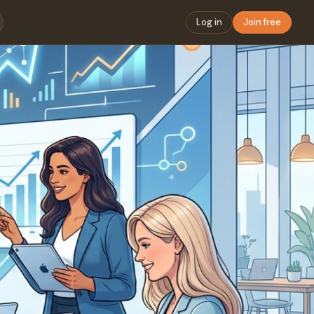
Log in
Join free