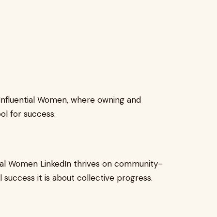
 Influential Women, where owning and
ol for success.
ntial Women LinkedIn thrives on community-
al success it is about collective progress.