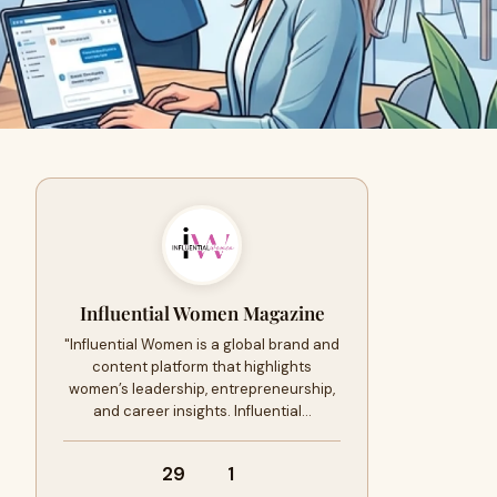
Influential Women Magazine
"Influential Women is a global brand and
content platform that highlights
women’s leadership, entrepreneurship,
and career insights. Influential…
29
1