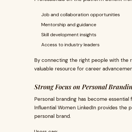
Job and collaboration opportunities
Mentorship and guidance
Skill development insights
Access to industry leaders
By connecting the right people with the 
valuable resource for career advancemen
Strong Focus on Personal Brandi
Personal branding has become essential fo
Influential Women LinkedIn provides the 
personal brand.
Users can: