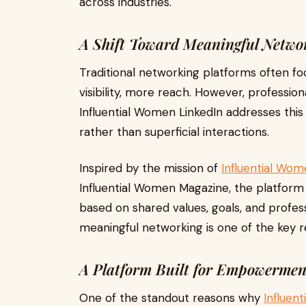
across industries.
A Shift Toward Meaningful Netwo
Traditional networking platforms often f
visibility, more reach. However, profession
Influential Women LinkedIn addresses this
rather than superficial interactions.
Inspired by the mission of
Influential Wo
Influential Women Magazine, the platform
based on shared values, goals, and profess
meaningful networking is one of the key r
A Platform Built for Empowermen
One of the standout reasons why
Influen