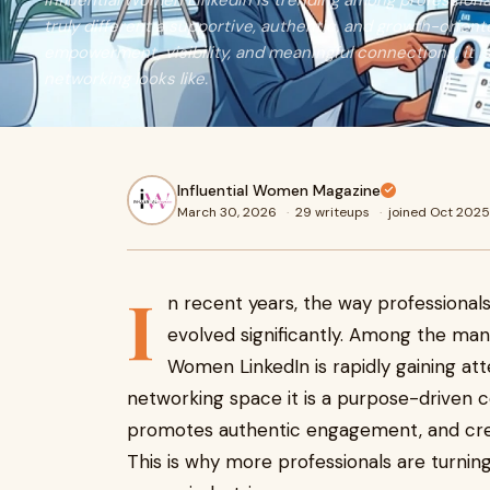
Influential Women LinkedIn is trending among professiona
truly different a supportive, authentic, and growth-orien
empowerment, visibility, and meaningful connections, it i
networking looks like.
Influential Women Magazine
March 30, 2026
·
29 writeups
·
joined Oct 2025
I
n recent years, the way professionals
evolved significantly. Among the many
Women LinkedIn is rapidly gaining atte
networking space it is a purpose-drive
promotes authentic engagement, and crea
This is why more professionals are turnin