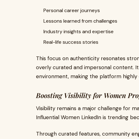
Personal career journeys
Lessons learned from challenges
Industry insights and expertise
Real-life success stories
This focus on authenticity resonates stron
overly curated and impersonal content. I
environment, making the platform highly 
Boosting Visibility for Women Pro
Visibility remains a major challenge for m
Influential Women LinkedIn is trending bec
Through curated features, community eng