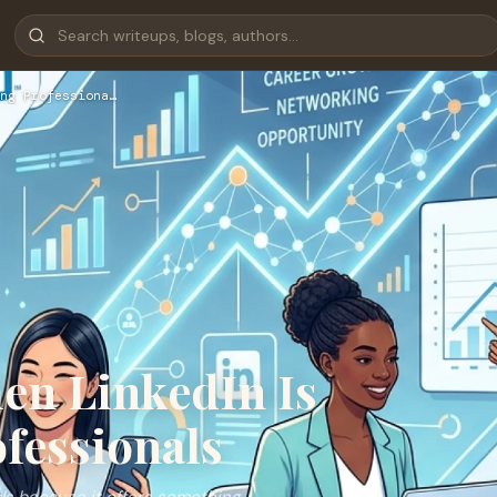
ng Professiona…
en LinkedIn Is
fessionals