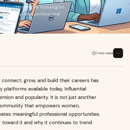
ls because it offers something
ted environment. By focusing on
s redefining what professional
⋯
7 min read
 connect, grow, and build their careers has
 platforms available today, Influential
ntion and popularity. It is not just another
n community that empowers women,
tes meaningful professional opportunities.
g toward it and why it continues to trend