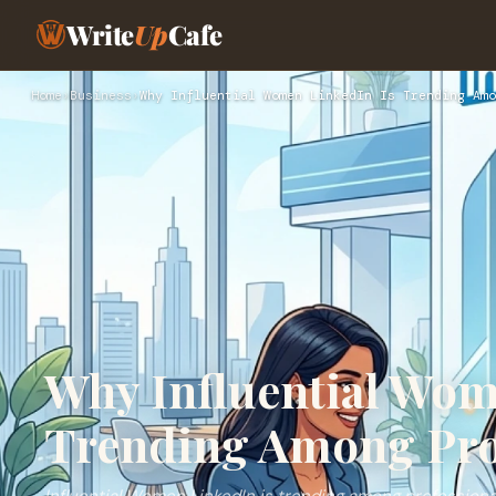
Write
Up
Cafe
Home
›
Business
›
Why Influential Women LinkedIn Is Trending Amo
Why Influential Wom
Trending Among Pro