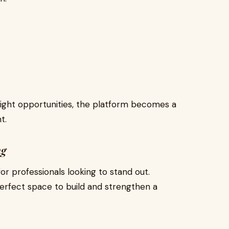
right opportunities, the platform becomes a
t.
ng
r professionals looking to stand out.
perfect space to build and strengthen a