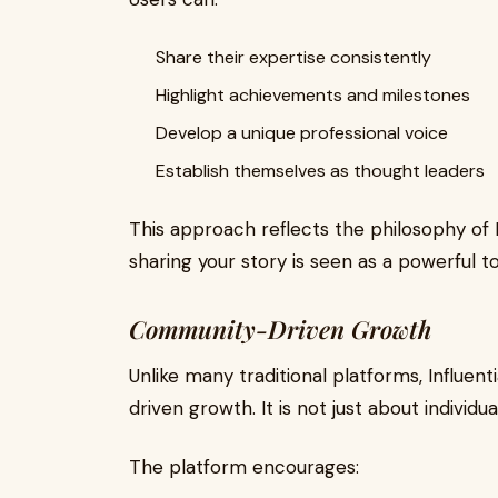
Share their expertise consistently
Highlight achievements and milestones
Develop a unique professional voice
Establish themselves as thought leaders
This approach reflects the philosophy of
sharing your story is seen as a powerful to
Community-Driven Growth
Unlike many traditional platforms, Influe
driven growth. It is not just about individu
The platform encourages: