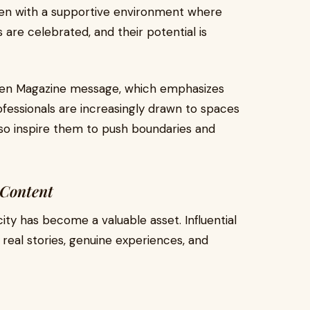
n with a supportive environment where
 are celebrated, and their potential is
omen Magazine message, which emphasizes
ofessionals are increasingly drawn to spaces
lso inspire them to push boundaries and
 Content
ticity has become a valuable asset. Influential
eal stories, genuine experiences, and