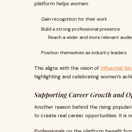
platform helps women:
Gain recognition for their work
Build a strong professional presence
Reach a wider and more relevant audi
Position themselves as industry leaders
This aligns with the vision of
Influential 
highlighting and celebrating women’s ach
Supporting Career Growth and O
Another reason behind the rising popularity
to create real career opportunities. It is 
Professionals on the platform benefit fro