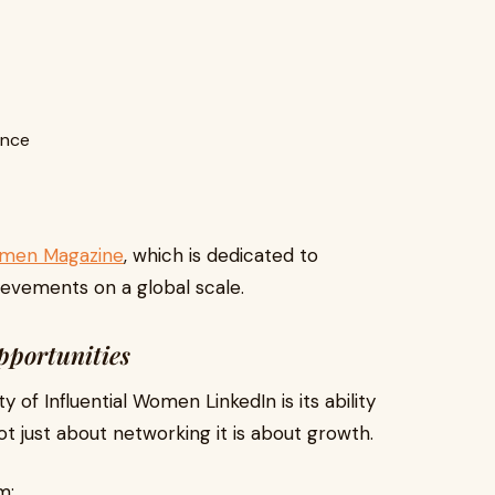
ence
Women Magazine
, which is dedicated to
ievements on a global scale.
pportunities
 of Influential Women LinkedIn is its ability
not just about networking it is about growth.
m: