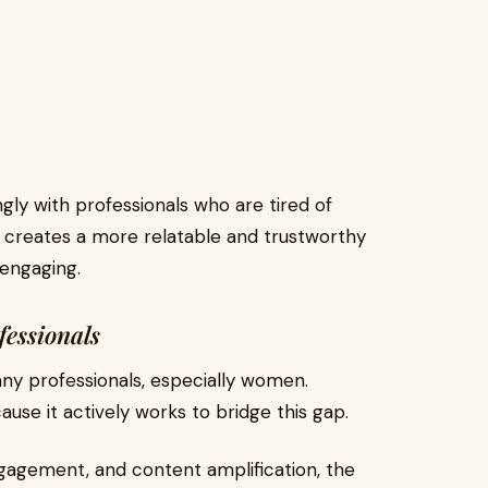
gly with professionals who are tired of
t creates a more relatable and trustworthy
engaging.
fessionals
any professionals, especially women.
ause it actively works to bridge this gap.
agement, and content amplification, the