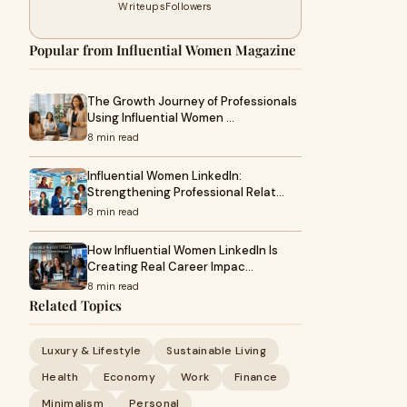
Writeups
Followers
Popular from Influential Women Magazine
The Growth Journey of Professionals
Using Influential Women …
8 min read
Influential Women LinkedIn:
Strengthening Professional Relat…
8 min read
How Influential Women LinkedIn Is
Creating Real Career Impac…
8 min read
Related Topics
Luxury & Lifestyle
Sustainable Living
Health
Economy
Work
Finance
Minimalism
Personal