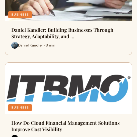
BUSINESS
Daniel Kandler: Building Businesses Through
Strategy, Adaptability, and …
Daniel Kandler · 8 min
BUSINESS
How Do Cloud Financial Management Solutions
Improve Cost Visibility