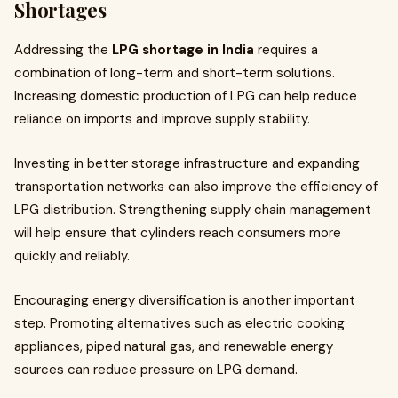
Shortages
Addressing the
LPG shortage in India
requires a
combination of long-term and short-term solutions.
Increasing domestic production of LPG can help reduce
reliance on imports and improve supply stability.
Investing in better storage infrastructure and expanding
transportation networks can also improve the efficiency of
LPG distribution. Strengthening supply chain management
will help ensure that cylinders reach consumers more
quickly and reliably.
Encouraging energy diversification is another important
step. Promoting alternatives such as electric cooking
appliances, piped natural gas, and renewable energy
sources can reduce pressure on LPG demand.