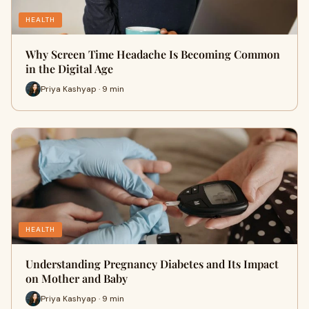
HEALTH
Why Screen Time Headache Is Becoming Common
in the Digital Age
Priya Kashyap · 9 min
HEALTH
Understanding Pregnancy Diabetes and Its Impact
on Mother and Baby
Priya Kashyap · 9 min