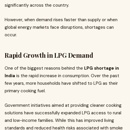
significantly across the country.
However, when demand rises faster than supply or when
global energy markets face disruptions, shortages can
occur.
Rapid Growth in LPG Demand
One of the biggest reasons behind the
LPG shortage in
India
is the rapid increase in consumption. Over the past
few years, more households have shifted to LPG as their
primary cooking fuel.
Government initiatives aimed at providing cleaner cooking
solutions have successfully expanded LPG access to rural
and low-income families. While this has improved living
standards and reduced health risks associated with smoke