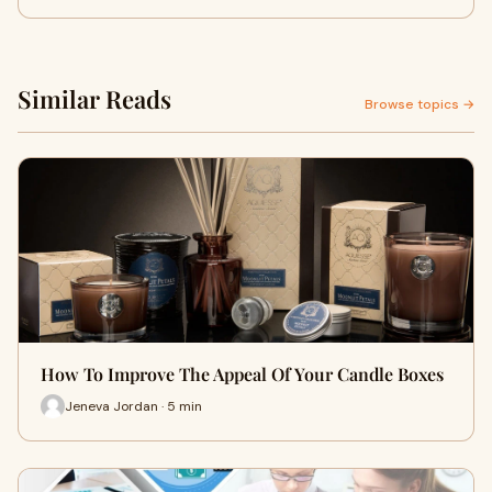
Similar Reads
Browse topics →
How To Improve The Appeal Of Your Candle Boxes
Jeneva Jordan · 5 min