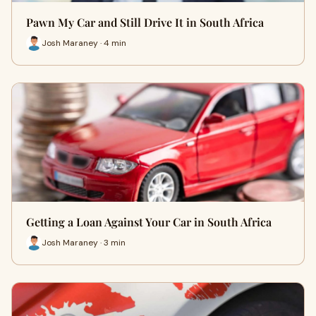
Pawn My Car and Still Drive It in South Africa
Josh Maraney · 4 min
Getting a Loan Against Your Car in South Africa
Josh Maraney · 3 min