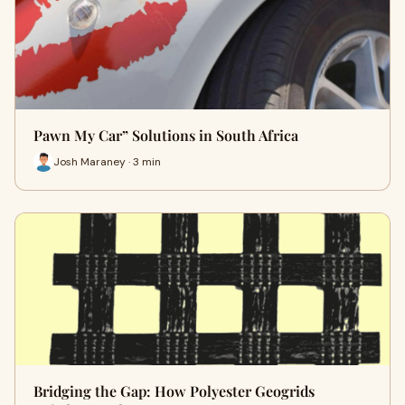
Pawn My Car” Solutions in South Africa
Josh Maraney · 3 min
Bridging the Gap: How Polyester Geogrids