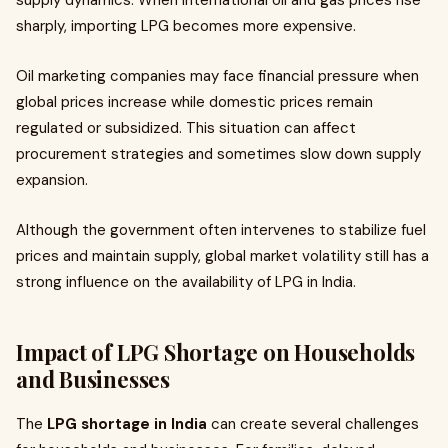
supply dynamics. When international oil and gas prices rise
sharply, importing LPG becomes more expensive.
Oil marketing companies may face financial pressure when
global prices increase while domestic prices remain
regulated or subsidized. This situation can affect
procurement strategies and sometimes slow down supply
expansion.
Although the government often intervenes to stabilize fuel
prices and maintain supply, global market volatility still has a
strong influence on the availability of LPG in India.
Impact of LPG Shortage on Households
and Businesses
The
LPG shortage in India
can create several challenges