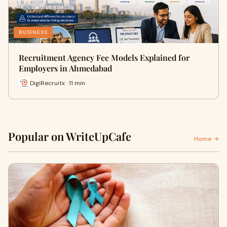
BUSINESS
Recruitment Agency Fee Models Explained for
Employers in Ahmedabad
DigiRecruitx · 11 min
Popular on WriteUpCafe
Home →