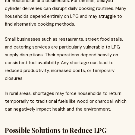
for households and businesses. For families, delayed
cylinder deliveries can disrupt daily cooking routines. Many
households depend entirely on LPG and may struggle to
find alternative cooking methods.
Small businesses such as restaurants, street food stalls,
and catering services are particularly vulnerable to LPG
supply disruptions. Their operations depend heavily on
consistent fuel availability. Any shortage can lead to
reduced productivity, increased costs, or temporary
closures.
In rural areas, shortages may force households to return
temporarily to traditional fuels like wood or charcoal, which
can negatively impact health and the environment.
Possible Solutions to Reduce LPG