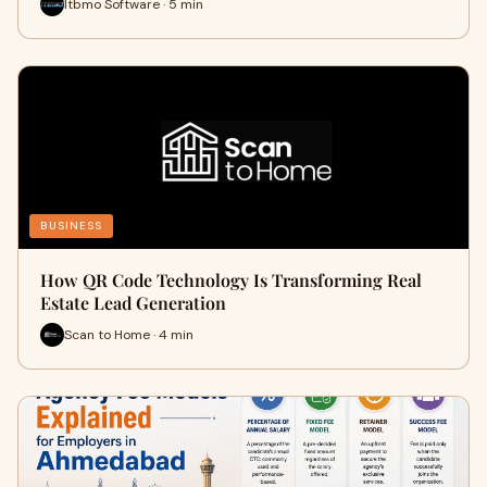
Itbmo Software · 5 min
BUSINESS
How QR Code Technology Is Transforming Real
Estate Lead Generation
Scan to Home · 4 min