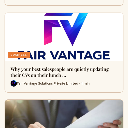
BUSINESS
Why your best salespeople are quietly updating
their CVs on their lunch …
Fair Vantage Solutions Private Limited · 4 min