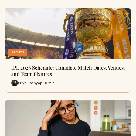
SPORTS
IPL 2026 Schedule: Complete Match Dates, Venues,
and Team Fixtures
Priya Kashyap · 8 min