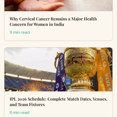
Why Cervical Cancer Remains a Major Health
Concern for Women in India
9 min read
IPL 2026 Schedule: Complete Match Dates, Venues,
and Team Fixtures
8 min read