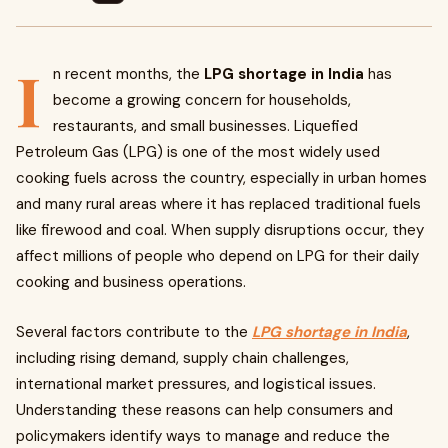
I
n recent months, the
LPG shortage in India
has
become a growing concern for households,
restaurants, and small businesses. Liquefied
Petroleum Gas (LPG) is one of the most widely used
cooking fuels across the country, especially in urban homes
and many rural areas where it has replaced traditional fuels
like firewood and coal. When supply disruptions occur, they
affect millions of people who depend on LPG for their daily
cooking and business operations.
Several factors contribute to the
LPG shortage in India
,
including rising demand, supply chain challenges,
international market pressures, and logistical issues.
Understanding these reasons can help consumers and
policymakers identify ways to manage and reduce the