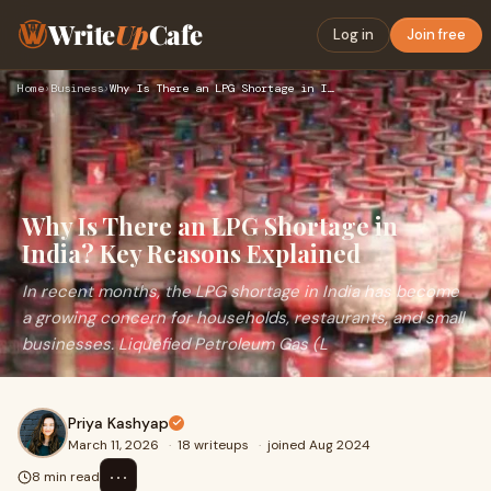
Write
Up
Cafe
Log in
Join free
Home
›
Business
›
Why Is There an LPG Shortage in India? Key Reasons Explained
Why Is There an LPG Shortage in
India? Key Reasons Explained
In recent months, the LPG shortage in India has become
a growing concern for households, restaurants, and small
businesses. Liquefied Petroleum Gas (L
Priya Kashyap
March 11, 2026
·
18 writeups
·
joined Aug 2024
⋯
8 min read