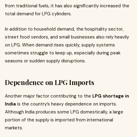
from traditional fuels, it has also significantly increased the
total demand for LPG cylinders.
In addition to household demand, the hospitality sector,
street food vendors, and small businesses also rely heavily
on LPG. When demand rises quickly, supply systems
sometimes struggle to keep up, especially during peak
seasons or sudden supply disruptions.
Dependence on LPG Imports
Another major factor contributing to the
LPG shortage in
India
is the country’s heavy dependence on imports.
Although India produces some LPG domestically, a large
portion of the supply is imported from international
markets.