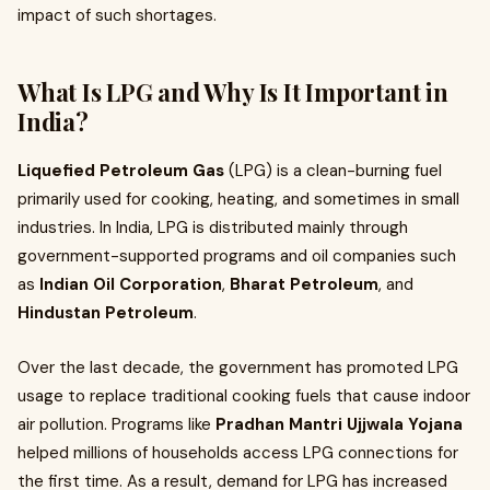
impact of such shortages.
What Is LPG and Why Is It Important in
India?
Liquefied Petroleum Gas
(LPG) is a clean-burning fuel
primarily used for cooking, heating, and sometimes in small
industries. In India, LPG is distributed mainly through
government-supported programs and oil companies such
as
Indian Oil Corporation
,
Bharat Petroleum
, and
Hindustan Petroleum
.
Over the last decade, the government has promoted LPG
usage to replace traditional cooking fuels that cause indoor
air pollution. Programs like
Pradhan Mantri Ujjwala Yojana
helped millions of households access LPG connections for
the first time. As a result, demand for LPG has increased