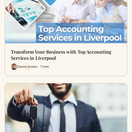
Transform Your Business with Top Accounting
Services in Liverpool
David jhonlc · 7 min