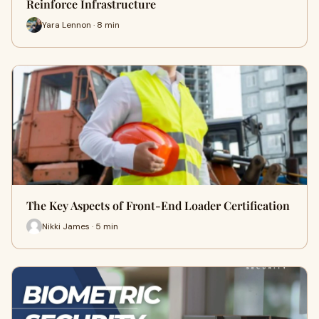
Reinforce Infrastructure
Yara Lennon · 8 min
The Key Aspects of Front-End Loader Certification
Nikki James · 5 min