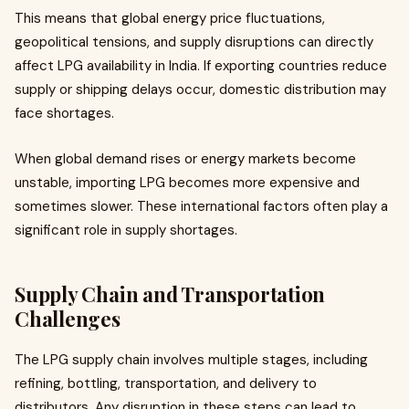
This means that global energy price fluctuations,
geopolitical tensions, and supply disruptions can directly
affect LPG availability in India. If exporting countries reduce
supply or shipping delays occur, domestic distribution may
face shortages.
When global demand rises or energy markets become
unstable, importing LPG becomes more expensive and
sometimes slower. These international factors often play a
significant role in supply shortages.
Supply Chain and Transportation
Challenges
The LPG supply chain involves multiple stages, including
refining, bottling, transportation, and delivery to
distributors. Any disruption in these steps can lead to