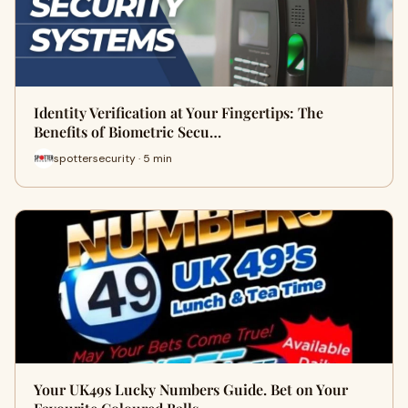
Identity Verification at Your Fingertips: The
Benefits of Biometric Secu…
spottersecurity · 5 min
Your UK49s Lucky Numbers Guide. Bet on Your