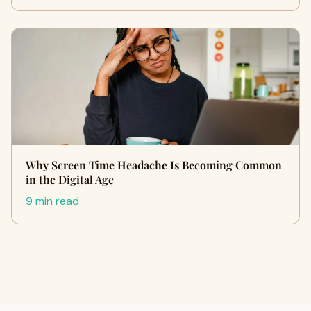
Why Screen Time Headache Is Becoming Common
in the Digital Age
9 min read