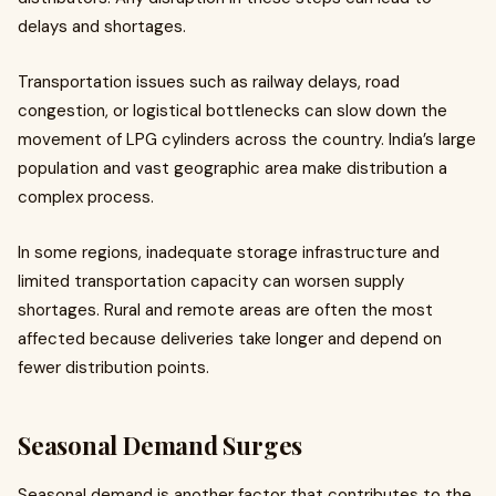
delays and shortages.
Transportation issues such as railway delays, road
congestion, or logistical bottlenecks can slow down the
movement of LPG cylinders across the country. India’s large
population and vast geographic area make distribution a
complex process.
In some regions, inadequate storage infrastructure and
limited transportation capacity can worsen supply
shortages. Rural and remote areas are often the most
affected because deliveries take longer and depend on
fewer distribution points.
Seasonal Demand Surges
Seasonal demand is another factor that contributes to the