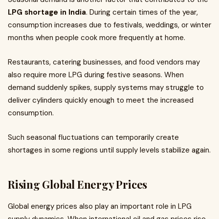
LPG shortage in India
. During certain times of the year,
consumption increases due to festivals, weddings, or winter
months when people cook more frequently at home.
Restaurants, catering businesses, and food vendors may
also require more LPG during festive seasons. When
demand suddenly spikes, supply systems may struggle to
deliver cylinders quickly enough to meet the increased
consumption.
Such seasonal fluctuations can temporarily create
shortages in some regions until supply levels stabilize again.
Rising Global Energy Prices
Global energy prices also play an important role in LPG