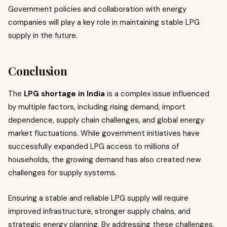
Government policies and collaboration with energy
companies will play a key role in maintaining stable LPG
supply in the future.
Conclusion
The
LPG shortage in India
is a complex issue influenced
by multiple factors, including rising demand, import
dependence, supply chain challenges, and global energy
market fluctuations. While government initiatives have
successfully expanded LPG access to millions of
households, the growing demand has also created new
challenges for supply systems.
Ensuring a stable and reliable LPG supply will require
improved infrastructure, stronger supply chains, and
strategic energy planning. By addressing these challenges,