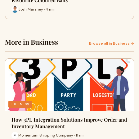
Favourite Coloured Balls
Josh Maraney · 4 min
More in Business
Browse all in Business →
BUSINESS
How 3PL Integration Solutions Improve Order and
Inventory Management
Momentum Shipping Company · 11 min