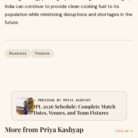
India can continue to provide clean cooking fuel to its
population while minimizing disruptions and shortages in the
future.
Business
Finance
← PREVIOUS BY PRIYA KASHYAP
IPL 2026 Schedule: Complete Match
Dates, Venues, and Team Fixtures
More from Priya Kashyap
View all →