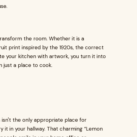
use.
ransform the room. Whether it is a
uit print inspired by the 1920s, the correct
your kitchen with artwork, you turn it into
n just a place to cook.
 isn't the only appropriate place for
ry it in your hallway. That charming “Lemon