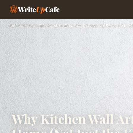
Write
Up
Cafe
Home
›
Lifestyle
›
Why Kitchen Wall Art Belongs in Every Home (N
Why Kitchen Wall Art