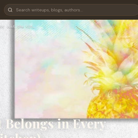
ot Just the Kit…
 Belongs in Every