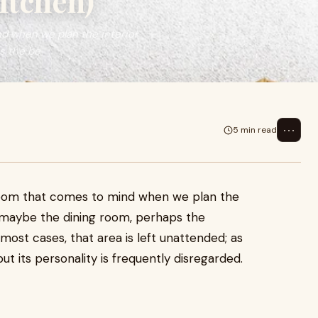
itchen)
nd when we plan the interior
s the be
⋯
5 min read
t room that comes to mind when we plan the
n maybe the dining room, perhaps the
ost cases, that area is left unattended; as
but its personality is frequently disregarded.