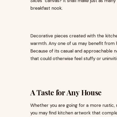
Slices” canvas? It shall make just as many
breakfast nook.
Decorative pieces created with the kitche
warmth. Any one of us may benefit from h
Because of its casual and approachable na
that could otherwise feel stuffy or uninviti
A Taste for Any House
Whether you are going for a more rustic, m
you may find kitchen artwork that compl