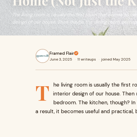
Home (Not Just the K
The living room is usually the first room that comes to mi
design of our house. Then maybe the dining room, perhap
Framed Flair
June 3, 2025
·
11 writeups
·
joined May 2025
T
he living room is usually the firs
interior design of our house. The
bedroom. The kitchen, though? In m
a result, it becomes useful and practical, 