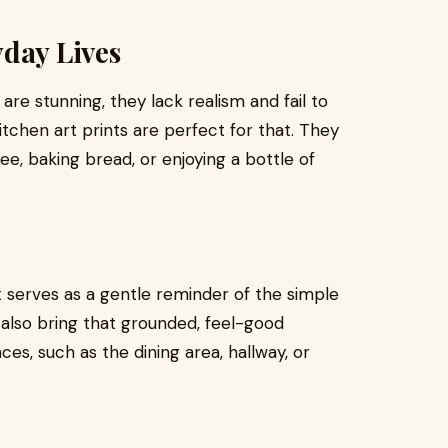
yday Lives
are stunning, they lack realism and fail to
itchen art prints are perfect for that. They
fee, baking bread, or enjoying a bottle of
t serves as a gentle reminder of the simple
lso bring that grounded, feel-good
es, such as the dining area, hallway, or