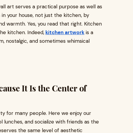
all art serves a practical purpose as well as
in your house, not just the kitchen, by
 and warmth. Yes, you read that right. Kitchen
the kitchen. Indeed,
kitchen artwork
is a
rm, nostalgic, and sometimes whimsical
ause It Is the Center of
vity for many people. Here we enjoy our
 lunches, and socialize with friends as the
eserves the same level of aesthetic