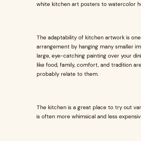
white kitchen art posters to watercolor her
The adaptability of kitchen artwork is one 
arrangement by hanging many smaller imag
large, eye-catching painting over your di
like food, family, comfort, and tradition 
probably relate to them.
The kitchen is a great place to try out va
is often more whimsical and less expensiv