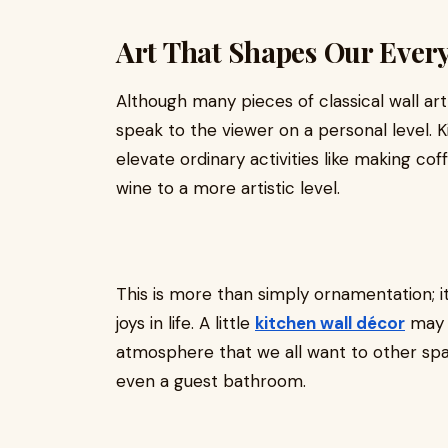
Art That Shapes Our Ever
Although many pieces of classical wall art 
speak to the viewer on a personal level. K
elevate ordinary activities like making cof
wine to a more artistic level.
This is more than simply ornamentation; i
joys in life. A little
kitchen wall décor
may a
atmosphere that we all want to other spac
even a guest bathroom.