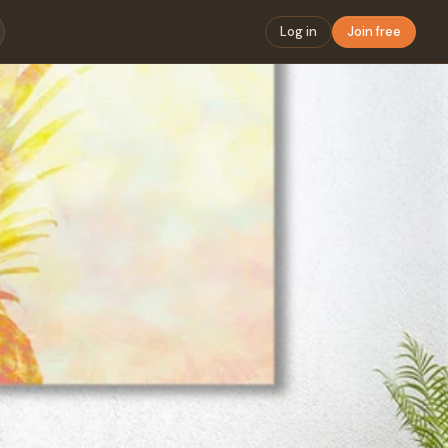
Log in
Join free