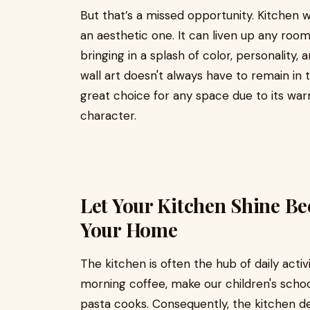
But that’s a missed opportunity. Kitchen w
an aesthetic one. It can liven up any room 
bringing in a splash of color, personality,
wall art doesn't always have to remain in 
great choice for any space due to its wa
character.
Let Your Kitchen Shine Bec
Your Home
The kitchen is often the hub of daily acti
morning coffee, make our children's school
pasta cooks. Consequently, the kitchen d