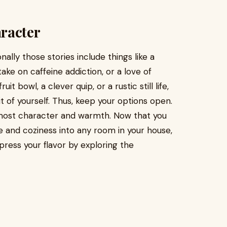
racter
ally those stories include things like a
e on caffeine addiction, or a love of
uit bowl, a clever quip, or a rustic still life,
t of yourself. Thus, keep your options open.
 most character and warmth. Now that you
 and coziness into any room in your house,
press your flavor by exploring the