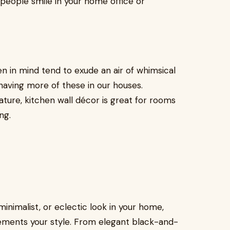
 people smile in your home office or
n in mind tend to exude an air of whimsical
aving more of these in our houses.
ture, kitchen wall décor is great for rooms
ng.
inimalist, or eclectic look in your home,
ements your style. From elegant black-and-