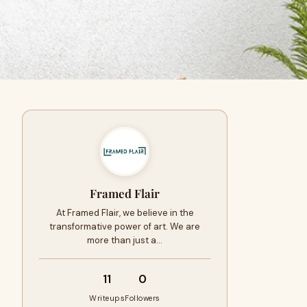
Framed Flair
At Framed Flair, we believe in the
transformative power of art. We are
more than just a…
11
0
Writeups
Followers