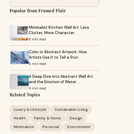
Popular from Framed Flair
Minimalist Kitchen Wall Art: Less
Clutter, More Character
6 min read
Color in Abstract Artwork: How
Artists Use It to Tell a Stor…
6 min read
A Deep Dive into Abstract Wall Art
and the Emotion of Water …
6 min read
Related Topics
Luxury & Lifestyle
Sustainable Living
Health
Family & Home
Design
Minimalism
Personal
Environment