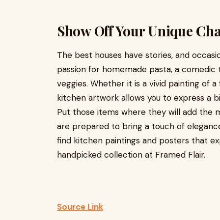
Show Off Your Unique Cha
The best houses have stories, and occasion
passion for homemade pasta, a comedic tak
veggies. Whether it is a vivid painting of a fr
kitchen artwork allows you to express a bi
Put those items where they will add the
are prepared to bring a touch of elegance
find kitchen paintings and posters that ex
handpicked collection at Framed Flair.
Source Link