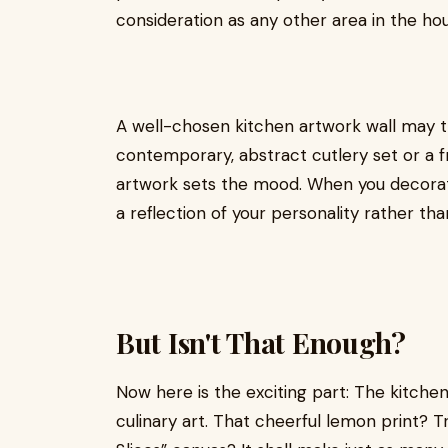
consideration as any other area in the ho
A well-chosen kitchen artwork wall may t
contemporary, abstract cutlery set or a fr
artwork sets the mood. When you decorate 
a reflection of your personality rather tha
But Isn't That Enough?
Now here is the exciting part: The kitchen
culinary art. That cheerful lemon print? T