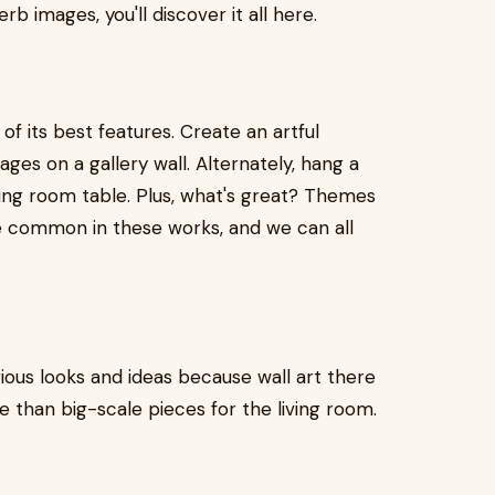
b images, you'll discover it all here.
of its best features. Create an artful
es on a gallery wall. Alternately, hang a
ning room table. Plus, what's great? Themes
are common in these works, and we can all
rious looks and ideas because wall art there
e than big-scale pieces for the living room.