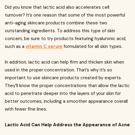
Did you know that lactic acid also accelerates cell
turnover? It’s one reason that some of the most powerful
anti-aging skincare products combine these two
outstanding ingredients. To address this type of skin
concern, be sure to try products featuring hyaluronic acid,
such as a
vitamin C serum
formulated for all skin types.
In addition, lactic acid can help firm and thicken skin when
used in the proper concentration. That’s why it’s so
important to use skincare products created by experts.
They’ll know the proper concentrations that allow the lactic
acid to penetrate deeper into the layers of your skin for
better outcomes, including a smoother appearance overall
with fewer fine lines.
Lactic Acid Can Help Address the Appearance of Acne