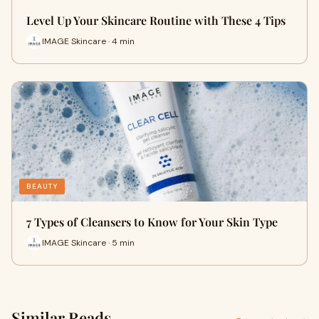
Level Up Your Skincare Routine with These 4 Tips
IMAGE Skincare · 4 min
BEAUTY
7 Types of Cleansers to Know for Your Skin Type
IMAGE Skincare · 5 min
Similar Reads