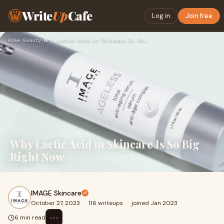
Write
Up
Cafe
Log in
Join free
Home
›
Beauty
›
Why Lactic Acid in Skincare Is So Big Right Now
Why Lactic Acid in Skincare Is So Big
Right Now
IMAGE Skincare
October 27, 2023
·
116 writeups
·
joined Jan 2023
⋯
6 min read