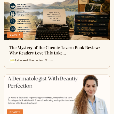
BEAUTY
The Mystery of the Chemic Tavern Book Review:
Why Readers Love This Lake…
Lakeland Mysteries · 5 min
BEAUTY