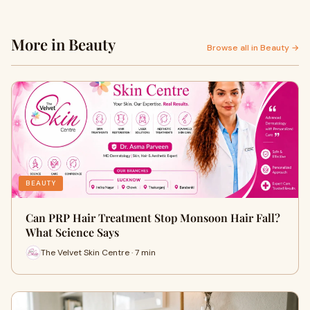
More in Beauty
Browse all in Beauty →
BEAUTY
Can PRP Hair Treatment Stop Monsoon Hair Fall?
What Science Says
The Velvet Skin Centre · 7 min