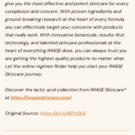
give you the most effective and potent skincare for every
complexion and concern. With proven ingredients and
ground-breaking research at the heart of every formula,
you can effectively target your concerns with products
that really work. With innovative botanicals, results-first
technology, and talented skincare professionals at the
heart of everything IMAGE does, you can always trust you
are getting the highest quality products no matter what.
Let the online regimen finder help you start your IMAGE
Skincare journey.
Discover the lactic acid collection from IMAGE Skincare®
at
https://imageskincare.com/
Original Source:
https://bit.ly/46YhSkG