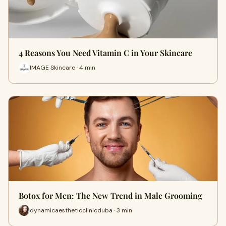
4 Reasons You Need Vitamin C in Your Skincare
IMAGE Skincare · 4 min
Botox for Men: The New Trend in Male Grooming
dynamicaestheticclinicduba · 3 min