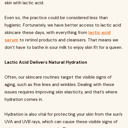
skin with lactic acid.
Even so, the practice could be considered less than
hygienic. Fortunately, we have better access to lactic acid
skincare these days, with everything from
lactic acid
serum
to retinol products and cleansers. That means we
don’t have to bathe in sour milk to enjoy skin fit for a queen.
Lactic Acid Delivers Natural Hydration
Often, our skincare routines target the visible signs of
aging, such as fine lines and wrinkles. Dealing with these
issues requires improving skin elasticity, and that’s where
hydration comes in.
Hydration is also vital for protecting your skin from the sun’s
UVA and UVB rays, which can cause these visible signs of