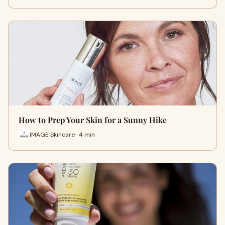
How to Prep Your Skin for a Sunny Hike
IMAGE Skincare · 4 min