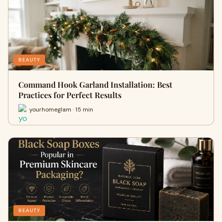
BEAUTY
Command Hook Garland Installation: Best
Practices for Perfect Results
yourhomeglam · 15 min
BEAUTY