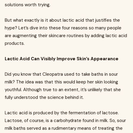
solutions worth trying.
But what exactly is it about lactic acid that justifies the
hype? Let’s dive into these four reasons so many people
are augmenting their skincare routines by adding lactic acid
products.
Lactic Acid Can Visibly Improve Skin’s Appearance
Did you know that Cleopatra used to take baths in sour
milk? The idea was that this would keep her skin looking
youthful. Although true to an extent, it’s unlikely that she
fully understood the science behind it.
Lactic acid is produced by the fermentation of lactose.
Lactose, of course, is a carbohydrate found in milk. So, sour
milk baths served as a rudimentary means of treating the