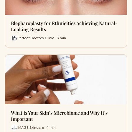
Blepharoplasty for Ethnicities Achieving Natural-
Looking Results
Perfect Doctors Clinic · 6 min
What is Your Skin’s Microbiome and Why It’s
Important
IMAGE Skincare · 4 min