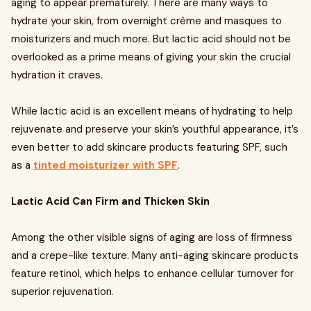
aging to appear prematurely. There are many ways to
hydrate your skin, from overnight crème and masques to
moisturizers and much more. But lactic acid should not be
overlooked as a prime means of giving your skin the crucial
hydration it craves.
While lactic acid is an excellent means of hydrating to help
rejuvenate and preserve your skin’s youthful appearance, it’s
even better to add skincare products featuring SPF, such
as a
tinted moisturizer with SPF
.
Lactic Acid Can Firm and Thicken Skin
Among the other visible signs of aging are loss of firmness
and a crepe-like texture. Many anti-aging skincare products
feature retinol, which helps to enhance cellular turnover for
superior rejuvenation.