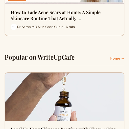
How to Fade Acne Scars at Home: A Simple
Skincare Routine That Actually …
Dr Asma MD Skin Care Clinic · 6 min
Popular on WriteUpCafe
Home →