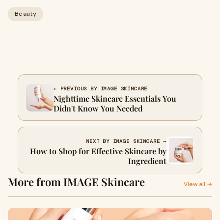
Beauty
← PREVIOUS BY IMAGE SKINCARE
Nighttime Skincare Essentials You
Didn't Know You Needed
NEXT BY IMAGE SKINCARE →
How to Shop for Effective Skincare by
Ingredient
More from IMAGE Skincare
View all →