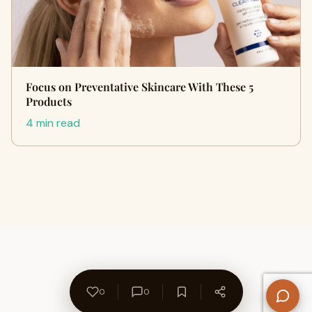
Focus on Preventative Skincare With These 5
Products
4 min read
0
0