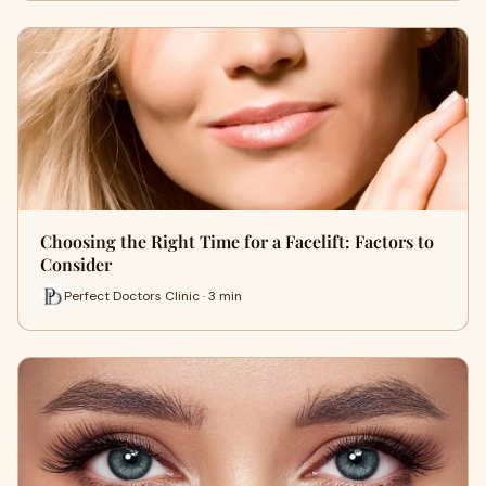
Choosing the Right Time for a Facelift: Factors to
Consider
Perfect Doctors Clinic · 3 min