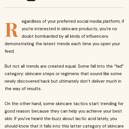
R
egardless of your preferred social media platform, if
you’re interested in skincare products, you’re no
doubt bombarded by all kinds of influencers
demonstrating the latest trends each time you open your
feed.
But not all trends are created equal. Some fall into the “fad”
category: skincare steps or regimens that sound like some
newly discovered hack but ultimately don’t deliver much in
the way of results.
On the other hand, some skincare tactics start trending for
good reason: because they can help you achieve your best
skin. If you’ve heard the buzz about lactic acid lately, you
should know that it falls into this latter category of skincare