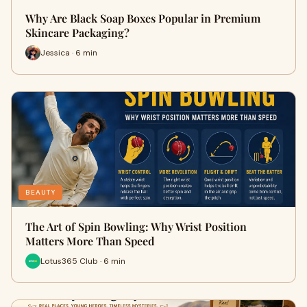
Why Are Black Soap Boxes Popular in Premium
Skincare Packaging?
Jessica · 6 min
BEAUTY
The Art of Spin Bowling: Why Wrist Position
Matters More Than Speed
Lotus365 Club · 6 min