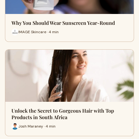
Why You Should Wear Sunscreen Year-Round
IMAGE Skincare · 4 min
Unlock the Secret to Gorgeous Hair with Top
Products in South Africa
Josh Maraney · 4 min