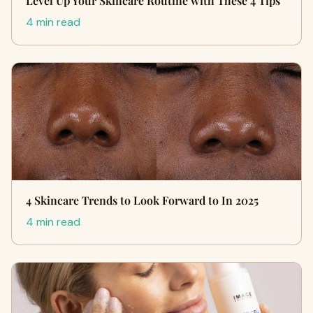
Level Up Your Skincare Routine with These 4 Tips
4 min read
4 Skincare Trends to Look Forward to In 2025
4 min read