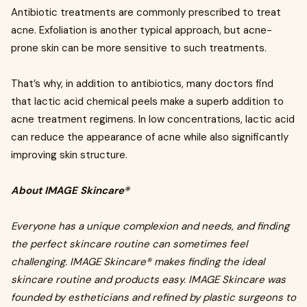
Antibiotic treatments are commonly prescribed to treat
acne. Exfoliation is another typical approach, but acne-
prone skin can be more sensitive to such treatments.
That’s why, in addition to antibiotics, many doctors find
that lactic acid chemical peels make a superb addition to
acne treatment regimens. In low concentrations, lactic acid
can reduce the appearance of acne while also significantly
improving skin structure.
About IMAGE Skincare®
Everyone has a unique complexion and needs, and finding
the perfect skincare routine can sometimes feel
challenging. IMAGE Skincare® makes finding the ideal
skincare routine and products easy. IMAGE Skincare was
founded by estheticians and refined by plastic surgeons to