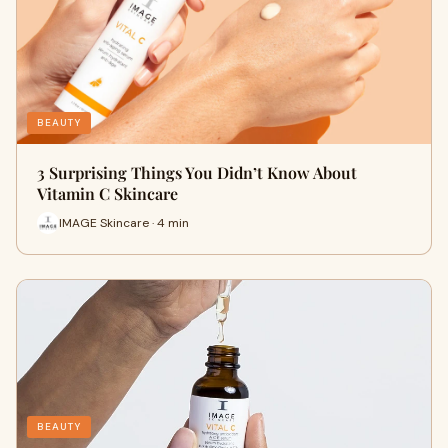
BEAUTY
3 Surprising Things You Didn’t Know About
Vitamin C Skincare
IMAGE Skincare · 4 min
BEAUTY