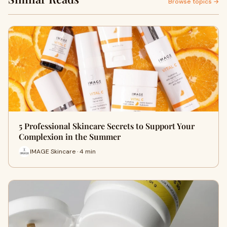
Browse topics →
5 Professional Skincare Secrets to Support Your
Complexion in the Summer
IMAGE Skincare · 4 min