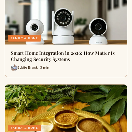
FAMILY & HOME
Smart Home Integration in 2026: How Matter Is
Changing Security Systems
Eddie Brock · 3 min
FAMILY & HOME