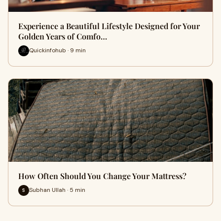
Experience a Beautiful Lifestyle Designed for Your
Golden Years of Comfo…
Quickinfohub · 9 min
How Often Should You Change Your Mattress?
Subhan Ullah · 5 min
S