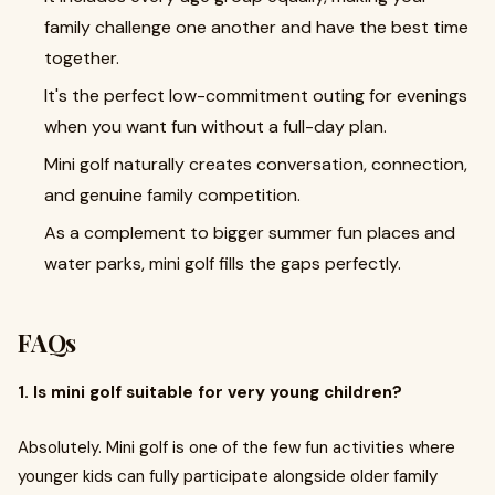
family challenge one another and have the best time
together.
It's the perfect low-commitment outing for evenings
when you want fun without a full-day plan.
Mini golf naturally creates conversation, connection,
and genuine family competition.
As a complement to bigger summer fun places and
water parks, mini golf fills the gaps perfectly.
FAQs
1. Is mini golf suitable for very young children?
Absolutely. Mini golf is one of the few fun activities where
younger kids can fully participate alongside older family