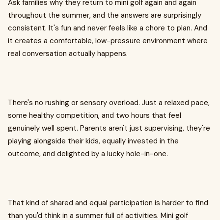
Ask families why they return to mini golf again and again
throughout the summer, and the answers are surprisingly
consistent. It's fun and never feels like a chore to plan. And
it creates a comfortable, low-pressure environment where
real conversation actually happens.
There's no rushing or sensory overload. Just a relaxed pace,
some healthy competition, and two hours that feel
genuinely well spent. Parents aren't just supervising, they're
playing alongside their kids, equally invested in the
outcome, and delighted by a lucky hole-in-one.
That kind of shared and equal participation is harder to find
than you'd think in a summer full of activities. Mini golf