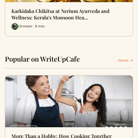
Karkidaka Chikitsa at Nerium Ayurveda and
Wellness: Kerala's Monsoon Hea…
Ormeon · 9 min
Popular on WriteUpCafe
Home →
More Than a Hobby: How Cooking Together