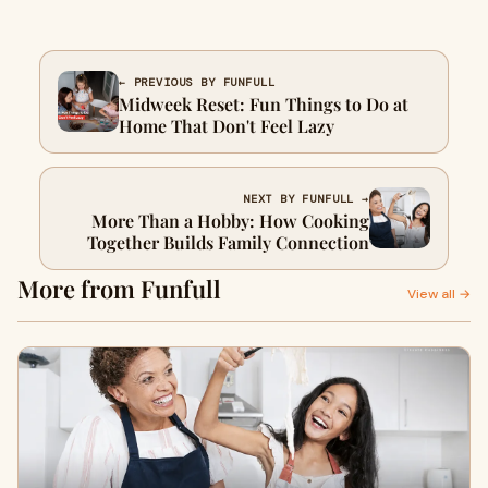
← PREVIOUS BY FUNFULL
Midweek Reset: Fun Things to Do at
Home That Don't Feel Lazy
NEXT BY FUNFULL →
More Than a Hobby: How Cooking
Together Builds Family Connection
More from Funfull
View all →