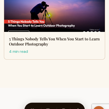
5 Things Nobody Tells You When You Start to Learn
Outdoor Photography
4 min read