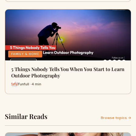
FAMILY & HOME
5 Things Nobody Tells You When You Start to Learn
Outdoor Photography
Funfull · 4 min
Similar Reads
Browse topics →