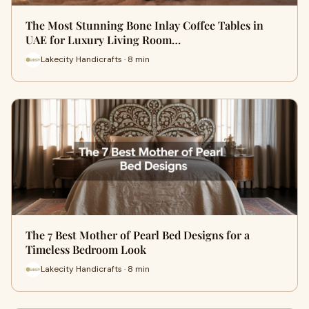
The Most Stunning Bone Inlay Coffee Tables in
UAE for Luxury Living Room…
Lakecity Handicrafts · 8 min
The 7 Best Mother of Pearl Bed Designs for a
Timeless Bedroom Look
Lakecity Handicrafts · 8 min