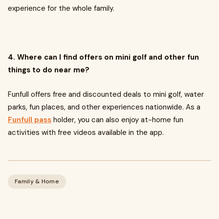
experience for the whole family.
4. Where can I find offers on mini golf and other fun
things to do near me?
Funfull offers free and discounted deals to mini golf, water
parks, fun places, and other experiences nationwide. As a
Funfull pass
holder, you can also enjoy at-home fun
activities with free videos available in the app.
Family & Home