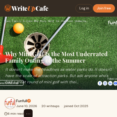
Write
Up
Cafe
Log in
Join free
Home
›
Family & Home
›
Why Mini Golf Is the Most Underrated Family Outing of the Su…
Why Mini Golf Is the Most Underrated
Family Outing of the Summer
It doesn't make the headlines as water parks do. It doesn't
have the scale of attraction parks. But ask anyone who's
had a great round of mini golf with thei...
Funfull
June 10, 2026
·
20 writeups
·
joined Oct 2025
⋯
6 min read