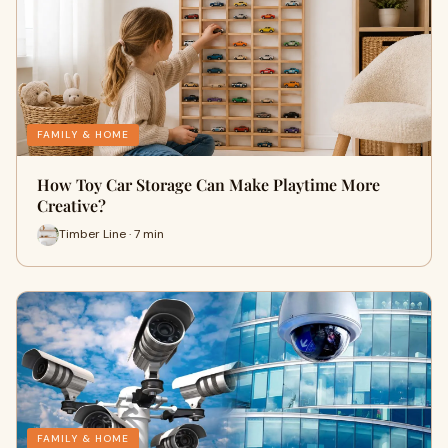
FAMILY & HOME
How Toy Car Storage Can Make Playtime More
Creative?
Timber Line · 7 min
FAMILY & HOME