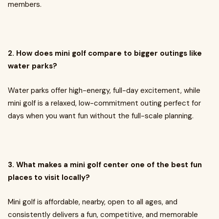
members.
2. How does mini golf compare to bigger outings like
water parks?
Water parks offer high-energy, full-day excitement, while
mini golf is a relaxed, low-commitment outing perfect for
days when you want fun without the full-scale planning.
3. What makes a mini golf center one of the best fun
places to visit locally?
Mini golf is affordable, nearby, open to all ages, and
consistently delivers a fun, competitive, and memorable