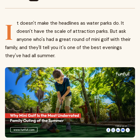
I
t doesn't make the headlines as water parks do. It
doesn't have the scale of attraction parks. But ask
anyone who's had a great round of mini golf with their
family, and they'll tell you it's one of the best evenings
they've had all summer.