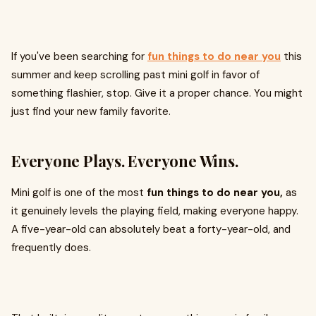
If you've been searching for
fun things to do near you
this
summer and keep scrolling past mini golf in favor of
something flashier, stop. Give it a proper chance. You might
just find your new family favorite.
Everyone Plays. Everyone Wins.
Mini golf is one of the most
fun things to do near you,
as
it genuinely levels the playing field, making everyone happy.
A five-year-old can absolutely beat a forty-year-old, and
frequently does.