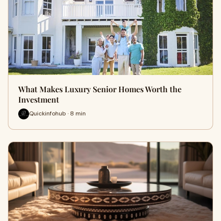
What Makes Luxury Senior Homes Worth the
Investment
Quickinfohub · 8 min