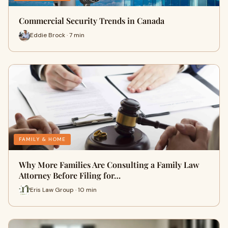
Commercial Security Trends in Canada
Eddie Brock · 7 min
FAMILY & HOME
Why More Families Are Consulting a Family Law
Attorney Before Filing for…
Eris Law Group · 10 min