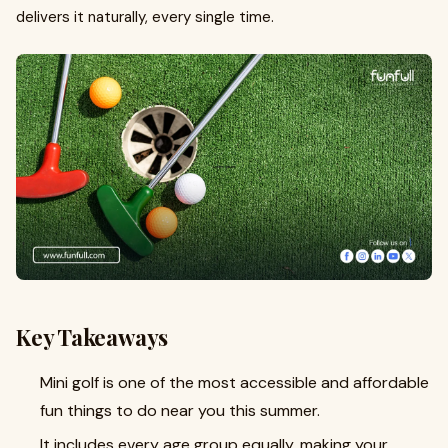
delivers it naturally, every single time.
Key Takeaways
Mini golf is one of the most accessible and affordable
fun things to do near you this summer.
It includes every age group equally, making your