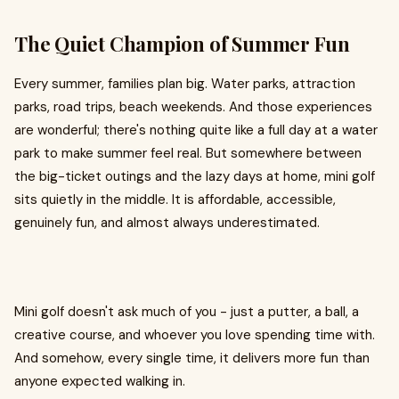
The Quiet Champion of Summer Fun
Every summer, families plan big. Water parks, attraction
parks, road trips, beach weekends. And those experiences
are wonderful; there's nothing quite like a full day at a water
park to make summer feel real. But somewhere between
the big-ticket outings and the lazy days at home, mini golf
sits quietly in the middle. It is affordable, accessible,
genuinely fun, and almost always underestimated.
Mini golf doesn't ask much of you - just a putter, a ball, a
creative course, and whoever you love spending time with.
And somehow, every single time, it delivers more fun than
anyone expected walking in.