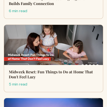
Builds Family Connection
6 min read
Midweek Reset: Fun Things to Do at Home That
Don't Feel Lazy
5 min read