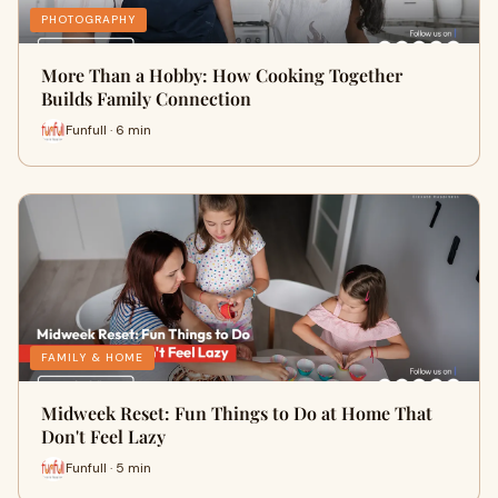
PHOTOGRAPHY
More Than a Hobby: How Cooking Together
Builds Family Connection
Funfull · 6 min
FAMILY & HOME
Midweek Reset: Fun Things to Do at Home That
Don't Feel Lazy
Funfull · 5 min