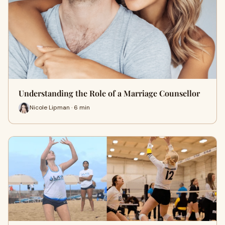
Understanding the Role of a Marriage Counsellor
Nicole Lipman · 6 min