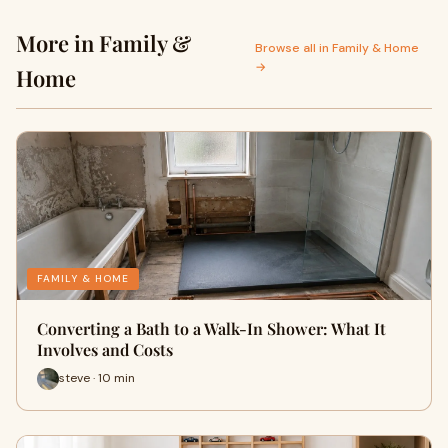
More in Family &
Browse all in Family & Home
→
Home
FAMILY & HOME
Converting a Bath to a Walk-In Shower: What It
Involves and Costs
steve · 10 min