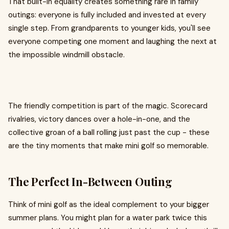
That built-in equality creates something rare in family
outings: everyone is fully included and invested at every
single step. From grandparents to younger kids, you'll see
everyone competing one moment and laughing the next at
the impossible windmill obstacle.
The friendly competition is part of the magic. Scorecard
rivalries, victory dances over a hole-in-one, and the
collective groan of a ball rolling just past the cup - these
are the tiny moments that make mini golf so memorable.
The Perfect In-Between Outing
Think of mini golf as the ideal complement to your bigger
summer plans. You might plan for a water park twice this