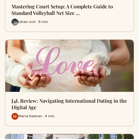
Mastering Court Setup: A Complete Guide to
Standard Volleyball Net Size …
johan vick · 8 min
J4L Review: Navigating International Dating in the
Digital Age
Maria Keenan · 4 min