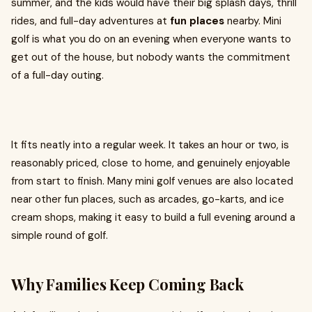
summer, and the kids would have their big splash days, thrill
rides, and full-day adventures at
fun places
nearby. Mini
golf is what you do on an evening when everyone wants to
get out of the house, but nobody wants the commitment
of a full-day outing.
It fits neatly into a regular week. It takes an hour or two, is
reasonably priced, close to home, and genuinely enjoyable
from start to finish. Many mini golf venues are also located
near other fun places, such as arcades, go-karts, and ice
cream shops, making it easy to build a full evening around a
simple round of golf.
Why Families Keep Coming Back