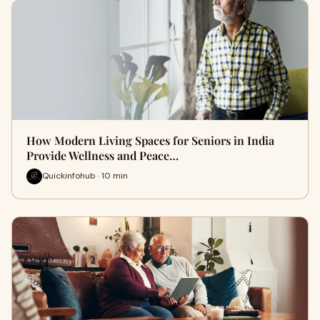
How Modern Living Spaces for Seniors in India
Provide Wellness and Peace…
Quickinfohub · 10 min