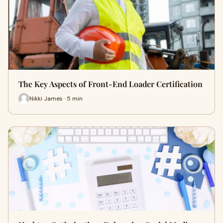
The Key Aspects of Front-End Loader Certification
Nikki James · 5 min