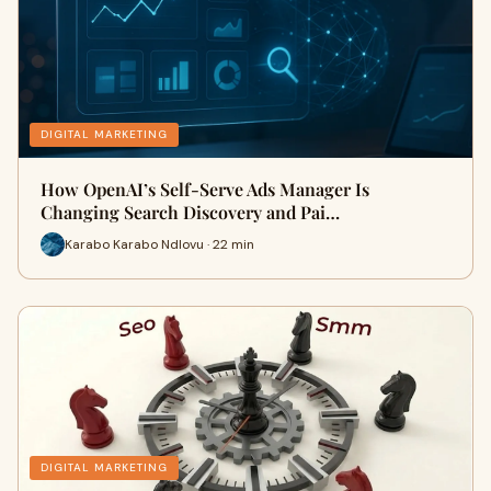
DIGITAL MARKETING
How OpenAI’s Self-Serve Ads Manager Is
Changing Search Discovery and Pai…
Karabo Karabo Ndlovu · 22 min
DIGITAL MARKETING