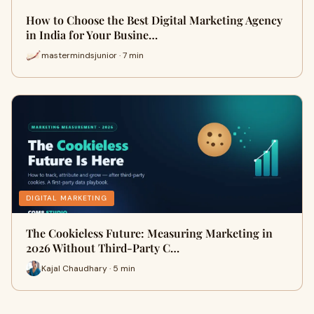
How to Choose the Best Digital Marketing Agency
in India for Your Busine…
mastermindsjunior · 7 min
DIGITAL MARKETING
The Cookieless Future: Measuring Marketing in
2026 Without Third-Party C…
Kajal Chaudhary · 5 min