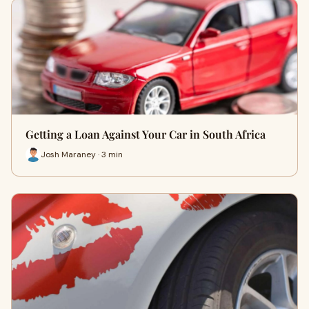
Getting a Loan Against Your Car in South Africa
Josh Maraney · 3 min