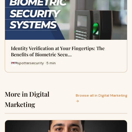
Identity Verification at Your Fingertips: The
Benefits of Biometric Secu…
spottersecurity · 5 min
More in Digital
Browse all in Digital Marketing
→
Marketing