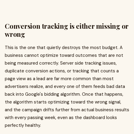
Conversion tracking is either missing or
wrong
This is the one that quietly destroys the most budget. A
business cannot optimize toward outcomes that are not
being measured correctly. Server side tracking issues,
duplicate conversion actions, or tracking that counts a
page view as a lead are far more common than most
advertisers realize, and every one of them feeds bad data
back into Google's bidding algorithm. Once that happens,
the algorithm starts optimizing toward the wrong signal,
and the campaign drifts further from actual business results
with every passing week, even as the dashboard looks
perfectly healthy.