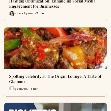
Hashtag Optimization: Enhancing Social Media
Engagement for Businesses
Nicole Lipman · 7 min
Spotting celebrity at The Origin Lounge: A Taste of
Glamour
gdan7487 · 8 min