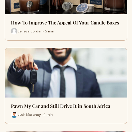
How To Improve The Appeal Of Your Candle Boxes
Jeneva Jordan · 5 min
Pawn My Car and Still Drive It in South Africa
Josh Maraney · 4 min