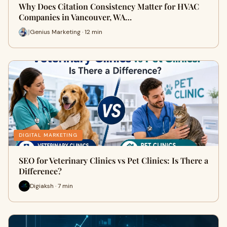
Why Does Citation Consistency Matter for HVAC
Companies in Vancouver, WA…
Genius Marketing · 12 min
DIGITAL MARKETING
SEO for Veterinary Clinics vs Pet Clinics: Is There a
Difference?
Digiaksh · 7 min