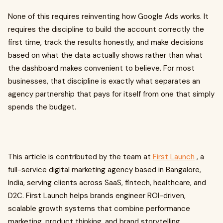
None of this requires reinventing how Google Ads works. It
requires the discipline to build the account correctly the
first time, track the results honestly, and make decisions
based on what the data actually shows rather than what
the dashboard makes convenient to believe. For most
businesses, that discipline is exactly what separates an
agency partnership that pays for itself from one that simply
spends the budget.
This article is contributed by the team at
First Launch
, a
full-service digital marketing agency based in Bangalore,
India, serving clients across SaaS, fintech, healthcare, and
D2C. First Launch helps brands engineer ROI-driven,
scalable growth systems that combine performance
marketing, product thinking, and brand storytelling.