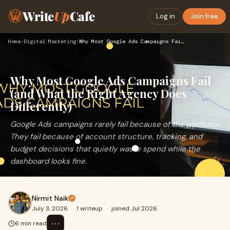
Write
Up
Cafe
Log in
Join free
Home
›
Digital Marketing
›
Why Most Google Ads Campaigns Fail (and What the Right Agenc…
Why Most Google Ads Campaigns Fail
(and What the Right Agency Does
Differently)
Google Ads campaigns rarely fail because of the platform.
They fail because of account structure, tracking, and
budget decisions that quietly waste spend while the
dashboard looks fine.
Nirmit Naik
July 3, 2026
·
1 writeup
·
joined Jul 2026
⋯
6 min read