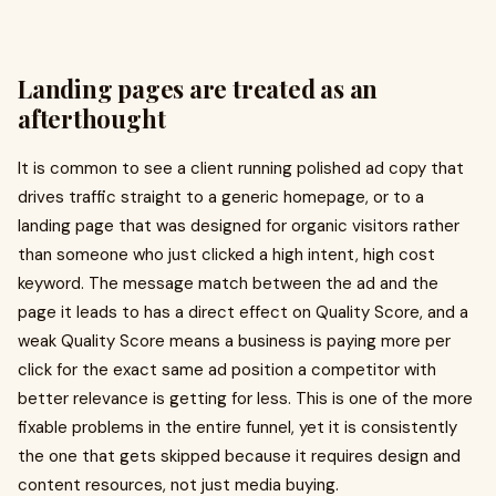
Landing pages are treated as an
afterthought
It is common to see a client running polished ad copy that
drives traffic straight to a generic homepage, or to a
landing page that was designed for organic visitors rather
than someone who just clicked a high intent, high cost
keyword. The message match between the ad and the
page it leads to has a direct effect on Quality Score, and a
weak Quality Score means a business is paying more per
click for the exact same ad position a competitor with
better relevance is getting for less. This is one of the more
fixable problems in the entire funnel, yet it is consistently
the one that gets skipped because it requires design and
content resources, not just media buying.