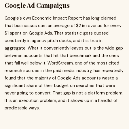
Google Ad Campaigns
Google's own Economic Impact Report has long claimed
that businesses earn an average of $2 in revenue for every
$1 spent on Google Ads. That statistic gets quoted
constantly in agency pitch decks, and it is true in
aggregate. What it conveniently leaves out is the wide gap
between accounts that hit that benchmark and the ones
that fall well below it. WordStream, one of the most cited
research sources in the paid media industry, has repeatedly
found that the majority of Google Ads accounts waste a
significant share of their budget on searches that were
never going to convert. That gap is not a platform problem.
It is an execution problem, and it shows up in a handful of
predictable ways.