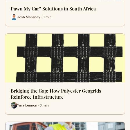
Pawn My Car” Solutions in South Africa
Josh Maraney · 3 min
Bridging the Gap: How Polyester Geogrids
Reinforce Infrastructure
Yara Lennon · 8 min