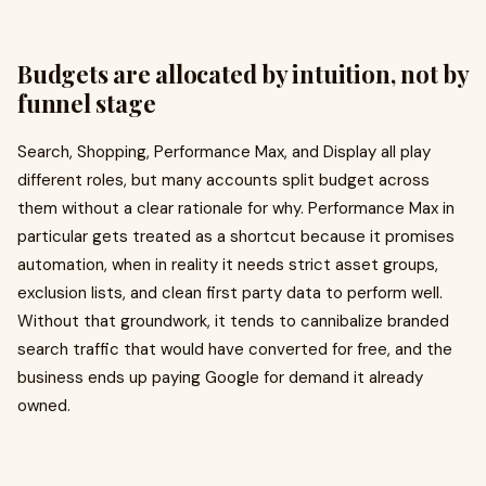
Budgets are allocated by intuition, not by
funnel stage
Search, Shopping, Performance Max, and Display all play
different roles, but many accounts split budget across
them without a clear rationale for why. Performance Max in
particular gets treated as a shortcut because it promises
automation, when in reality it needs strict asset groups,
exclusion lists, and clean first party data to perform well.
Without that groundwork, it tends to cannibalize branded
search traffic that would have converted for free, and the
business ends up paying Google for demand it already
owned.