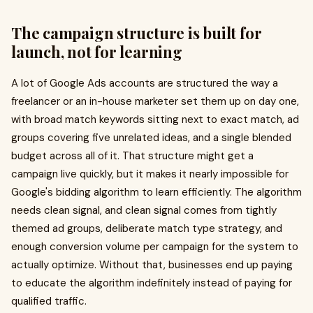
The campaign structure is built for
launch, not for learning
A lot of Google Ads accounts are structured the way a
freelancer or an in-house marketer set them up on day one,
with broad match keywords sitting next to exact match, ad
groups covering five unrelated ideas, and a single blended
budget across all of it. That structure might get a
campaign live quickly, but it makes it nearly impossible for
Google's bidding algorithm to learn efficiently. The algorithm
needs clean signal, and clean signal comes from tightly
themed ad groups, deliberate match type strategy, and
enough conversion volume per campaign for the system to
actually optimize. Without that, businesses end up paying
to educate the algorithm indefinitely instead of paying for
qualified traffic.