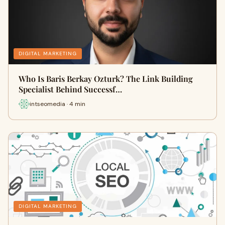
DIGITAL MARKETING
Who Is Baris Berkay Ozturk? The Link Building
Specialist Behind Successf…
intseomedia · 4 min
DIGITAL MARKETING