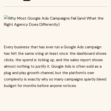
Every business that has ever run a Google Ads campaign
has felt the same sting at least once: the dashboard shows
clicks, the spend is ticking up, and the sales report shows
almost nothing to justify it. Google Ads is often sold as a
plug and play growth channel, but the platform's own
complexity is exactly why so many campaigns quietly bleed
budget for months before anyone notices.