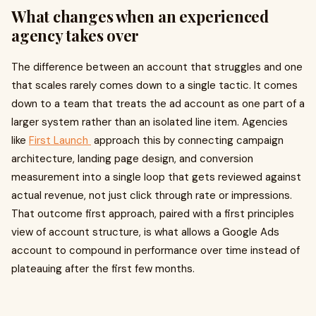
What changes when an experienced
agency takes over
The difference between an account that struggles and one
that scales rarely comes down to a single tactic. It comes
down to a team that treats the ad account as one part of a
larger system rather than an isolated line item. Agencies
like
First Launch
approach this by connecting campaign
architecture, landing page design, and conversion
measurement into a single loop that gets reviewed against
actual revenue, not just click through rate or impressions.
That outcome first approach, paired with a first principles
view of account structure, is what allows a Google Ads
account to compound in performance over time instead of
plateauing after the first few months.