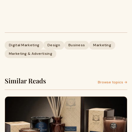
Digital Marketing
Design
Business
Marketing
Marketing & Advertising
Similar Reads
Browse topics →