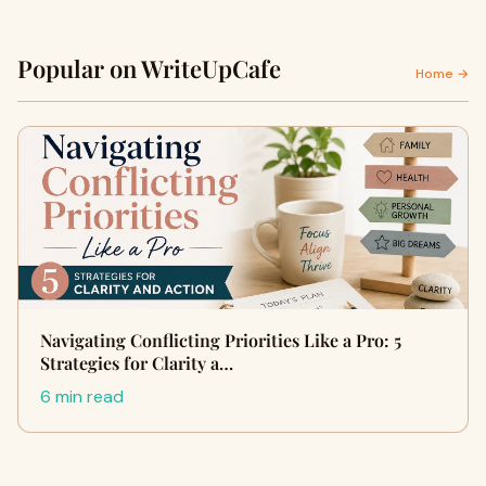
Popular on WriteUpCafe
Home →
Navigating Conflicting Priorities Like a Pro: 5
Strategies for Clarity a…
6 min read