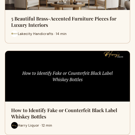
5 Beautiful Brass-Accented Furniture Pieces for
Luxury Interiors
Lakecity Handicrafts · 14 min
How to Identify Fake or Counterfeit Black Label
Whiskey Bottles
Harry Liquor · 12 min