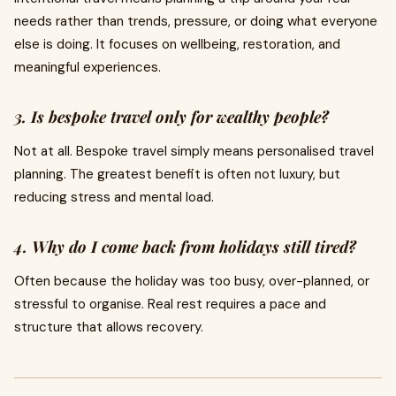
needs rather than trends, pressure, or doing what everyone
else is doing. It focuses on wellbeing, restoration, and
meaningful experiences.
3. Is bespoke travel only for wealthy people?
Not at all. Bespoke travel simply means personalised travel
planning. The greatest benefit is often not luxury, but
reducing stress and mental load.
4. Why do I come back from holidays still tired?
Often because the holiday was too busy, over-planned, or
stressful to organise. Real rest requires a pace and
structure that allows recovery.