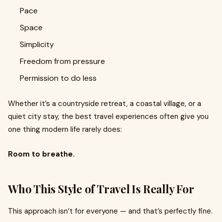
Pace
Space
Simplicity
Freedom from pressure
Permission to do less
Whether it’s a countryside retreat, a coastal village, or a
quiet city stay, the best travel experiences often give you
one thing modern life rarely does:
Room to breathe.
Who This Style of Travel Is Really For
This approach isn’t for everyone — and that’s perfectly fine.