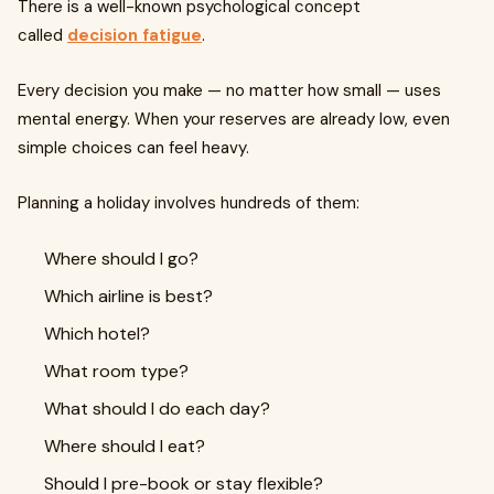
There is a well-known psychological concept
called
decision fatigue
.
Every decision you make — no matter how small — uses
mental energy. When your reserves are already low, even
simple choices can feel heavy.
Planning a holiday involves hundreds of them:
Where should I go?
Which airline is best?
Which hotel?
What room type?
What should I do each day?
Where should I eat?
Should I pre-book or stay flexible?