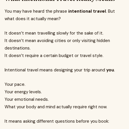
You may have heard the phrase
intentional travel
. But
what does it actually mean?
It doesn’t mean travelling slowly for the sake of it.
It doesn’t mean avoiding cities or only visiting hidden
destinations.
It doesn’t require a certain budget or travel style.
Intentional travel means designing your trip around
you
.
Your pace.
Your energy levels.
Your emotional needs.
What your body and mind actually require right now.
It means asking different questions before you book: