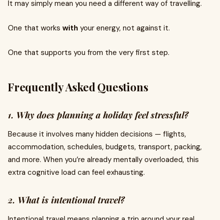
It may simply mean you need a different way of travelling.
One that works
with
your energy, not against it.
One that supports you from the very first step.
Frequently Asked Questions
1. Why does planning a holiday feel stressful?
Because it involves many hidden decisions — flights,
accommodation, schedules, budgets, transport, packing,
and more. When you’re already mentally overloaded, this
extra cognitive load can feel exhausting.
2. What is intentional travel?
Intentional travel means planning a trip around your real