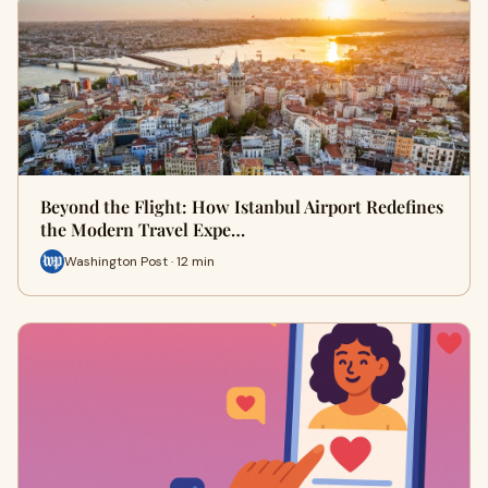
Beyond the Flight: How Istanbul Airport Redefines
the Modern Travel Expe…
Washington Post · 12 min