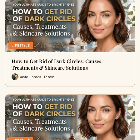
LIFESTYLE
How to Get Rid of Dark Circles: Causes,
Treatments & Skincare Solutions
David James · 17 min