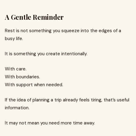
A Gentle Reminder
Rest is not something you squeeze into the edges of a
busy life.
It is something you create intentionally.
With care.
With boundaries.
With support when needed.
If the idea of planning a trip already feels tiring, that’s useful
information.
It may not mean you need more time away.