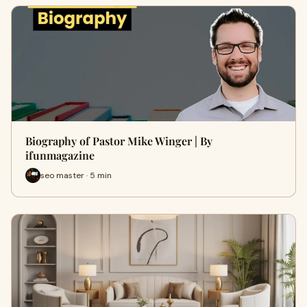
Biography of Pastor Mike Winger | By
ifunmagazine
seo master · 5 min