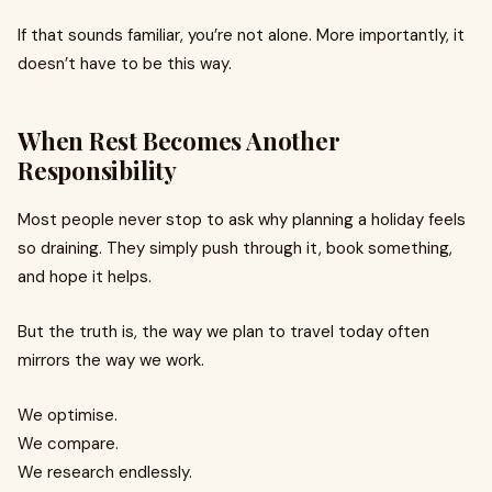
If that sounds familiar, you’re not alone. More importantly, it
doesn’t have to be this way.
When Rest Becomes Another
Responsibility
Most people never stop to ask why planning a holiday feels
so draining. They simply push through it, book something,
and hope it helps.
But the truth is, the way we plan to travel today often
mirrors the way we work.
We optimise.
We compare.
We research endlessly.