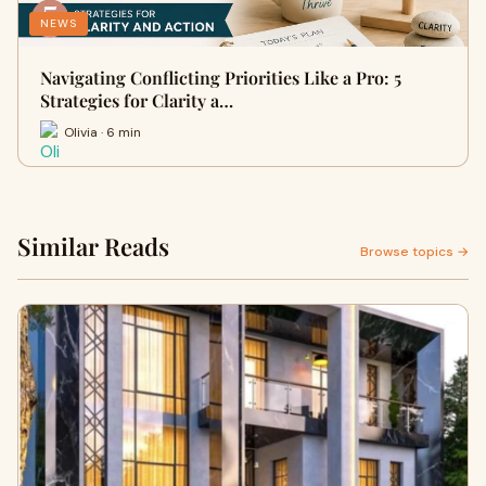
NEWS
Navigating Conflicting Priorities Like a Pro: 5
Strategies for Clarity a…
Olivia · 6 min
Similar Reads
Browse topics →