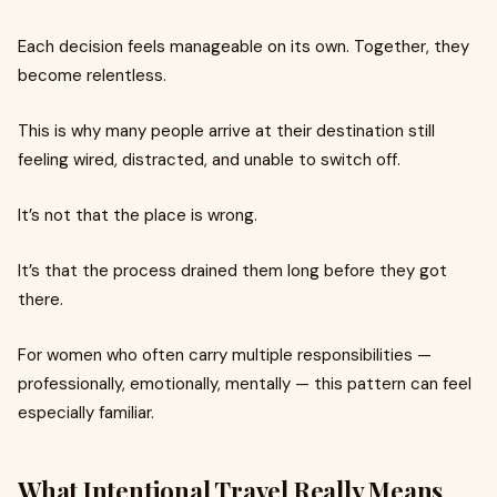
Each decision feels manageable on its own. Together, they
become relentless.
This is why many people arrive at their destination still
feeling wired, distracted, and unable to switch off.
It’s not that the place is wrong.
It’s that the process drained them long before they got
there.
For women who often carry multiple responsibilities —
professionally, emotionally, mentally — this pattern can feel
especially familiar.
What Intentional Travel Really Means