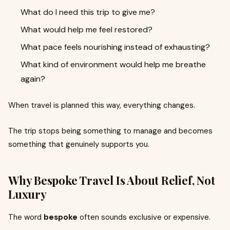
What do I need this trip to give me?
What would help me feel restored?
What pace feels nourishing instead of exhausting?
What kind of environment would help me breathe
again?
When travel is planned this way, everything changes.
The trip stops being something to manage and becomes
something that genuinely supports you.
Why Bespoke Travel Is About Relief, Not
Luxury
The word
bespoke
often sounds exclusive or expensive.