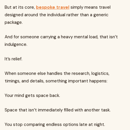
But at its core,
bespoke travel
simply means travel
designed around the individual rather than a generic
package.
And for someone carrying a heavy mental load, that isn’t
indulgence.
It’s relief.
When someone else handles the research, logistics,
timings, and details, something important happens:
Your mind gets space back.
Space that isn’t immediately filled with another task.
You stop comparing endless options late at night.