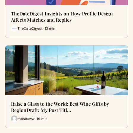
TheDateDigest Insights on How Profile Design
Affects Matches and Replies
TheDateDigest · 13 min
Raise a Glass to the World: Best Wine Gifts by
RegionDraft: My Post Titl…
mohitsww · 19 min