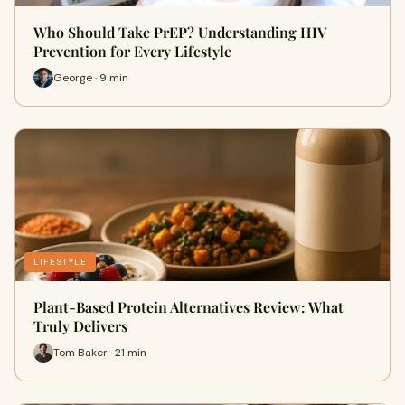
Who Should Take PrEP? Understanding HIV
Prevention for Every Lifestyle
George · 9 min
LIFESTYLE
Plant-Based Protein Alternatives Review: What
Truly Delivers
Tom Baker · 21 min