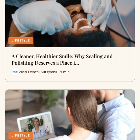
LIFESTYLE
A Cleaner, Healthier Smile: Why Scaling and
Polishing Deserves a Place i…
Vivid Dental Surgeons · 8 min
LIFESTYLE