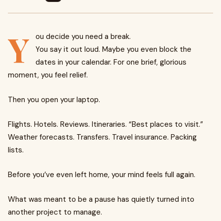
Y
ou decide you need a break.
You say it out loud. Maybe you even block the
dates in your calendar. For one brief, glorious
moment, you feel relief.
Then you open your laptop.
Flights. Hotels. Reviews. Itineraries. “Best places to visit.”
Weather forecasts. Transfers. Travel insurance. Packing
lists.
Before you’ve even left home, your mind feels full again.
What was meant to be a pause has quietly turned into
another project to manage.