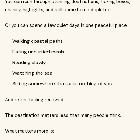
You can rush through stunning destinations, ticking boxes,
chasing highlights, and still come home depleted.
Or you can spend a few quiet days in one peaceful place:
Walking coastal paths
Eating unhurried meals
Reading slowly
Watching the sea
Sitting somewhere that asks nothing of you
And return feeling renewed.
The destination matters less than many people think.
What matters more is: