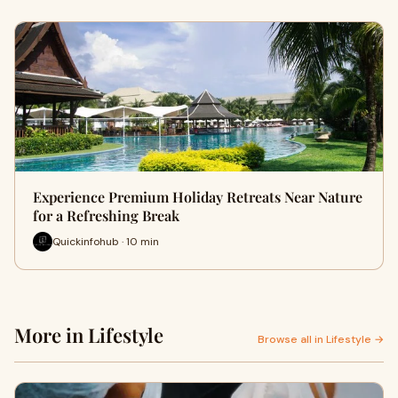
Experience Premium Holiday Retreats Near Nature
for a Refreshing Break
Quickinfohub · 10 min
More in Lifestyle
Browse all in Lifestyle →