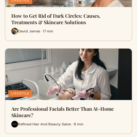
LIFESTYLE
How to Get Rid of Dark Circles: Causes,
Treatments & Skincare Solutions
David James · 17 min
LIFESTYLE
Are Professional Facials Better Than At-Home
Skincare?
Refined Hair And Beauty Salon · 8 min