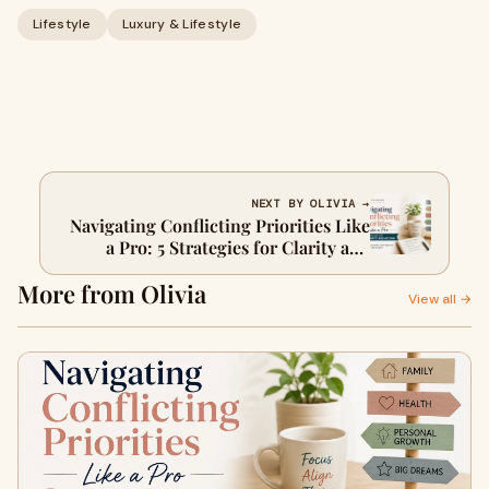
Lifestyle
Luxury & Lifestyle
NEXT BY OLIVIA →
Navigating Conflicting Priorities Like
a Pro: 5 Strategies for Clarity and
Action
More from Olivia
View all →