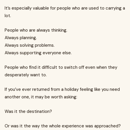
It’s especially valuable for people who are used to carrying a
lot.
People who are always thinking.
Always planning.
Always solving problems.
Always supporting everyone else.
People who find it difficult to switch off even when they
desperately want to.
If you’ve ever returned from a holiday feeling like you need
another one, it may be worth asking:
Was it the destination?
Or was it the way the whole experience was approached?