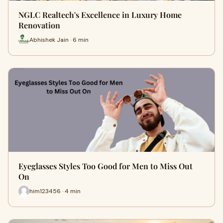
NGLC Realtech's Excellence in Luxury Home
Renovation
Abhishek Jain · 6 min
Eyeglasses Styles Too Good for Men to Miss Out
On
him123456 · 4 min