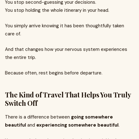
You stop second-guessing your decisions.
You stop holding the whole itinerary in your head.
You simply arrive knowing it has been thoughtfully taken
care of.
And that changes how your nervous system experiences
the entire trip.
Because often, rest begins before departure.
The Kind of Travel That Helps You Truly
Switch Off
There is a difference between
going somewhere
beautiful
and
experiencing somewhere beautiful
.