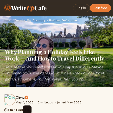
Write
Up
Cafe
Log in
Join free
Home
›
Lifestyle
›
Why Planning a Holiday Feels Like Work — And How to Travel D…
Why Planning a Holiday Feels Like
Work — And How to Travel Differently
You decide you need a break.You say it out loud. Maybe
you even block the dates in your calendar. For one brief,
glorious moment, you feel relief.Then you op...
Olivia
May 4, 2026
·
2 writeups
·
joined May 2026
⋯
8 min read