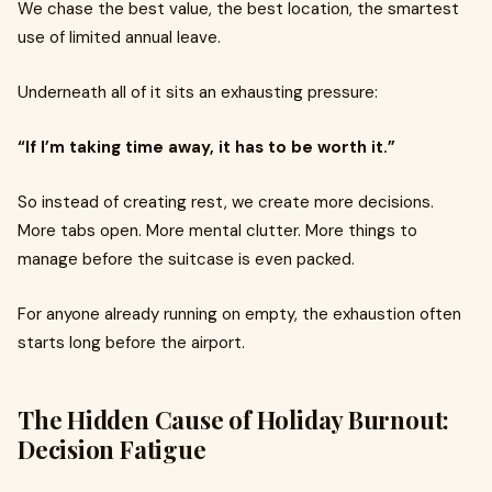
We chase the best value, the best location, the smartest
use of limited annual leave.
Underneath all of it sits an exhausting pressure:
“If I’m taking time away, it has to be worth it.”
So instead of creating rest, we create more decisions.
More tabs open. More mental clutter. More things to
manage before the suitcase is even packed.
For anyone already running on empty, the exhaustion often
starts long before the airport.
The Hidden Cause of Holiday Burnout:
Decision Fatigue