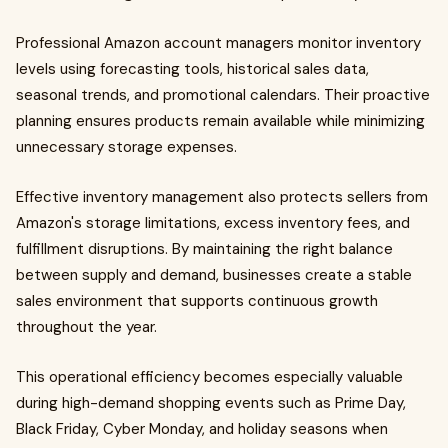
Professional Amazon account managers monitor inventory
levels using forecasting tools, historical sales data,
seasonal trends, and promotional calendars. Their proactive
planning ensures products remain available while minimizing
unnecessary storage expenses.
Effective inventory management also protects sellers from
Amazon's storage limitations, excess inventory fees, and
fulfillment disruptions. By maintaining the right balance
between supply and demand, businesses create a stable
sales environment that supports continuous growth
throughout the year.
This operational efficiency becomes especially valuable
during high-demand shopping events such as Prime Day,
Black Friday, Cyber Monday, and holiday seasons when