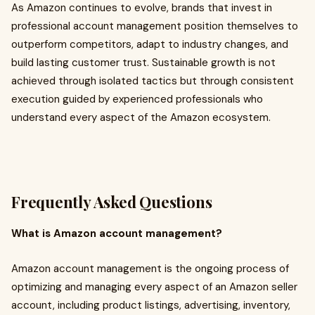
As Amazon continues to evolve, brands that invest in
professional account management position themselves to
outperform competitors, adapt to industry changes, and
build lasting customer trust. Sustainable growth is not
achieved through isolated tactics but through consistent
execution guided by experienced professionals who
understand every aspect of the Amazon ecosystem.
Frequently Asked Questions
What is Amazon account management?
Amazon account management is the ongoing process of
optimizing and managing every aspect of an Amazon seller
account, including product listings, advertising, inventory,