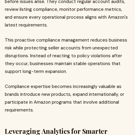
before issues arise. They conduct regular account audits,
review listing compliance, monitor performance metrics,
and ensure every operational process aligns with Amazon's
latest requirements.
This proactive compliance management reduces business
risk while protecting seller accounts from unexpected
disruptions. Instead of reacting to policy violations after
they occur, businesses maintain stable operations that
support long-term expansion.
Compliance expertise becomes increasingly valuable as
brands introduce new products, expand internationally, or
participate in Amazon programs that involve additional
requirements.
Leveraging Analytics for Smarter