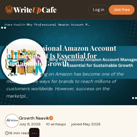
Write
Up
Cafe
Log in
Join free
Home
›
Health
›
Why Professional Amazon Account Management Is Essential for …
Why Professional Amazon Account
Management Is Essential for
Sustainable Growth
IntroductionSelling on Amazon has become one of the
most effective ways for brands to reach millions of
customers worldwide. However, success on the
marketpl...
Growth Naavik
July 8, 2026
·
10 writeups
·
joined May 2026
⋯
16 min read