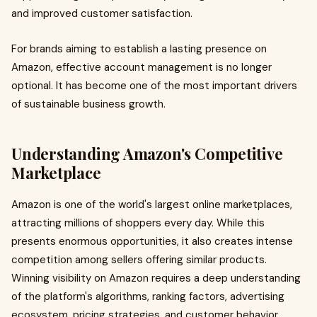
and improved customer satisfaction.
For brands aiming to establish a lasting presence on
Amazon, effective account management is no longer
optional. It has become one of the most important drivers
of sustainable business growth.
Understanding Amazon's Competitive
Marketplace
Amazon is one of the world's largest online marketplaces,
attracting millions of shoppers every day. While this
presents enormous opportunities, it also creates intense
competition among sellers offering similar products.
Winning visibility on Amazon requires a deep understanding
of the platform's algorithms, ranking factors, advertising
ecosystem, pricing strategies, and customer behavior.