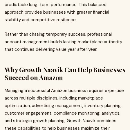
predictable long-term performance. This balanced
approach provides businesses with greater financial
stability and competitive resilience.
Rather than chasing temporary success, professional
account management builds lasting marketplace authority
that continues delivering value year after year.
Why Growth Naavik Can Help Businesses
Succeed on Amazon
Managing a successful Amazon business requires expertise
across multiple disciplines, including marketplace
optimization, advertising management, inventory planning,
customer engagement, compliance monitoring, analytics,
and strategic growth planning. Growth Naavik combines
these capabilities to help businesses maximize their