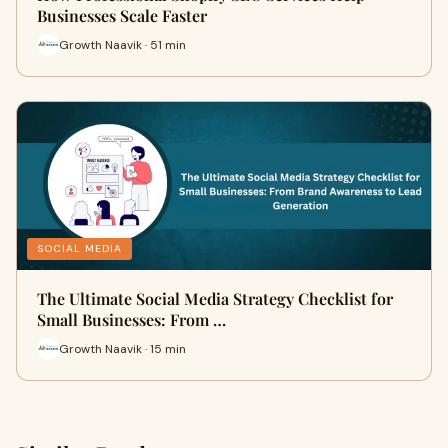
Businesses Scale Faster
Growth Naavik · 51 min
SOCIAL MEDIA
The Ultimate Social Media Strategy Checklist for
Small Businesses: From …
Growth Naavik · 15 min