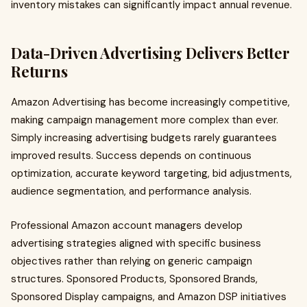
inventory mistakes can significantly impact annual revenue.
Data-Driven Advertising Delivers Better
Returns
Amazon Advertising has become increasingly competitive,
making campaign management more complex than ever.
Simply increasing advertising budgets rarely guarantees
improved results. Success depends on continuous
optimization, accurate keyword targeting, bid adjustments,
audience segmentation, and performance analysis.
Professional Amazon account managers develop
advertising strategies aligned with specific business
objectives rather than relying on generic campaign
structures. Sponsored Products, Sponsored Brands,
Sponsored Display campaigns, and Amazon DSP initiatives