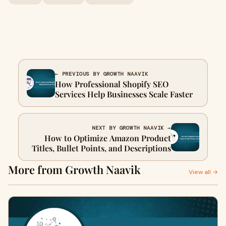
← PREVIOUS BY GROWTH NAAVIK
How Professional Shopify SEO
Services Help Businesses Scale Faster
NEXT BY GROWTH NAAVIK →
How to Optimize Amazon Product
Titles, Bullet Points, and Descriptions
More from Growth Naavik
View all →