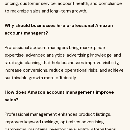
pricing, customer service, account health, and compliance
to maximize sales and long-term growth.
Why should businesses hire professional Amazon
account managers?
Professional account managers bring marketplace
expertise, advanced analytics, advertising knowledge, and
strategic planning that help businesses improve visibility,
increase conversions, reduce operational risks, and achieve
sustainable growth more efficiently.
How does Amazon account management improve
sales?
Professional management enhances product listings,
improves keyword rankings, optimizes advertising
campaigns, maintains inventory availability, strengthens