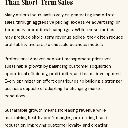
Than Short-Term Sales
Many sellers focus exclusively on generating immediate
sales through aggressive pricing, excessive advertising, or
temporary promotional campaigns. While these tactics
may produce short-term revenue spikes, they often reduce
profitability and create unstable business models.
Professional Amazon account management prioritizes
sustainable growth by balancing customer acquisition,
operational efficiency, profitability, and brand development.
Every optimization effort contributes to building a stronger
business capable of adapting to changing market
conditions.
Sustainable growth means increasing revenue while
maintaining healthy profit margins, protecting brand
reputation, improving customer loyalty, and creating