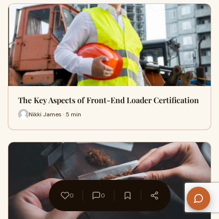
The Key Aspects of Front-End Loader Certification
Nikki James · 5 min
0
0