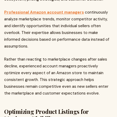
Professional Amazon account managers
continuously
analyze marketplace trends, monitor competitor activity,
and identify opportunities that individual sellers often
overlook. Their expertise allows businesses to make
informed decisions based on performance data instead of
assumptions.
Rather than reacting to marketplace changes after sales
decline, experienced account managers proactively
optimize every aspect of an Amazon store to maintain
consistent growth. This strategic approach helps
businesses remain competitive even as new sellers enter
the marketplace and customer expectations evolve.
Optimizing Product Listings for