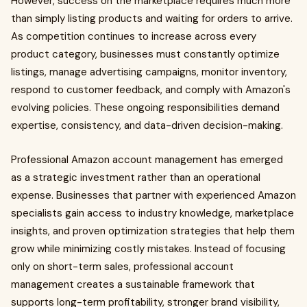
However, success on the marketplace requires much more
than simply listing products and waiting for orders to arrive.
As competition continues to increase across every
product category, businesses must constantly optimize
listings, manage advertising campaigns, monitor inventory,
respond to customer feedback, and comply with Amazon's
evolving policies. These ongoing responsibilities demand
expertise, consistency, and data-driven decision-making.
Professional Amazon account management has emerged
as a strategic investment rather than an operational
expense. Businesses that partner with experienced Amazon
specialists gain access to industry knowledge, marketplace
insights, and proven optimization strategies that help them
grow while minimizing costly mistakes. Instead of focusing
only on short-term sales, professional account
management creates a sustainable framework that
supports long-term profitability, stronger brand visibility,