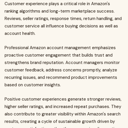
Customer experience plays a critical role in Amazon's
ranking algorithms and long-term marketplace success.
Reviews, seller ratings, response times, return handling, and
customer service all influence buying decisions as well as
account health.
Professional Amazon account management emphasizes
proactive customer engagement that builds trust and
strengthens brand reputation. Account managers monitor
customer feedback, address concerns promptly, analyze
recurring issues, and recommend product improvements
based on customer insights.
Positive customer experiences generate stronger reviews,
higher seller ratings, and increased repeat purchases. They
also contribute to greater visibility within Amazon's search
results, creating a cycle of sustainable growth driven by