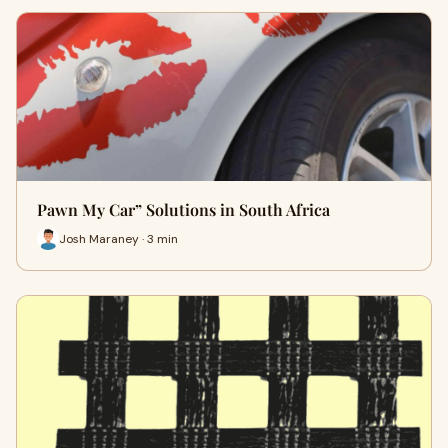
Pawn My Car” Solutions in South Africa
Josh Maraney · 3 min