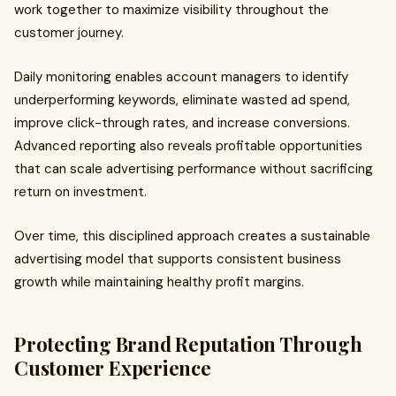
work together to maximize visibility throughout the
customer journey.
Daily monitoring enables account managers to identify
underperforming keywords, eliminate wasted ad spend,
improve click-through rates, and increase conversions.
Advanced reporting also reveals profitable opportunities
that can scale advertising performance without sacrificing
return on investment.
Over time, this disciplined approach creates a sustainable
advertising model that supports consistent business
growth while maintaining healthy profit margins.
Protecting Brand Reputation Through
Customer Experience