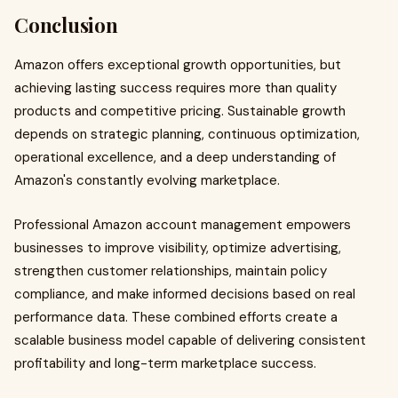
Conclusion
Amazon offers exceptional growth opportunities, but
achieving lasting success requires more than quality
products and competitive pricing. Sustainable growth
depends on strategic planning, continuous optimization,
operational excellence, and a deep understanding of
Amazon's constantly evolving marketplace.
Professional Amazon account management empowers
businesses to improve visibility, optimize advertising,
strengthen customer relationships, maintain policy
compliance, and make informed decisions based on real
performance data. These combined efforts create a
scalable business model capable of delivering consistent
profitability and long-term marketplace success.