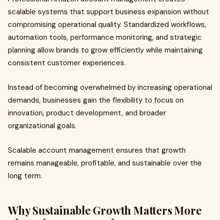
scalable systems that support business expansion without
compromising operational quality. Standardized workflows,
automation tools, performance monitoring, and strategic
planning allow brands to grow efficiently while maintaining
consistent customer experiences.
Instead of becoming overwhelmed by increasing operational
demands, businesses gain the flexibility to focus on
innovation, product development, and broader
organizational goals.
Scalable account management ensures that growth
remains manageable, profitable, and sustainable over the
long term.
Why Sustainable Growth Matters More