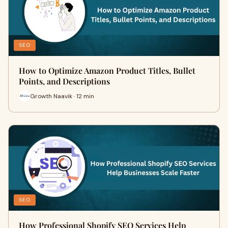
SEO
How to Optimize Amazon Product Titles, Bullet
Points, and Descriptions
Growth Naavik · 12 min
SEO
How Professional Shopify SEO Services Help