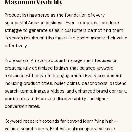
Maximum Visibility
Product listings serve as the foundation of every
successful Amazon business. Even exceptional products
struggle to generate sales if customers cannot find them
in search results or if listings fail to communicate their value
effectively.
Professional Amazon account management focuses on
creating fully optimized listings that balance keyword
relevance with customer engagement. Every component,
including product titles, bullet points, descriptions, backend
search terms, images, videos, and enhanced brand content,
contributes to improved discoverability and higher
conversion rates.
Keyword research extends far beyond identifying high-
volume search terms. Professional managers evaluate