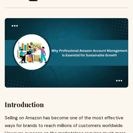
Introduction
Selling on Amazon has become one of the most effective
ways for brands to reach millions of customers worldwide.