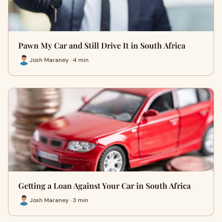
Pawn My Car and Still Drive It in South Africa
Josh Maraney · 4 min
Getting a Loan Against Your Car in South Africa
Josh Maraney · 3 min