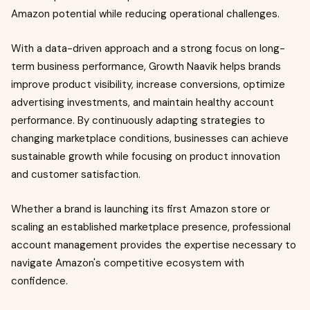
Amazon potential while reducing operational challenges.
With a data-driven approach and a strong focus on long-
term business performance, Growth Naavik helps brands
improve product visibility, increase conversions, optimize
advertising investments, and maintain healthy account
performance. By continuously adapting strategies to
changing marketplace conditions, businesses can achieve
sustainable growth while focusing on product innovation
and customer satisfaction.
Whether a brand is launching its first Amazon store or
scaling an established marketplace presence, professional
account management provides the expertise necessary to
navigate Amazon's competitive ecosystem with
confidence.