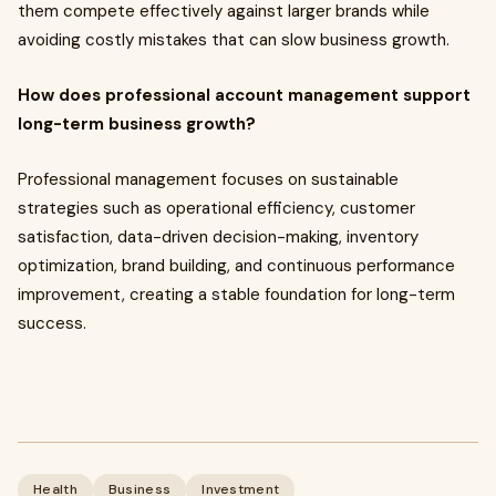
them compete effectively against larger brands while
avoiding costly mistakes that can slow business growth.
How does professional account management support
long-term business growth?
Professional management focuses on sustainable
strategies such as operational efficiency, customer
satisfaction, data-driven decision-making, inventory
optimization, brand building, and continuous performance
improvement, creating a stable foundation for long-term
success.
Health
Business
Investment