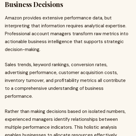
Business Decisions
Amazon provides extensive performance data, but
interpreting that information requires analytical expertise.
Professional account managers transform raw metrics into
actionable business intelligence that supports strategic
decision-making.
Sales trends, keyword rankings, conversion rates,
advertising performance, customer acquisition costs,
inventory turnover, and profitability metrics all contribute
to a comprehensive understanding of business
performance.
Rather than making decisions based on isolated numbers,
experienced managers identify relationships between
multiple performance indicators. This holistic analysis
enables businesses to allocate resources effectively,