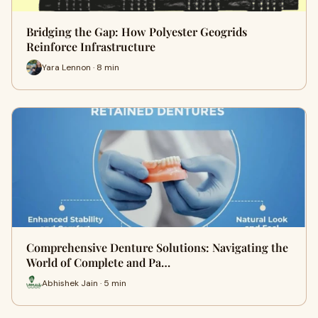
Bridging the Gap: How Polyester Geogrids
Reinforce Infrastructure
Yara Lennon · 8 min
Comprehensive Denture Solutions: Navigating the
World of Complete and Pa…
Abhishek Jain · 5 min