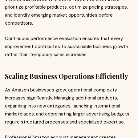
prioritize profitable products, optimize pricing strategies,
and identify emerging market opportunities before
competitors.
Continuous performance evaluation ensures that every
improvement contributes to sustainable business growth
rather than temporary sales increases.
Scaling Business Operations Efficiently
As Amazon businesses grow, operational complexity
increases significantly. Managing additional products,
expanding into new categories, launching international
marketplaces, and coordinating larger advertising budgets
require structured processes and specialized expertise.
Professional Amazon account management creates