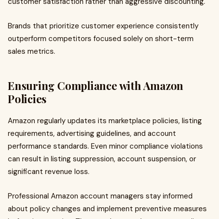
customer satisfaction rather than aggressive discounting.
Brands that prioritize customer experience consistently
outperform competitors focused solely on short-term
sales metrics.
Ensuring Compliance with Amazon
Policies
Amazon regularly updates its marketplace policies, listing
requirements, advertising guidelines, and account
performance standards. Even minor compliance violations
can result in listing suppression, account suspension, or
significant revenue loss.
Professional Amazon account managers stay informed
about policy changes and implement preventive measures