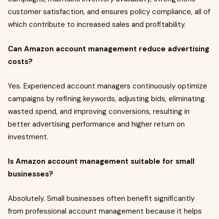
customer satisfaction, and ensures policy compliance, all of
which contribute to increased sales and profitability.
Can Amazon account management reduce advertising
costs?
Yes. Experienced account managers continuously optimize
campaigns by refining keywords, adjusting bids, eliminating
wasted spend, and improving conversions, resulting in
better advertising performance and higher return on
investment.
Is Amazon account management suitable for small
businesses?
Absolutely. Small businesses often benefit significantly
from professional account management because it helps