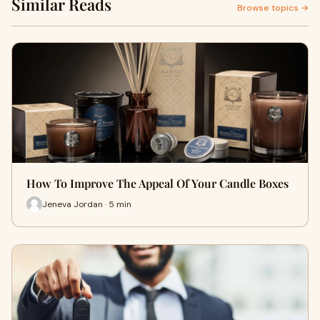
Similar Reads
Browse topics →
How To Improve The Appeal Of Your Candle Boxes
Jeneva Jordan · 5 min