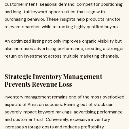
customer intent, seasonal demand, competitor positioning,
and long-tail keyword opportunities that align with
purchasing behavior. These insights help products rank for
relevant searches while attracting highly qualified buyers.
An optimized listing not only improves organic visibility but
also increases advertising performance, creating a stronger
return on investment across multiple marketing channels.
Strategic Inventory Management
Prevents Revenue Loss
Inventory management remains one of the most overlooked
aspects of Amazon success. Running out of stock can
severely impact keyword rankings, advertising performance,
and customer trust. Conversely, excessive inventory
increases storage costs and reduces profitability.