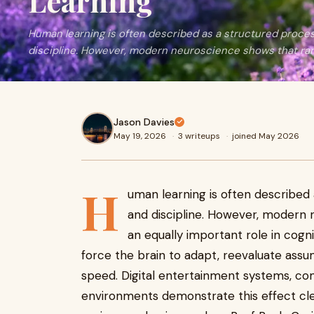
Learning
Human learning is often described as a structured proces
discipline. However, modern neuroscience shows that ran
Jason Davies
May 19, 2026
·
3 writeups
·
joined May 2026
H
uman learning is often described 
and discipline. However, modern
an equally important role in co
force the brain to adapt, reevaluate ass
speed. Digital entertainment systems, co
environments demonstrate this effect cle