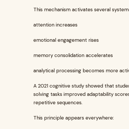
This mechanism activates several systems
attention increases
emotional engagement rises
memory consolidation accelerates
analytical processing becomes more acti
A 2021 cognitive study showed that stud
solving tasks improved adaptability scor
repetitive sequences.
This principle appears everywhere: