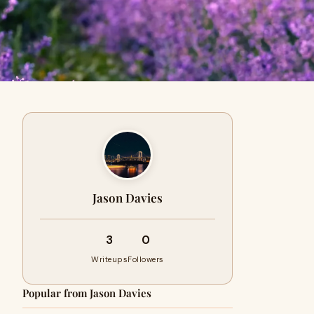
Jason Davies
3
0
Writeups
Followers
Popular from Jason Davies