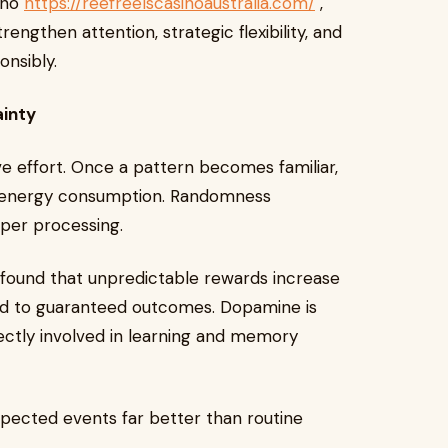
ino
https://reefreelscasinoaustralia.com/
,
engthen attention, strategic flexibility, and
onsibly.
ainty
ive effort. Once a pattern becomes familiar,
e energy consumption. Randomness
eper processing.
found that unpredictable rewards increase
d to guaranteed outcomes. Dopamine is
rectly involved in learning and memory
ected events far better than routine