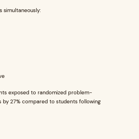
 simultaneously:
ve
ents exposed to randomized problem-
es by 27% compared to students following