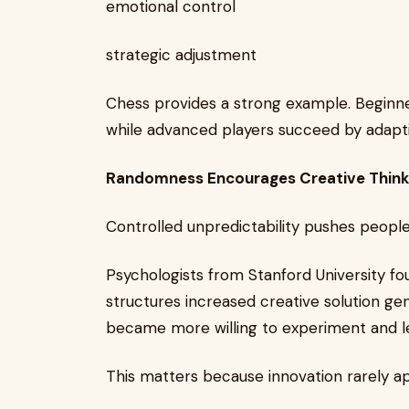
emotional control
strategic adjustment
Chess provides a strong example. Beginne
while advanced players succeed by adapti
Randomness Encourages Creative Think
Controlled unpredictability pushes people
Psychologists from Stanford University f
structures increased creative solution ge
became more willing to experiment and le
This matters because innovation rarely ap