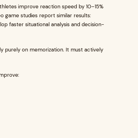
thletes improve reaction speed by 10–15%
o game studies report similar results:
p faster situational analysis and decision-
ly purely on memorization. It must actively
improve: