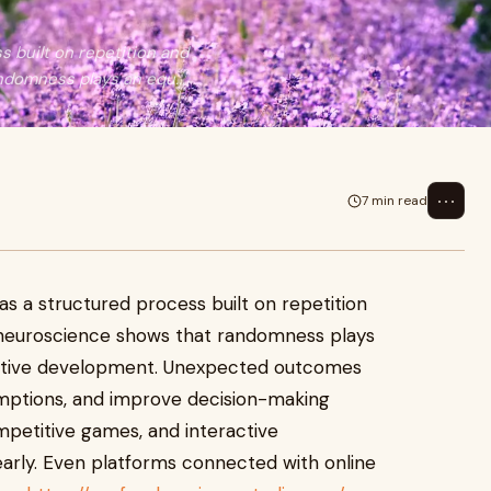
s built on repetition and
domness plays an equ...
⋯
7 min read
as a structured process built on repetition
 neuroscience shows that randomness plays
gnitive development. Unexpected outcomes
umptions, and improve decision-making
mpetitive games, and interactive
arly. Even platforms connected with online