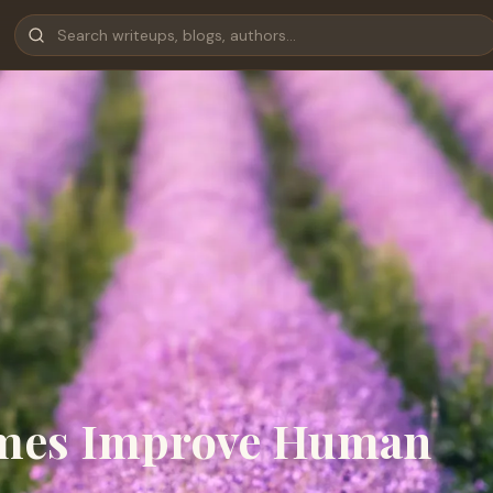
mes Improve Human