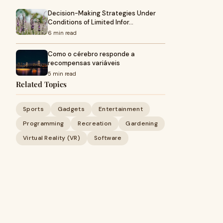
Decision-Making Strategies Under
Conditions of Limited Infor…
6 min read
Como o cérebro responde a
recompensas variáveis
5 min read
Related Topics
Sports
Gadgets
Entertainment
Programming
Recreation
Gardening
Virtual Reality (VR)
Software