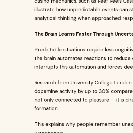
casino mechanics, such as Reef Reels Cas
illustrate how unpredictable events can str
analytical thinking when approached resp
The Brain Learns Faster Through Uncert
Predictable situations require less cognit
the brain automates reactions to reduc
interrupts this automation and forces de
Research from University College London 
dopamine activity by up to 30% compare
not only connected to pleasure — it is di
formation.
This explains why people remember unexp
experiences.