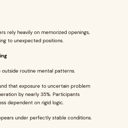
rs rely heavily on memorized openings,
ng to unexpected positions.
ing
 outside routine mental patterns.
ound that exposure to uncertain problem
neration by nearly 35%. Participants
ss dependent on rigid logic.
pears under perfectly stable conditions.