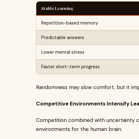
Stable Learning
Repetition-based memory
Predictable answers
Lower mental stress
Faster short-term progress
Randomness may slow comfort, but it impr
Competitive Environments Intensify Le
Competition combined with uncertainty cr
environments for the human brain.