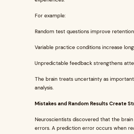
For example:
Random test questions improve retentio
Variable practice conditions increase lon
Unpredictable feedback strengthens atten
The brain treats uncertainty as important
analysis.
Mistakes and Random Results Create St
Neuroscientists discovered that the brain
errors. A prediction error occurs when rea