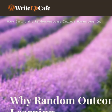
Write
Up
Cafe
Home
›
Gaming
›
Why Random Outcomes Improve Human Learning
Why Random Outco