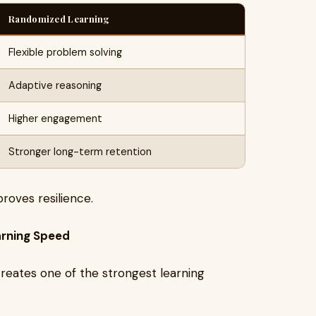
Randomized Learning
Flexible problem solving
Adaptive reasoning
Higher engagement
Stronger long-term retention
oves resilience.
arning Speed
eates one of the strongest learning