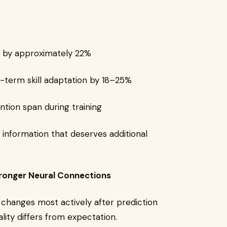
n by approximately 22%
g-term skill adaptation by 18–25%
tion span during training
 information that deserves additional
ronger Neural Connections
 changes most actively after prediction
lity differs from expectation.