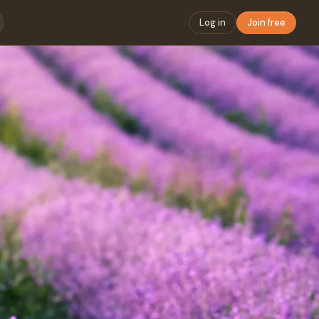
Log in
Join free