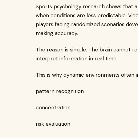
Sports psychology research shows that a
when conditions are less predictable. Vide
players facing randomized scenarios develo
making accuracy.
The reason is simple. The brain cannot re
interpret information in real time.
This is why dynamic environments often 
pattern recognition
concentration
risk evaluation