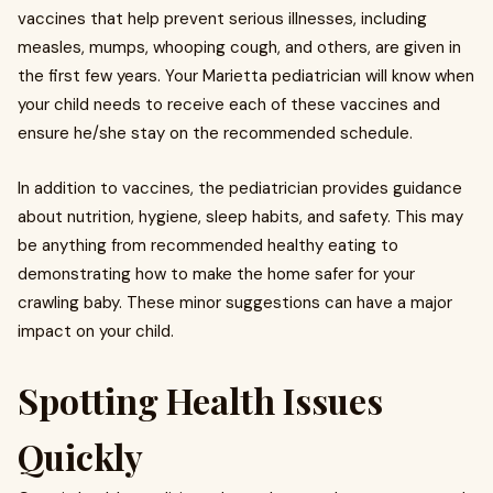
vaccines that help prevent serious illnesses, including
measles, mumps, whooping cough, and others, are given in
the first few years. Your
Marietta pediatrician
will know when
your child needs to receive each of these vaccines and
ensure he/she stay on the recommended schedule.
In addition to vaccines, the pediatrician provides guidance
about nutrition, hygiene, sleep habits, and safety. This may
be anything from recommended healthy eating to
demonstrating how to make the home safer for your
crawling baby. These minor suggestions can have a major
impact on your child.
Spotting Health Issues
Quickly