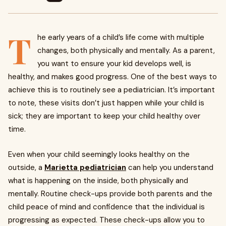
T
he early years of a child’s life come with multiple
changes, both physically and mentally. As a parent,
you want to ensure your kid develops well, is
healthy, and makes good progress. One of the best ways to
achieve this is to routinely see a pediatrician. It’s important
to note, these visits don’t just happen while your child is
sick; they are important to keep your child healthy over
time.
Even when your child seemingly looks healthy on the
outside, a
Marietta pediatrician
can help you understand
what is happening on the inside, both physically and
mentally. Routine check-ups provide both parents and the
child peace of mind and confidence that the individual is
progressing as expected. These check-ups allow you to