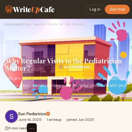
Write
Up
Cafe
Log in
Join free
Home
›
Health
›
Why Regular Visits to the Pediatrician Matter?
Why Regular Visits to the Pediatrician
Matter?
We are best pediatrician in Cumming, GA. Our pediatrics
offers exceptional primary care for your child's health and
well-being.
Sun Pediatrics
June 16, 2025
·
1 writeup
·
joined Jun 2025
⋯
5 min read