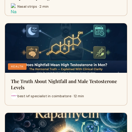
Nasal strips · 2 min
HEALTH
The Truth About Nightfall and Male Testosterone
Levels
best ivf specialist in coimbatore · 12 min