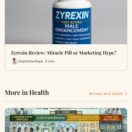
Zyrexin Review: Miracle Pill or Marketing Hype?
Charlotte Rose · 5 min
More in Health
Browse all in Health →