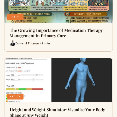
HEALTH
The Growing Importance of Medication Therapy
Management in Primary Care
Edward Thomas · 9 min
HEALTH
Height and Weight Simulator: Visualise Your Body
Shape at Any Weight