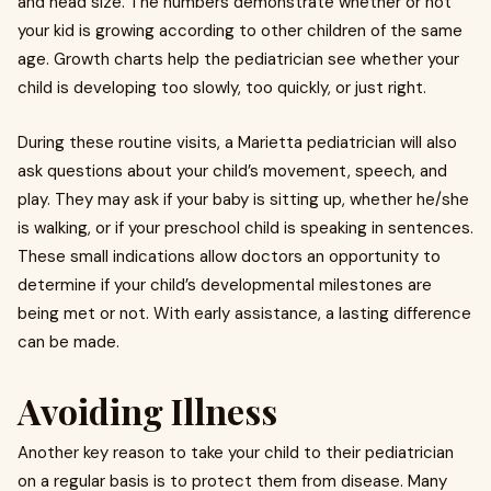
and head size. The numbers demonstrate whether or not
your kid is growing according to other children of the same
age. Growth charts help the pediatrician see whether your
child is developing too slowly, too quickly, or just right.
During these routine visits, a
Marietta pediatrician
will also
ask questions about your child’s movement, speech, and
play. They may ask if your baby is sitting up, whether he/she
is walking, or if your preschool child is speaking in sentences.
These small indications allow doctors an opportunity to
determine if your child’s developmental milestones are
being met or not. With early assistance, a lasting difference
can be made.
Avoiding Illness
Another key reason to take your child to their pediatrician
on a regular basis is to protect them from disease. Many