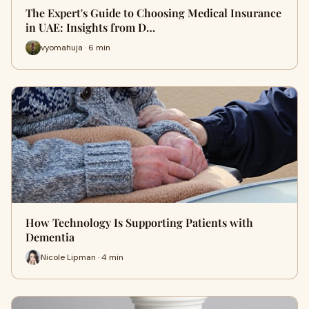
The Expert's Guide to Choosing Medical Insurance
in UAE: Insights from D…
vyomahuja · 6 min
How Technology Is Supporting Patients with
Dementia
Nicole Lipman · 4 min