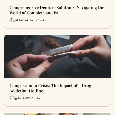
Comprehensive Denture Solutions: Navigating the
World of Complete and Pa…
Abhishek Jain · 5 min
Compassion in Crisis: The Impact of a Drug
Addiction Hotline
gdan7487 · 5 min