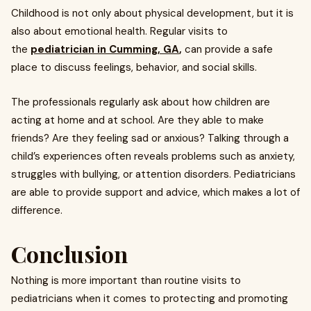
Childhood is not only about physical development, but it is
also about emotional health. Regular visits to
the
pediatrician in Cumming, GA
,
can provide a safe
place to discuss feelings, behavior, and social skills.
The professionals regularly ask about how children are
acting at home and at school. Are they able to make
friends? Are they feeling sad or anxious? Talking through a
child’s experiences often reveals problems such as anxiety,
struggles with bullying, or attention disorders. Pediatricians
are able to provide support and advice, which makes a lot of
difference.
Conclusion
Nothing is more important than routine visits to
pediatricians when it comes to protecting and promoting