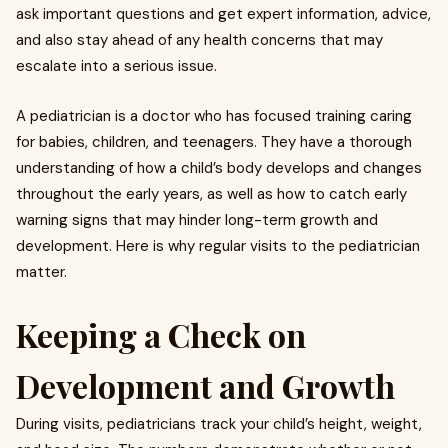
ask important questions and get expert information, advice,
and also stay ahead of any health concerns that may
escalate into a serious issue.
A pediatrician is a doctor who has focused training caring
for babies, children, and teenagers. They have a thorough
understanding of how a child’s body develops and changes
throughout the early years, as well as how to catch early
warning signs that may hinder long-term growth and
development. Here is why regular visits to the pediatrician
matter.
Keeping a Check on
Development and Growth
During visits, pediatricians track your child’s height, weight,