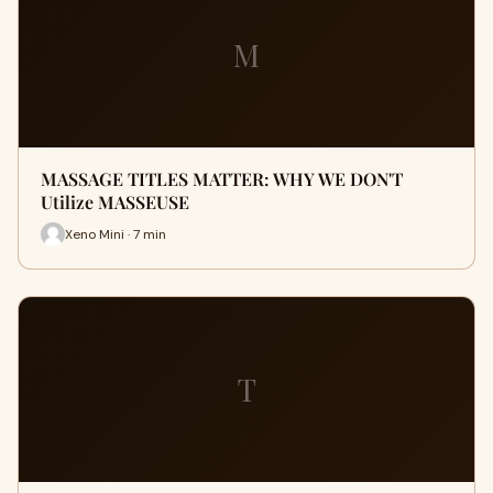
M
MASSAGE TITLES MATTER: WHY WE DON'T
Utilize MASSEUSE
Xeno Mini · 7 min
T