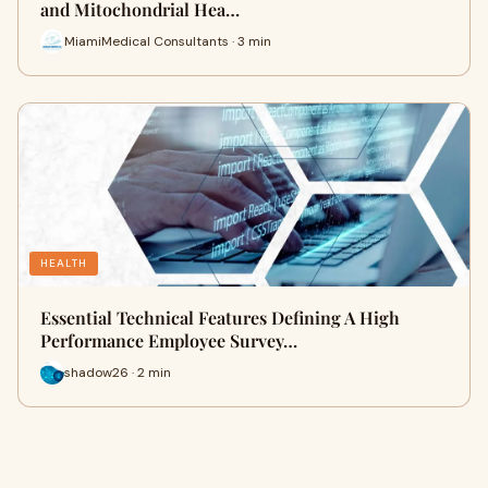
and Mitochondrial Hea…
MiamiMedical Consultants · 3 min
HEALTH
Essential Technical Features Defining A High
Performance Employee Survey…
shadow26 · 2 min