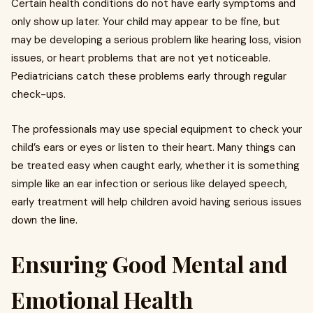
Certain health conditions do not have early symptoms and
only show up later. Your child may appear to be fine, but
may be developing a serious problem like hearing loss, vision
issues, or heart problems that are not yet noticeable.
Pediatricians catch these problems early through regular
check-ups.
The professionals may use special equipment to check your
child’s ears or eyes or listen to their heart. Many things can
be treated easy when caught early, whether it is something
simple like an ear infection or serious like delayed speech,
early treatment will help children avoid having serious issues
down the line.
Ensuring Good Mental and
Emotional Health