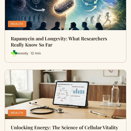
HEALTH
Rapamycin and Longevity: What Researchers
Really Know So Far
woody · 12 min
HEALTH
Unlocking Energy: The Science of Cellular Vitality