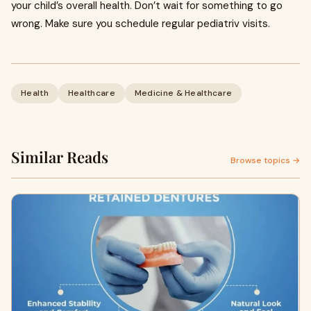
your child’s overall health. Don’t wait for something to go
wrong. Make sure you schedule regular pediatriv visits.
Health
Healthcare
Medicine & Healthcare
Similar Reads
Browse topics →