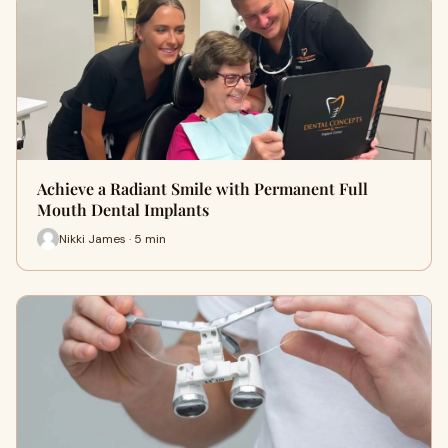
Achieve a Radiant Smile with Permanent Full
Mouth Dental Implants
Nikki James · 5 min