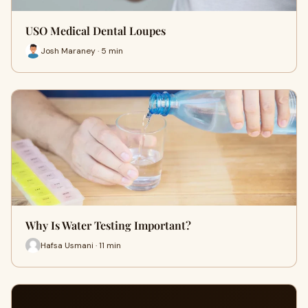
USO Medical Dental Loupes
Josh Maraney · 5 min
Why Is Water Testing Important?
Hafsa Usmani · 11 min