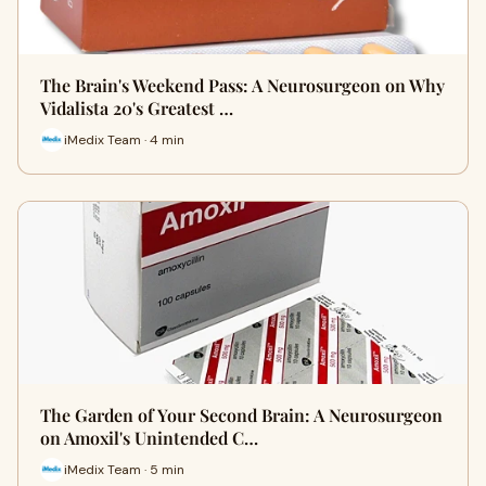
The Brain's Weekend Pass: A Neurosurgeon on Why
Vidalista 20's Greatest …
iMedix Team · 4 min
The Garden of Your Second Brain: A Neurosurgeon
on Amoxil's Unintended C…
iMedix Team · 5 min