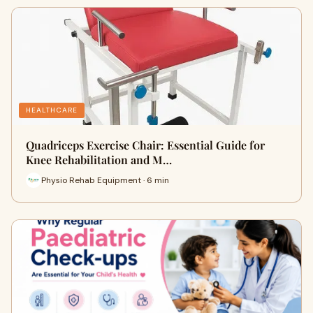
HEALTHCARE
Quadriceps Exercise Chair: Essential Guide for
Knee Rehabilitation and M…
Physio Rehab Equipment · 6 min