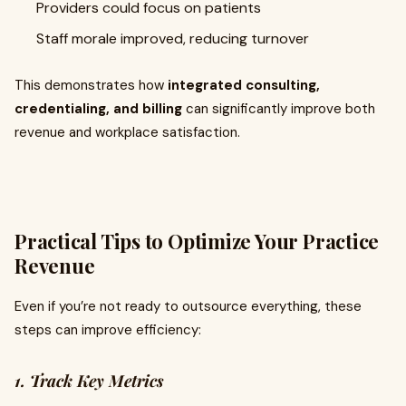
Providers could focus on patients
Staff morale improved, reducing turnover
This demonstrates how
integrated consulting,
credentialing, and billing
can significantly improve both
revenue and workplace satisfaction.
Practical Tips to Optimize Your Practice
Revenue
Even if you’re not ready to outsource everything, these
steps can improve efficiency:
1. Track Key Metrics