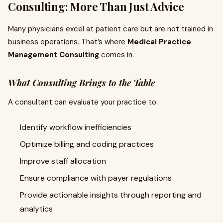
Consulting: More Than Just Advice
Many physicians excel at patient care but are not trained in
business operations. That’s where
Medical Practice
Management Consulting
comes in.
What Consulting Brings to the Table
A consultant can evaluate your practice to:
Identify workflow inefficiencies
Optimize billing and coding practices
Improve staff allocation
Ensure compliance with payer regulations
Provide actionable insights through reporting and
analytics