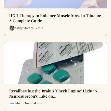
HGH Therapy to Enhance Muscle Mass in Tijuana:
A Complete Guide
Kathy Morses · 7 min
Recalibrating the Brain's 'Check Engine' Light: A
Neurosurgeon's Take on…
iMedix Team · 4 min