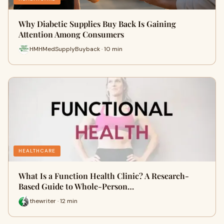
Why Diabetic Supplies Buy Back Is Gaining
Attention Among Consumers
HMHMedSupplyBuyback · 10 min
HEALTHCARE
What Is a Function Health Clinic? A Research-
Based Guide to Whole-Person…
thewriter · 12 min