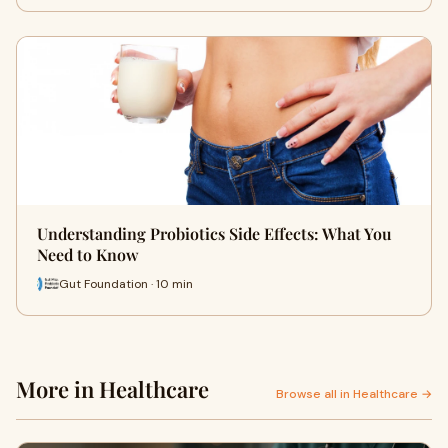
Understanding Probiotics Side Effects: What You
Need to Know
Gut Foundation · 10 min
More in Healthcare
Browse all in Healthcare →