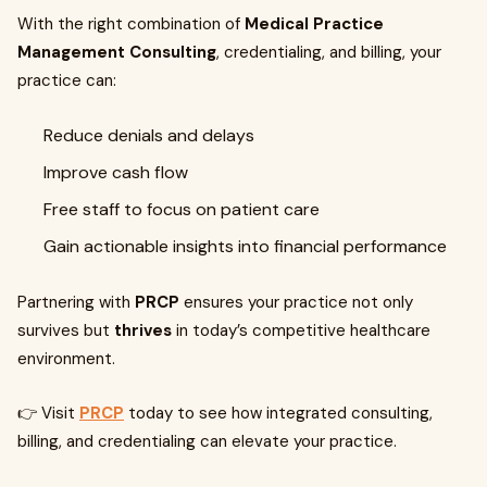
With the right combination of
Medical Practice
Management Consulting
, credentialing, and billing, your
practice can:
Reduce denials and delays
Improve cash flow
Free staff to focus on patient care
Gain actionable insights into financial performance
Partnering with
PRCP
ensures your practice not only
survives but
thrives
in today’s competitive healthcare
environment.
👉 Visit
PRCP
today to see how integrated consulting,
billing, and credentialing can elevate your practice.