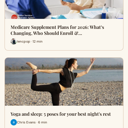
Medicare Supplement Plans for 2026: What’s
Changing, Who Should Enroll &…
lencpop · 12 min
Yoga and sleep: 5 poses for your best night's rest
Chris Evans · 6 min