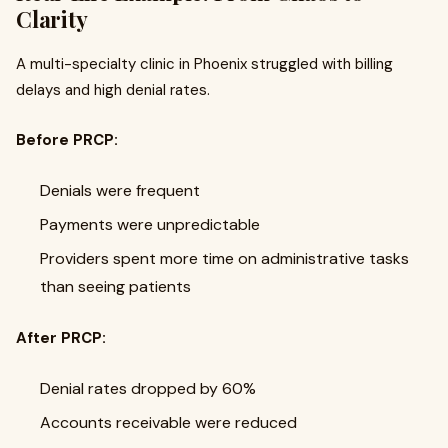
Clarity
A multi-specialty clinic in Phoenix struggled with billing
delays and high denial rates.
Before PRCP:
Denials were frequent
Payments were unpredictable
Providers spent more time on administrative tasks
than seeing patients
After PRCP:
Denial rates dropped by 60%
Accounts receivable were reduced