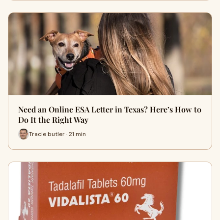
Need an Online ESA Letter in Texas? Here’s How to
Do It the Right Way
Tracie butler · 21 min