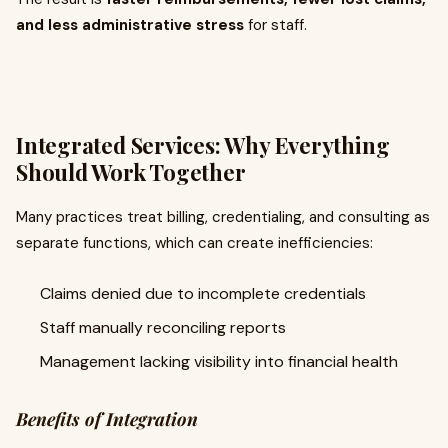
and less administrative stress
for staff.
Integrated Services: Why Everything
Should Work Together
Many practices treat billing, credentialing, and consulting as
separate functions, which can create inefficiencies:
Claims denied due to incomplete credentials
Staff manually reconciling reports
Management lacking visibility into financial health
Benefits of Integration