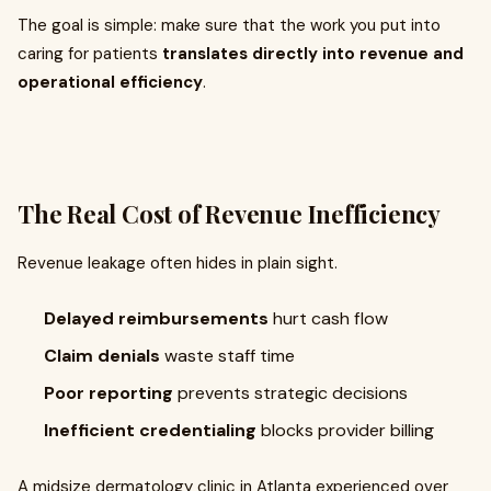
The goal is simple: make sure that the work you put into
caring for patients
translates directly into revenue and
operational efficiency
.
The Real Cost of Revenue Inefficiency
Revenue leakage often hides in plain sight.
Delayed reimbursements
hurt cash flow
Claim denials
waste staff time
Poor reporting
prevents strategic decisions
Inefficient credentialing
blocks provider billing
A midsize dermatology clinic in Atlanta experienced over