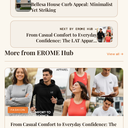
Bellesa House Curb Appeal: Minimalist
Yet Striking
NEXT BY EROME HUB →
From Casual Comfort to Everyday
Confidence: The LAT Apparel
Revolution
More from EROME Hub
View all →
FASHION
From Casual Comfort to Everyday Confidence: The