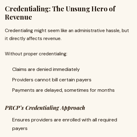
Credentialing: The Unsung Hero of
Revenue
Credentialing might seem like an administrative hassle, but
it directly affects revenue.
Without proper credentialing:
Claims are denied immediately
Providers cannot bill certain payers
Payments are delayed, sometimes for months
PRCP’s Credentialing Approach
Ensures providers are enrolled with all required
payers