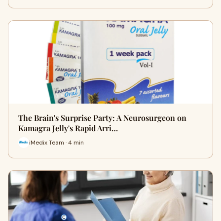
The Brain's Surprise Party: A Neurosurgeon on
Kamagra Jelly's Rapid Arri…
iMedix Team · 4 min