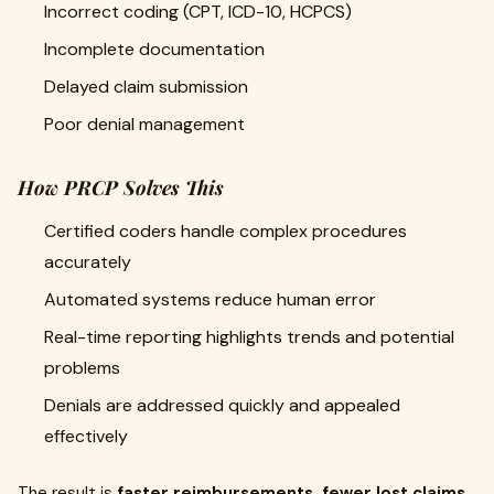
Incorrect coding (CPT, ICD-10, HCPCS)
Incomplete documentation
Delayed claim submission
Poor denial management
How PRCP Solves This
Certified coders handle complex procedures
accurately
Automated systems reduce human error
Real-time reporting highlights trends and potential
problems
Denials are addressed quickly and appealed
effectively
The result is
faster reimbursements, fewer lost claims,