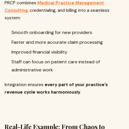
PRCP combines
Medical Practice Management
Consulting
, credentialing, and billing into a seamless
system:
Smooth onboarding for new providers
Faster and more accurate claim processing
Improved financial visibility
Staff can focus on patient care instead of
administrative work
Integration ensures
every part of your practice’s
revenue cycle works harmoniously
.
Real-Life Example: From Chaos to