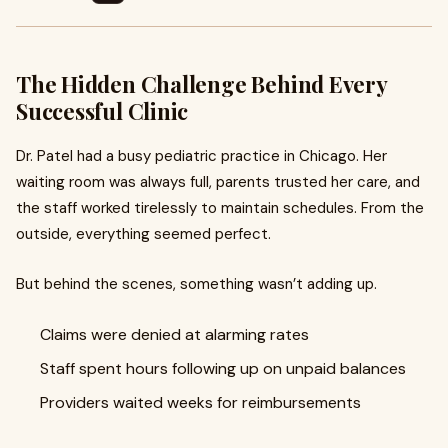
The Hidden Challenge Behind Every
Successful Clinic
Dr. Patel had a busy pediatric practice in Chicago. Her
waiting room was always full, parents trusted her care, and
the staff worked tirelessly to maintain schedules. From the
outside, everything seemed perfect.
But behind the scenes, something wasn’t adding up.
Claims were denied at alarming rates
Staff spent hours following up on unpaid balances
Providers waited weeks for reimbursements