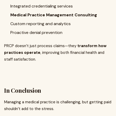
Integrated credentialing services
Medical Practice Management Consulting
Custom reporting and analytics
Proactive denial prevention
PRCP doesn’t just process claims—they
transform how
practices operate
, improving both financial health and
staff satisfaction.
In Conclusion
Managing a medical practice is challenging, but getting paid
shouldn’t add to the stress.