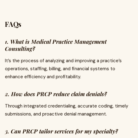
FAQs
1. What is Medical Practice Management
Consulting?
It’s the process of analyzing and improving a practice’s
operations, staffing, billing, and financial systems to
enhance efficiency and profitability.
2. How does PRCP reduce claim denials?
Through integrated credentialing, accurate coding, timely
submissions, and proactive denial management.
3. Can PRCP tailor services for my specialty?