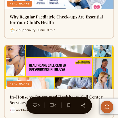
HEALTHCARE
Why Regular Paediatric Check-ups Are Essential
for Your Child's Health
VR Speciality Clinic · 8 min
HEALTHCARE
In-House vs Outsourced Healthcare Call Center
Services: What's Better?
0
0
worldwide callcenter · 11 min