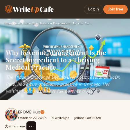
Write
Up
Cafe
Log in
Join free
Home
›
Healthcare
›
Why Revenue Management Is the Secret Ingredient to a Thrivin…
Why Revenue Management Is the
Secret Ingredient to a Thriving
Medical Practice
The Hidden Challenge Behind Every Successful ClinicDr.
Patel had a busy pediatric practice in Chicago. Her
waiting room was always full, parents trust
EROME Hub
October 27, 2025
·
4 writeups
·
joined Oct 2025
⋯
9 min read