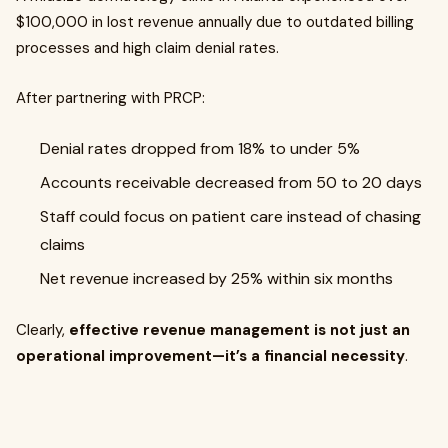
$100,000 in lost revenue annually due to outdated billing
processes and high claim denial rates.
After partnering with PRCP:
Denial rates dropped from 18% to under 5%
Accounts receivable decreased from 50 to 20 days
Staff could focus on patient care instead of chasing
claims
Net revenue increased by 25% within six months
Clearly,
effective revenue management is not just an
operational improvement—it’s a financial necessity
.