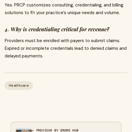
Yes. PRCP customizes consulting, credentialing, and billing
solutions to fit your practice’s unique needs and volume.
4. Why is credentialing critical for revenue?
Providers must be enrolled with payers to submit claims.
Expired or incomplete credentials lead to denied claims and
delayed payments.
Healthcare
← PREVIOUS BY EROME HUB