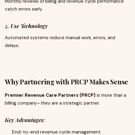
Monthly reviews of billing and revenue cycle performance
catch errors early.
5. Use Technology
Automated systems reduce manual work, errors, and
delays.
Why Partnering with PRCP Makes Sense
Premier Revenue Care Partners (PRCP)
is more than a
billing company—they are a strategic partner.
Key Advantages:
End-to-end revenue cycle management