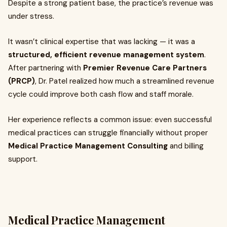
Despite a strong patient base, the practice’s revenue was
under stress.
It wasn’t clinical expertise that was lacking — it was a
structured, efficient revenue management system
.
After partnering with
Premier Revenue Care Partners
(PRCP)
, Dr. Patel realized how much a streamlined revenue
cycle could improve both cash flow and staff morale.
Her experience reflects a common issue: even successful
medical practices can struggle financially without proper
Medical Practice Management Consulting
and billing
support.
Medical Practice Management