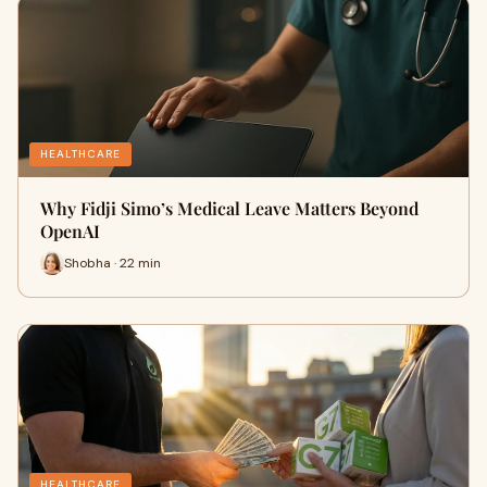
HEALTHCARE
Why Fidji Simo’s Medical Leave Matters Beyond
OpenAI
Shobha · 22 min
HEALTHCARE