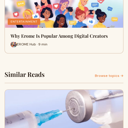
ENTERTAINMENT
Why Erome Is Popular Among Digital Creators
EROME Hub · 9 min
Similar Reads
Browse topics →