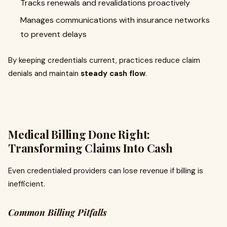
Tracks renewals and revalidations proactively
Manages communications with insurance networks
to prevent delays
By keeping credentials current, practices reduce claim
denials and maintain
steady cash flow
.
Medical Billing Done Right:
Transforming Claims Into Cash
Even credentialed providers can lose revenue if billing is
inefficient.
Common Billing Pitfalls