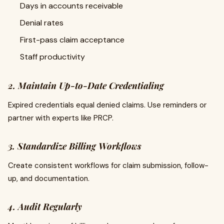
Days in accounts receivable
Denial rates
First-pass claim acceptance
Staff productivity
2. Maintain Up-to-Date Credentialing
Expired credentials equal denied claims. Use reminders or
partner with experts like PRCP.
3. Standardize Billing Workflows
Create consistent workflows for claim submission, follow-
up, and documentation.
4. Audit Regularly