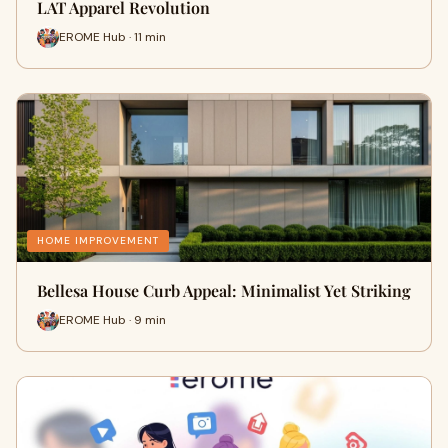
LAT Apparel Revolution
EROME Hub · 11 min
HOME IMPROVEMENT
Bellesa House Curb Appeal: Minimalist Yet Striking
EROME Hub · 9 min