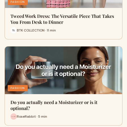
FASHION
Tweed Work Dress: The Versatile Piece That Takes
You From Desk to Dinner
BTK COLLECTION · 11 min
FASHION
Do you actually need a Moisturizer or is it
optional?
RoseRabbit · 5 min