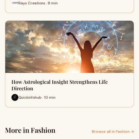
Rays Creations · 8 min
How Astrological Insight Strengthens Life
Direction
Quickinfohub · 10 min
More in Fashion
Browse all in Fashion →