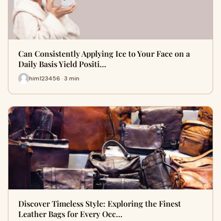
Can Consistently Applying Ice to Your Face on a
Daily Basis Yield Positi…
him123456 · 3 min
Discover Timeless Style: Exploring the Finest
Leather Bags for Every Occ…