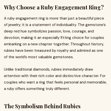
Why Choose a Ruby Engagement Ring?
A ruby engagement ring is more than just a beautiful piece
of jewelry; it is a statement of individuality. The gemstone’s
deep red hue symbolizes passion, love, courage, and
devotion, making it an especially fitting choice for couples
embarking on a new chapter together. Throughout history,
rubies have been treasured by royalty and admired as one
of the world’s most valuable gemstones.
Unlike traditional diamonds, rubies immediately draw
attention with their rich color and distinctive character. For
couples who want a ring that feels personal and memorable,
a ruby offers something truly different.
The Symbolism Behind Rubies