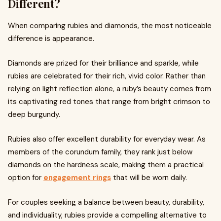
Different?
When comparing rubies and diamonds, the most noticeable
difference is appearance.
Diamonds are prized for their brilliance and sparkle, while
rubies are celebrated for their rich, vivid color. Rather than
relying on light reflection alone, a ruby’s beauty comes from
its captivating red tones that range from bright crimson to
deep burgundy.
Rubies also offer excellent durability for everyday wear. As
members of the corundum family, they rank just below
diamonds on the hardness scale, making them a practical
option for
engagement rings
that will be worn daily.
For couples seeking a balance between beauty, durability,
and individuality, rubies provide a compelling alternative to