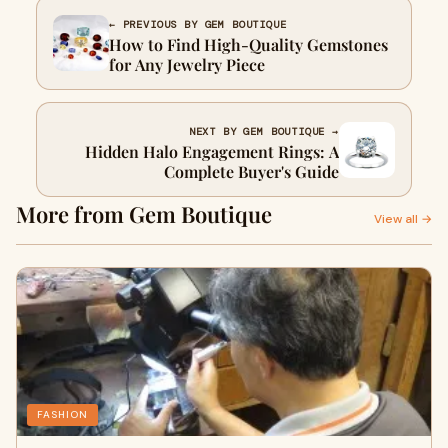
← PREVIOUS BY GEM BOUTIQUE
How to Find High-Quality Gemstones
for Any Jewelry Piece
NEXT BY GEM BOUTIQUE →
Hidden Halo Engagement Rings: A
Complete Buyer's Guide
More from Gem Boutique
View all →
FASHION