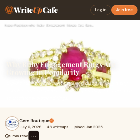
Write
Up
Cafe
Log in
Join free
Home
›
Fashion
›
Why Ruby Engagement Rings Are Growing in Popularity
Why Ruby Engagement Rings Are
Growing in Popularity
Explore ruby engagement rings and discover why many
couples choose them as a meaningful, elegant alternative
to traditional diamond rings.
Gem Boutique
July 6, 2026
·
48 writeups
·
joined Jan 2025
⋯
9 min read