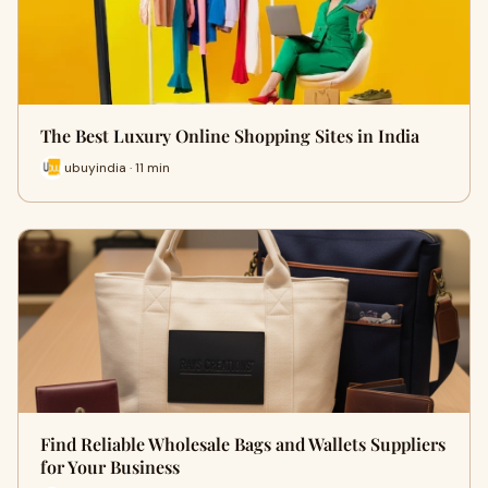
The Best Luxury Online Shopping Sites in India
ubuyindia · 11 min
Find Reliable Wholesale Bags and Wallets Suppliers
for Your Business