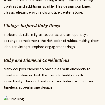
A halo of diamonds surrounding a ruby creates stunning
contrast and additional sparkle. This design combines
classic elegance with a distinctive center stone.
Vintage-Inspired Ruby Rings
Intricate details, milgrain accents, and antique-style
settings complement the rich color of rubies, making them
ideal for vintage-inspired engagement rings.
Ruby and Diamond Combinations
Many couples choose to pair rubies with diamonds to
create a balanced look that blends tradition with
individuality. The combination offers brilliance, color, and
timeless appeal in one design.