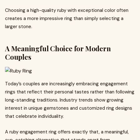
Choosing a high-quality ruby with exceptional color often
creates a more impressive ring than simply selecting a
larger stone.
A Meaningful Choice for Modern
Couples
Today’s couples are increasingly embracing engagement
rings that reflect their personal tastes rather than following
long-standing traditions. Industry trends show growing
interest in unique gemstones and customized ring designs
that celebrate individuality.
A ruby engagement ring offers exactly that, a meaningful,