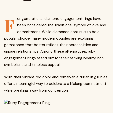
F
or generations, diamond engagement rings have
been considered the traditional symbol of love and
commitment. While diamonds continue to be a
popular choice, many modern couples are exploring
gemstones that better reflect their personalities and
unique relationships. Among these alternatives, ruby
engagement rings stand out for their striking beauty, rich
symbolism, and timeless appeal.
With their vibrant red color and remarkable durability, rubies
offer a meaningful way to celebrate a lifelong commitment
while breaking away from convention.