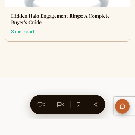
Hidden Halo Engagement Rings: A Complete
Buyer's Guide
8 min read
0
0