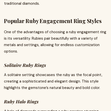
traditional diamonds.
Popular Ruby Engagement Ring Styles
One of the advantages of choosing a ruby engagement ring
is its versatility. Rubies pair beautifully with a variety of
metals and settings, allowing for endless customization
options.
Solitaire Ruby Rings
A solitaire setting showcases the ruby as the focal point,
creating a sophisticated and elegant design. This style
highlights the gemstone’s natural beauty and bold color.
Ruby Halo Rings