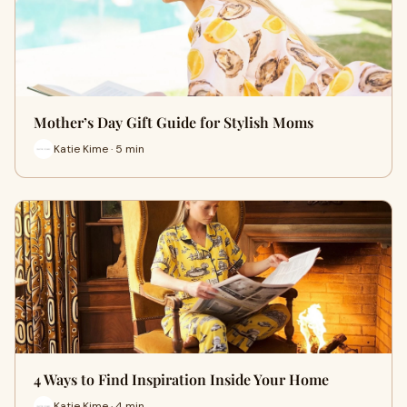
Mother’s Day Gift Guide for Stylish Moms
Katie Kime · 5 min
4 Ways to Find Inspiration Inside Your Home
Katie Kime · 4 min