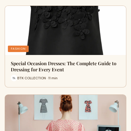
FASHION
Special Occasion Dresses: The Complete Guide to
Dressing for Every Event
BTK COLLECTION · 11 min