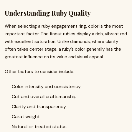
Understanding Ruby Quality
When selecting a ruby engagement ring, color is the most
important factor. The finest rubies display a rich, vibrant red
with excellent saturation. Unlike diamonds, where clarity
often takes center stage, a ruby’s color generally has the
greatest influence on its value and visual appeal.
Other factors to consider include:
Color intensity and consistency
Cut and overall craftsmanship
Clarity and transparency
Carat weight
Natural or treated status