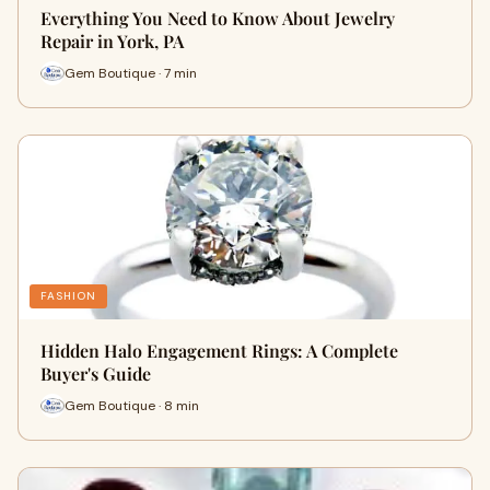
Everything You Need to Know About Jewelry
Repair in York, PA
Gem Boutique · 7 min
FASHION
Hidden Halo Engagement Rings: A Complete
Buyer's Guide
Gem Boutique · 8 min