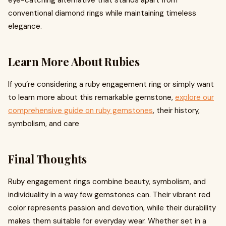
eye-catching alternative that stands apart from
conventional diamond rings while maintaining timeless
elegance.
Learn More About Rubies
If you’re considering a ruby engagement ring or simply want
to learn more about this remarkable gemstone,
explore our
comprehensive guide on ruby gemstones
, their history,
symbolism, and care
Final Thoughts
Ruby engagement rings combine beauty, symbolism, and
individuality in a way few gemstones can. Their vibrant red
color represents passion and devotion, while their durability
makes them suitable for everyday wear. Whether set in a