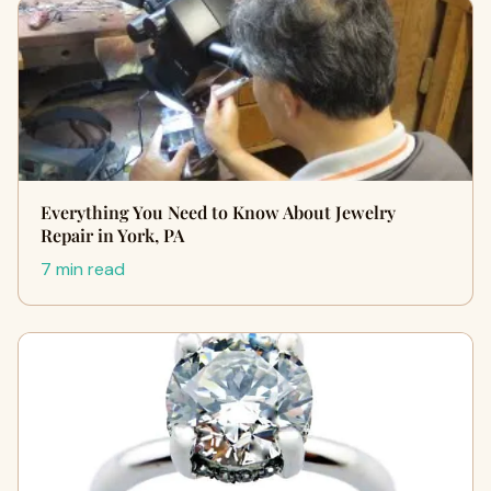
Everything You Need to Know About Jewelry
Repair in York, PA
7 min read