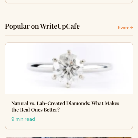
Popular on WriteUpCafe
Home →
Natural vs. Lab-Created Diamonds: What Makes
the Real Ones Better?
9 min read