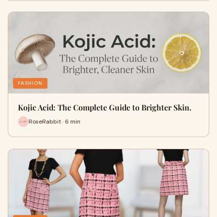
FASHION
Kojic Acid: The Complete Guide to Brighter Skin.
RoseRabbit · 6 min