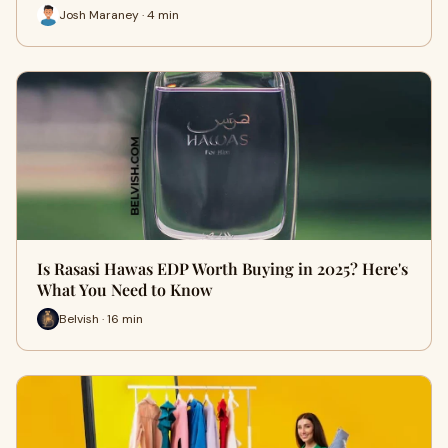
Josh Maraney · 4 min
Is Rasasi Hawas EDP Worth Buying in 2025? Here's
What You Need to Know
Belvish · 16 min