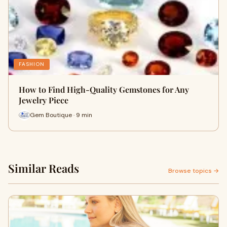
FASHION
How to Find High-Quality Gemstones for Any
Jewelry Piece
Gem Boutique · 9 min
Similar Reads
Browse topics →