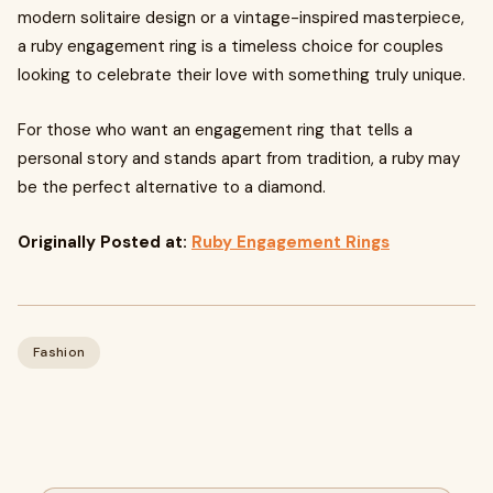
modern solitaire design or a vintage-inspired masterpiece,
a ruby engagement ring is a timeless choice for couples
looking to celebrate their love with something truly unique.
For those who want an engagement ring that tells a
personal story and stands apart from tradition, a ruby may
be the perfect alternative to a diamond.
Originally Posted at:
Ruby Engagement Rings
Fashion