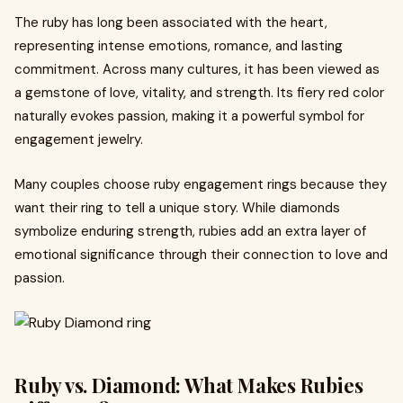
The ruby has long been associated with the heart,
representing intense emotions, romance, and lasting
commitment. Across many cultures, it has been viewed as
a gemstone of love, vitality, and strength. Its fiery red color
naturally evokes passion, making it a powerful symbol for
engagement jewelry.
Many couples choose ruby engagement rings because they
want their ring to tell a unique story. While diamonds
symbolize enduring strength, rubies add an extra layer of
emotional significance through their connection to love and
passion.
Ruby vs. Diamond: What Makes Rubies