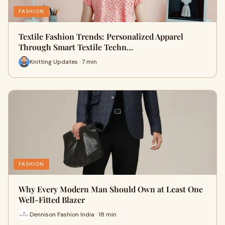
FASHION
Textile Fashion Trends: Personalized Apparel
Through Smart Textile Techn…
Knitting Updates · 7 min
FASHION
Why Every Modern Man Should Own at Least One
Well-Fitted Blazer
Dennison Fashion India · 18 min