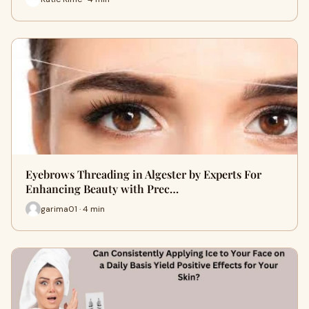
Eyebrows Threading in Algester by Experts For
Enhancing Beauty with Prec…
garima01 · 4 min