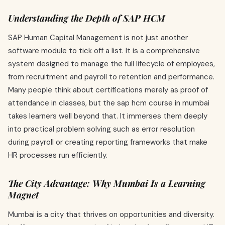
Understanding the Depth of SAP HCM
SAP Human Capital Management is not just another
software module to tick off a list. It is a comprehensive
system designed to manage the full lifecycle of employees,
from recruitment and payroll to retention and performance.
Many people think about certifications merely as proof of
attendance in classes, but the sap hcm course in mumbai
takes learners well beyond that. It immerses them deeply
into practical problem solving such as error resolution
during payroll or creating reporting frameworks that make
HR processes run efficiently.
The City Advantage: Why Mumbai Is a Learning
Magnet
Mumbai is a city that thrives on opportunities and diversity.