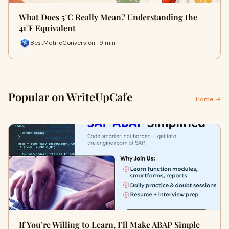
What Does 5°C Really Mean? Understanding the
41°F Equivalent
BestMetricConversion · 9 min
Popular on WriteUpCafe
Home →
If You’re Willing to Learn, I’ll Make ABAP Simple