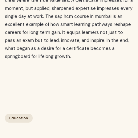
clear where the true value lies. A certificate impresses for a
moment, but applied, sharpened expertise impresses every
single day at work. The sap hcm course in mumbai is an
excellent example of how smart learning pathways reshape
careers for long term gain. It equips learners not just to
pass an exam but to lead, innovate, and inspire. In the end,
what began as a desire for a certificate becomes a
springboard for lifelong growth.
Education