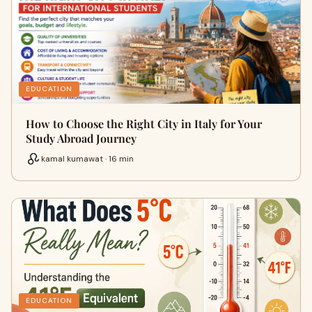
EDUCATION
How to Choose the Right City in Italy for Your
Study Abroad Journey
kamal kumawat · 16 min
EDUCATION