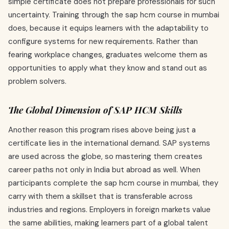
simple certificate does not prepare professionals for such
uncertainty. Training through the sap hcm course in mumbai
does, because it equips learners with the adaptability to
configure systems for new requirements. Rather than
fearing workplace changes, graduates welcome them as
opportunities to apply what they know and stand out as
problem solvers.
The Global Dimension of SAP HCM Skills
Another reason this program rises above being just a
certificate lies in the international demand. SAP systems
are used across the globe, so mastering them creates
career paths not only in India but abroad as well. When
participants complete the sap hcm course in mumbai, they
carry with them a skillset that is transferable across
industries and regions. Employers in foreign markets value
the same abilities, making learners part of a global talent