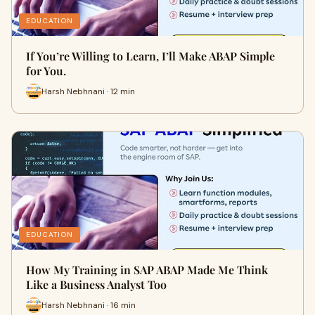
EDUCATION
If You’re Willing to Learn, I’ll Make ABAP Simple
for You.
Harsh Nebhnani · 12 min
EDUCATION
How My Training in SAP ABAP Made Me Think
Like a Business Analyst Too
Harsh Nebhnani · 16 min