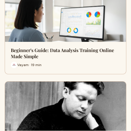
Beginner's Guide: Data Analysis Training Online
Made Simple
Vayam · 19 min