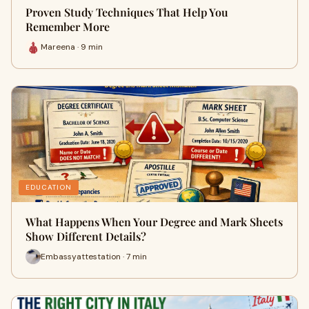
Proven Study Techniques That Help You
Remember More
Mareena · 9 min
EDUCATION
What Happens When Your Degree and Mark Sheets
Show Different Details?
Embassyattestation · 7 min