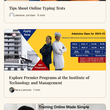
Tips About Online Typing Tests
Jeneva Jordan · 5 min
Explore Premier Programs at the Institute of
Technology and Management
Yara Lennon · 1 min