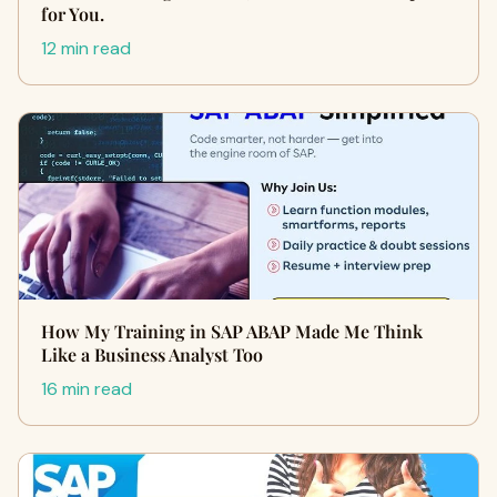
for You.
12 min read
How My Training in SAP ABAP Made Me Think
Like a Business Analyst Too
16 min read