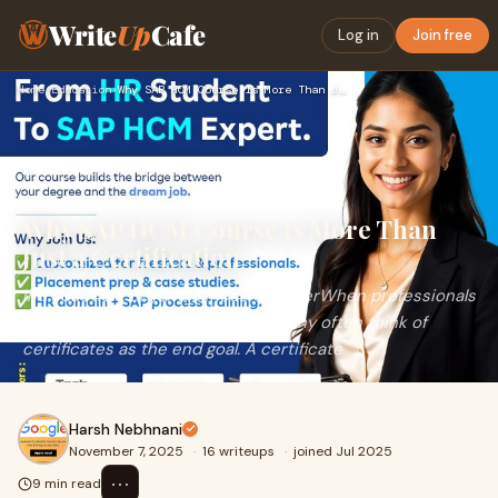
Write
Up
Cafe
Log in
Join free
Home
›
Education
›
Why SAP HCM Course Is More Than Just a Certification
Why SAP HCM Course Is More Than
Just a Certification
Introduction: Beyond a Piece of PaperWhen professionals
talk about career development, many often think of
certificates as the end goal. A certificate
Harsh Nebhnani
November 7, 2025
·
16 writeups
·
joined Jul 2025
⋯
9 min read