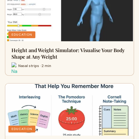
EDUCATION
Height and Weight Simulator: Visualise Your Body
Shape at Any Weight
Nasal strips · 2 min
EDUCATION