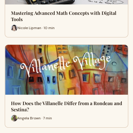
Mastering Advanced Math Concepts with Digital
Tools
Nicole Lipman · 10 min
How Does the Villanelle Differ from a Rondeau and
Sestina?
Angela Brown · 7 min