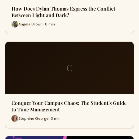
How Does Dylan Thomas Express the Conflict
Between Light and Dark?
Angela Brown · 8 min
C
Conquer Your Campus Chaos: The Student's Guide
to Time Management
Stephine George · 3 min