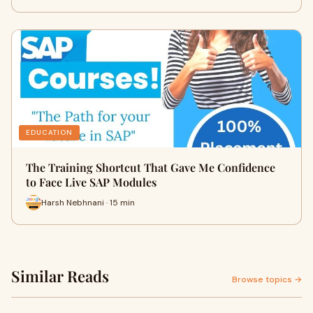
EDUCATION
The Training Shortcut That Gave Me Confidence
to Face Live SAP Modules
Harsh Nebhnani · 15 min
Similar Reads
Browse topics →