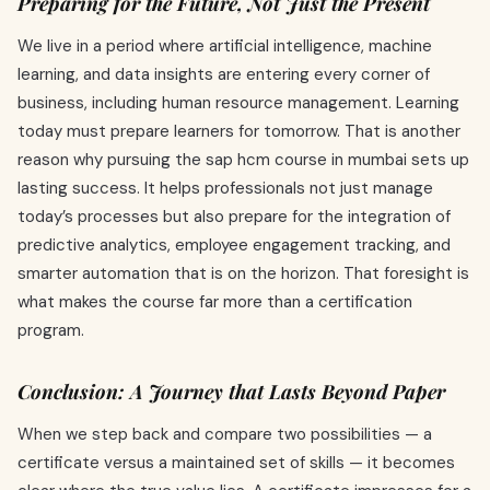
Preparing for the Future, Not Just the Present
We live in a period where artificial intelligence, machine
learning, and data insights are entering every corner of
business, including human resource management. Learning
today must prepare learners for tomorrow. That is another
reason why pursuing the sap hcm course in mumbai sets up
lasting success. It helps professionals not just manage
today’s processes but also prepare for the integration of
predictive analytics, employee engagement tracking, and
smarter automation that is on the horizon. That foresight is
what makes the course far more than a certification
program.
Conclusion: A Journey that Lasts Beyond Paper
When we step back and compare two possibilities — a
certificate versus a maintained set of skills — it becomes