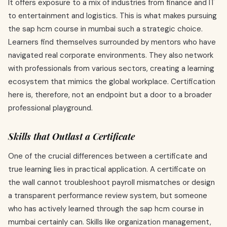
It offers exposure to a mix of industries from finance and IT
to entertainment and logistics. This is what makes pursuing
the sap hcm course in mumbai such a strategic choice.
Learners find themselves surrounded by mentors who have
navigated real corporate environments. They also network
with professionals from various sectors, creating a learning
ecosystem that mimics the global workplace. Certification
here is, therefore, not an endpoint but a door to a broader
professional playground.
Skills that Outlast a Certificate
One of the crucial differences between a certificate and
true learning lies in practical application. A certificate on
the wall cannot troubleshoot payroll mismatches or design
a transparent performance review system, but someone
who has actively learned through the sap hcm course in
mumbai certainly can. Skills like organization management,