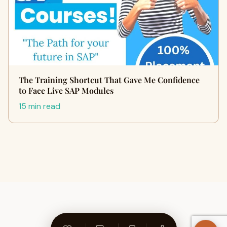
The Training Shortcut That Gave Me Confidence
to Face Live SAP Modules
15 min read