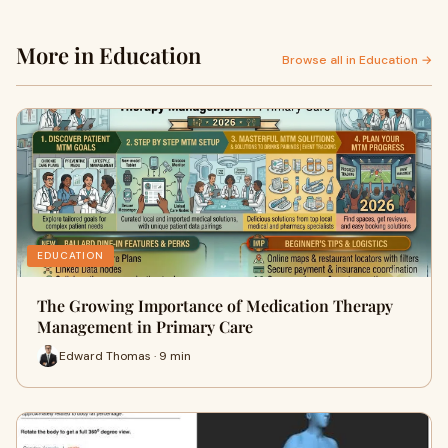
More in Education
Browse all in Education →
EDUCATION
The Growing Importance of Medication Therapy
Management in Primary Care
Edward Thomas · 9 min