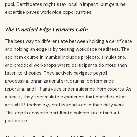
pool. Certificates might stay local in impact, but genuine
expertise paves worldwide opportunities.
The Practical Edge Learners Gain
The best way to differentiate between holding a certificate
and holding an edge is by testing workplace readiness. The
sap hcm course in mumbai includes projects, simulations,
and practical workshops where participants do more than
listen to theories. They actively navigate payroll
processing, organizational structuring, performance
reporting, and HR analytics under guidance from experts. As
a result, they accumulate experience that matches what
actual HR technology professionals do in their daily work.
This depth converts certificate holders into standout
performers.