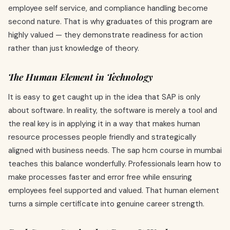
employee self service, and compliance handling become
second nature. That is why graduates of this program are
highly valued — they demonstrate readiness for action
rather than just knowledge of theory.
The Human Element in Technology
It is easy to get caught up in the idea that SAP is only
about software. In reality, the software is merely a tool and
the real key is in applying it in a way that makes human
resource processes people friendly and strategically
aligned with business needs. The sap hcm course in mumbai
teaches this balance wonderfully. Professionals learn how to
make processes faster and error free while ensuring
employees feel supported and valued. That human element
turns a simple certificate into genuine career strength.