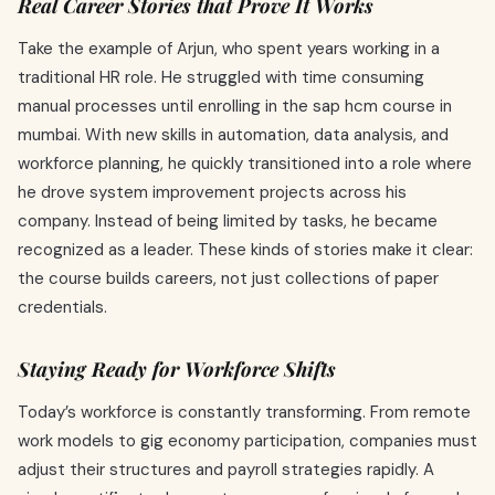
Real Career Stories that Prove It Works
Take the example of Arjun, who spent years working in a
traditional HR role. He struggled with time consuming
manual processes until enrolling in the sap hcm course in
mumbai. With new skills in automation, data analysis, and
workforce planning, he quickly transitioned into a role where
he drove system improvement projects across his
company. Instead of being limited by tasks, he became
recognized as a leader. These kinds of stories make it clear:
the course builds careers, not just collections of paper
credentials.
Staying Ready for Workforce Shifts
Today’s workforce is constantly transforming. From remote
work models to gig economy participation, companies must
adjust their structures and payroll strategies rapidly. A