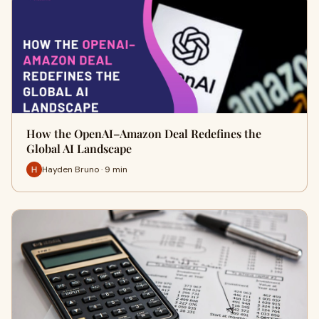
How the OpenAI–Amazon Deal Redefines the
Global AI Landscape
Hayden Bruno · 9 min