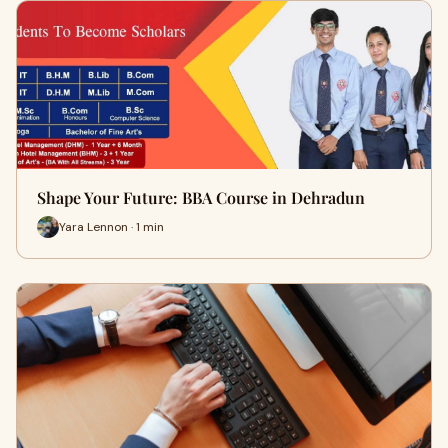
Shape Your Future: BBA Course in Dehradun
Yara Lennon · 1 min