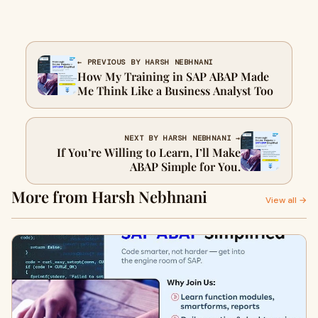
← PREVIOUS BY HARSH NEBHNANI
How My Training in SAP ABAP Made
Me Think Like a Business Analyst Too
NEXT BY HARSH NEBHNANI →
If You’re Willing to Learn, I’ll Make
ABAP Simple for You.
More from Harsh Nebhnani
View all →