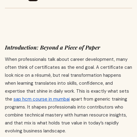
Introduction: Beyond a Piece of Paper
When professionals talk about career development, many
often think of certificates as the end goal. A certificate can
look nice on a résumé, but real transformation happens
when learning translates into skills, confidence, and
expertise that shine in daily work. This is exactly what sets
the
sap hcm course in mumbai
apart from generic training
programs. It shapes professionals into contributors who
combine technical mastery with human resource insights,
and that mix is what holds true value in today’s rapidly
evolving business landscape.