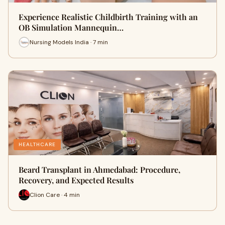
Experience Realistic Childbirth Training with an
OB Simulation Mannequin…
Nursing Models India · 7 min
HEALTHCARE
Beard Transplant in Ahmedabad: Procedure,
Recovery, and Expected Results
Clion Care · 4 min