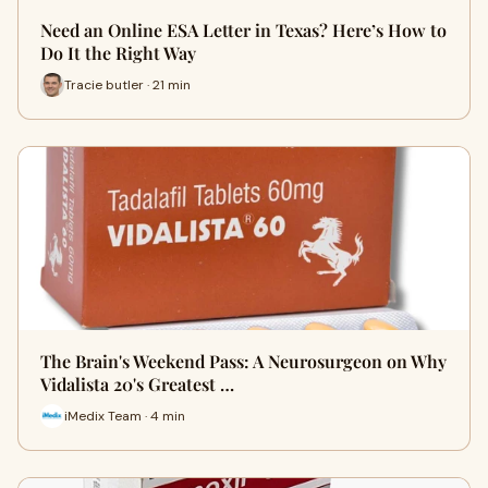
Need an Online ESA Letter in Texas? Here’s How to
Do It the Right Way
Tracie butler · 21 min
The Brain's Weekend Pass: A Neurosurgeon on Why
Vidalista 20's Greatest …
iMedix Team · 4 min