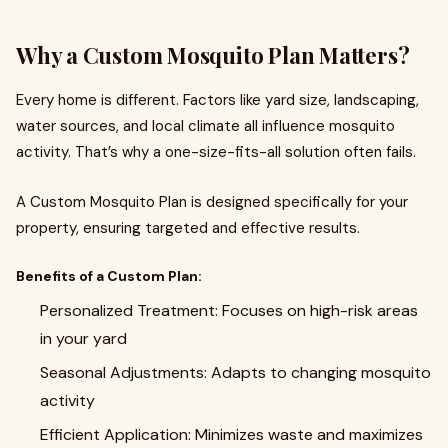
Why a Custom Mosquito Plan Matters?
Every home is different. Factors like yard size, landscaping,
water sources, and local climate all influence mosquito
activity. That’s why a one-size-fits-all solution often fails.
A Custom Mosquito Plan is designed specifically for your
property, ensuring targeted and effective results.
Benefits of a Custom Plan:
Personalized Treatment: Focuses on high-risk areas
in your yard
Seasonal Adjustments: Adapts to changing mosquito
activity
Efficient Application: Minimizes waste and maximizes