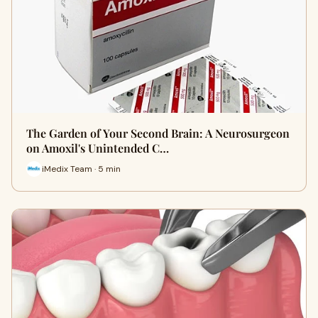
The Garden of Your Second Brain: A Neurosurgeon
on Amoxil's Unintended C…
iMedix Team · 5 min