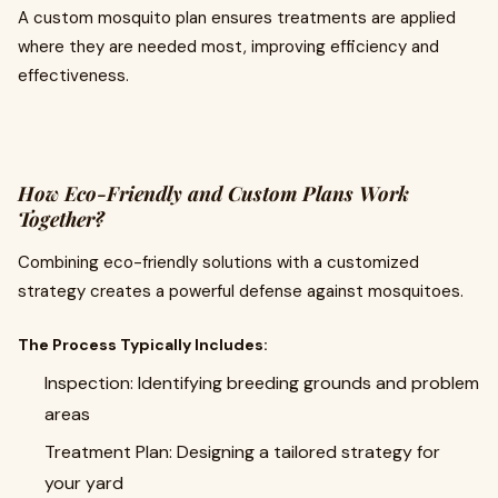
A custom mosquito plan ensures treatments are applied
where they are needed most, improving efficiency and
effectiveness.
How Eco-Friendly and Custom Plans Work
Together?
Combining eco-friendly solutions with a customized
strategy creates a powerful defense against mosquitoes.
The Process Typically Includes:
Inspection: Identifying breeding grounds and problem
areas
Treatment Plan: Designing a tailored strategy for
your yard