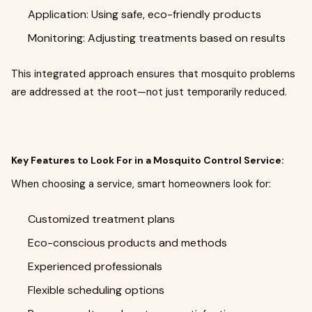
Application: Using safe, eco-friendly products
Monitoring: Adjusting treatments based on results
This integrated approach ensures that mosquito problems
are addressed at the root—not just temporarily reduced.
Key Features to Look For in a Mosquito Control Service:
When choosing a service, smart homeowners look for:
Customized treatment plans
Eco-conscious products and methods
Experienced professionals
Flexible scheduling options