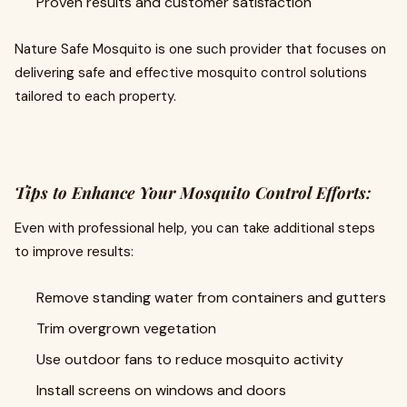
Proven results and customer satisfaction
Nature Safe Mosquito is one such provider that focuses on
delivering safe and effective mosquito control solutions
tailored to each property.
Tips to Enhance Your Mosquito Control Efforts:
Even with professional help, you can take additional steps
to improve results:
Remove standing water from containers and gutters
Trim overgrown vegetation
Use outdoor fans to reduce mosquito activity
Install screens on windows and doors