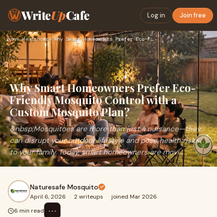
Write
Up
Cafe
Log in
Join free
Home
›
Healthcare
›
Why Smart Homeowners Prefer Eco-Friendly Mosquito Control wi…
Why Smart Homeowners Prefer Eco-
Friendly Mosquito Control with a
Custom Mosquito Plan?
&nbsp;Mosquitoes are more than just a nuisance—they
can disrupt your outdoor lifestyle and pose health risks
to your family. Today, smart homeowners are movi...
Naturesafe Mosquito
April 6, 2026
·
2 writeups
·
joined Mar 2026
⋯
6 min read