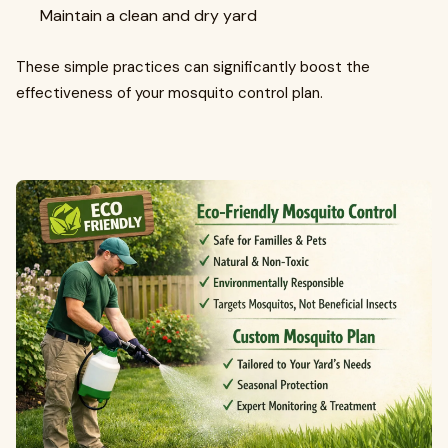
Maintain a clean and dry yard
These simple practices can significantly boost the
effectiveness of your mosquito control plan.