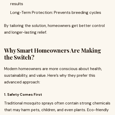
results
Long-Term Protection: Prevents breeding cycles
By tailoring the solution, homeowners get better control
and longer-lasting relief.
Why Smart Homeowners Are Making
the Switch?
Modern homeowners are more conscious about health,
sustainability, and value. Here’s why they prefer this
advanced approach:
1. Safety Comes First
Traditional mosquito sprays often contain strong chemicals
that may harm pets, children, and even plants. Eco-friendly