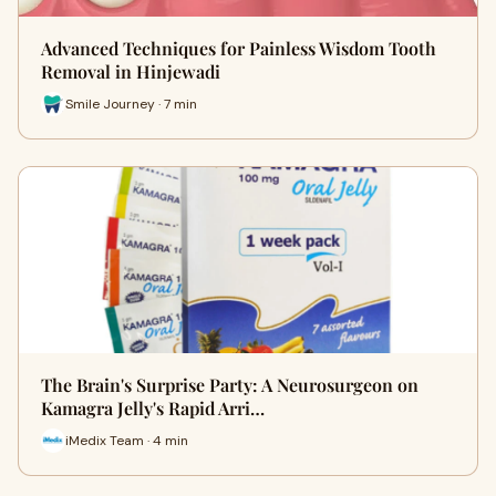
Advanced Techniques for Painless Wisdom Tooth
Removal in Hinjewadi
Smile Journey · 7 min
The Brain's Surprise Party: A Neurosurgeon on
Kamagra Jelly's Rapid Arri…
iMedix Team · 4 min