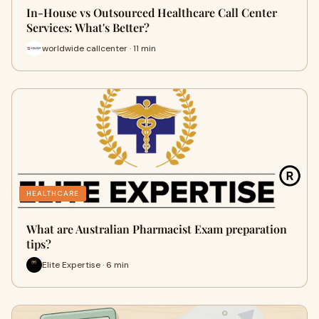
In-House vs Outsourced Healthcare Call Center
Services: What's Better?
worldwide callcenter · 11 min
HEALTHCARE
What are Australian Pharmacist Exam preparation
tips?
Elite Expertise · 6 min