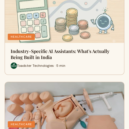
HEALTHCARE
Industry-Specific AI Assistants: What's Actually
Being Built in India
Toadster Technologies · 5 min
HEALTHCARE