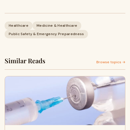
Healthcare
Medicine & Healthcare
Public Safety & Emergency Preparedness
Similar Reads
Browse topics →