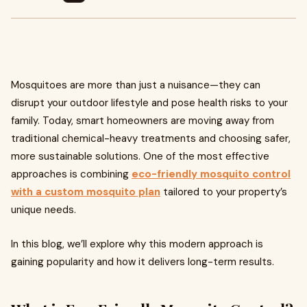
Mosquitoes are more than just a nuisance—they can
disrupt your outdoor lifestyle and pose health risks to your
family. Today, smart homeowners are moving away from
traditional chemical-heavy treatments and choosing safer,
more sustainable solutions. One of the most effective
approaches is combining
eco-friendly mosquito control
with a
custom mosquito plan
tailored to your property’s
unique needs.
In this blog, we’ll explore why this modern approach is
gaining popularity and how it delivers long-term results.