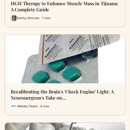
HGH Therapy to Enhance Muscle Mass in Tijuana:
A Complete Guide
Kathy Morses · 7 min
Recalibrating the Brain's 'Check Engine' Light: A
Neurosurgeon's Take on…
iMedix Team · 4 min