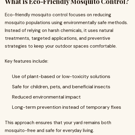
What is Eco-Friendly Mosquito Control?
Eco-friendly mosquito control focuses on reducing
mosquito populations using environmentally safe methods.
Instead of relying on harsh chemicals, it uses natural
treatments, targeted applications, and preventive
strategies to keep your outdoor spaces comfortable.
Key features include:
Use of plant-based or low-toxicity solutions
Safe for children, pets, and beneficial insects
Reduced environmental impact
Long-term prevention instead of temporary fixes
This approach ensures that your yard remains both
mosquito-free and safe for everyday living.