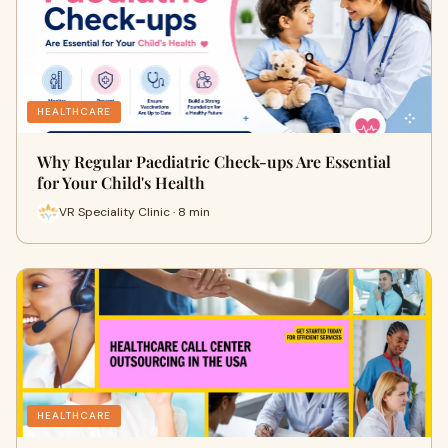
HEALTHCARE
Why Regular Paediatric Check-ups Are Essential
for Your Child's Health
VR Speciality Clinic · 8 min
HEALTHCARE