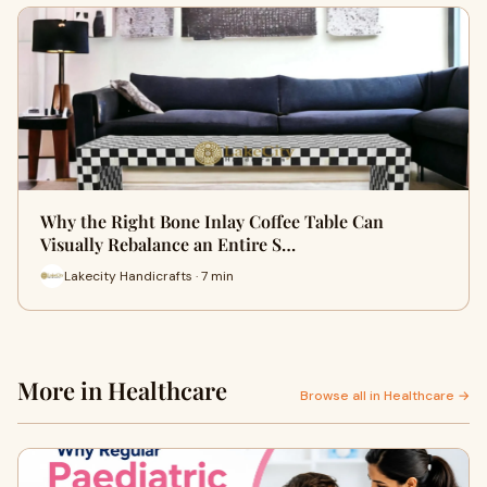
Why the Right Bone Inlay Coffee Table Can
Visually Rebalance an Entire S…
Lakecity Handicrafts · 7 min
More in Healthcare
Browse all in Healthcare →