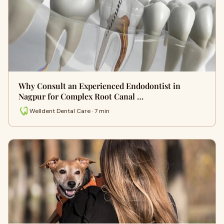
Why Consult an Experienced Endodontist in
Nagpur for Complex Root Canal …
Welldent Dental Care · 7 min