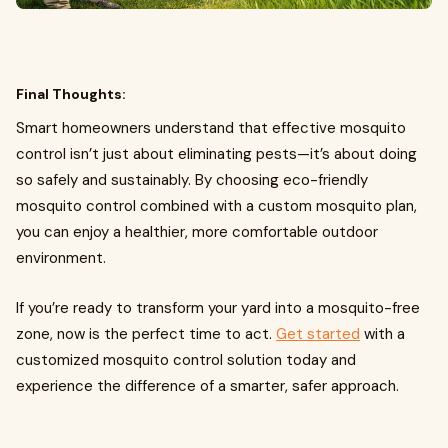
Final Thoughts:
Smart homeowners understand that effective mosquito
control isn’t just about eliminating pests—it’s about doing
so safely and sustainably. By choosing eco-friendly
mosquito control combined with a custom mosquito plan,
you can enjoy a healthier, more comfortable outdoor
environment.
If you’re ready to transform your yard into a mosquito-free
zone, now is the perfect time to act.
Get started
with a
customized mosquito control solution today and
experience the difference of a smarter, safer approach.