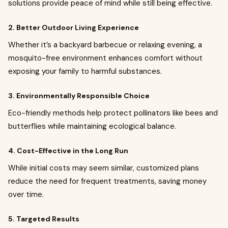
solutions provide peace of mind while still being effective.
2. Better Outdoor Living Experience
Whether it’s a backyard barbecue or relaxing evening, a
mosquito-free environment enhances comfort without
exposing your family to harmful substances.
3. Environmentally Responsible Choice
Eco-friendly methods help protect pollinators like bees and
butterflies while maintaining ecological balance.
4. Cost-Effective in the Long Run
While initial costs may seem similar, customized plans
reduce the need for frequent treatments, saving money
over time.
5. Targeted Results