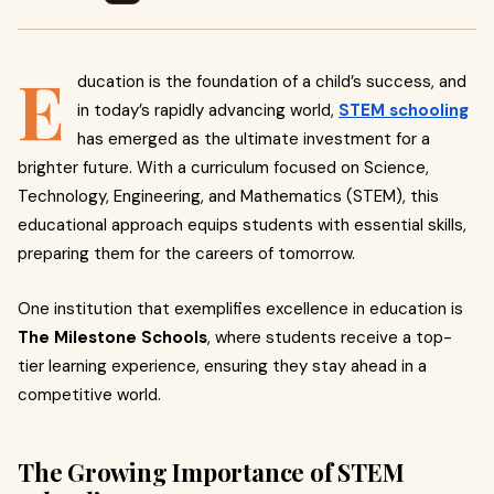
E
ducation is the foundation of a child’s success, and
in today’s rapidly advancing world,
STEM schooling
has emerged as the ultimate investment for a
brighter future. With a curriculum focused on Science,
Technology, Engineering, and Mathematics (STEM), this
educational approach equips students with essential skills,
preparing them for the careers of tomorrow.
One institution that exemplifies excellence in education is
The Milestone Schools
, where students receive a top-
tier learning experience, ensuring they stay ahead in a
competitive world.
The Growing Importance of STEM