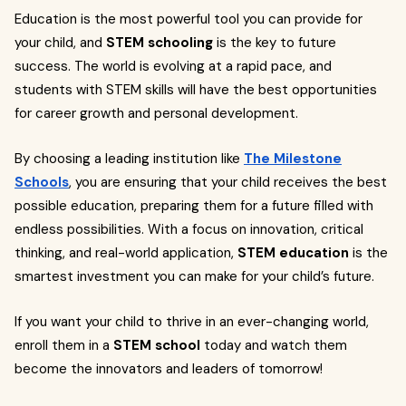
Education is the most powerful tool you can provide for
your child, and
STEM schooling
is the key to future
success. The world is evolving at a rapid pace, and
students with STEM skills will have the best opportunities
for career growth and personal development.
By choosing a leading institution like
The Milestone
Schools
, you are ensuring that your child receives the best
possible education, preparing them for a future filled with
endless possibilities. With a focus on innovation, critical
thinking, and real-world application,
STEM education
is the
smartest investment you can make for your child’s future.
If you want your child to thrive in an ever-changing world,
enroll them in a
STEM school
today and watch them
become the innovators and leaders of tomorrow!