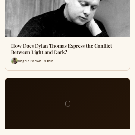
How Does Dylan Thomas Express the Conflict
Between Light and Dark?
Angela Brown · 8 min
C