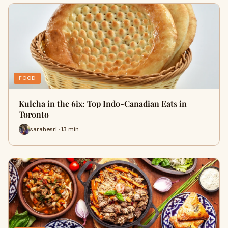
FOOD
Kulcha in the 6ix: Top Indo-Canadian Eats in
Toronto
sarahesri · 13 min