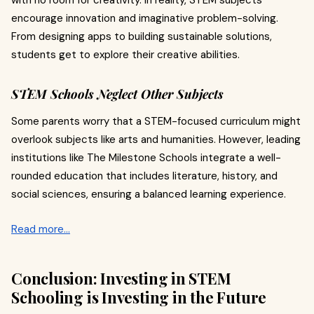
with no room for creativity. In reality, STEM subjects
encourage innovation and imaginative problem-solving.
From designing apps to building sustainable solutions,
students get to explore their creative abilities.
STEM Schools Neglect Other Subjects
Some parents worry that a STEM-focused curriculum might
overlook subjects like arts and humanities. However, leading
institutions like The Milestone Schools integrate a well-
rounded education that includes literature, history, and
social sciences, ensuring a balanced learning experience.
Read more…
Conclusion: Investing in STEM
Schooling is Investing in the Future