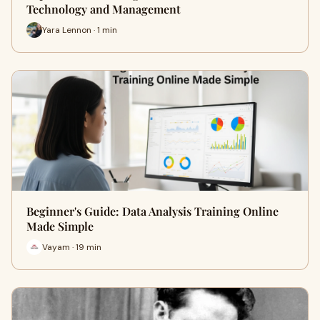
Technology and Management
Yara Lennon · 1 min
Beginner's Guide: Data Analysis Training Online
Made Simple
Vayam · 19 min