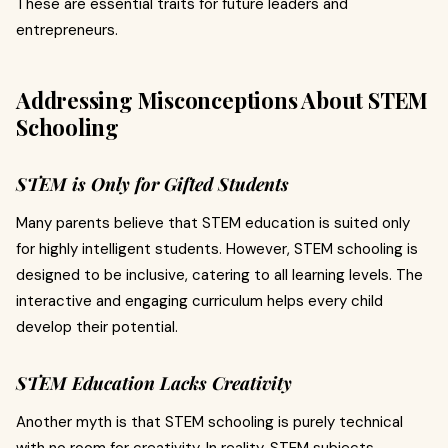
These are essential traits for future leaders and
entrepreneurs.
Addressing Misconceptions About STEM
Schooling
STEM is Only for Gifted Students
Many parents believe that STEM education is suited only
for highly intelligent students. However, STEM schooling is
designed to be inclusive, catering to all learning levels. The
interactive and engaging curriculum helps every child
develop their potential.
STEM Education Lacks Creativity
Another myth is that STEM schooling is purely technical