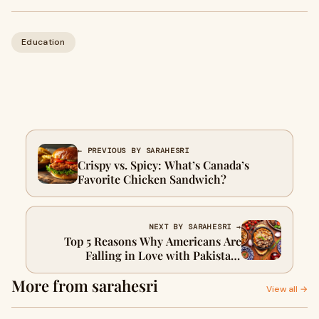
Education
← PREVIOUS BY SARAHESRI
Crispy vs. Spicy: What’s Canada’s
Favorite Chicken Sandwich?
NEXT BY SARAHESRI →
Top 5 Reasons Why Americans Are
Falling in Love with Pakistani
Restaurants
More from sarahesri
View all →