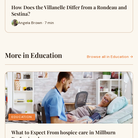
How Does the Villanelle Differ from a Rondeau and
Sestina?
Angela Brown · 7 min
More in Education
Browse all in Education →
EDUCATION
What to Expect From hospice care in Millburn