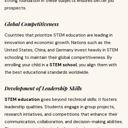
strong foundation in these subjects ensures better job
prospects.
Global Competitiveness
Countries that prioritize STEM education are leading in
innovation and economic growth. Nations such as the
United States, China, and Germany invest heavily in STEM
schooling to maintain their global competitiveness. By
enrolling your child in a
STEM school
, you align them with
the best educational standards worldwide.
Development of Leadership Skills
STEM education
goes beyond technical skills; it fosters
leadership qualities. Students engage in group projects,
research initiatives, and competitions that enhance their
communication, collaboration, and decision-making abilities.