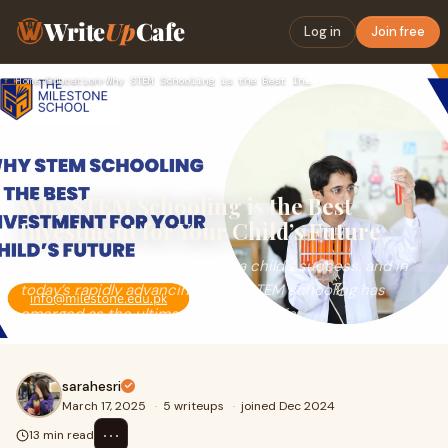
Write
Up
Cafe
Log in
Join free
Home
›
Education
›
Why STEM Schooling is the Best Investment for Your Child’s F…
Why STEM Schooling is the Best
Investment for Your Child’s Future
Education is the foundation of a child’s success, and in
today’s rapidly advancing world, STEM schooling has
emerged as the ultimate investment fo
sarahesri
March 17, 2025
·
5 writeups
·
joined Dec 2024
⋯
13 min read