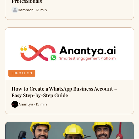
Professionals
liammoh · 13 min
EDUCATION
How to Create a WhatsApp Business Account –
Easy Step-by-Step Guide
Anantya · 15 min