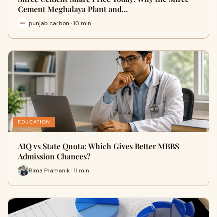
Cement Meghalaya Plant and…
punjab carbon · 10 min
EDUCATION
AIQ vs State Quota: Which Gives Better MBBS
Admission Chances?
Rima Pramanik · 11 min