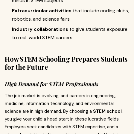
minds in STEM subjects
Extracurricular activities
that include coding clubs,
robotics, and science fairs
Industry collaborations
to give students exposure
to real-world STEM careers
How STEM Schooling Prepares Students
for the Future
High Demand for STEM Professionals
The job market is evolving, and careers in engineering,
medicine, information technology, and environmental
science are in high demand. By choosing a
STEM school
,
you give your child a head start in these lucrative fields.
Employers seek candidates with STEM expertise, and a