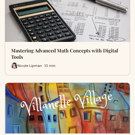
Mastering Advanced Math Concepts with Digital
Tools
Nicole Lipman · 10 min