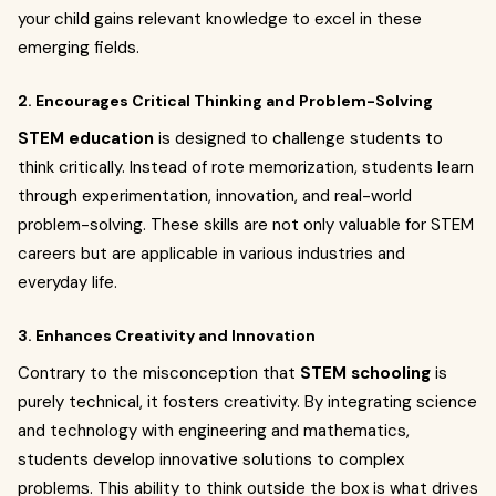
your child gains relevant knowledge to excel in these
emerging fields.
2. Encourages Critical Thinking and Problem-Solving
STEM education
is designed to challenge students to
think critically. Instead of rote memorization, students learn
through experimentation, innovation, and real-world
problem-solving. These skills are not only valuable for STEM
careers but are applicable in various industries and
everyday life.
3. Enhances Creativity and Innovation
Contrary to the misconception that
STEM schooling
is
purely technical, it fosters creativity. By integrating science
and technology with engineering and mathematics,
students develop innovative solutions to complex
problems. This ability to think outside the box is what drives