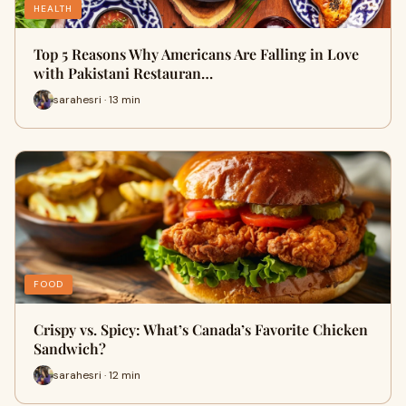
HEALTH
Top 5 Reasons Why Americans Are Falling in Love
with Pakistani Restauran…
sarahesri · 13 min
FOOD
Crispy vs. Spicy: What’s Canada’s Favorite Chicken
Sandwich?
sarahesri · 12 min