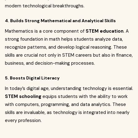
modern technological breakthroughs.
4. Builds Strong Mathematical and Analytical Skills
Mathematics is a core component of
STEM education
. A
strong foundation in math helps students analyze data,
recognize patterns, and develop logical reasoning. These
skills are crucial not only in STEM careers but also in finance,
business, and decision-making processes.
5. Boosts Digital Literacy
In today’s digital age, understanding technology is essential.
STEM schooling
equips students with the ability to work
with computers, programming, and data analytics. These
skills are invaluable, as technology is integrated into nearly
every profession.