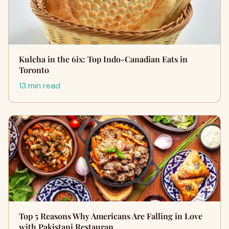
Kulcha in the 6ix: Top Indo-Canadian Eats in
Toronto
13 min read
Top 5 Reasons Why Americans Are Falling in Love
with Pakistani Restauran…