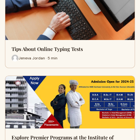
Tips About Online Typing Tests
Jeneva Jordan · 5 min
Explore Premier Programs at the Institute of