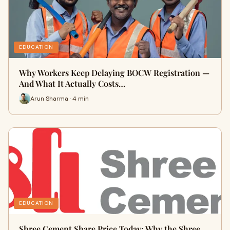
EDUCATION
Why Workers Keep Delaying BOCW Registration —
And What It Actually Costs…
Arun Sharma · 4 min
EDUCATION
Shree Cement Share Price Today: Why the Shree