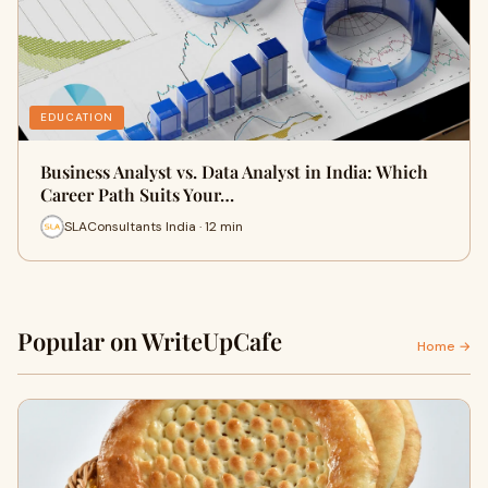
EDUCATION
Business Analyst vs. Data Analyst in India: Which
Career Path Suits Your…
SLAConsultants India · 12 min
Popular on WriteUpCafe
Home →