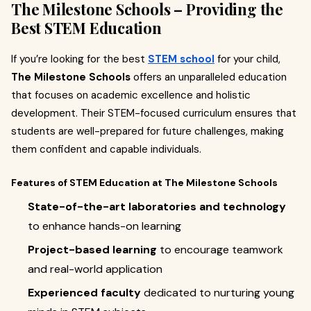
The Milestone Schools – Providing the
Best STEM Education
If you’re looking for the best
STEM school
for your child,
The Milestone Schools
offers an unparalleled education
that focuses on academic excellence and holistic
development. Their STEM-focused curriculum ensures that
students are well-prepared for future challenges, making
them confident and capable individuals.
Features of STEM Education at The Milestone Schools
State-of-the-art laboratories and technology
to enhance hands-on learning
Project-based learning
to encourage teamwork
and real-world application
Experienced faculty
dedicated to nurturing young