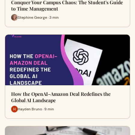
Conquer Your Campus Chaos: The Student's Guide
to Time Management
Stephine George · 3 min
How the OpenAI–Amazon Deal Redefines the
Global AI Landscape
Hayden Bruno · 9 min