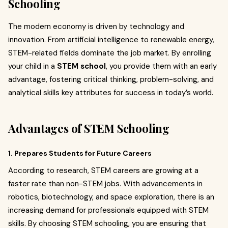
Schooling
The modern economy is driven by technology and
innovation. From artificial intelligence to renewable energy,
STEM-related fields dominate the job market. By enrolling
your child in a
STEM school
, you provide them with an early
advantage, fostering critical thinking, problem-solving, and
analytical skills key attributes for success in today’s world.
Advantages of STEM Schooling
1. Prepares Students for Future Careers
According to research, STEM careers are growing at a
faster rate than non-STEM jobs. With advancements in
robotics, biotechnology, and space exploration, there is an
increasing demand for professionals equipped with STEM
skills. By choosing STEM schooling, you are ensuring that