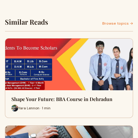
Similar Reads
Browse topics →
Shape Your Future: BBA Course in Dehradun
Yara Lennon · 1 min