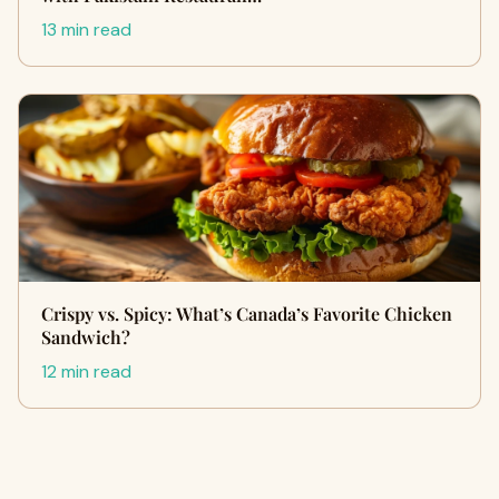
13 min read
Crispy vs. Spicy: What’s Canada’s Favorite Chicken
Sandwich?
12 min read