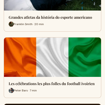
Grandes atletas da história do esporte americano
Franklin Smith · 20 min
Les célébrations les plus folles du football ivoirien
Peter Bars · 7 min