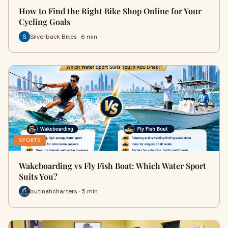
How to Find the Right Bike Shop Online for Your
Cycling Goals
Silverback Bikes · 6 min
SPORTS
Wakeboarding vs Fly Fish Boat: Which Water Sport
Suits You?
butinahcharters · 5 min