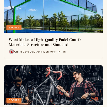
SPORTS
What Makes a High-Quality Padel Court?
Materials, Structure and Standard…
China Construction Machinery · 17 min
SPORTS