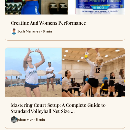
Creatine And Womens Performance
Josh Maraney · 6 min
Mastering Court Setup: A Complete Guide to
Standard Volleyball Net Size …
johan vick · 8 min