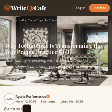
Write
Up
Cafe
Log in
Join free
Home
›
Sports
›
Why Technology Is Transforming the Way People Practice Golf
Why Technology Is Transforming the
Way People Practice Golf
Golf training is evolving with the help of modern
technology. From indoor golf simulators to data-driven
swing analysis, today’s golfers have new tools to practice
smarter and understand their performance better.
Aguila Perfomance
March 5, 2026
·
3 writeups
·
joined Mar 2026
⋯
3 min read