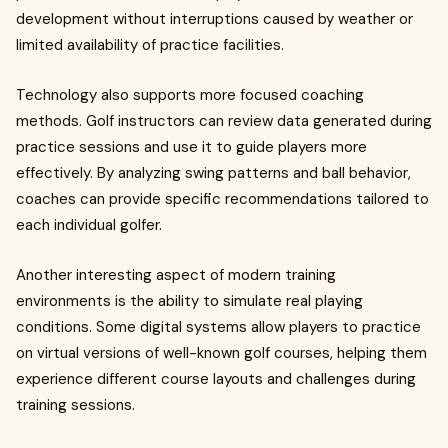
development without interruptions caused by weather or
limited availability of practice facilities.
Technology also supports more focused coaching
methods. Golf instructors can review data generated during
practice sessions and use it to guide players more
effectively. By analyzing swing patterns and ball behavior,
coaches can provide specific recommendations tailored to
each individual golfer.
Another interesting aspect of modern training
environments is the ability to simulate real playing
conditions. Some digital systems allow players to practice
on virtual versions of well-known golf courses, helping them
experience different course layouts and challenges during
training sessions.