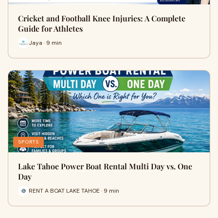
Cricket and Football Knee Injuries: A Complete
Guide for Athletes
Jaya · 9 min
SPORTS
Lake Tahoe Power Boat Rental Multi Day vs. One
Day
RENT A BOAT LAKE TAHOE · 9 min