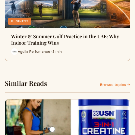
BUSINESS
Winter & Summer Golf Practice in the UAE: Why
Indoor Training Wins
Aguila Perfomance · 3 min
Similar Reads
Browse topics →