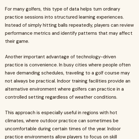
For many golfers, this type of data helps turn ordinary
practice sessions into structured learning experiences.
Instead of simply hitting balls repeatedly, players can review
performance metrics and identify patterns that may affect
their game.
Another important advantage of technology-driven
practice is convenience. In busy cities where people often
have demanding schedules, traveling to a golf course may
not always be practical. Indoor training facilities provide an
alternative environment where golfers can practice in a
controlled setting regardless of weather conditions.
This approach is especially useful in regions with hot
climates, where outdoor practice can sometimes be
uncomfortable during certain times of the year. Indoor
practice environments allow players to focus on skill