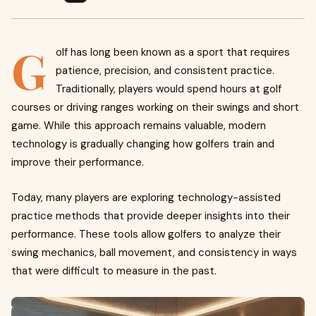
G
olf has long been known as a sport that requires
patience, precision, and consistent practice.
Traditionally, players would spend hours at golf
courses or driving ranges working on their swings and short
game. While this approach remains valuable, modern
technology is gradually changing how golfers train and
improve their performance.
Today, many players are exploring technology-assisted
practice methods that provide deeper insights into their
performance. These tools allow golfers to analyze their
swing mechanics, ball movement, and consistency in ways
that were difficult to measure in the past.