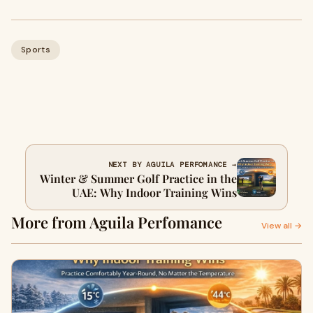
Sports
NEXT BY AGUILA PERFOMANCE →
Winter & Summer Golf Practice in the
UAE: Why Indoor Training Wins
More from Aguila Perfomance
View all →