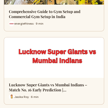
Comprehensive Guide to Gym Setup and
Commercial Gym Setup in India
energiefitness · 9 min
Lucknow Super Giants vs Mumbai Indians –
Match No. 16 Early Prediction |…
Jasika Roy · 6 min