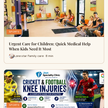
SPORTS
Urgent Care for Children: Quick Medical Help
When Kids Need It Most
Lone star Family care · 8 min
SPORTS