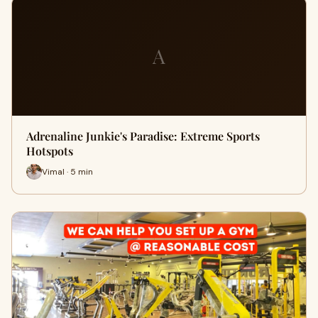
A
Adrenaline Junkie's Paradise: Extreme Sports
Hotspots
Vimal · 5 min