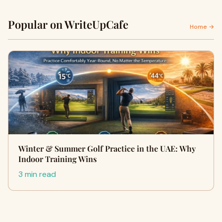
Popular on WriteUpCafe
Home →
Winter & Summer Golf Practice in the UAE: Why
Indoor Training Wins
3 min read