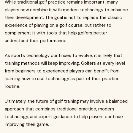
While traditional golf practice remains important, many
players now combine it with modern technology to enhance
their development. The goal is not to replace the classic
experience of playing on a golf course, but rather to
complement it with tools that help golfers better
understand their performance.
As sports technology continues to evolve, it is likely that
training methods will keep improving. Golfers at every level
from beginners to experienced players can benefit from
learning how to use technology as part of their practice
routine.
Ultimately, the future of golf training may involve a balanced
approach that combines traditional practice, modern
technology, and expert guidance to help players continue
improving their game.