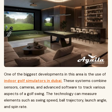
One of the biggest developments in this area is the use of
indoor golf simulators in dubai
.
These systems combine
sensors, cameras, and advanced software to track various
aspects of a golf swing. The technology can measure
elements such as swing speed, ball trajectory, launch angle,
and spin rate.