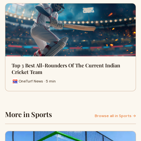
Top 3 Best All-Rounders Of The Current Indian
Cricket Team
OneTurf News · 5 min
More in Sports
Browse all in Sports →