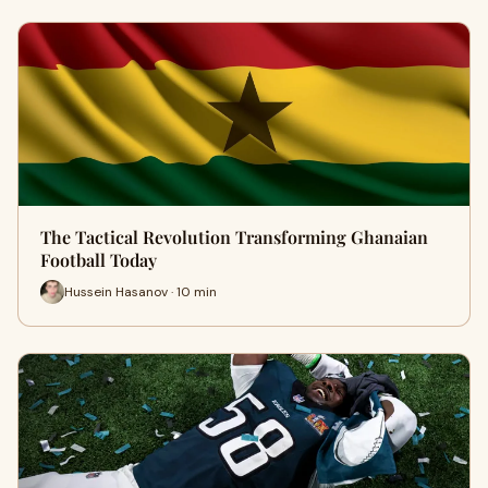
The Tactical Revolution Transforming Ghanaian
Football Today
Hussein Hasanov · 10 min