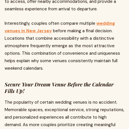
to access, offer nearby accommodations, and provide a
seamless experience from arrival to departure.
Interestingly, couples often compare multiple
wedding
venues in New Jersey
before making a final decision.
Locations that combine accessibility with a distinctive
atmosphere frequently emerge as the most attractive
options. This combination of convenience and uniqueness
helps explain why some venues consistently maintain full
weekend calendars.
Secure Your Dream Venue Before the Calendar
Fills Up!
The popularity of certain wedding venues is no accident.
Memorable spaces, exceptional service, strong reputations,
and personalized experiences all contribute to high
demand. As more couples prioritize creating meaningful