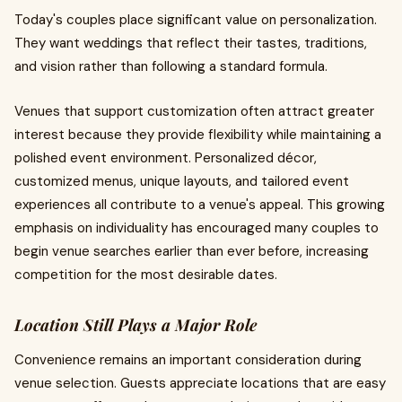
Today's couples place significant value on personalization.
They want weddings that reflect their tastes, traditions,
and vision rather than following a standard formula.
Venues that support customization often attract greater
interest because they provide flexibility while maintaining a
polished event environment. Personalized décor,
customized menus, unique layouts, and tailored event
experiences all contribute to a venue's appeal. This growing
emphasis on individuality has encouraged many couples to
begin venue searches earlier than ever before, increasing
competition for the most desirable dates.
Location Still Plays a Major Role
Convenience remains an important consideration during
venue selection. Guests appreciate locations that are easy