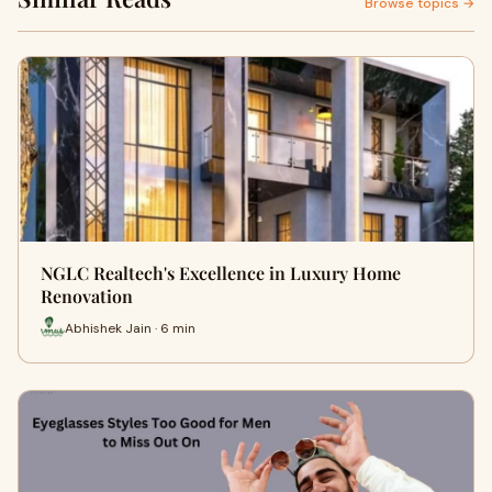
Browse topics →
NGLC Realtech's Excellence in Luxury Home
Renovation
Abhishek Jain · 6 min