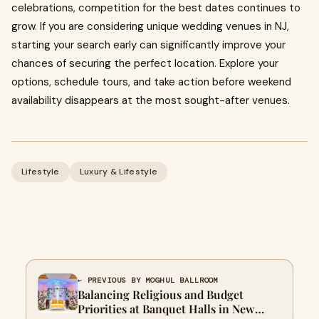
celebrations, competition for the best dates continues to
grow. If you are considering unique wedding venues in NJ,
starting your search early can significantly improve your
chances of securing the perfect location. Explore your
options, schedule tours, and take action before weekend
availability disappears at the most sought-after venues.
Lifestyle
Luxury & Lifestyle
← PREVIOUS BY MOGHUL BALLROOM
Balancing Religious and Budget
Priorities at Banquet Halls in New