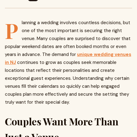
P
lanning a wedding involves countless decisions, but
one of the most important is securing the right
venue. Many couples are surprised to discover that
popular weekend dates are often booked months or even
years in advance. The demand for
unique wedding venues
in NJ
continues to grow as couples seek memorable
locations that reflect their personalities and create
exceptional guest experiences. Understanding why certain
venues fill their calendars so quickly can help engaged
couples plan more effectively and secure the setting they
truly want for their special day.
Couples Want More Than
Just a Venue