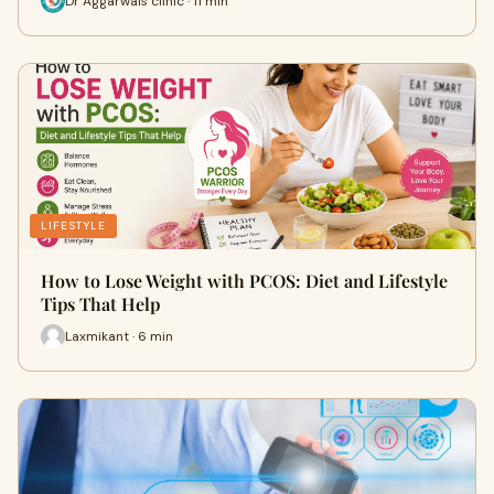
Dr Aggarwals clinic · 11 min
LIFESTYLE
How to Lose Weight with PCOS: Diet and Lifestyle
Tips That Help
Laxmikant · 6 min