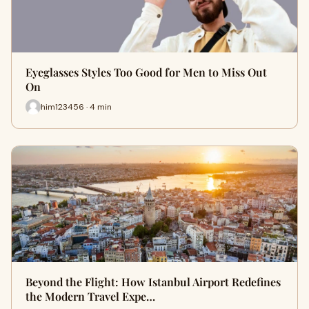
Eyeglasses Styles Too Good for Men to Miss Out
On
him123456 · 4 min
Beyond the Flight: How Istanbul Airport Redefines
the Modern Travel Expe…