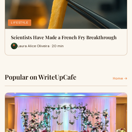
LIFESTYLE
Scientists Have Made a French Fry Breakthrough
Laura Alice Oliveira · 20 min
Popular on WriteUpCafe
Home →