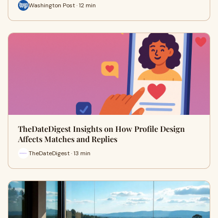
Washington Post · 12 min
TheDateDigest Insights on How Profile Design
Affects Matches and Replies
TheDateDigest · 13 min