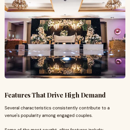
Features That Drive High Demand
Several characteristics consistently contribute to a
venue's popularity among engaged couples.