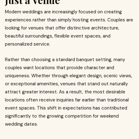
Modern weddings are increasingly focused on creating
experiences rather than simply hosting events. Couples are
looking for venues that offer distinctive architecture,
beautiful surroundings, flexible event spaces, and
personalized service.
Rather than choosing a standard banquet setting, many
couples want locations that provide character and
uniqueness. Whether through elegant design, scenic views,
or exceptional amenities, venues that stand out naturally
attract greater interest. As a result, the most desirable
locations often receive inquiries far earlier than traditional
event spaces. This shift in expectations has contributed
significantly to the growing competition for weekend
wedding dates.