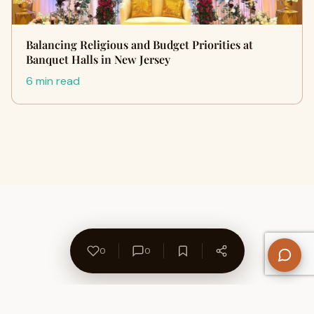
Balancing Religious and Budget Priorities at
Banquet Halls in New Jersey
6 min read
0
0