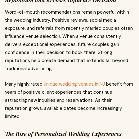
Reputation and Reviews Influence Decisions
Word-of-mouth recommendations remain powerful within
the wedding industry. Positive reviews, social media
exposure, and referrals from recently married couples often
influence venue selection. When a venue consistently
delivers exceptional experiences, future couples gain
confidence in their decision to book there. Strong
reputations help create demand that extends far beyond
traditional advertising.
Many highly rated
unique wedding venues in NJ
benefit from
years of positive client experiences that continue
attracting new inquiries and reservations. As their
reputation grows, available dates become increasingly
limited.
The Rise of Personalized Wedding Experiences