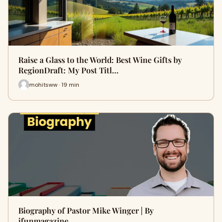
Raise a Glass to the World: Best Wine Gifts by
RegionDraft: My Post Titl…
mohitsww · 19 min
Biography of Pastor Mike Winger | By
ifunmagazine