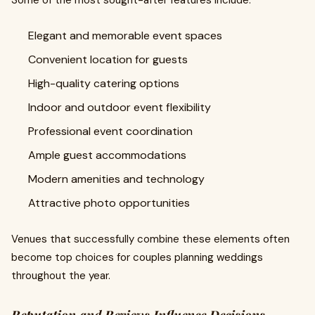
Some of the most sought-after features include:
Elegant and memorable event spaces
Convenient location for guests
High-quality catering options
Indoor and outdoor event flexibility
Professional event coordination
Ample guest accommodations
Modern amenities and technology
Attractive photo opportunities
Venues that successfully combine these elements often
become top choices for couples planning weddings
throughout the year.