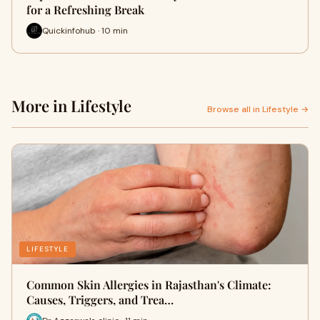
for a Refreshing Break
Quickinfohub · 10 min
More in Lifestyle
Browse all in Lifestyle →
LIFESTYLE
Common Skin Allergies in Rajasthan's Climate:
Causes, Triggers, and Trea…