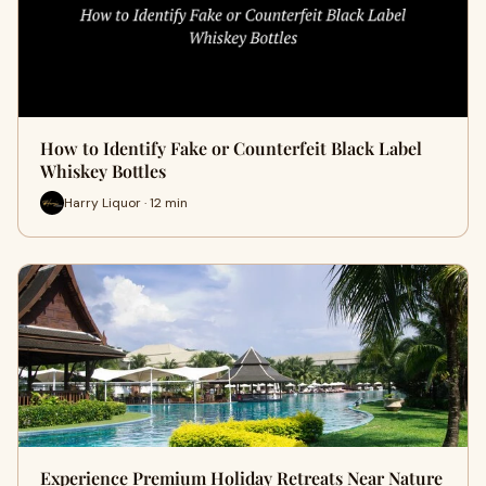
How to Identify Fake or Counterfeit Black Label
Whiskey Bottles
Harry Liquor · 12 min
Experience Premium Holiday Retreats Near Nature