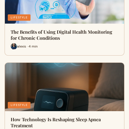
LIFESTYLE
The Benefits of Using Digital Health Monitoring
for Chronic Conditions
alexis · 4 min
LIFESTYLE
How Technology Is Reshaping Sleep Apnea
Treatment