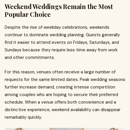
Weekend Weddings Remain the Most
Popular Choice
Despite the rise of weekday celebrations, weekends
continue to dominate wedding planning. Guests generally
find it easier to attend events on Fridays, Saturdays, and
Sundays because they require less time away from work
and other commitments.
For this reason, venues often receive a large number of
requests for the same limited dates. Peak wedding seasons
further increase demand, creating intense competition
among couples who are hoping to secure their preferred
schedule. When a venue offers both convenience and a
distinctive experience, weekend availability can disappear
remarkably quickly.