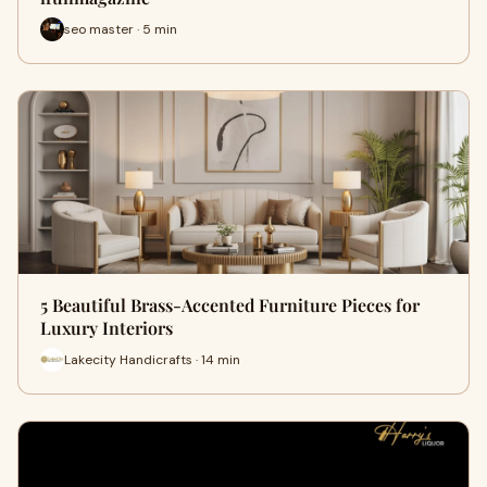
seo master · 5 min
5 Beautiful Brass-Accented Furniture Pieces for
Luxury Interiors
Lakecity Handicrafts · 14 min