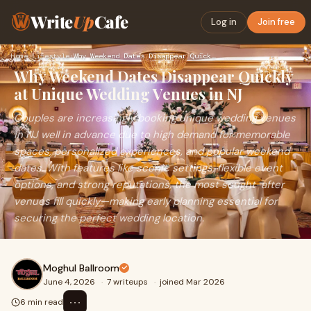
Write
Up
Cafe
Log in
Join free
Home
›
Lifestyle
›
Why Weekend Dates Disappear Quickly at Unique Wedding Venues…
Why Weekend Dates Disappear Quickly
at Unique Wedding Venues in NJ
Couples are increasingly booking unique wedding venues
in NJ well in advance due to high demand for memorable
spaces, personalized experiences, and popular weekend
dates. With features like scenic settings, flexible event
options, and strong reputations, the most sought-after
venues fill quickly—making early planning essential for
securing the perfect wedding location.
Moghul Ballroom
June 4, 2026
·
7 writeups
·
joined Mar 2026
⋯
6 min read