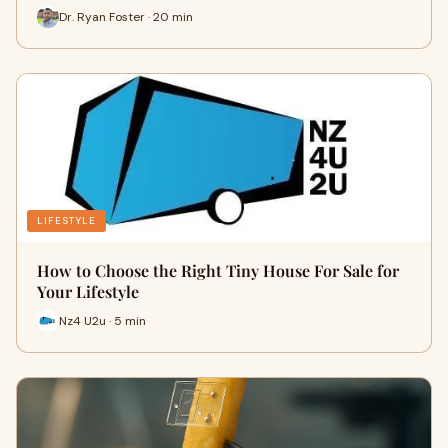
Dr. Ryan Foster · 20 min
LIFESTYLE
How to Choose the Right Tiny House For Sale for
Your Lifestyle
Nz4 U2u · 5 min