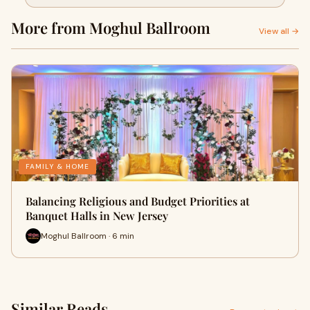
Jersey
More from Moghul Ballroom
View all →
FAMILY & HOME
Balancing Religious and Budget Priorities at
Banquet Halls in New Jersey
Moghul Ballroom · 6 min
Similar Reads