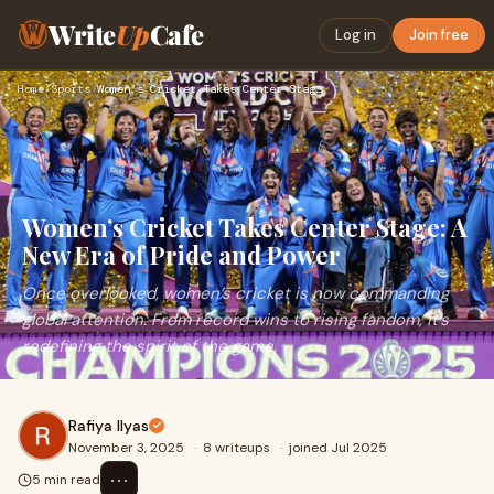
Write
Up
Cafe
Log in
Join free
Home
›
Sports
›
Women’s Cricket Takes Center Stage: A New Era of Pride and P…
Women’s Cricket Takes Center Stage: A
New Era of Pride and Power
Once overlooked, women’s cricket is now commanding
global attention. From record wins to rising fandom, it’s
redefining the spirit of the game.
Rafiya Ilyas
November 3, 2025
·
8 writeups
·
joined Jul 2025
⋯
5 min read