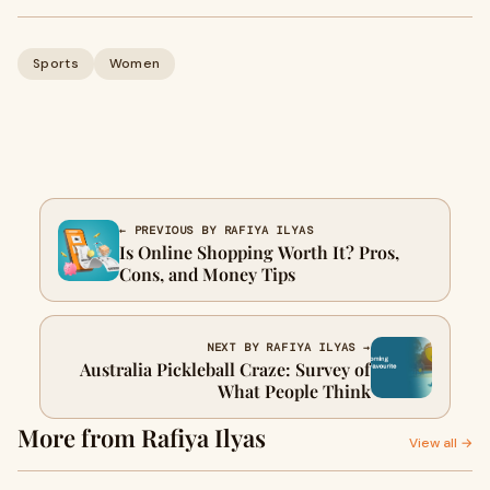
Sports
Women
← PREVIOUS BY RAFIYA ILYAS
Is Online Shopping Worth It? Pros,
Cons, and Money Tips
NEXT BY RAFIYA ILYAS →
Australia Pickleball Craze: Survey of
What People Think
More from Rafiya Ilyas
View all →