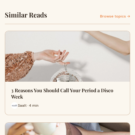
Similar Reads
Browse topics →
3 Reasons You Should Call Your Period a Disco
Week
Saalt · 4 min