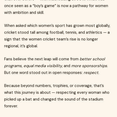
once seen as a “boy’s game” is now a pathway for women
with ambition and skill.
When asked which women’s sport has grown most globally,
cricket stood tall among football, tennis, and athletics — a
sign that the women cricket team’s rise is no longer
regional, it’s global.
Fans believe the next leap will come from
better school
programs
,
equal media visibility
, and
more sponsorships
.
But one word stood out in open responses:
respect.
Because beyond numbers, trophies, or coverage, that’s
what this journey is about — respecting every woman who
picked up a bat and changed the sound of the stadium
forever.