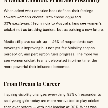
A Global Emotion: Pride and Possibility
When asked what emotion best defines their feelings
toward women’s cricket, 42% chose
hope
and
33%
excitement
. From India to Australia, fans see women’s
cricket not as breaking barriers, but as building a new future.
Media still plays catch-up — 46% of respondents say
coverage is improving but not yet fair. Visibility shapes
perception, and perception fuels progress. The more we
see women cricket teams celebrated in prime time, the
more powerful their influence becomes.
From Dream to Career
Inspiring visibility changes everything. 82% of respondents
said young girls today are more motivated to play cricket
than ever before — with India leading at 90%. What was