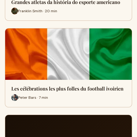
Grandes atletas da história do esporte americano
Franklin Smith · 20 min
Les célébrations les plus folles du football ivoirien
Peter Bars · 7 min