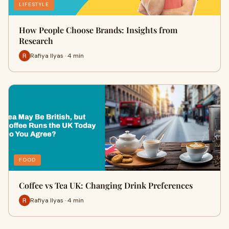
LIFESTYLE
How People Choose Brands: Insights from
Research
Rafiya Ilyas · 4 min
FOOD
Coffee vs Tea UK: Changing Drink Preferences
Rafiya Ilyas · 4 min