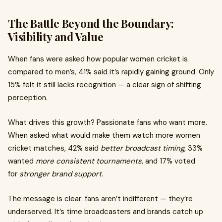
The Battle Beyond the Boundary:
Visibility and Value
When fans were asked how popular women cricket is
compared to men’s, 41% said it’s rapidly gaining ground. Only
15% felt it still lacks recognition — a clear sign of shifting
perception.
What drives this growth? Passionate fans who want more.
When asked what would make them watch more women
cricket matches, 42% said
better broadcast timing
, 33%
wanted
more consistent tournaments
, and 17% voted
for
stronger brand support
.
The message is clear: fans aren’t indifferent — they’re
underserved. It’s time broadcasters and brands catch up