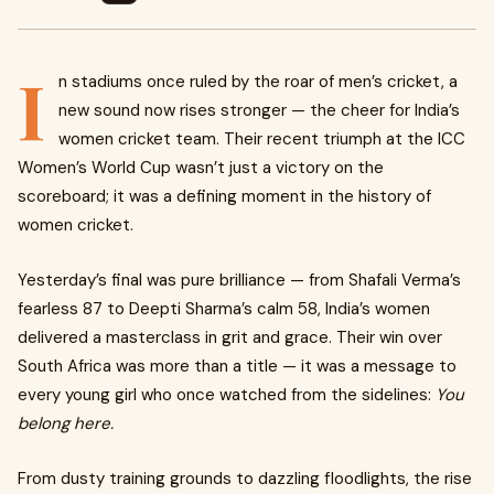
I
n stadiums once ruled by the roar of men’s cricket, a
new sound now rises stronger — the cheer for India’s
women cricket team. Their recent triumph at the ICC
Women’s World Cup wasn’t just a victory on the
scoreboard; it was a defining moment in the history of
women cricket.
Yesterday’s final was pure brilliance — from Shafali Verma’s
fearless 87 to Deepti Sharma’s calm 58, India’s women
delivered a masterclass in grit and grace. Their win over
South Africa was more than a title — it was a message to
every young girl who once watched from the sidelines:
You
belong here.
From dusty training grounds to dazzling floodlights, the rise