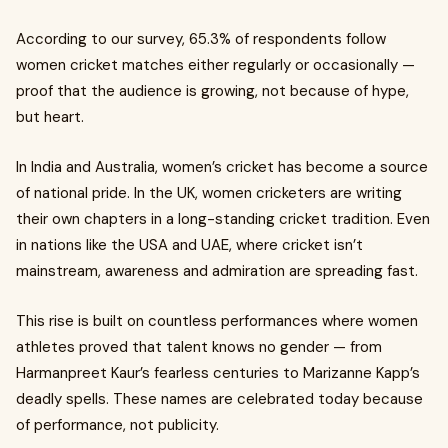
According to our survey, 65.3% of respondents follow
women cricket matches either regularly or occasionally —
proof that the audience is growing, not because of hype,
but heart.
In India and Australia, women’s cricket has become a source
of national pride. In the UK, women cricketers are writing
their own chapters in a long-standing cricket tradition. Even
in nations like the USA and UAE, where cricket isn’t
mainstream, awareness and admiration are spreading fast.
This rise is built on countless performances where women
athletes proved that talent knows no gender — from
Harmanpreet Kaur’s fearless centuries to Marizanne Kapp’s
deadly spells. These names are celebrated today because
of performance, not publicity.