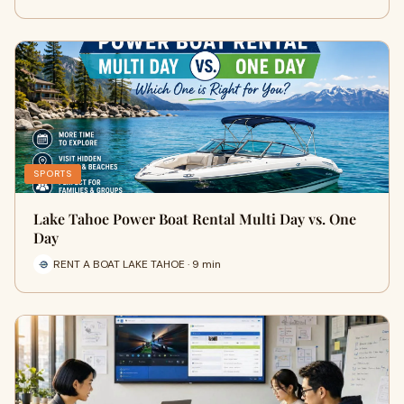
SPORTS
Lake Tahoe Power Boat Rental Multi Day vs. One
Day
RENT A BOAT LAKE TAHOE · 9 min