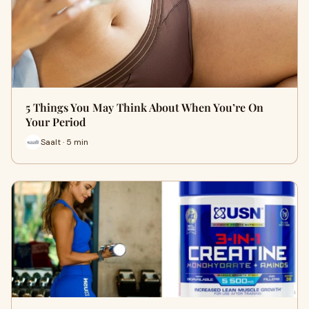
5 Things You May Think About When You’re On
Your Period
Saalt · 5 min