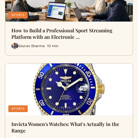
SPORTS
How to Build a Professional Sport Streaming
Platform with an Electronic …
Sourav Sharma · 10 min
SPORTS
Invicta Women's Watches: What's Actually in the
Range