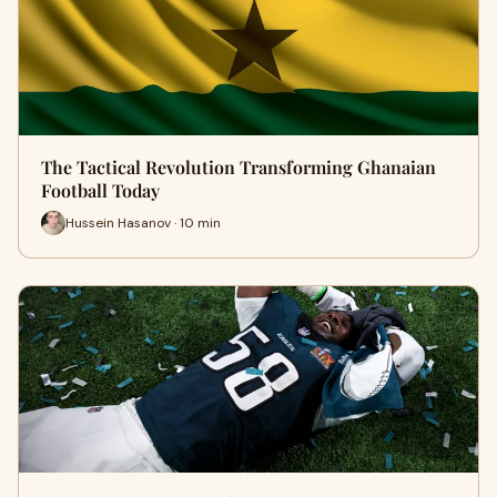
The Tactical Revolution Transforming Ghanaian
Football Today
Hussein Hasanov · 10 min