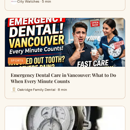
City Watches · 5 min
SPORTS
Emergency Dental Care in Vancouver: What to Do
When Every Minute Counts
Oakridge Family Dental · 8 min