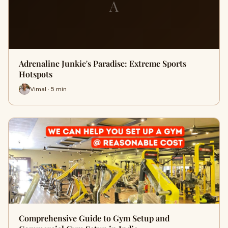
A
Adrenaline Junkie's Paradise: Extreme Sports
Hotspots
Vimal · 5 min
Comprehensive Guide to Gym Setup and