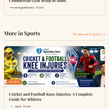
Commercial Gym Setup in India
energiefitness · 9 min
More in Sports
Browse all in Sports →
SPORTS
Cricket and Football Knee Injuries: A Complete
Guide for Athletes
Jaya · 9 min