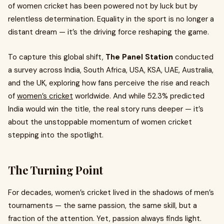
of women cricket has been powered not by luck but by
relentless determination. Equality in the sport is no longer a
distant dream — it’s the driving force reshaping the game.
To capture this global shift,
The Panel Station
conducted
a survey across India, South Africa, USA, KSA, UAE, Australia,
and the UK, exploring how fans perceive the rise and reach
of
women’s cricket
worldwide. And while 52.3% predicted
India would win the title, the real story runs deeper — it’s
about the unstoppable momentum of women cricket
stepping into the spotlight.
The Turning Point
For decades, women’s cricket lived in the shadows of men’s
tournaments — the same passion, the same skill, but a
fraction of the attention. Yet, passion always finds light.