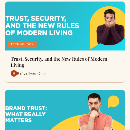
TECHNOLOGY
Trust, Security, and the New Rules of Modern
Living
Rafiya Ilyas · 5 min