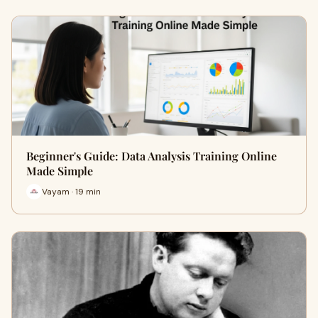
Beginner's Guide: Data Analysis Training Online
Made Simple
Vayam · 19 min