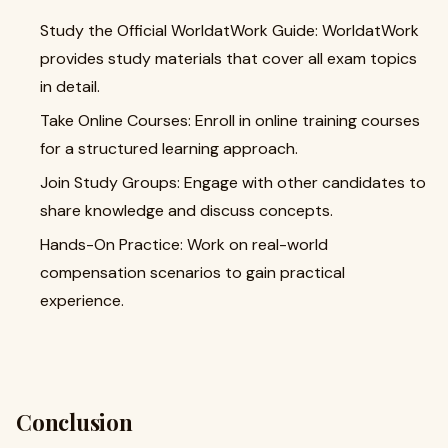
Study the Official WorldatWork Guide: WorldatWork
provides study materials that cover all exam topics
in detail.
Take Online Courses: Enroll in online training courses
for a structured learning approach.
Join Study Groups: Engage with other candidates to
share knowledge and discuss concepts.
Hands-On Practice: Work on real-world
compensation scenarios to gain practical
experience.
Conclusion