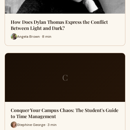
How Does Dylan Thomas Express the Conflict
Between Light and Dark?
Angela Brown · 8 min
C
Conquer Your Campus Chaos: The Student's Guide
to Time Management
Stephine George · 3 min