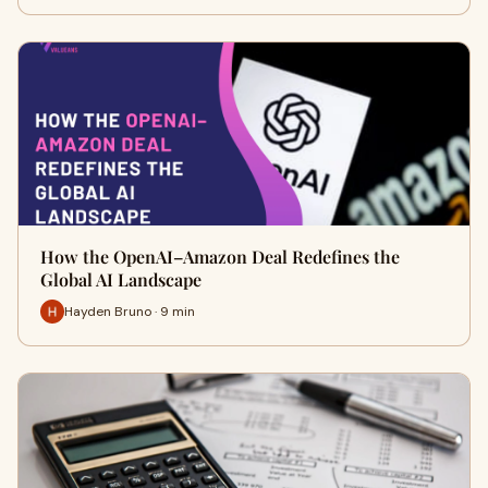
How the OpenAI–Amazon Deal Redefines the
Global AI Landscape
Hayden Bruno · 9 min