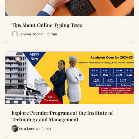
Tips About Online Typing Tests
Jeneva Jordan · 5 min
Explore Premier Programs at the Institute of
Technology and Management
Yara Lennon · 1 min