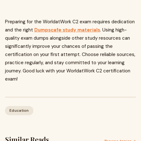
Preparing for the WorldatWork C2 exam requires dedication
and the right
Dumpscafe study materials
. Using high-
quality exam dumps alongside other study resources can
significantly improve your chances of passing the
certification on your first attempt. Choose reliable sources,
practice regularly, and stay committed to your learning
journey. Good luck with your WorldatWork C2 certification
exam!
Education
Similar Reads