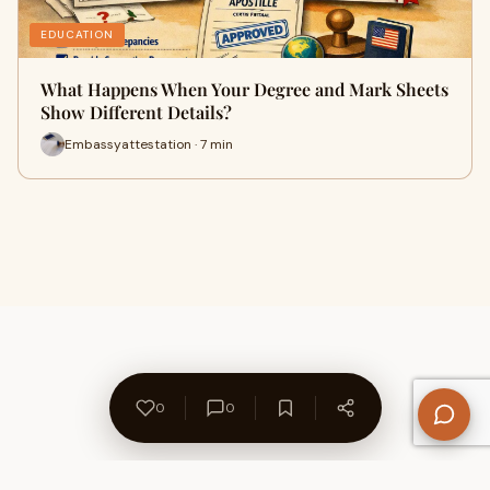
EDUCATION
What Happens When Your Degree and Mark Sheets
Show Different Details?
Embassyattestation · 7 min
0
0