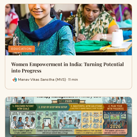
EDUCATION
Women Empowerment in India: Turning Potential
into Progress
Manav Vikas Sanstha (MVS) · 11 min