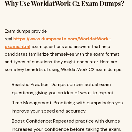
Why Use WorldatWork C2 Exam Dumps?
Exam dumps provide
real
https://www.dumpscafe.com/WorldatWork-
exams.html
exam questions and answers that help
candidates familiarize themselves with the exam format
and types of questions they might encounter. Here are
some key benefits of using WorldatWork C2 exam dumps:
Realistic Practice: Dumps contain actual exam
questions, giving you an idea of what to expect.
Time Management: Practicing with dumps helps you
improve your speed and accuracy.
Boost Confidence: Repeated practice with dumps
increases your confidence before taking the exam.