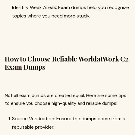
Identify Weak Areas: Exam dumps help you recognize
topics where you need more study.
How to Choose Reliable WorldatWork C2
Exam Dumps
Not all exam dumps are created equal. Here are some tips
to ensure you choose high-quality and reliable dumps:
Source Verification: Ensure the dumps come from a
reputable provider.