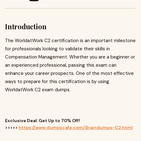
Introduction
The WorldatWork C2 certification is an important milestone
for professionals looking to validate their skills in
Compensation Management. Whether you are a beginner or
an experienced professional, passing this exam can
enhance your career prospects. One of the most effective
ways to prepare for this certification is by using
WorldatWork C2 exam dumps.
Exclusive Deal: Get Up to 70% Off!
>>>>>
https://www.dumpscafe.com/Braindumps-C2.html