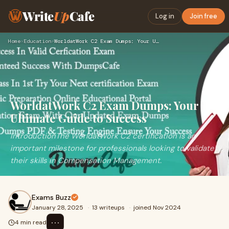
Write
Up
Cafe
Log in
Join free
Home
›
Education
›
WorldatWork C2 Exam Dumps: Your Ultimate Guide to Success
WorldatWork C2 Exam Dumps: Your
Ultimate Guide to Success
IntroductionThe WorldatWork C2 certification is an
important milestone for professionals looking to validate
their skills in Compensation Management.
Exams Buzz
January 28, 2025
·
13 writeups
·
joined Nov 2024
⋯
4 min read