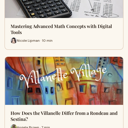
Mastering Advanced Math Concepts with Digital
Tools
Nicole Lipman · 10 min
How Does the Villanelle Differ from a Rondeau and
Sestina?
Angela Brown · 7 min