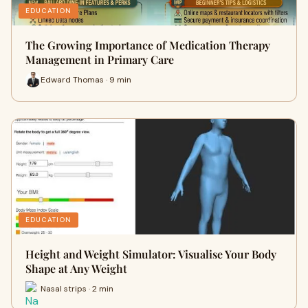
EDUCATION
The Growing Importance of Medication Therapy
Management in Primary Care
Edward Thomas · 9 min
EDUCATION
Height and Weight Simulator: Visualise Your Body
Shape at Any Weight
Nasal strips · 2 min