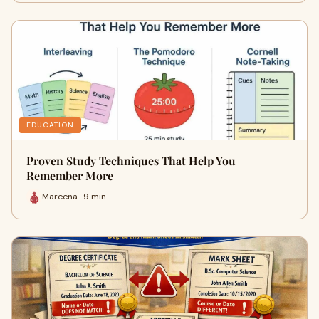
EDUCATION
Proven Study Techniques That Help You
Remember More
Mareena · 9 min