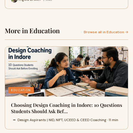
More in Education
Browse all in Education →
EDUCATION
Choosing Design Coaching in Indore: 10 Questions
Students Should Ask Bef…
Design Aspirants | NID, NIFT, UCEED & CEED Coaching · 11 min