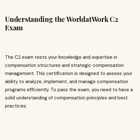
Understanding the WorldatWork C2
Exam
The C2 exam tests your knowledge and expertise in
compensation structures and strategic compensation
management. This certification is designed to assess your
ability to analyze, implement, and manage compensation
programs efficiently. To pass the exam, you need to have a
solid understanding of compensation principles and best
practices.