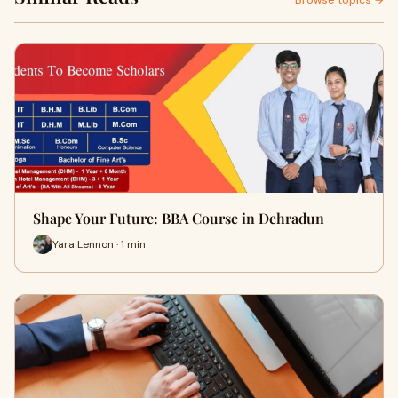
Browse topics →
Shape Your Future: BBA Course in Dehradun
Yara Lennon · 1 min