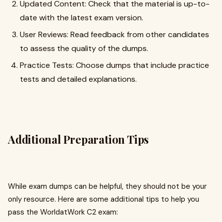
Updated Content: Check that the material is up-to-
date with the latest exam version.
User Reviews: Read feedback from other candidates
to assess the quality of the dumps.
Practice Tests: Choose dumps that include practice
tests and detailed explanations.
Additional Preparation Tips
While exam dumps can be helpful, they should not be your
only resource. Here are some additional tips to help you
pass the WorldatWork C2 exam: