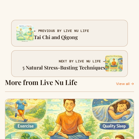
← PREVIOUS BY LIVE NU LIFE
Tai Chi and Qigong
NEXT BY LIVE NU LIFE →
5 Natural Stress-Busting Techniques
More from Live Nu Life
View all →