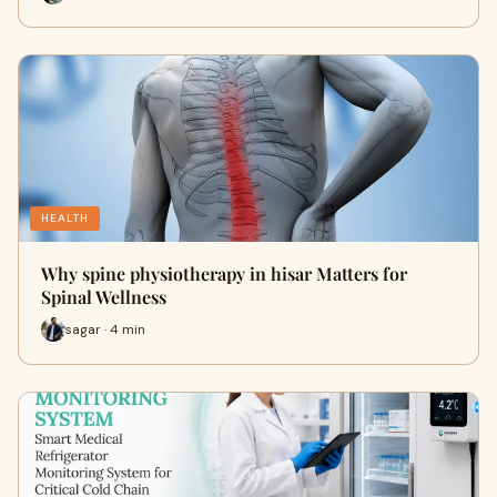
HEALTH
Why spine physiotherapy in hisar Matters for
Spinal Wellness
sagar · 4 min