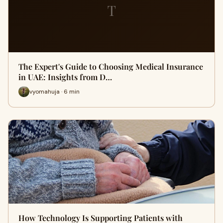
T
The Expert's Guide to Choosing Medical Insurance
in UAE: Insights from D…
vyomahuja · 6 min
How Technology Is Supporting Patients with