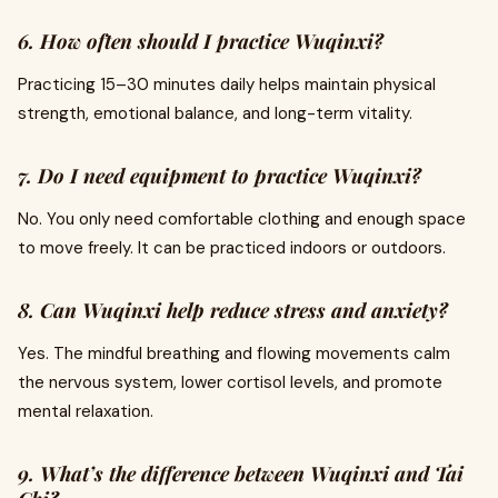
6. How often should I practice Wuqinxi?
Practicing 15–30 minutes daily helps maintain physical
strength, emotional balance, and long-term vitality.
7. Do I need equipment to practice Wuqinxi?
No. You only need comfortable clothing and enough space
to move freely. It can be practiced indoors or outdoors.
8. Can Wuqinxi help reduce stress and anxiety?
Yes. The mindful breathing and flowing movements calm
the nervous system, lower cortisol levels, and promote
mental relaxation.
9. What’s the difference between Wuqinxi and Tai