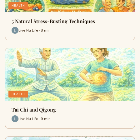
HEALTH
5 Natural Stress-Busting Techniques
Live Nu Life · 8 min
HEALTH
Tai Chi and Qigong
Live Nu Life · 9 min