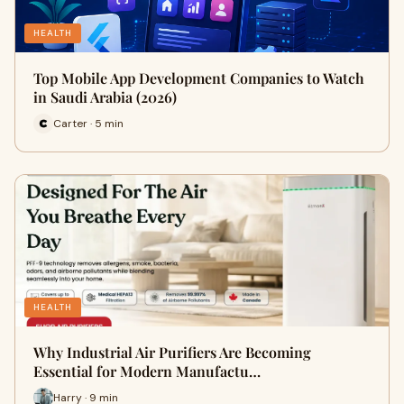
HEALTH
Top Mobile App Development Companies to Watch
in Saudi Arabia (2026)
Carter · 5 min
HEALTH
Why Industrial Air Purifiers Are Becoming
Essential for Modern Manufactu…
Harry · 9 min