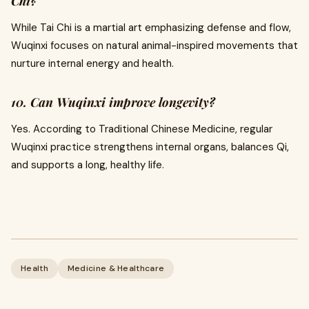
Chi?
While Tai Chi is a martial art emphasizing defense and flow,
Wuqinxi focuses on natural animal-inspired movements that
nurture internal energy and health.
10. Can Wuqinxi improve longevity?
Yes. According to Traditional Chinese Medicine, regular
Wuqinxi practice strengthens internal organs, balances Qi,
and supports a long, healthy life.
Health
Medicine & Healthcare