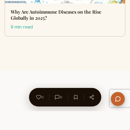
Why Are Autoimmune Diseases on the Rise
Globally in 2025?
8 min read
0
0