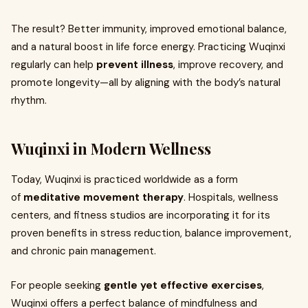
The result? Better immunity, improved emotional balance,
and a natural boost in life force energy. Practicing Wuqinxi
regularly can help
prevent illness
, improve recovery, and
promote longevity—all by aligning with the body’s natural
rhythm.
Wuqinxi in Modern Wellness
Today, Wuqinxi is practiced worldwide as a form
of
meditative movement therapy
. Hospitals, wellness
centers, and fitness studios are incorporating it for its
proven benefits in stress reduction, balance improvement,
and chronic pain management.
For people seeking
gentle yet effective exercises
,
Wuqinxi offers a perfect balance of mindfulness and