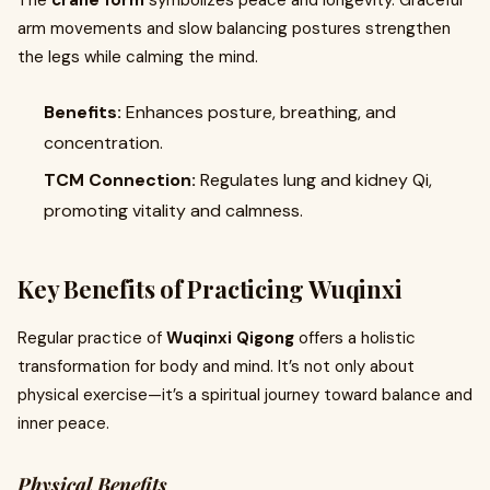
The
crane form
symbolizes peace and longevity. Graceful
arm movements and slow balancing postures strengthen
the legs while calming the mind.
Benefits:
Enhances posture, breathing, and
concentration.
TCM Connection:
Regulates lung and kidney Qi,
promoting vitality and calmness.
Key Benefits of Practicing Wuqinxi
Regular practice of
Wuqinxi Qigong
offers a holistic
transformation for body and mind. It’s not only about
physical exercise—it’s a spiritual journey toward balance and
inner peace.
Physical Benefits