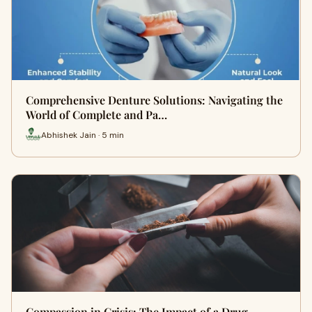
Comprehensive Denture Solutions: Navigating the
World of Complete and Pa…
Abhishek Jain · 5 min
Compassion in Crisis: The Impact of a Drug