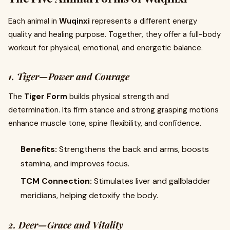
Each animal in
Wuqinxi
represents a different energy
quality and healing purpose. Together, they offer a full-body
workout for physical, emotional, and energetic balance.
1. Tiger—Power and Courage
The
Tiger Form
builds physical strength and
determination. Its firm stance and strong grasping motions
enhance muscle tone, spine flexibility, and confidence.
Benefits:
Strengthens the back and arms, boosts
stamina, and improves focus.
TCM Connection:
Stimulates liver and gallbladder
meridians, helping detoxify the body.
2. Deer—Grace and Vitality