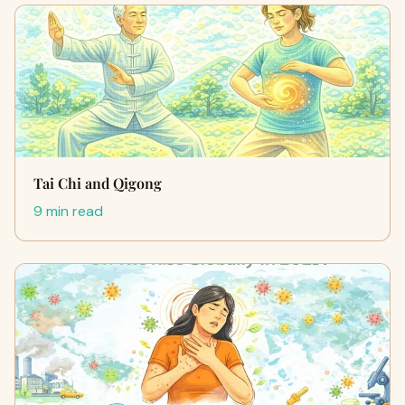
Tai Chi and Qigong
9 min read