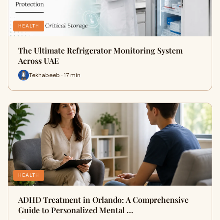
HEALTH
The Ultimate Refrigerator Monitoring System
Across UAE
Tekhabeeb · 17 min
HEALTH
ADHD Treatment in Orlando: A Comprehensive
Guide to Personalized Mental …