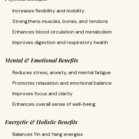
Increases flexibility and mobility
Strengthens muscles, bones, and tendons
Enhances blood circulation and metabolism
Improves digestion and respiratory health
Mental & Emotional Benefits
Reduces stress, anxiety, and mental fatigue
Promotes relaxation and emotional balance
Improves focus and clarity
Enhances overall sense of well-being
Energetic & Holistic Benefits
Balances Yin and Yang energies