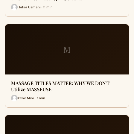
Hafsa Usmani · 11 min
M
MASSAGE TITLES MATTER: WHY WE DON'T
Utilize MASSEUSE
Xeno Mini · 7 min