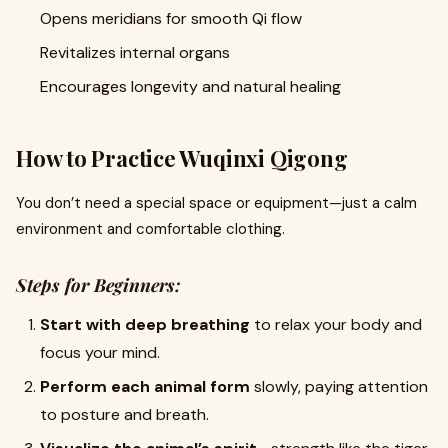
Opens meridians for smooth Qi flow
Revitalizes internal organs
Encourages longevity and natural healing
How to Practice Wuqinxi Qigong
You don’t need a special space or equipment—just a calm
environment and comfortable clothing.
Steps for Beginners:
Start with deep breathing
to relax your body and
focus your mind.
Perform each animal form
slowly, paying attention
to posture and breath.