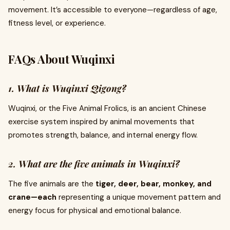
movement. It’s accessible to everyone—regardless of age,
fitness level, or experience.
FAQs About Wuqinxi
1. What is Wuqinxi Qigong?
Wuqinxi, or the Five Animal Frolics, is an ancient Chinese
exercise system inspired by animal movements that
promotes strength, balance, and internal energy flow.
2. What are the five animals in Wuqinxi?
The five animals are the
tiger, deer, bear, monkey, and
crane—each
representing a unique movement pattern and
energy focus for physical and emotional balance.