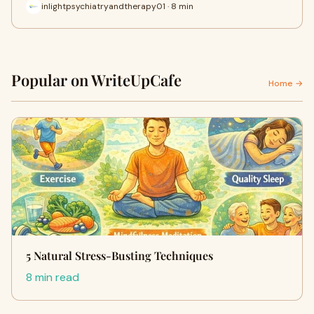
inlightpsychiatryandtherapy01 · 8 min
Popular on WriteUpCafe
Home →
5 Natural Stress-Busting Techniques
8 min read