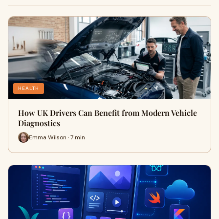
HEALTH
How UK Drivers Can Benefit from Modern Vehicle
Diagnostics
Emma Wilson · 7 min