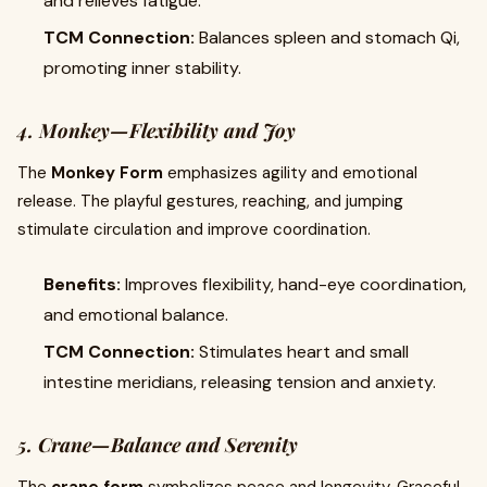
and relieves fatigue.
TCM Connection:
Balances spleen and stomach Qi,
promoting inner stability.
4. Monkey—Flexibility and Joy
The
Monkey Form
emphasizes agility and emotional
release. The playful gestures, reaching, and jumping
stimulate circulation and improve coordination.
Benefits:
Improves flexibility, hand-eye coordination,
and emotional balance.
TCM Connection:
Stimulates heart and small
intestine meridians, releasing tension and anxiety.
5. Crane—Balance and Serenity