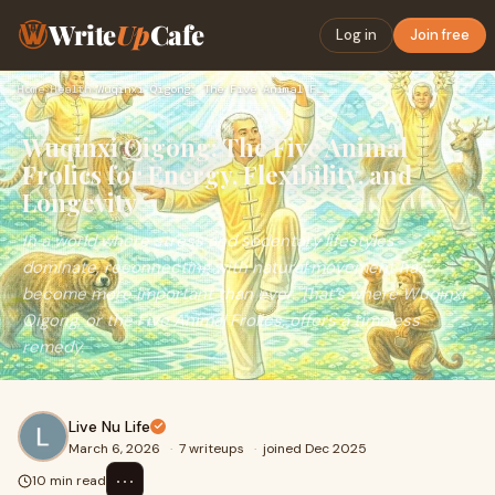
Write
Up
Cafe
Log in
Join free
Home
›
Health
›
Wuqinxi Qigong: The Five Animal Frolics for Energy, Flexibil…
Wuqinxi Qigong: The Five Animal
Frolics for Energy, Flexibility, and
Longevity
In a world where stress and sedentary lifestyles
dominate, reconnecting with natural movement has
become more important than ever. That’s where Wuqinxi
Qigong, or the Five Animal Frolics, offers a timeless
remedy.
Live Nu Life
March 6, 2026
·
7 writeups
·
joined Dec 2025
⋯
10 min read