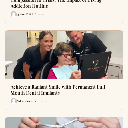
Addiction Hotline
gdan7487 · 5 min
Achieve a Radiant Smile with Permanent Full
Mouth Dental Implants
Nikki James · 5 min