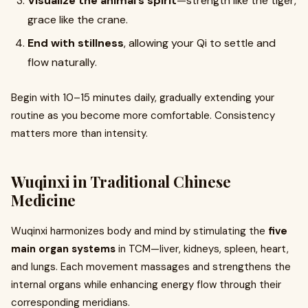
Visualize the animal’s spirit
—strength like the tiger,
grace like the crane.
End with stillness
, allowing your Qi to settle and
flow naturally.
Begin with 10–15 minutes daily, gradually extending your
routine as you become more comfortable. Consistency
matters more than intensity.
Wuqinxi in Traditional Chinese
Medicine
Wuqinxi harmonizes body and mind by stimulating the
five
main organ systems
in TCM—liver, kidneys, spleen, heart,
and lungs. Each movement massages and strengthens the
internal organs while enhancing energy flow through their
corresponding meridians.