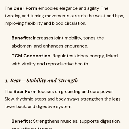
The
Deer Form
embodies elegance and agility. The
twisting and turning movements stretch the waist and hips,
improving flexibility and blood circulation.
Benefits:
Increases joint mobility, tones the
abdomen, and enhances endurance.
TCM Connection:
Regulates kidney energy, linked
with vitality and reproductive health.
3. Bear—Stability and Strength
The
Bear Form
focuses on grounding and core power.
Slow, rhythmic steps and body sways strengthen the legs,
lower back, and digestive system.
Benefits:
Strengthens muscles, supports digestion,