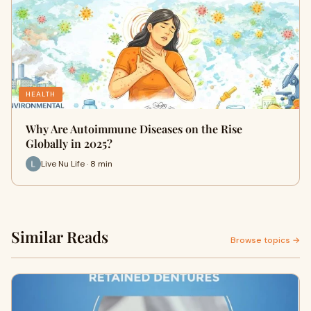
HEALTH
Why Are Autoimmune Diseases on the Rise
Globally in 2025?
Live Nu Life · 8 min
Similar Reads
Browse topics →