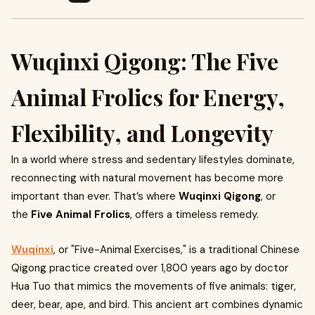
Wuqinxi Qigong: The Five
Animal Frolics for Energy,
Flexibility, and Longevity
In a world where stress and sedentary lifestyles dominate,
reconnecting with natural movement has become more
important than ever. That’s where
Wuqinxi Qigong
, or
the
Five Animal Frolics
, offers a timeless remedy.
Wuqinxi
, or "Five-Animal Exercises," is a traditional Chinese
Qigong practice created over 1,800 years ago by doctor
Hua Tuo that mimics the movements of five animals: tiger,
deer, bear, ape, and bird. This ancient art combines dynamic