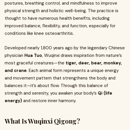
postures, breathing control, and mindfulness to improve
physical strength and holistic well-being. The practice is
thought to have numerous health benefits, including
improved balance, flexibility, and function, especially for
conditions like knee osteoarthritis.
Developed nearly 1,800 years ago by the legendary Chinese
physician
Hua Tuo
, Wuqinxi draws inspiration from nature’s
most graceful creatures—the
tiger, deer, bear, monkey,
and crane
. Each animal form represents a unique energy
and movement pattern that strengthens the body and
balances it—it’s about flow. Through this balance of
strength and serenity, you awaken your body’s
Qi (life
energy)
and restore inner harmony.
What Is Wuqinxi Qigong?