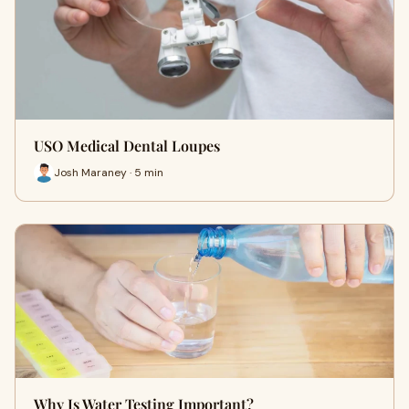
USO Medical Dental Loupes
Josh Maraney · 5 min
Why Is Water Testing Important?