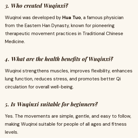
3. Who created Wuqinxi?
Wuqinxi was developed by
Hua Tuo
, a famous physician
from the Eastern Han Dynasty, known for pioneering
therapeutic movement practices in Traditional Chinese
Medicine.
4. What are the health benefits of Wuqinxi?
Wuqinxi strengthens muscles, improves flexibility, enhances
lung function, reduces stress, and promotes better Qi
circulation for overall well-being.
5. Is Wuqinxi suitable for beginners?
Yes. The movements are simple, gentle, and easy to follow,
making Wuqinxi suitable for people of all ages and fitness
levels.