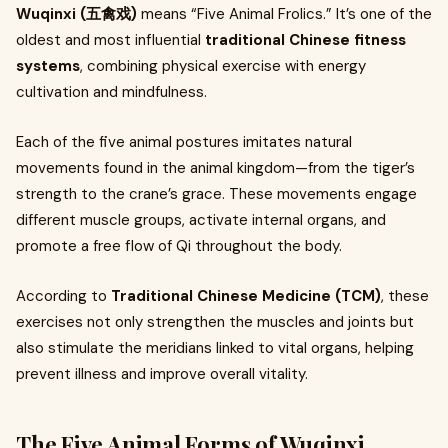
Wuqinxi (五禽戏)
means “Five Animal Frolics.” It’s one of the
oldest and most influential
traditional Chinese fitness
systems
, combining physical exercise with energy
cultivation and mindfulness.
Each of the five animal postures imitates natural
movements found in the animal kingdom—from the tiger’s
strength to the crane’s grace. These movements engage
different muscle groups, activate internal organs, and
promote a free flow of Qi throughout the body.
According to
Traditional Chinese Medicine (TCM)
, these
exercises not only strengthen the muscles and joints but
also stimulate the meridians linked to vital organs, helping
prevent illness and improve overall vitality.
The Five Animal Forms of Wuqinxi