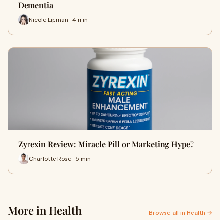
Dementia
Nicole Lipman · 4 min
Zyrexin Review: Miracle Pill or Marketing Hype?
Charlotte Rose · 5 min
More in Health
Browse all in Health →