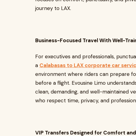
journey to LAX.
Business-Focused Travel With Well-Tra
For executives and professionals, punctua
a
Calabasas to LAX corporate car servi
environment where riders can prepare for
before a flight. Evousine Limo understands
clean, demanding, and well-maintained ve
who respect time, privacy, and profession
VIP Transfers Designed for Comfort and