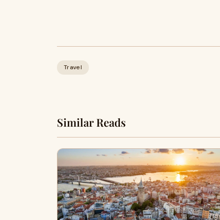
Travel
Similar Reads