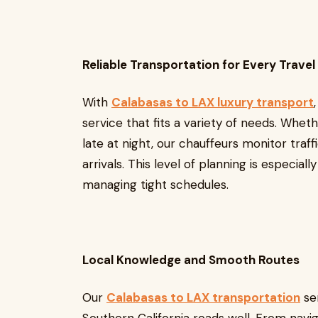
Reliable Transportation for Every Trave
With
Calabasas to LAX luxury transport
service that fits a variety of needs. Whet
late at night, our chauffeurs monitor traff
arrivals. This level of planning is especially
managing tight schedules.
Local Knowledge and Smooth Routes
Our
Calabasas to LAX transportation
se