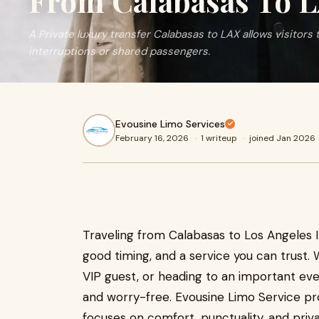
From Calabasas To 
A Private luxury transfer Calabasas to LAX allows visitors 
interruptions or shared passengers.
Evousine Limo Services
February 16, 2026
·
1 writeup
·
joined Jan 2026
Traveling from Calabasas to Los Angeles In
good timing, and a service you can trust. 
VIP guest, or heading to an important eve
and worry-free. Evousine Limo Service pr
focuses on comfort, punctuality, and priv