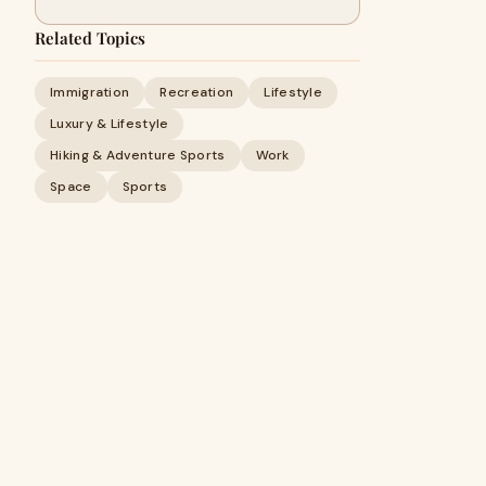
Related Topics
Immigration
Recreation
Lifestyle
Luxury & Lifestyle
Hiking & Adventure Sports
Work
Space
Sports