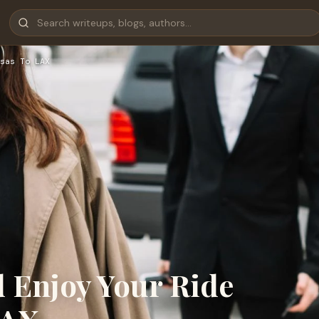
sas To LAX
d Enjoy Your Ride