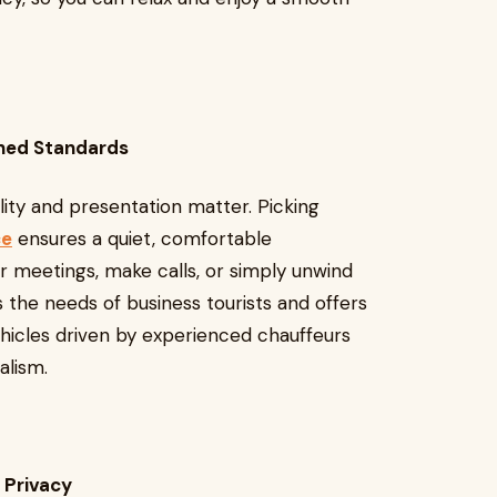
ined Standards
lity and presentation matter. Picking
ce
ensures a quiet, comfortable
 meetings, make calls, or simply unwind
 the needs of business tourists and offers
hicles driven by experienced chauffeurs
alism.
 Privacy