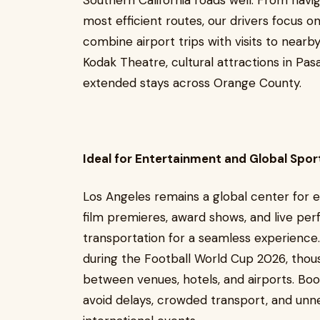
Southern California roads well. From navi
most efficient routes, our drivers focus o
combine airport trips with visits to nearb
Kodak Theatre, cultural attractions in Pas
extended stays across Orange County.
Ideal for Entertainment and Global Spor
Los Angeles remains a global center for 
film premieres, award shows, and live per
transportation for a seamless experience
during the Football World Cup 2026, thous
between venues, hotels, and airports. Book
avoid delays, crowded transport, and unn