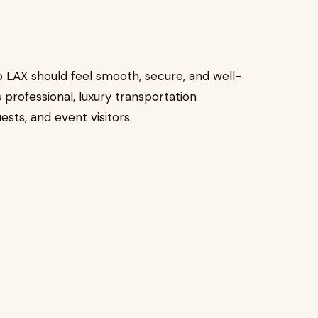
 LAX should feel smooth, secure, and well-
 professional, luxury transportation
sts, and event visitors.