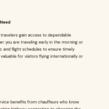
l Need
, travelers gain access to dependable
her you are traveling early in the morning or
ic and flight schedules to ensure timely
 valuable for visitors flying internationally or
rvice benefits from chauffeurs who know