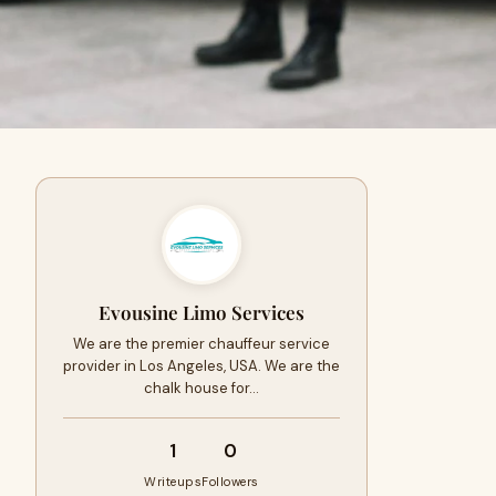
Evousine Limo Services
We are the premier chauffeur service
provider in Los Angeles, USA. We are the
chalk house for…
1
0
Writeups
Followers