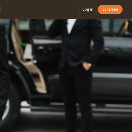
Log in
Join free