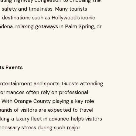
gating highway congestion to choosing the
n safety and timeliness. Many tourists
y destinations such as Hollywood’s iconic
adena, relaxing getaways in Palm Spring, or
ts Events
entertainment and sports. Guests attending
formances often rely on professional
. With Orange County playing a key role
ands of visitors are expected to travel
ing a luxury fleet in advance helps visitors
ecessary stress during such major