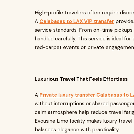
High-profile travelers often require discr
A
Calabasas to LAX VIP transfer
provide
service standards. From on-time pickups t
handled carefully. This service is ideal for
red-carpet events or private engagement
Luxurious Travel That Feels Effortless
A
Private luxury transfer Calabasas to 
without interruptions or shared passengers
calm atmosphere help reduce travel fatigue
Evousine Limo facility makes luxury travel
balances elegance with practicality.