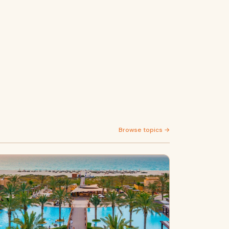
Browse topics →