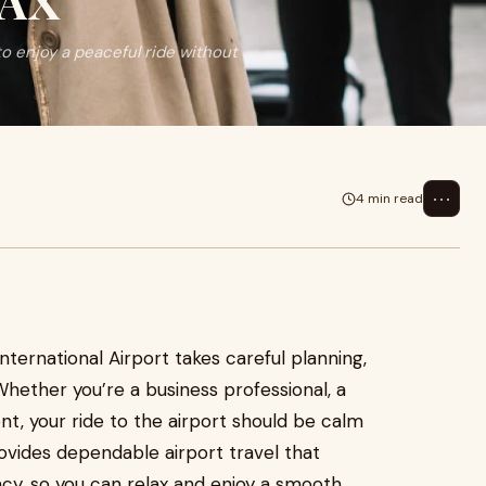
LAX
to enjoy a peaceful ride without
⋯
4 min read
ternational Airport takes careful planning,
Whether you’re a business professional, a
nt, your ride to the airport should be calm
ovides dependable airport travel that
acy, so you can relax and enjoy a smooth