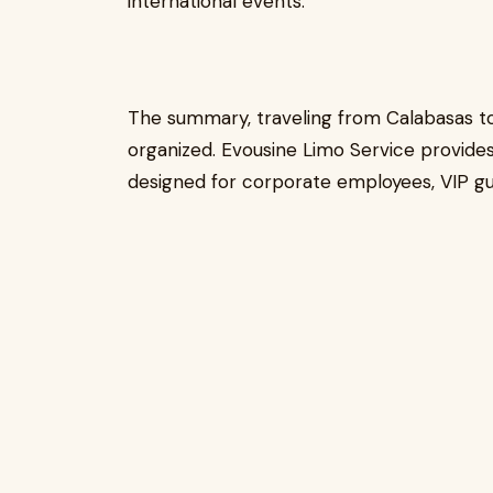
international events.
The summary, traveling from Calabasas to
organized. Evousine Limo Service provides
designed for corporate employees, VIP gue