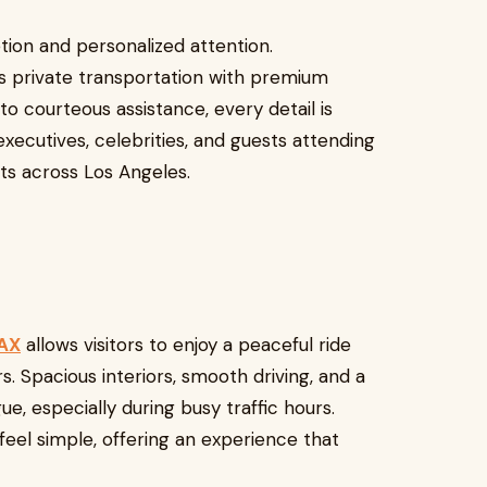
etion and personalized attention.
s private transportation with premium
o courteous assistance, every detail is
 executives, celebrities, and guests attending
s across Los Angeles.
LAX
allows visitors to enjoy a peaceful ride
. Spacious interiors, smooth driving, and a
, especially during busy traffic hours.
 feel simple, offering an experience that