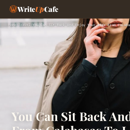
Write
Up
Cafe
Home
›
Travel
›
You Can Sit Back And Enjoy Your Ride From Calaba
You Can Sit Back An