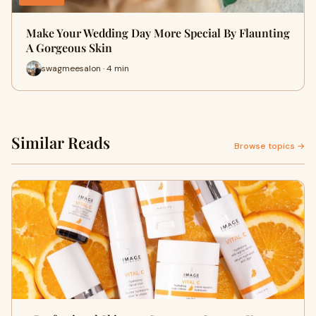
Make Your Wedding Day More Special By Flaunting
A Gorgeous Skin
swagmeesalon · 4 min
Similar Reads
Browse topics →