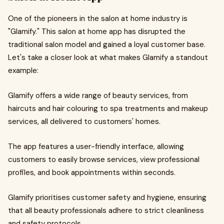
One of the pioneers in the salon at home industry is
"Glamify." This salon at home app has disrupted the
traditional salon model and gained a loyal customer base.
Let's take a closer look at what makes Glamify a standout
example:
Glamify offers a wide range of beauty services, from
haircuts and hair colouring to spa treatments and makeup
services, all delivered to customers' homes.
The app features a user-friendly interface, allowing
customers to easily browse services, view professional
profiles, and book appointments within seconds.
Glamify prioritises customer safety and hygiene, ensuring
that all beauty professionals adhere to strict cleanliness
and safety protocols.