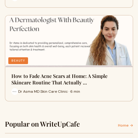
BEAUTY
How to Fade Acne Scars at Home: A Simple
Skincare Routine That Actually …
Dr Asma MD Skin Care Clinic · 6 min
Popular on WriteUpCafe
Home →