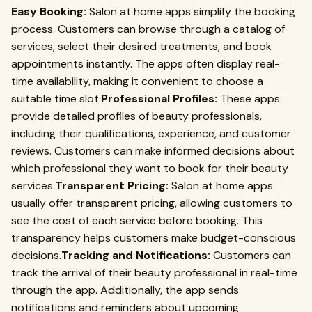
Easy Booking:
Salon at home apps simplify the booking
process. Customers can browse through a catalog of
services, select their desired treatments, and book
appointments instantly. The apps often display real-
time availability, making it convenient to choose a
suitable time slot.
Professional Profiles:
These apps
provide detailed profiles of beauty professionals,
including their qualifications, experience, and customer
reviews. Customers can make informed decisions about
which professional they want to book for their beauty
services.
Transparent Pricing:
Salon at home apps
usually offer transparent pricing, allowing customers to
see the cost of each service before booking. This
transparency helps customers make budget-conscious
decisions.
Tracking and Notifications:
Customers can
track the arrival of their beauty professional in real-time
through the app. Additionally, the app sends
notifications and reminders about upcoming