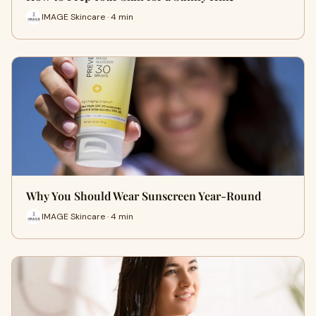
IMAGE Skincare · 4 min
Why You Should Wear Sunscreen Year-Round
IMAGE Skincare · 4 min