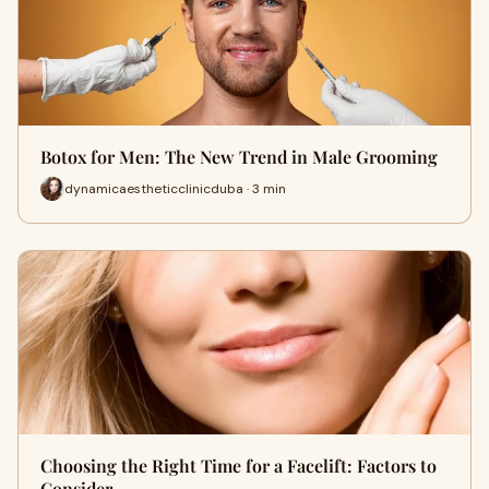
Botox for Men: The New Trend in Male Grooming
dynamicaestheticclinicduba · 3 min
Choosing the Right Time for a Facelift: Factors to
Consider