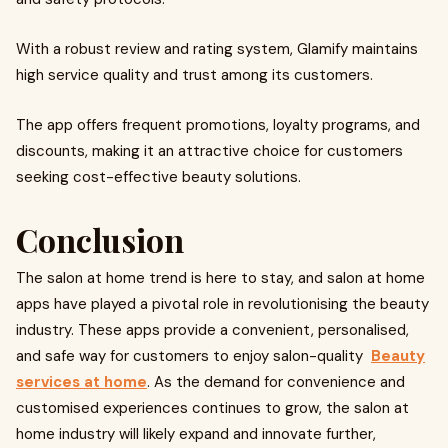
With a robust review and rating system, Glamify maintains
high service quality and trust among its customers.
The app offers frequent promotions, loyalty programs, and
discounts, making it an attractive choice for customers
seeking cost-effective beauty solutions.
Conclusion
The salon at home trend is here to stay, and salon at home
apps have played a pivotal role in revolutionising the beauty
industry. These apps provide a convenient, personalised,
and safe way for customers to enjoy salon-quality
Beauty
services at home
. As the demand for convenience and
customised experiences continues to grow, the salon at
home industry will likely expand and innovate further,