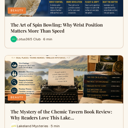
BEAUTY
The Art of Spin Bowling: Why Wrist Position
Matters More Than Speed
Lotus365 Club · 6 min
BEAUTY
The Mystery of the Chemic Tavern Book Review:
Why Readers Love This Lake…
Lakeland Mysteries · 5 min