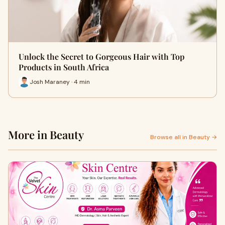
Unlock the Secret to Gorgeous Hair with Top
Products in South Africa
Josh Maraney · 4 min
More in Beauty
Browse all in Beauty →