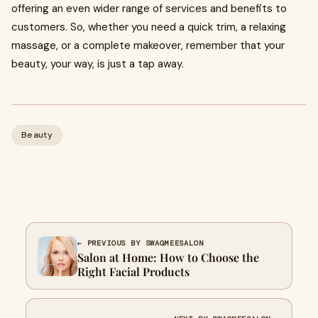
offering an even wider range of services and benefits to
customers. So, whether you need a quick trim, a relaxing
massage, or a complete makeover, remember that your
beauty, your way, is just a tap away.
Beauty
← PREVIOUS BY SWAGMEESALON
Salon at Home: How to Choose the
Right Facial Products