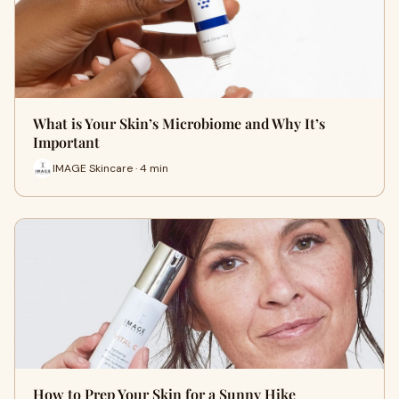
What is Your Skin’s Microbiome and Why It’s
Important
IMAGE Skincare · 4 min
How to Prep Your Skin for a Sunny Hike