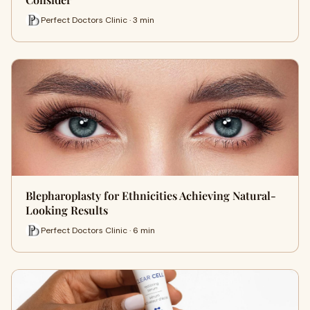
Perfect Doctors Clinic · 3 min
Blepharoplasty for Ethnicities Achieving Natural-
Looking Results
Perfect Doctors Clinic · 6 min