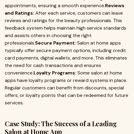
appointments, ensuring a smooth experience.
Reviews
and Ratings:
After each service, customers can leave
reviews and ratings for the beauty professionals. This
feedback system helps maintain high service standards
and assists others in choosing the right
professionals.
Secure Payment:
Salon at home apps
typically offer secure payment options, including credit
card payments, digital wallets, and more. This eliminates
the need for cash transactions and ensures
convenience.
Loyalty Programs:
Some salon at home
apps have loyalty programs or reward systems in place.
Regular customers can benefit from discounts, special
offers, or loyalty points that can be redeemed for future
services.
Case Study: The Success of a Leading
Salon at Home App