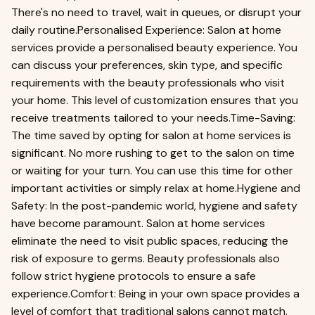
There's no need to travel, wait in queues, or disrupt your
daily routine.Personalised Experience: Salon at home
services provide a personalised beauty experience. You
can discuss your preferences, skin type, and specific
requirements with the beauty professionals who visit
your home. This level of customization ensures that you
receive treatments tailored to your needs.Time-Saving:
The time saved by opting for salon at home services is
significant. No more rushing to get to the salon on time
or waiting for your turn. You can use this time for other
important activities or simply relax at home.Hygiene and
Safety: In the post-pandemic world, hygiene and safety
have become paramount. Salon at home services
eliminate the need to visit public spaces, reducing the
risk of exposure to germs. Beauty professionals also
follow strict hygiene protocols to ensure a safe
experience.Comfort: Being in your own space provides a
level of comfort that traditional salons cannot match.