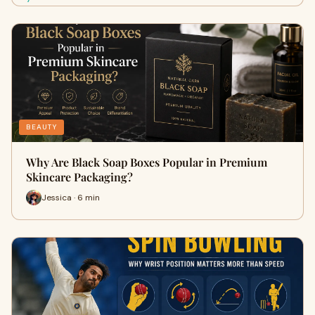
BEAUTY
Why Are Black Soap Boxes Popular in Premium
Skincare Packaging?
Jessica · 6 min