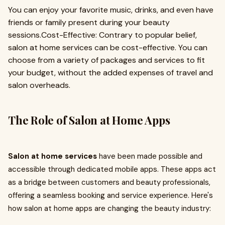
You can enjoy your favorite music, drinks, and even have
friends or family present during your beauty
sessions.Cost-Effective: Contrary to popular belief,
salon at home services can be cost-effective. You can
choose from a variety of packages and services to fit
your budget, without the added expenses of travel and
salon overheads.
The Role of Salon at Home Apps
Salon at home services
have been made possible and
accessible through dedicated mobile apps. These apps act
as a bridge between customers and beauty professionals,
offering a seamless booking and service experience. Here's
how salon at home apps are changing the beauty industry: