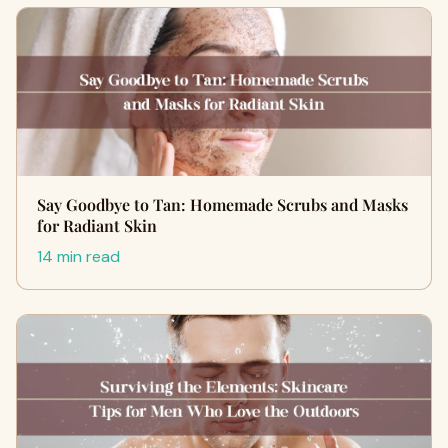
Say Goodbye to Tan: Homemade Scrubs and Masks
for Radiant Skin
14 min read