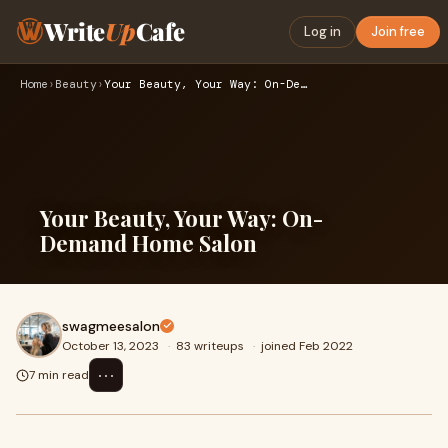
Write
Up
Cafe
Log in
Join free
Home
›
Beauty
›
Your Beauty, Your Way: On-Demand Home Salon
Your Beauty, Your Way: On-
Demand Home Salon
swagmeesalon
October 13, 2023
·
83 writeups
·
joined Feb 2022
⋯
7 min read