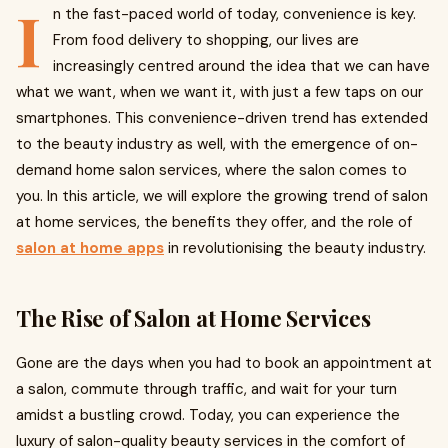
I
n the fast-paced world of today, convenience is key.
From food delivery to shopping, our lives are
increasingly centred around the idea that we can have
what we want, when we want it, with just a few taps on our
smartphones. This convenience-driven trend has extended
to the beauty industry as well, with the emergence of on-
demand home salon services, where the salon comes to
you. In this article, we will explore the growing trend of salon
at home services, the benefits they offer, and the role of
salon at home apps
in revolutionising the beauty industry.
The Rise of Salon at Home Services
Gone are the days when you had to book an appointment at
a salon, commute through traffic, and wait for your turn
amidst a bustling crowd. Today, you can experience the
luxury of salon-quality beauty services in the comfort of