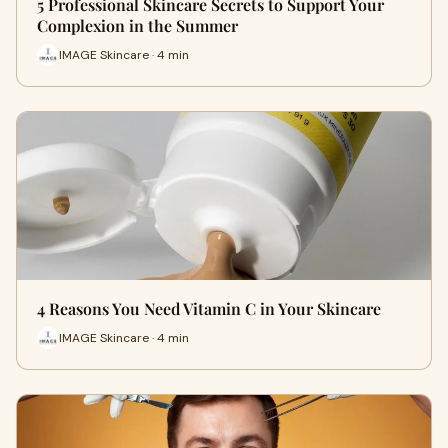
5 Professional Skincare Secrets to Support Your
Complexion in the Summer
IMAGE Skincare · 4 min
4 Reasons You Need Vitamin C in Your Skincare
IMAGE Skincare · 4 min