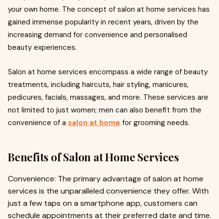
your own home. The concept of salon at home services has
gained immense popularity in recent years, driven by the
increasing demand for convenience and personalised
beauty experiences.
Salon at home services encompass a wide range of beauty
treatments, including haircuts, hair styling, manicures,
pedicures, facials, massages, and more. These services are
not limited to just women; men can also benefit from the
convenience of a
salon at home
for grooming needs.
Benefits of Salon at Home Services
Convenience: The primary advantage of salon at home
services is the unparalleled convenience they offer. With
just a few taps on a smartphone app, customers can
schedule appointments at their preferred date and time.