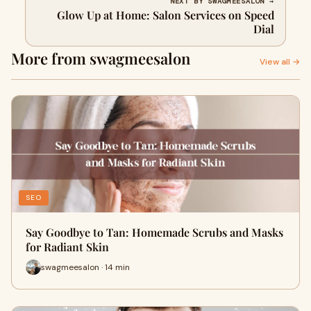
NEXT BY SWAGMEESALON →
Glow Up at Home: Salon Services on Speed
Dial
More from swagmeesalon
View all →
SEO
Say Goodbye to Tan: Homemade Scrubs and Masks
for Radiant Skin
swagmeesalon · 14 min