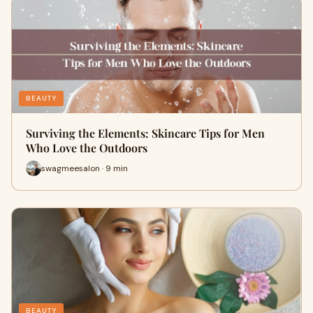
BEAUTY
Surviving the Elements: Skincare Tips for Men
Who Love the Outdoors
swagmeesalon · 9 min
BEAUTY