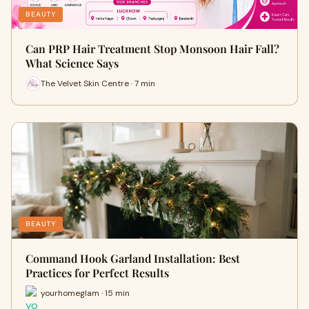
BEAUTY
Can PRP Hair Treatment Stop Monsoon Hair Fall?
What Science Says
The Velvet Skin Centre · 7 min
BEAUTY
Command Hook Garland Installation: Best
Practices for Perfect Results
yourhomeglam · 15 min