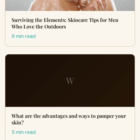
Surviving the Elements: Skincare Tips for Men
Who Love the Outdoors
9 min read
W
What are the advantages and ways to pamper your
skin?
5 min read