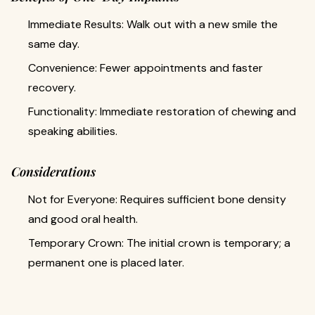
Immediate Results: Walk out with a new smile the
same day.
Convenience: Fewer appointments and faster
recovery.
Functionality: Immediate restoration of chewing and
speaking abilities.
Considerations
Not for Everyone: Requires sufficient bone density
and good oral health.
Temporary Crown: The initial crown is temporary; a
permanent one is placed later.