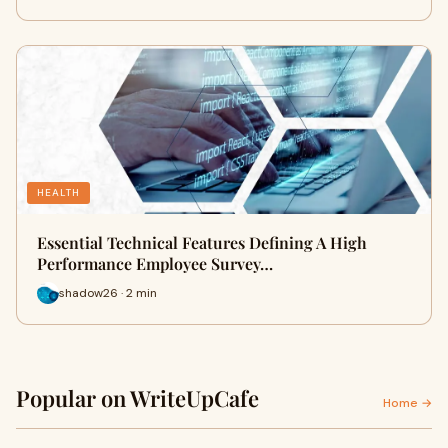
HEALTH
Essential Technical Features Defining A High
Performance Employee Survey…
shadow26 · 2 min
Popular on WriteUpCafe
Home →