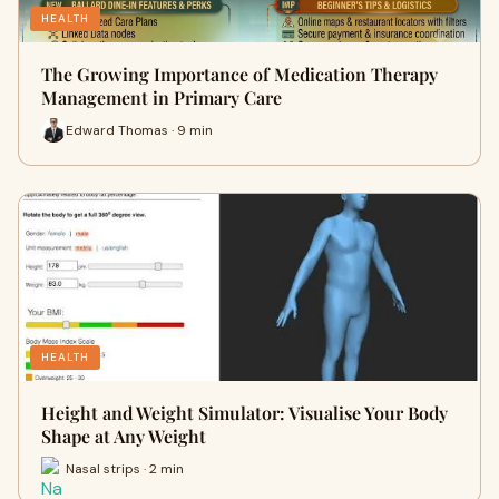
HEALTH
The Growing Importance of Medication Therapy
Management in Primary Care
Edward Thomas · 9 min
HEALTH
Height and Weight Simulator: Visualise Your Body
Shape at Any Weight
Nasal strips · 2 min