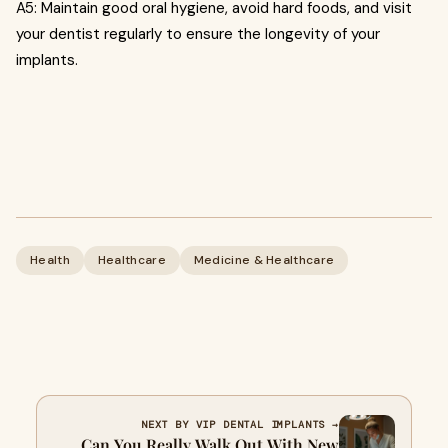
A5: Maintain good oral hygiene, avoid hard foods, and visit
your dentist regularly to ensure the longevity of your
implants.
Health
Healthcare
Medicine & Healthcare
NEXT BY VIP DENTAL IMPLANTS →
Can You Really Walk Out With New