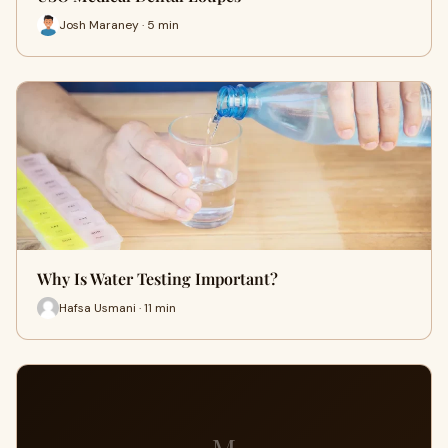
Josh Maraney · 5 min
Why Is Water Testing Important?
Hafsa Usmani · 11 min