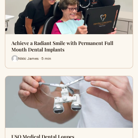
Achieve a Radiant Smile with Permanent Full
Mouth Dental Implants
Nikki James · 5 min
USO Medical Dental Loupes