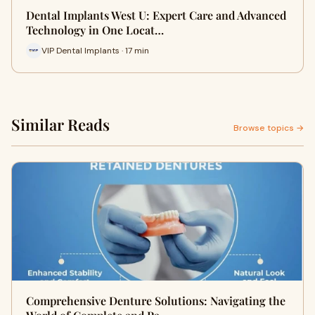
Dental Implants West U: Expert Care and Advanced
Technology in One Locat…
VIP Dental Implants · 17 min
Similar Reads
Browse topics →
Comprehensive Denture Solutions: Navigating the