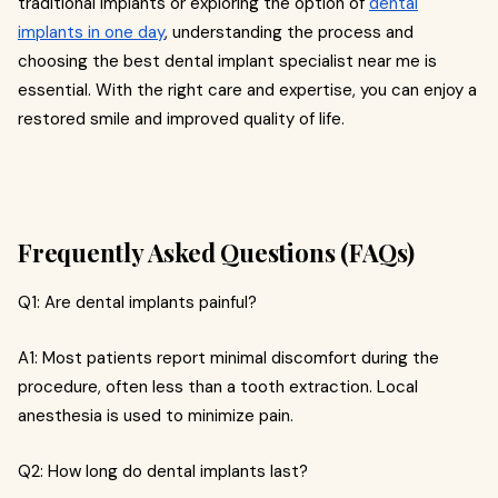
traditional implants or exploring the option of
dental
implants in one day
, understanding the process and
choosing the best dental implant specialist near me is
essential. With the right care and expertise, you can enjoy a
restored smile and improved quality of life.
Frequently Asked Questions (FAQs)
Q1: Are dental implants painful?
A1: Most patients report minimal discomfort during the
procedure, often less than a tooth extraction. Local
anesthesia is used to minimize pain.
Q2: How long do dental implants last?