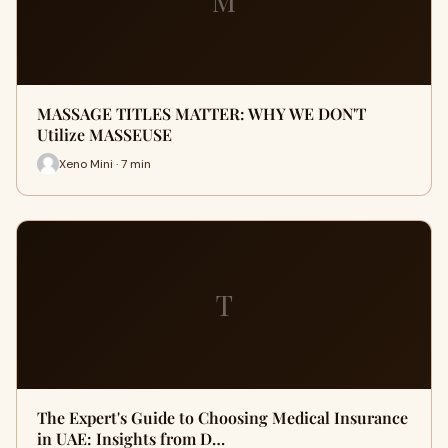
M
MASSAGE TITLES MATTER: WHY WE DON'T
Utilize MASSEUSE
Xeno Mini · 7 min
T
The Expert's Guide to Choosing Medical Insurance
in UAE: Insights from D…