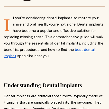
I
f you're considering dental implants to restore your
smile and oral health, you're not alone. Dental implants
have become a popular and effective solution for
replacing missing teeth. This comprehensive guide will walk
you through the essentials of dental implants, including the
benefits, procedures, and how to find the
best dental
implant
specialist near you.
Understanding Dental Implants
Dental implants are artificial tooth roots, typically made of
titanium, that are surgically placed into the jawbone. They
provide a strong foundation for fixed or removable