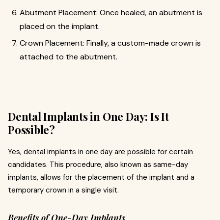
Abutment Placement: Once healed, an abutment is
placed on the implant.
Crown Placement: Finally, a custom-made crown is
attached to the abutment.
Dental Implants in One Day: Is It
Possible?
Yes, dental implants in one day are possible for certain
candidates. This procedure, also known as same-day
implants, allows for the placement of the implant and a
temporary crown in a single visit.
Benefits of One-Day Implants