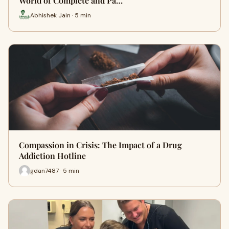
World of Complete and Pa…
Abhishek Jain · 5 min
Compassion in Crisis: The Impact of a Drug
Addiction Hotline
gdan7487 · 5 min