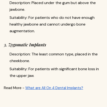
Description: Placed under the gum but above the
jawbone.
Suitability: For patients who do not have enough
healthy jawbone and cannot undergo bone
augmentation.
3. Zygomatic Implants
Description: The least common type, placed in the
cheekbone.
Suitability: For patients with significant bone loss in
the upper jaw.
Read More -
What are All On 4 Dental Implants?