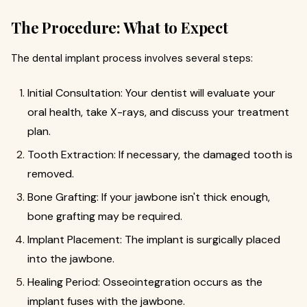
The Procedure: What to Expect
The dental implant process involves several steps:
Initial Consultation: Your dentist will evaluate your
oral health, take X-rays, and discuss your treatment
plan.
Tooth Extraction: If necessary, the damaged tooth is
removed.
Bone Grafting: If your jawbone isn't thick enough,
bone grafting may be required.
Implant Placement: The implant is surgically placed
into the jawbone.
Healing Period: Osseointegration occurs as the
implant fuses with the jawbone.