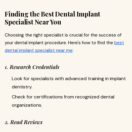
Finding the Best Dental Implant
Specialist Near You
Choosing the right specialist is crucial for the success of
your dental implant procedure. Here's how to find the
best
dental implant specialist near me
:
1. Research Credentials
Look for specialists with advanced training in implant
dentistry.
Check for certifications from recognized dental
organizations.
2. Read Reviews