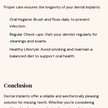
Proper care ensures the longevity of your dental implants:
Oral Hygiene: Brush and floss daily to prevent
infection.
Regular Check-ups: Visit your dentist regularly for
cleanings and exams.
Healthy Lifestyle: Avoid smoking and maintain a
balanced diet to support oral health.
Conclusion
Dental implants offer a reliable and aesthetically pleasing
solution for missing teeth. Whether you're considering