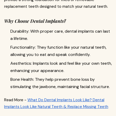
replacement teeth designed to match your natural teeth.
Why Choose Dental Implants?
Durability: With proper care, dental implants can last
a lifetime.
Functionality: They function like your natural teeth,
allowing you to eat and speak confidently.
Aesthetics: Implants look and feel like your own teeth,
enhancing your appearance.
Bone Health: They help prevent bone loss by
stimulating the jawbone, maintaining facial structure.
Read More -
What Do Dental Implants Look Like? Dental
Implants Look Like Natural Teeth & Replace Missing Teeth