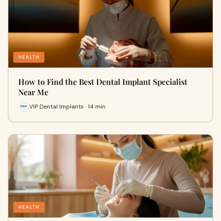
HEALTH
How to Find the Best Dental Implant Specialist
Near Me
VIP Dental Implants · 14 min
HEALTH