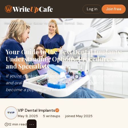
Write
Up
Cafe
Log in
Join free
Home
›
Health
›
Your Guide to the Best Dental Implants: Understanding Option…
Your Guide to the Best Dental Implants:
Understanding Options, Procedures,
and Specialists
If you're considering dental implants to restore your smile
and oral health, you're not alone. Dental implants have
become a popular and effective s
VIP Dental Implants
May 9, 2025
·
5 writeups
·
joined May 2025
⋯
12 min read