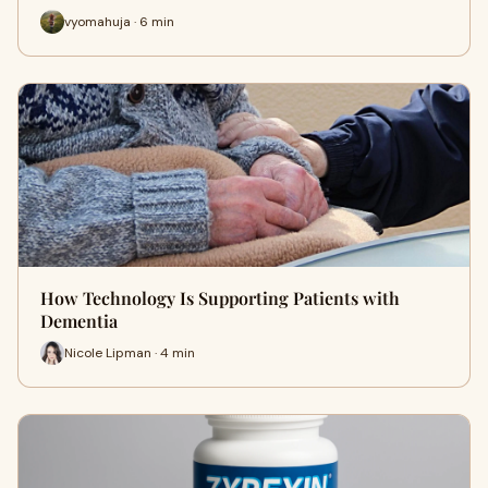
vyomahuja · 6 min
How Technology Is Supporting Patients with
Dementia
Nicole Lipman · 4 min