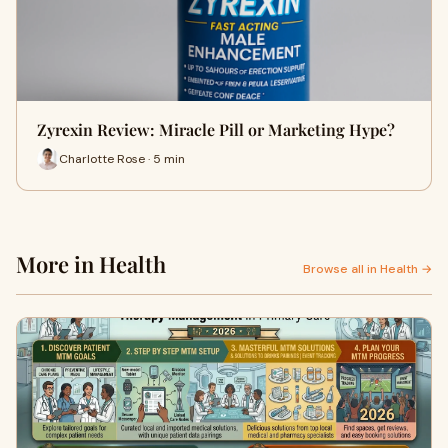
Zyrexin Review: Miracle Pill or Marketing Hype?
Charlotte Rose · 5 min
More in Health
Browse all in Health →