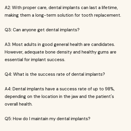
A2: With proper care, dental implants can last a lifetime,
making them a long-term solution for tooth replacement.
Q3: Can anyone get dental implants?
A3: Most adults in good general health are candidates.
However, adequate bone density and healthy gums are
essential for implant success.
Q4: What is the success rate of dental implants?
A4: Dental implants have a success rate of up to 98%,
depending on the location in the jaw and the patient's
overall health.
Q5: How do I maintain my dental implants?