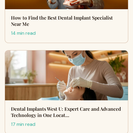
How to Find the Best Dental Implant Specialist
Near Me
14 min read
Dental Implants West U: Expert Care and Advanced
Technology in One Locat…
17 min read