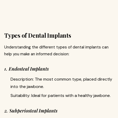
Types of Dental Implants
Understanding the different types of dental implants can
help you make an informed decision:
1. Endosteal Implants
Description: The most common type, placed directly
into the jawbone.
Suitability: Ideal for patients with a healthy jawbone.
2. Subperiosteal Implants