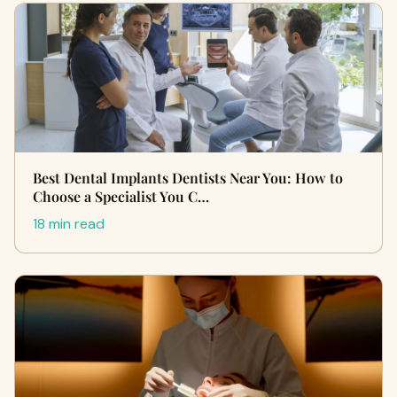
Best Dental Implants Dentists Near You: How to
Choose a Specialist You C…
18 min read