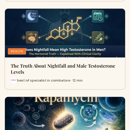
HEALTH
The Truth About Nightfall and Male Testosterone
Levels
best ivf specialist in coimbatore · 12 min