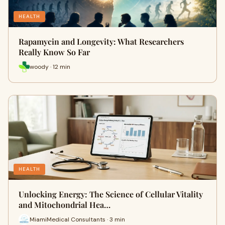
HEALTH
Rapamycin and Longevity: What Researchers
Really Know So Far
woody · 12 min
HEALTH
Unlocking Energy: The Science of Cellular Vitality
and Mitochondrial Hea…
MiamiMedical Consultants · 3 min