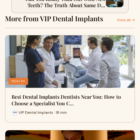
Teeth? The Truth About Same Day
Dental Implants
More from VIP Dental Implants
View all →
HEALTH
Best Dental Implants Dentists Near You: How to
Choose a Specialist You C…
VIP Dental Implants · 18 min