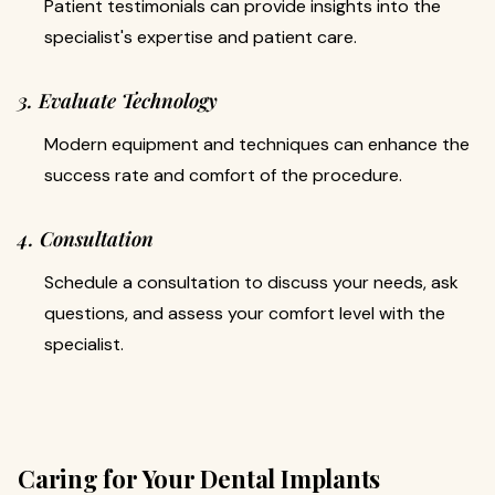
Patient testimonials can provide insights into the
specialist's expertise and patient care.
3. Evaluate Technology
Modern equipment and techniques can enhance the
success rate and comfort of the procedure.
4. Consultation
Schedule a consultation to discuss your needs, ask
questions, and assess your comfort level with the
specialist.
Caring for Your Dental Implants