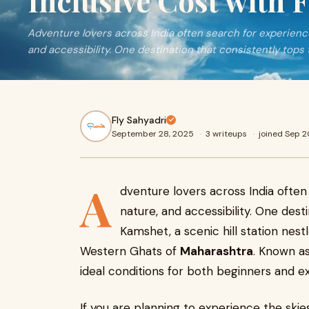
Inclusive Cost with 
Adventure lovers across India often search for experience
and accessibility. One destination that consistently tops 
Fly Sahyadri
September 28, 2025
·
3 writeups
·
joined Sep 
A
dventure lovers across India often
nature, and accessibility. One desti
Kamshet, a scenic hill station ne
Western Ghats of
Maharashtra
. Known as
ideal conditions for both beginners and ex
If you are planning to experience the ski