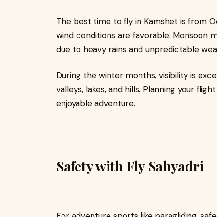
The best time to fly in Kamshet is from O
wind conditions are favorable. Monsoon 
due to heavy rains and unpredictable wea
During the winter months, visibility is exc
valleys, lakes, and hills. Planning your fl
enjoyable adventure.
Safety with Fly Sahyadri
For adventure sports like paragliding, saf