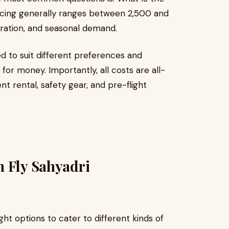
cing generally ranges between ₹2,500 and
uration, and seasonal demand.
d to suit different preferences and
or money. Importantly, all costs are all-
t rental, safety gear, and pre-flight
h Fly Sahyadri
ght options to cater to different kinds of