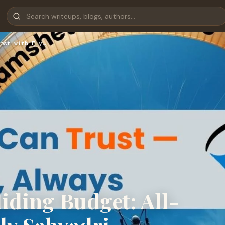
ost with Fly…
iding Budget: All-