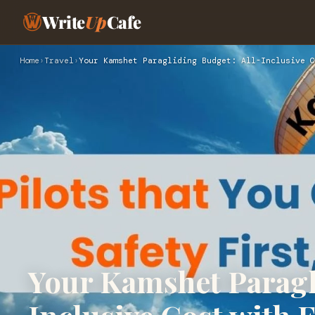
Write
Up
Cafe
Home
›
Travel
›
Your Kamshet Paragliding Budget: All-Inclusive C
Your Kamshet Paragl