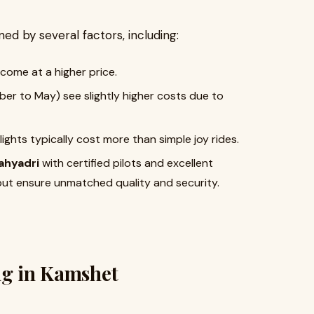
ed by several factors, including:
 come at a higher price.
er to May) see slightly higher costs due to
lights typically cost more than simple joy rides.
ahyadri
with certified pilots and excellent
but ensure unmatched quality and security.
ng in Kamshet