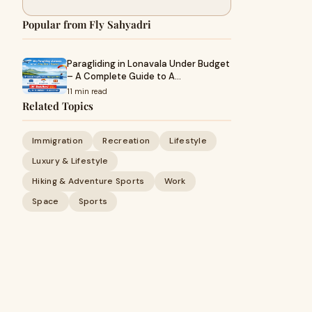
Popular from Fly Sahyadri
Paragliding in Lonavala Under Budget
– A Complete Guide to A…
11 min read
Related Topics
Immigration
Recreation
Lifestyle
Luxury & Lifestyle
Hiking & Adventure Sports
Work
Space
Sports