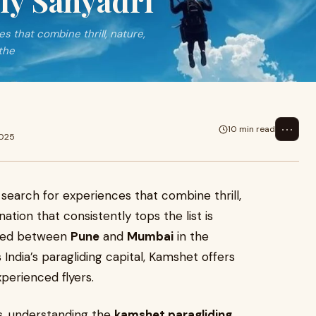
Fly Sahyadri
s that combine thrill, nature,
the
⋯
10 min read
2025
 search for experiences that combine thrill,
nation that consistently tops the list is
stled between
Pune
and
Mumbai
in the
 India’s paragliding capital, Kamshet offers
perienced flyers.
es, understanding the
kamshet paragliding