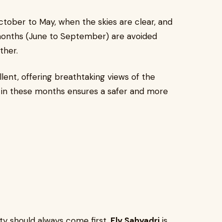
ctober to May, when the skies are clear, and
months (June to September) are avoided
ther.
ellent, offering breathtaking views of the
ight in these months ensures a safer and more
ety should always come first.
Fly Sahyadri
is