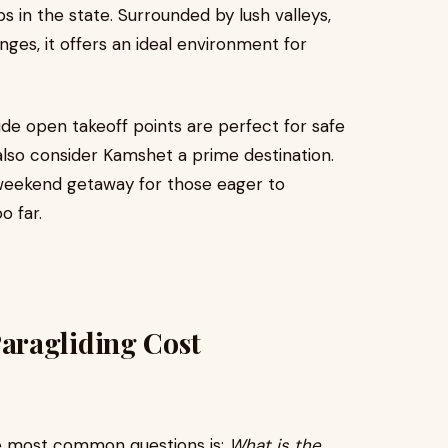
 in the state. Surrounded by lush valleys,
nges, it offers an ideal environment for
ide open takeoff points are perfect for safe
s also consider Kamshet a prime destination.
te weekend getaway for those eager to
o far.
aragliding Cost
e most common questions is:
What is the