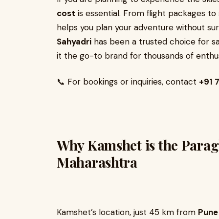
cost
is essential. From flight packages t
helps you plan your adventure without surp
Sahyadri
has been a trusted choice for sa
it the go-to brand for thousands of enthus
📞 For bookings or inquiries, contact
+91
Why Kamshet is the Paragl
Maharashtra
Kamshet’s location, just 45 km from
Pune