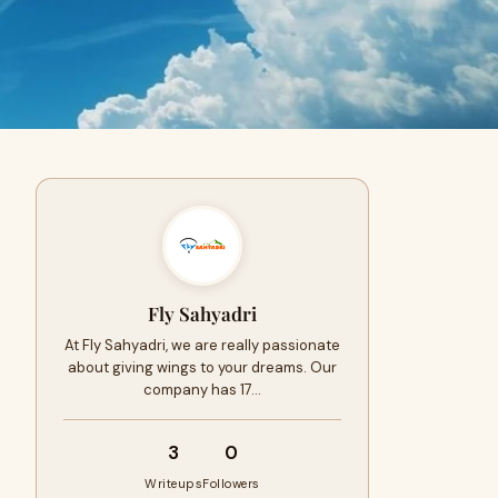
Fly Sahyadri
At Fly Sahyadri, we are really passionate
about giving wings to your dreams. Our
company has 17…
3
0
Writeups
Followers