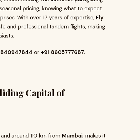
o seasonal pricing, knowing what to expect
rises. With over 17 years of expertise,
Fly
fe and professional tandem flights, making
iasts.
 7840947844
or
+91 8605777687
.
iding Capital of
and around 110 km from
Mumbai
, makes it