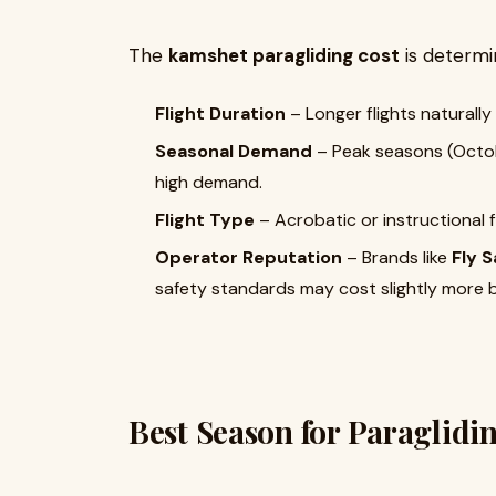
The
kamshet paragliding cost
is determin
Flight Duration
– Longer flights naturally
Seasonal Demand
– Peak seasons (Octob
high demand.
Flight Type
– Acrobatic or instructional f
Operator Reputation
– Brands like
Fly S
safety standards may cost slightly more 
Best Season for Paraglidi