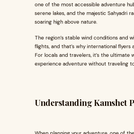
one of the most accessible adventure hubs
serene lakes, and the majestic Sahyadri ra
soaring high above nature.
The region’s stable wind conditions and w
flights, and that’s why international flyer
For locals and travelers, it’s the ultima
experience adventure without traveling to
Understanding Kamshet P
When planning your adventure, one of th