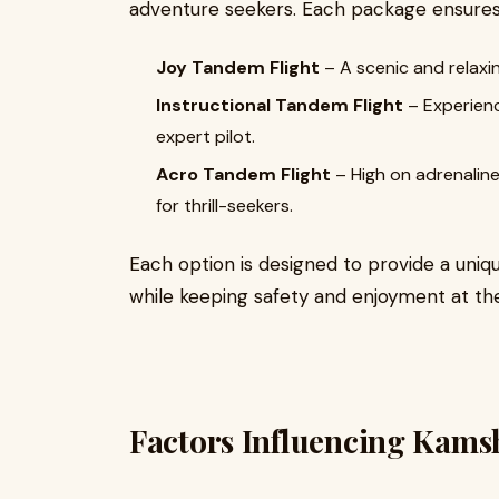
adventure seekers. Each package ensures 
Joy Tandem Flight
– A scenic and relaxin
Instructional Tandem Flight
– Experienc
expert pilot.
Acro Tandem Flight
– High on adrenaline,
for thrill-seekers.
Each option is designed to provide a uniq
while keeping safety and enjoyment at the
Factors Influencing Kams