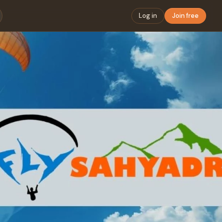
Log in
Join free