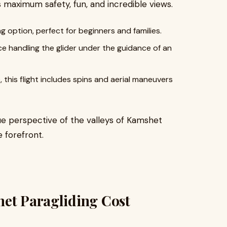
maximum safety, fun, and incredible views.
g option, perfect for beginners and families.
e handling the glider under the guidance of an
 this flight includes spins and aerial maneuvers
ue perspective of the valleys of Kamshet
 forefront.
het Paragliding Cost