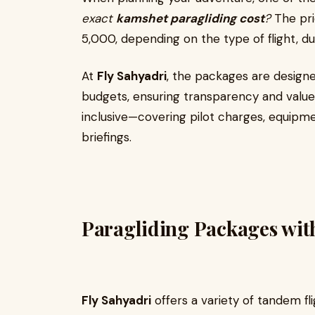
exact
kamshet paragliding cost
?
The pri
₹5,000, depending on the type of flight, d
At
Fly Sahyadri
, the packages are designe
budgets, ensuring transparency and value f
inclusive—covering pilot charges, equipmen
briefings.
Paragliding Packages wit
Fly Sahyadri
offers a variety of tandem fli