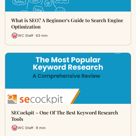
What is SEO? A Beginner's Guide to Search Engine
Optimization
WC Staff · 63 min
SECockpit – One Of The Best Keyword Research
Tools
WC Staff · 8 min