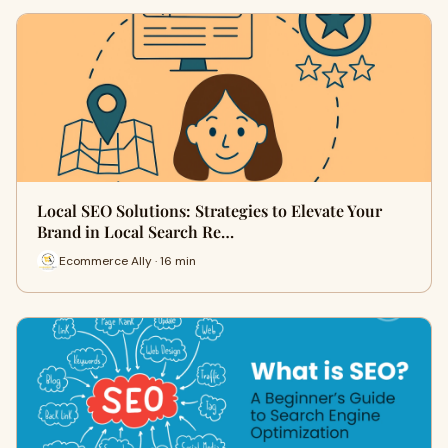
Local SEO Solutions: Strategies to Elevate Your
Brand in Local Search Re…
Ecommerce Ally · 16 min