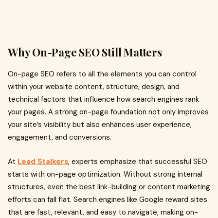
Why On-Page SEO Still Matters
On-page SEO refers to all the elements you can control
within your website content, structure, design, and
technical factors that influence how search engines rank
your pages. A strong on-page foundation not only improves
your site’s visibility but also enhances user experience,
engagement, and conversions.
At
Lead Stalkers
, experts emphasize that successful SEO
starts with on-page optimization. Without strong internal
structures, even the best link-building or content marketing
efforts can fall flat. Search engines like Google reward sites
that are fast, relevant, and easy to navigate, making on-