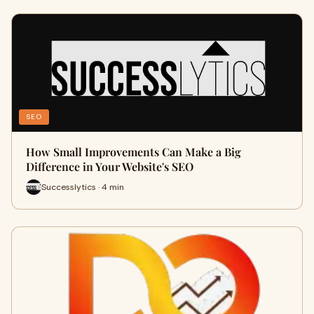
SEO
How Small Improvements Can Make a Big
Difference in Your Website's SEO
Successlytics · 4 min