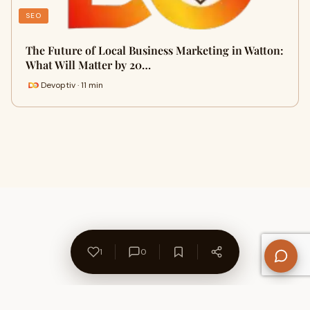
SEO
The Future of Local Business Marketing in Watton:
What Will Matter by 20…
Devoptiv · 11 min
1
0