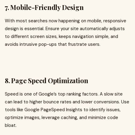
7. Mobile-Friendly Design
With most searches now happening on mobile, responsive
design is essential. Ensure your site automatically adjusts
to different screen sizes, keeps navigation simple, and
avoids intrusive pop-ups that frustrate users.
8. Page Speed Optimization
Speed is one of Google’s top ranking factors. A slow site
can lead to higher bounce rates and lower conversions. Use
tools like Google PageSpeed Insights to identify issues,
optimize images, leverage caching, and minimize code
bloat.