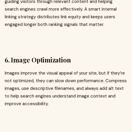
guiding visitors through relevant content and helping
search engines crawl more effectively. A smart internal
linking strategy distributes link equity and keeps users
engaged longer both ranking signals that matter.
6. Image Optimization
Images improve the visual appeal of your site, but if they’re
not optimized, they can slow down performance. Compress
images, use descriptive filenames, and always add alt text
to help search engines understand image context and
improve accessibility.