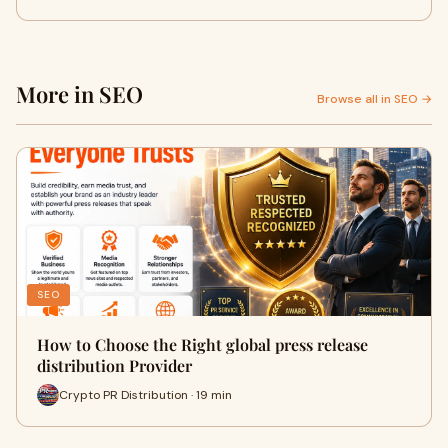
More in SEO
Browse all in SEO →
SEO
How to Choose the Right global press release
distribution Provider
Crypto PR Distribution · 19 min