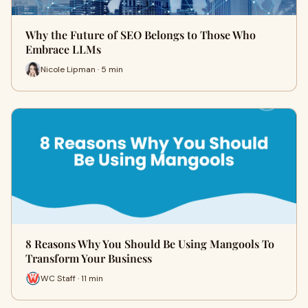
Why the Future of SEO Belongs to Those Who
Embrace LLMs
Nicole Lipman · 5 min
8 Reasons Why You Should Be Using Mangools To
Transform Your Business
WC Staff · 11 min