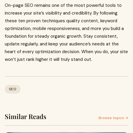
On-page SEO remains one of the most powerful tools to
increase your site’s visibility and credibility. By following
these ten proven techniques quality content, keyword
optimization, mobile responsiveness, and more you build a
foundation for steady organic growth. Stay consistent,
update regularly, and keep your audience’s needs at the
heart of every optimization decision. When you do, your site
won’t just rank higher it will truly stand out.
SEO
Similar Reads
Browse topics →