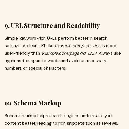
9. URL Structure and Readability
Simple, keyword-rich URLs perform better in search
rankings. A clean URL like
example.com/seo-tips
is more
user-friendly than
example.com/page?id=1234
. Always use
hyphens to separate words and avoid unnecessary
numbers or special characters.
10. Schema Markup
Schema markup helps search engines understand your
content better, leading to rich snippets such as reviews,