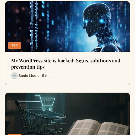
SEO
My WordPress site is hacked: Signs, solutions and
prevention tips
iSonic Media · 5 min