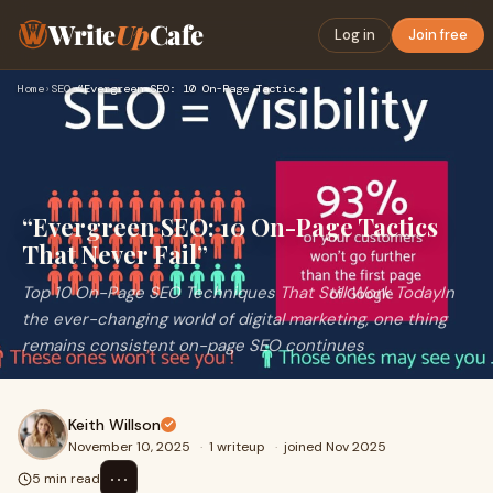
Write
Up
Cafe
Log in
Join free
Home
›
SEO
›
“Evergreen SEO: 10 On-Page Tactics That Never Fail”
“Evergreen SEO: 10 On-Page Tactics
That Never Fail”
Top 10 On-Page SEO Techniques That Still Work TodayIn
the ever-changing world of digital marketing, one thing
remains consistent on-page SEO continues
Keith Willson
November 10, 2025
·
1 writeup
·
joined Nov 2025
⋯
5 min read