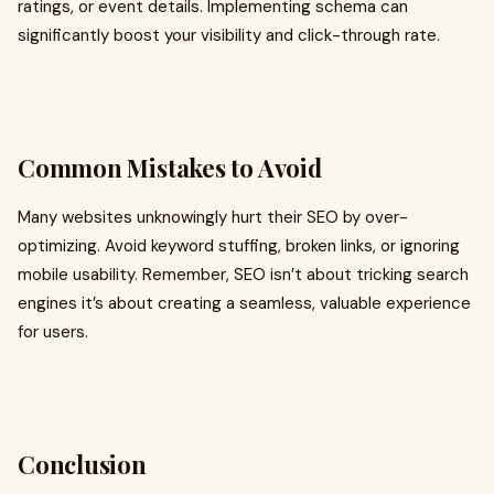
ratings, or event details. Implementing schema can
significantly boost your visibility and click-through rate.
Common Mistakes to Avoid
Many websites unknowingly hurt their SEO by over-
optimizing. Avoid keyword stuffing, broken links, or ignoring
mobile usability. Remember, SEO isn’t about tricking search
engines it’s about creating a seamless, valuable experience
for users.
Conclusion