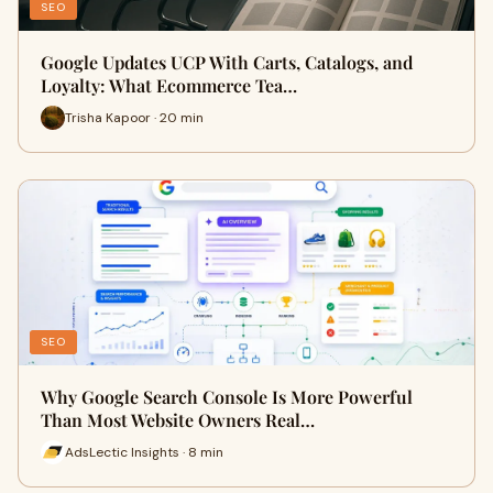
SEO
Google Updates UCP With Carts, Catalogs, and
Loyalty: What Ecommerce Tea…
Trisha Kapoor · 20 min
SEO
Why Google Search Console Is More Powerful
Than Most Website Owners Real…
AdsLectic Insights · 8 min