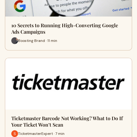
10 Secrets to Running High-Converting Google
Ads Campaigns
Boosting Brand · 11 min
Ticketmaster Barcode Not Working? What to Do If
Your Ticket Won’t Scan
TicketmasterExpert · 7 min