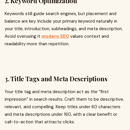
2. Keyword Optimization
Keywords still guide search engines, but placement and
balance are key. Include your primary keyword naturally in
your title, introduction, subheadings, and meta description.
Avoid overusing it
modern SEO
values context and
readability more than repetition.
3. Title Tags and Meta Descriptions
Your title tag and meta description act as the “first
impression” in search results. Craft them to be descriptive,
relevant, and compelling. Keep titles under 60 characters
and meta descriptions under 160, with a clear benefit or
call-to-action that attracts clicks.