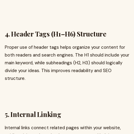
4. Header Tags (H1–H6) Structure
Proper use of header tags helps organize your content for
both readers and search engines. The H1 should include your
main keyword, while subheadings (H2, H3) should logically
divide your ideas. This improves readability and SEO
structure.
5. Internal Linking
Internal links connect related pages within your website,