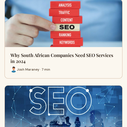
Why South African Companies Need SEO Services
in 2024
Josh Maraney · 7 min