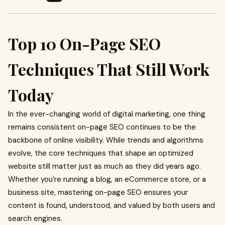
Top 10 On-Page SEO
Techniques That Still Work
Today
In the ever-changing world of digital marketing, one thing
remains consistent on-page SEO continues to be the
backbone of online visibility. While trends and algorithms
evolve, the core techniques that shape an optimized
website still matter just as much as they did years ago.
Whether you’re running a blog, an eCommerce store, or a
business site, mastering on-page SEO ensures your
content is found, understood, and valued by both users and
search engines.