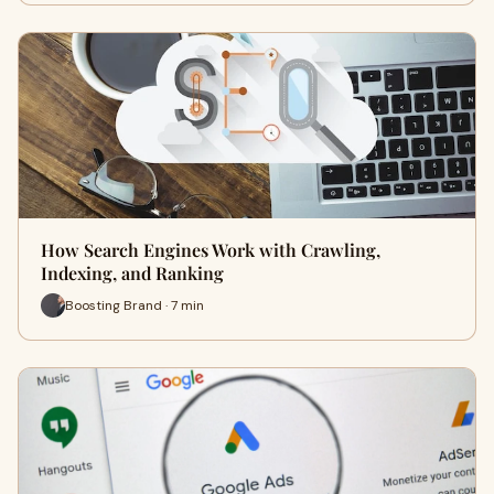
How Search Engines Work with Crawling,
Indexing, and Ranking
Boosting Brand · 7 min