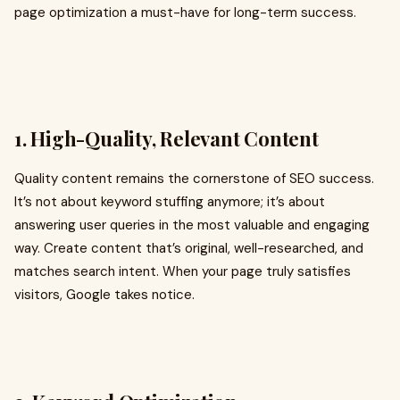
page optimization a must-have for long-term success.
1. High-Quality, Relevant Content
Quality content remains the cornerstone of SEO success.
It’s not about keyword stuffing anymore; it’s about
answering user queries in the most valuable and engaging
way. Create content that’s original, well-researched, and
matches search intent. When your page truly satisfies
visitors, Google takes notice.