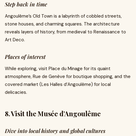
Step back in time
Angoulême’s Old Town is a labyrinth of cobbled streets,
stone houses, and charming squares. The architecture
reveals layers of history, from medieval to Renaissance to
Art Deco.
Places of interest
While exploring, visit Place du Minage for its quaint
atmosphere, Rue de Genève for boutique shopping, and the
covered market (Les Halles d’Angoulême) for local
delicacies.
8. Visit the Musée d’Angoulême
Dive into local history and global cultures