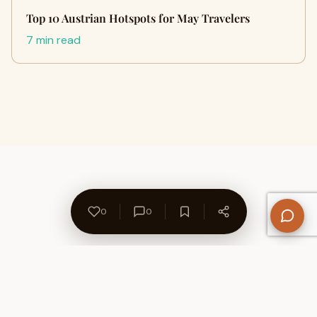
Top 10 Austrian Hotspots for May Travelers
7 min read
0
0
About Us
Contact
Privacy Policy
Refund Policy
Terms of Use
Disclaimers
Content Ownership
Help Center
Free SEO Tools