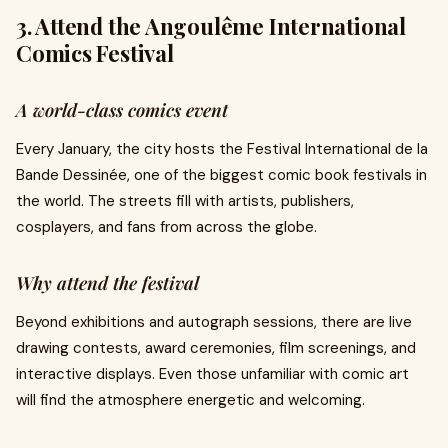
3. Attend the Angoulême International
Comics Festival
A world-class comics event
Every January, the city hosts the Festival International de la
Bande Dessinée, one of the biggest comic book festivals in
the world. The streets fill with artists, publishers,
cosplayers, and fans from across the globe.
Why attend the festival
Beyond exhibitions and autograph sessions, there are live
drawing contests, award ceremonies, film screenings, and
interactive displays. Even those unfamiliar with comic art
will find the atmosphere energetic and welcoming.