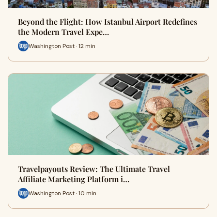
Beyond the Flight: How Istanbul Airport Redefines
the Modern Travel Expe…
Washington Post · 12 min
Travelpayouts Review: The Ultimate Travel
Affiliate Marketing Platform i…
Washington Post · 10 min