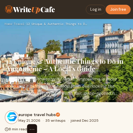
Write
Up
Cafe
Log in
Join free
Home
›
Travel
›
12 Unique & Authentic Things to Do in Angoulême – A Local’s …
12 Unique & Authentic Things to Do in
Angoulême – A Local’s Guide
Located in southwestern France, Angoulême is more
than just a picturesque hilltop town overlooking the
Charente River. With its artistic flair, deep-rooted h...
europe travel hubs
May 21, 2026
·
35 writeups
·
joined Dec 2025
⋯
8 min read