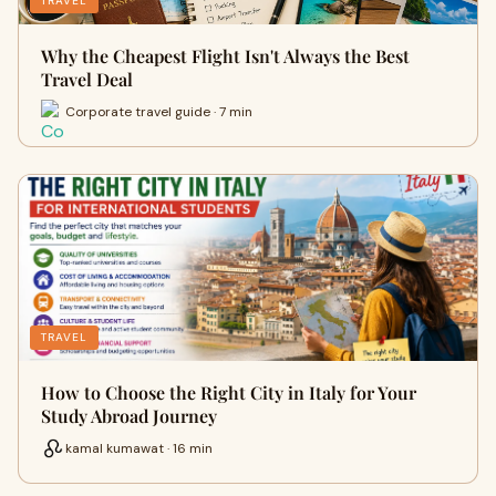
TRAVEL
Why the Cheapest Flight Isn't Always the Best
Travel Deal
Corporate travel guide · 7 min
TRAVEL
How to Choose the Right City in Italy for Your
Study Abroad Journey
kamal kumawat · 16 min