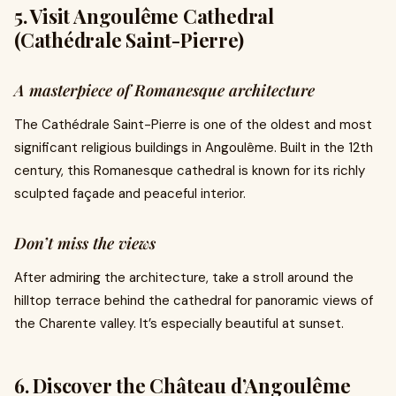
5. Visit Angoulême Cathedral
(Cathédrale Saint-Pierre)
A masterpiece of Romanesque architecture
The Cathédrale Saint-Pierre is one of the oldest and most
significant religious buildings in Angoulême. Built in the 12th
century, this Romanesque cathedral is known for its richly
sculpted façade and peaceful interior.
Don’t miss the views
After admiring the architecture, take a stroll around the
hilltop terrace behind the cathedral for panoramic views of
the Charente valley. It’s especially beautiful at sunset.
6. Discover the Château d’Angoulême