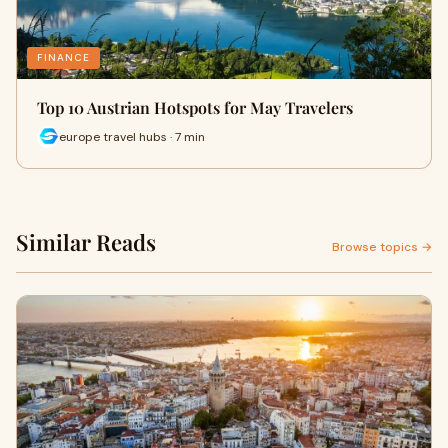
FINANCE
Top 10 Austrian Hotspots for May Travelers
europe travel hubs · 7 min
Similar Reads
Browse topics →