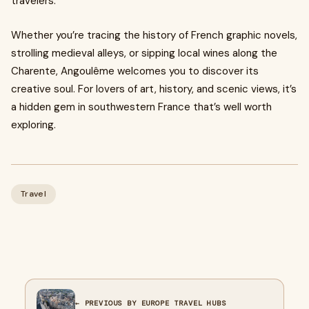
travelers.
Whether you’re tracing the history of French graphic novels,
strolling medieval alleys, or sipping local wines along the
Charente, Angoulême welcomes you to discover its
creative soul. For lovers of art, history, and scenic views, it’s
a hidden gem in southwestern France that’s well worth
exploring.
Travel
← PREVIOUS BY EUROPE TRAVEL HUBS