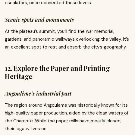
escalators, once connected these levels.
Scenic spots and monuments
At the plateau’s summit, you’ll find the war memorial,
gardens, and panoramic walkways overlooking the valley. It’s
an excellent spot to rest and absorb the city’s geography.
12. Explore the Paper and Printing
Heritage
Angoulême’s industrial past
The region around Angoulême was historically known for its
high-quality paper production, aided by the clean waters of
the Charente. While the paper mills have mostly closed,
their legacy lives on.