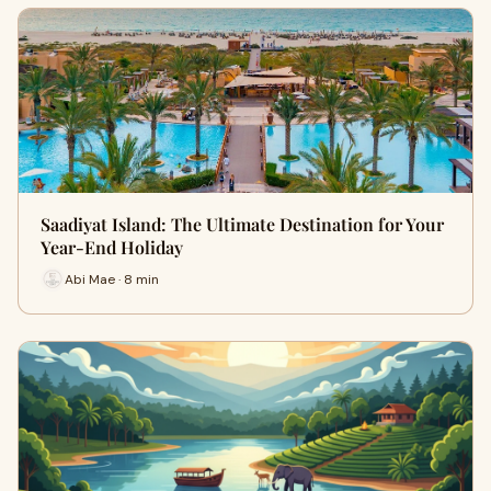
Saadiyat Island: The Ultimate Destination for Your
Year-End Holiday
Abi Mae · 8 min