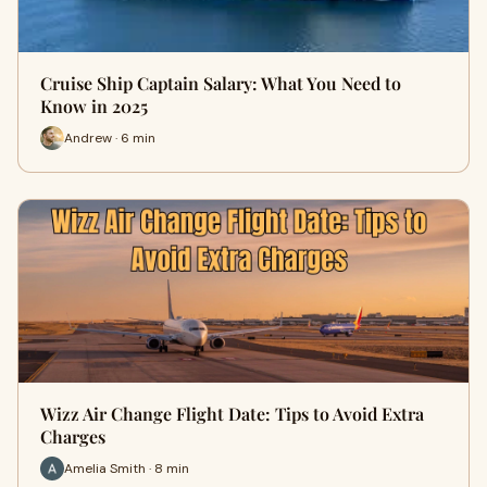
Cruise Ship Captain Salary: What You Need to
Know in 2025
Andrew · 6 min
Wizz Air Change Flight Date: Tips to Avoid Extra
Charges
Amelia Smith · 8 min