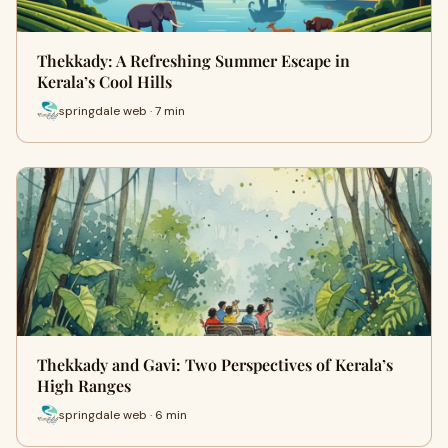
Thekkady: A Refreshing Summer Escape in
Kerala’s Cool Hills
springdale web · 7 min
Thekkady and Gavi: Two Perspectives of Kerala’s
High Ranges
springdale web · 6 min