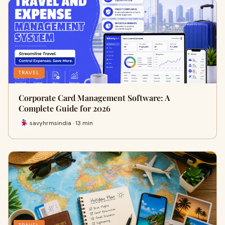
TRAVEL
Corporate Card Management Software: A
Complete Guide for 2026
savyhrmsindia · 13 min