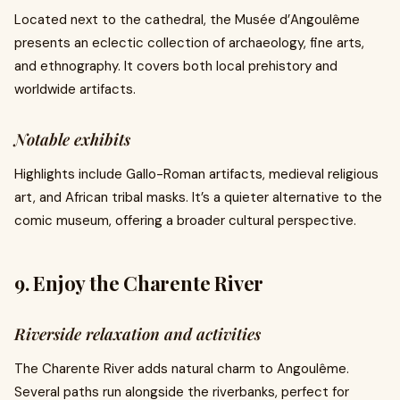
Located next to the cathedral, the Musée d’Angoulême
presents an eclectic collection of archaeology, fine arts,
and ethnography. It covers both local prehistory and
worldwide artifacts.
Notable exhibits
Highlights include Gallo-Roman artifacts, medieval religious
art, and African tribal masks. It’s a quieter alternative to the
comic museum, offering a broader cultural perspective.
9. Enjoy the Charente River
Riverside relaxation and activities
The Charente River adds natural charm to Angoulême.
Several paths run alongside the riverbanks, perfect for