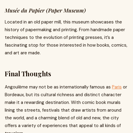
Musée du Papier (Paper Museum)
Located in an old paper mill, this museum showcases the
history of papermaking and printing. From handmade paper
techniques to the evolution of printing presses, it’s a
fascinating stop for those interested in how books, comics,
and art are made.
Final Thoughts
Angoulême may not be as internationally famous as
Paris
or
Bordeaux, but its cultural richness and distinct character
make it a rewarding destination. With comic book murals
lining the streets, festivals that draw artists from around
the world, and a charming blend of old and new, the city
offers a variety of experiences that appeal to all kinds of