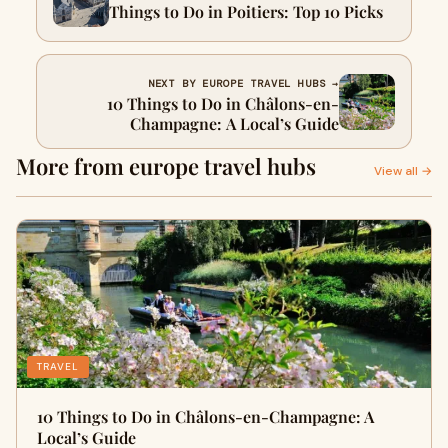
Things to Do in Poitiers: Top 10 Picks
NEXT BY EUROPE TRAVEL HUBS →
10 Things to Do in Châlons-en-
Champagne: A Local’s Guide
More from europe travel hubs
View all →
TRAVEL
10 Things to Do in Châlons-en-Champagne: A
Local’s Guide