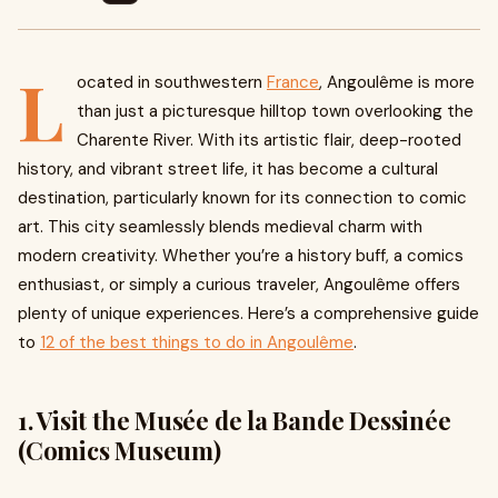
L
ocated in southwestern
France
, Angoulême is more
than just a picturesque hilltop town overlooking the
Charente River. With its artistic flair, deep-rooted
history, and vibrant street life, it has become a cultural
destination, particularly known for its connection to comic
art. This city seamlessly blends medieval charm with
modern creativity. Whether you’re a history buff, a comics
enthusiast, or simply a curious traveler, Angoulême offers
plenty of unique experiences. Here’s a comprehensive guide
to
12 of the best things to do in Angoulême
.
1. Visit the Musée de la Bande Dessinée
(Comics Museum)