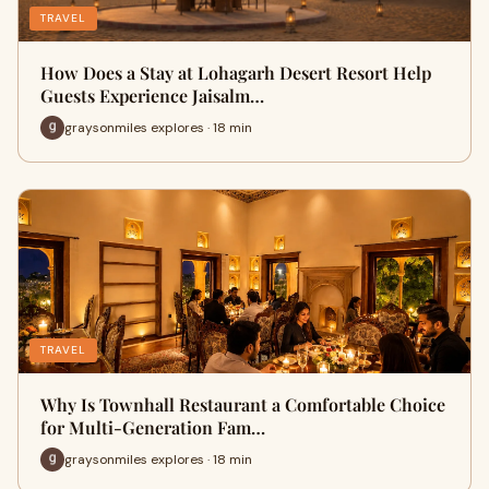
TRAVEL
How Does a Stay at Lohagarh Desert Resort Help
Guests Experience Jaisalm…
graysonmiles explores · 18 min
TRAVEL
Why Is Townhall Restaurant a Comfortable Choice
for Multi-Generation Fam…
graysonmiles explores · 18 min