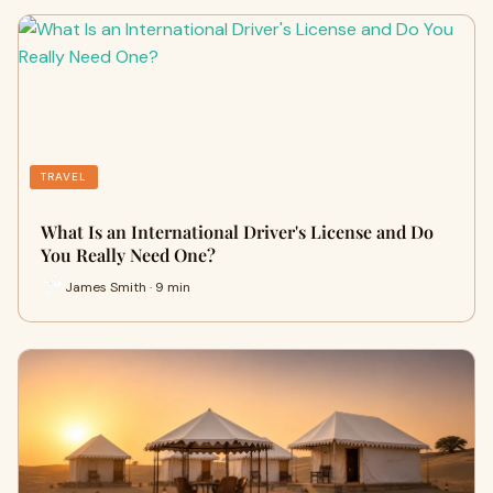
TRAVEL
What Is an International Driver's License and Do
You Really Need One?
James Smith · 9 min