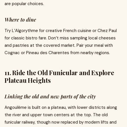
are popular choices.
Where to dine
Try L’Algorythme for creative French cuisine or Chez Paul
for classic bistro fare. Don’t miss sampling local cheeses
and pastries at the covered market. Pair your meal with
Cognac or Pineau des Charentes from nearby regions.
11. Ride the Old Funicular and Explore
Plateau Heights
Linking the old and new parts of the city
Angoulême is built on a plateau, with lower districts along
the river and upper town centers at the top. The old
funicular railway, though now replaced by modern lifts and