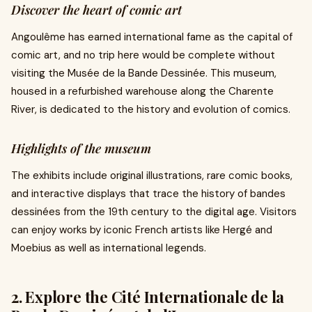
Discover the heart of comic art
Angoulême has earned international fame as the capital of
comic art, and no trip here would be complete without
visiting the Musée de la Bande Dessinée. This museum,
housed in a refurbished warehouse along the Charente
River, is dedicated to the history and evolution of comics.
Highlights of the museum
The exhibits include original illustrations, rare comic books,
and interactive displays that trace the history of bandes
dessinées from the 19th century to the digital age. Visitors
can enjoy works by iconic French artists like Hergé and
Moebius as well as international legends.
2. Explore the Cité Internationale de la