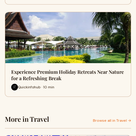
Experience Premium Holiday Retreats Near Nature
for a Refreshing Break
Quickinfohub · 10 min
More in Travel
Browse all in Travel →