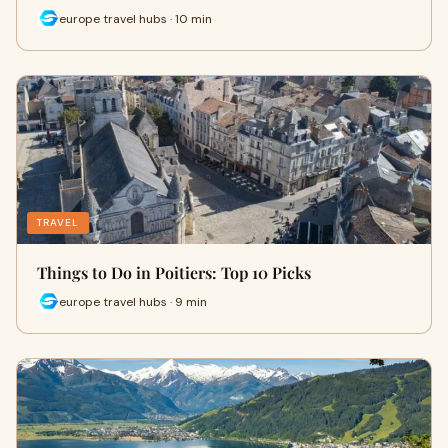
europe travel hubs · 10 min
TRAVEL
Things to Do in Poitiers: Top 10 Picks
europe travel hubs · 9 min