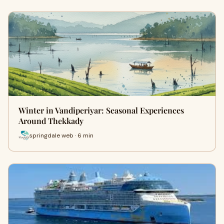
Winter in Vandiperiyar: Seasonal Experiences
Around Thekkady
springdale web · 6 min