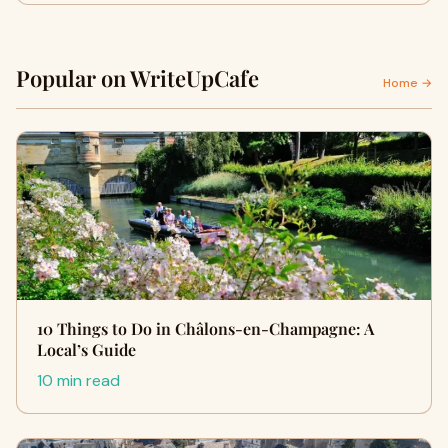
Popular on WriteUpCafe
Home →
10 Things to Do in Châlons-en-Champagne: A
Local’s Guide
10 min read