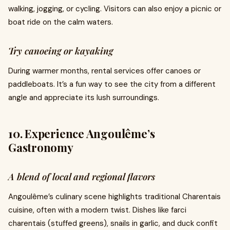
walking, jogging, or cycling. Visitors can also enjoy a picnic or
boat ride on the calm waters.
Try canoeing or kayaking
During warmer months, rental services offer canoes or
paddleboats. It’s a fun way to see the city from a different
angle and appreciate its lush surroundings.
10. Experience Angoulême’s
Gastronomy
A blend of local and regional flavors
Angoulême’s culinary scene highlights traditional Charentais
cuisine, often with a modern twist. Dishes like farci
charentais (stuffed greens), snails in garlic, and duck confit