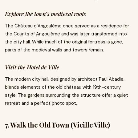
Explore the town’s medieval roots
The Château d’Angoulême once served as a residence for
the Counts of Angoulême and was later transformed into
the city hall. While much of the original fortress is gone,
parts of the medieval walls and towers remain.
Visit the Hotel de Ville
The modern city hall, designed by architect Paul Abadie,
blends elements of the old château with 19th-century
style. The gardens surrounding the structure offer a quiet
retreat and a perfect photo spot.
7. Walk the Old Town (Vieille Ville)