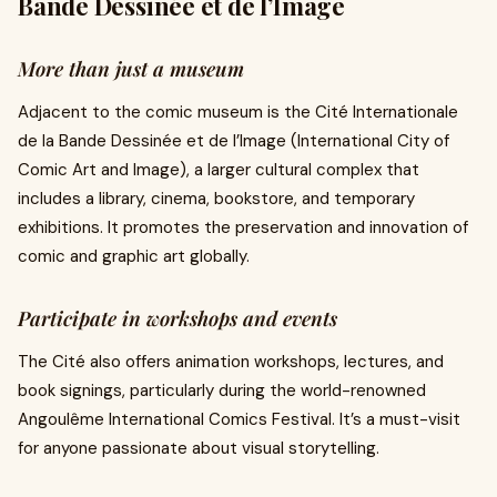
Bande Dessinée et de l’Image
More than just a museum
Adjacent to the comic museum is the Cité Internationale
de la Bande Dessinée et de l’Image (International City of
Comic Art and Image), a larger cultural complex that
includes a library, cinema, bookstore, and temporary
exhibitions. It promotes the preservation and innovation of
comic and graphic art globally.
Participate in workshops and events
The Cité also offers animation workshops, lectures, and
book signings, particularly during the world-renowned
Angoulême International Comics Festival. It’s a must-visit
for anyone passionate about visual storytelling.