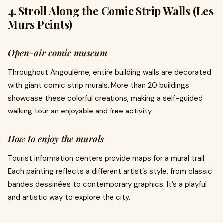
4. Stroll Along the Comic Strip Walls (Les
Murs Peints)
Open-air comic museum
Throughout Angoulême, entire building walls are decorated
with giant comic strip murals. More than 20 buildings
showcase these colorful creations, making a self-guided
walking tour an enjoyable and free activity.
How to enjoy the murals
Tourist information centers provide maps for a mural trail.
Each painting reflects a different artist’s style, from classic
bandes dessinées to contemporary graphics. It’s a playful
and artistic way to explore the city.