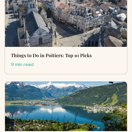
Things to Do in Poitiers: Top 10 Picks
9 min read