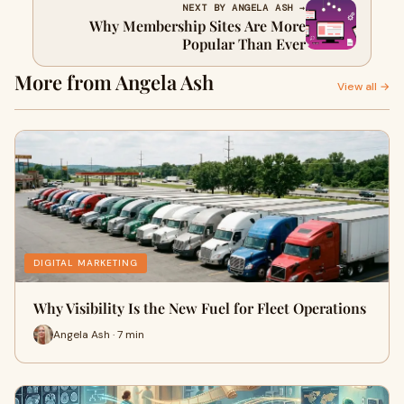
NEXT BY ANGELA ASH →
Why Membership Sites Are More
Popular Than Ever
More from Angela Ash
View all →
DIGITAL MARKETING
Why Visibility Is the New Fuel for Fleet Operations
Angela Ash · 7 min