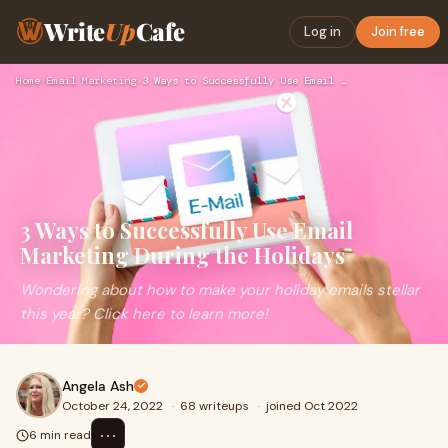
Write
Up
Cafe
Log in
Join free
Home
›
Email Marketing
›
3 Ways to Successfully Use Email Marketing During the Holida…
3 Ways to Successfully Use Email
Marketing During the Holidays
Wondering about how to make your holiday emails stellar
this year? Click here to learn more!
Angela Ash
October 24, 2022
·
68 writeups
·
joined Oct 2022
⋯
6 min read