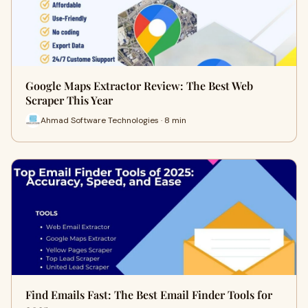
Google Maps Extractor Review: The Best Web
Scraper This Year
Ahmad Software Technologies · 8 min
Find Emails Fast: The Best Email Finder Tools for