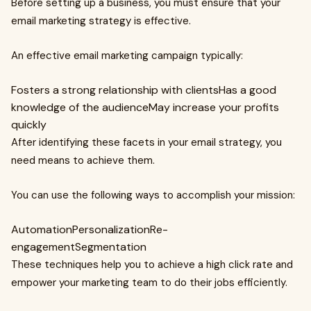
Before setting up a business, you must ensure that your
email marketing strategy is effective.
An effective email marketing campaign typically:
Fosters a strong relationship with clientsHas a good
knowledge of the audienceMay increase your profits
quickly
After identifying these facets in your email strategy, you
need means to achieve them.
You can use the following ways to accomplish your mission:
AutomationPersonalizationRe-
engagementSegmentation
These techniques help you to achieve a high click rate and
empower your marketing team to do their jobs efficiently.