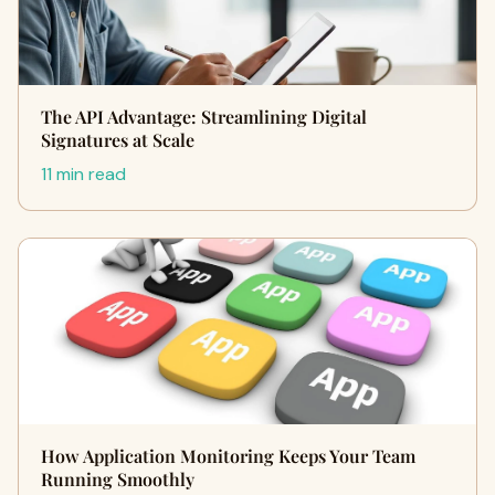
The API Advantage: Streamlining Digital
Signatures at Scale
11 min read
How Application Monitoring Keeps Your Team
Running Smoothly