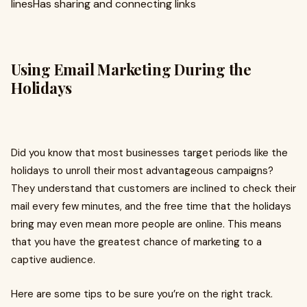
linesHas sharing and connecting links
Using Email Marketing During the
Holidays
Did you know that most businesses target periods like the
holidays to unroll their most advantageous campaigns?
They understand that customers are inclined to check their
mail every few minutes, and the free time that the holidays
bring may even mean more people are online. This means
that you have the greatest chance of marketing to a
captive audience.
Here are some tips to be sure you’re on the right track.