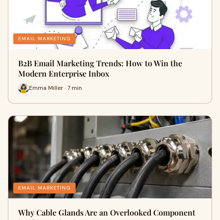
EMAIL MARKETING
B2B Email Marketing Trends: How to Win the
Modern Enterprise Inbox
Emma Miller · 7 min
EMAIL MARKETING
Why Cable Glands Are an Overlooked Component