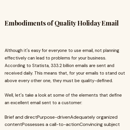
Embodiments of Quality Holiday Email
Although it's easy for everyone to use email, not planning
effectively can lead to problems for your business.
According to Statista, 333.2 billion emails are sent and
received daily. This means that, for your emails to stand out
above every other one, they must be quality-defined.
Well, let's take a look at some of the elements that define
an excellent email sent to a customer:
Brief and directPurpose-drivenAdequately organized
contentPossesses a call-to-actionConvincing subject