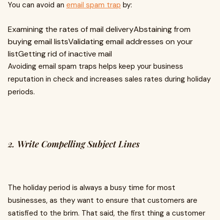
You can avoid an
email spam trap
by:
Examining the rates of mail deliveryAbstaining from
buying email listsValidating email addresses on your
listGetting rid of inactive mail
Avoiding email spam traps helps keep your business
reputation in check and increases sales rates during holiday
periods.
2. Write Compelling Subject Lines
The holiday period is always a busy time for most
businesses, as they want to ensure that customers are
satisfied to the brim. That said, the first thing a customer