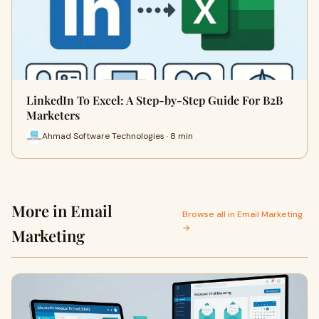
LinkedIn To Excel: A Step-by-Step Guide For B2B
Marketers
Ahmad Software Technologies · 8 min
More in Email
Browse all in Email Marketing
→
Marketing