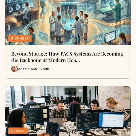
BUSINESS
Beyond Storage: How PACS Systems Are Becoming
the Backbone of Modern Hea…
Angela Ash · 6 min
DESIGN