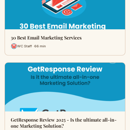
30 Best Email Marketing Services
WC Staff · 66 min
GetResponse Review 2025 - Is the ultimate all-in-
one Marketing Solution?