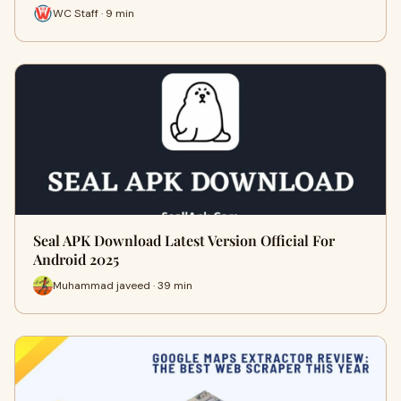
WC Staff · 9 min
Seal APK Download Latest Version Official For
Android 2025
Muhammad javeed · 39 min