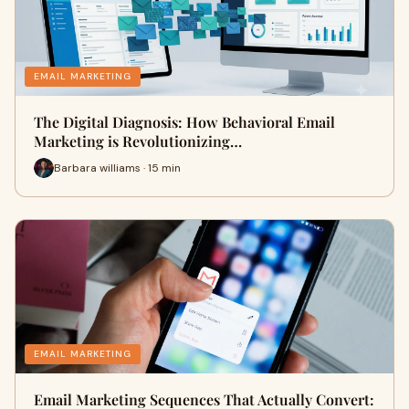
EMAIL MARKETING
The Digital Diagnosis: How Behavioral Email
Marketing is Revolutionizing…
Barbara williams · 15 min
EMAIL MARKETING
Email Marketing Sequences That Actually Convert: