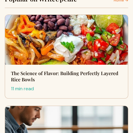
Home →
The Science of Flavor: Building Perfectly Layered
Rice Bowls
11 min read