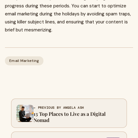
progress during these periods. You can start to optimize
email marketing during the holidays by avoiding spam traps,
using killer subject lines, and ensuring that your content is
brief but mesmerizing.
Email Marketing
← PREVIOUS BY ANGELA ASH
13 Top Places to Live as a Digital
Nomad