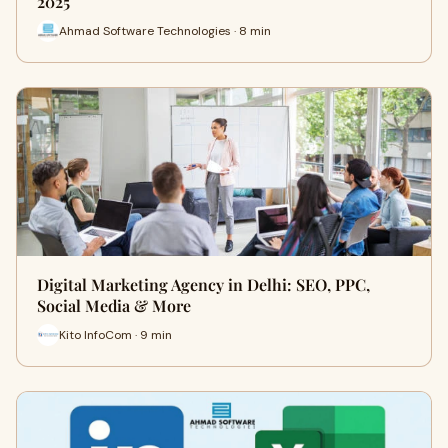
2025
Ahmad Software Technologies · 8 min
Digital Marketing Agency in Delhi: SEO, PPC,
Social Media & More
Kito InfoCom · 9 min