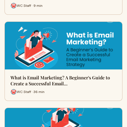
WC Staff · 9 min
What is Email Marketing? A Beginner's Guide to
Create a Successful Email…
WC Staff · 36 min