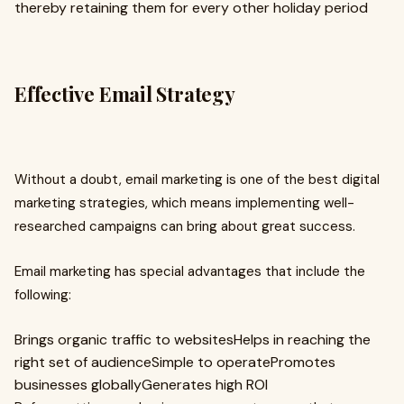
thereby retaining them for every other holiday period
Effective Email Strategy
Without a doubt, email marketing is one of the best digital
marketing strategies, which means implementing well-
researched campaigns can bring about great success.
Email marketing has special advantages that include the
following:
Brings organic traffic to websitesHelps in reaching the
right set of audienceSimple to operatePromotes
businesses globallyGenerates high ROI