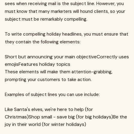
sees when receiving mail is the subject line. However, you
must know that many marketers will hound clients, so your
subject must be remarkably compelling.
To write compelling holiday headlines, you must ensure that
they contain the following elements:
Short but announcing your main objectiveCorrectly uses
emojisFeatures holiday topics
These elements will make them attention-grabbing,
prompting your customers to take action.
Examples of subject lines you can use include:
Like Santa's elves, we're here to help (for
Christmas)Shop small - save big (for big holidays)Be the
joy in their world (for winter holidays)