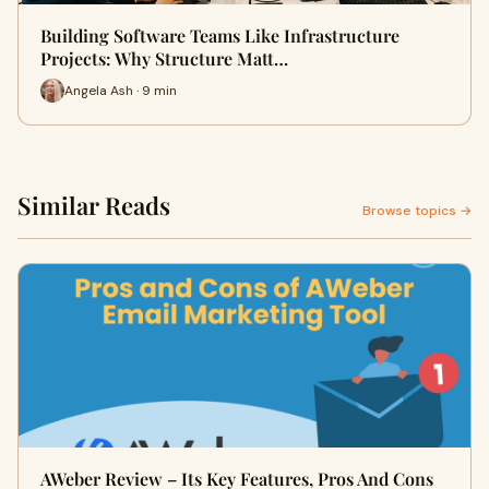
Building Software Teams Like Infrastructure
Projects: Why Structure Matt…
Angela Ash · 9 min
Similar Reads
Browse topics →
AWeber Review – Its Key Features, Pros And Cons