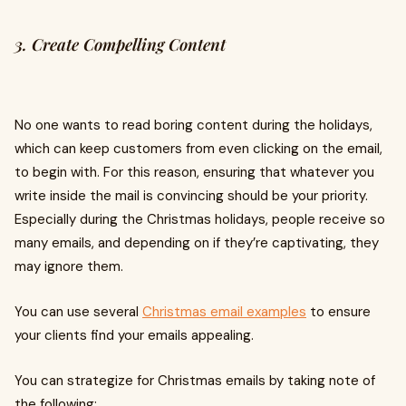
3. Create Compelling Content
No one wants to read boring content during the holidays,
which can keep customers from even clicking on the email,
to begin with. For this reason, ensuring that whatever you
write inside the mail is convincing should be your priority.
Especially during the Christmas holidays, people receive so
many emails, and depending on if they’re captivating, they
may ignore them.
You can use several
Christmas email examples
to ensure
your clients find your emails appealing.
You can strategize for Christmas emails by taking note of
the following: