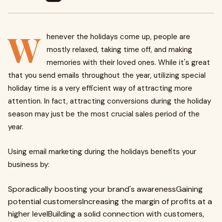
W
henever the holidays come up, people are
mostly relaxed, taking time off, and making
memories with their loved ones. While it's great
that you send emails throughout the year, utilizing special
holiday time is a very efficient way of attracting more
attention. In fact, attracting conversions during the holiday
season may just be the most crucial sales period of the
year.
Using email marketing during the holidays benefits your
business by:
Sporadically boosting your brand's awarenessGaining
potential customersIncreasing the margin of profits at a
higher levelBuilding a solid connection with customers,