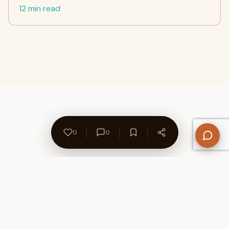
12 min read
0
0
About Us
Contact
Privacy Policy
Refund Policy
Terms of Use
Disclaimers
Content Ownership
Help Center
Free SEO Tools
© 2026 WriteUpCafe. Built for writers & bloggers.