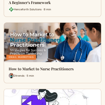
A Beginner's Framework
Henceforth Solutions · 8 min
EMAIL MARKETING
How to Market to Nurse Practitioners
Dtrends · 5 min