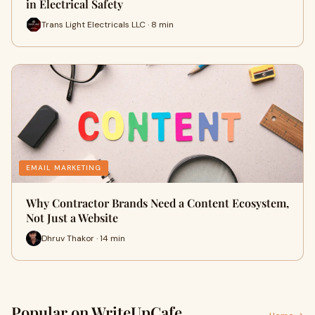
in Electrical Safety
Trans Light Electricals LLC · 8 min
EMAIL MARKETING
Why Contractor Brands Need a Content Ecosystem,
Not Just a Website
Dhruv Thakor · 14 min
Popular on WriteUpCafe