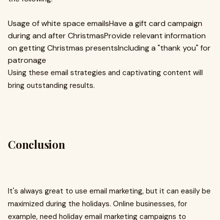
Usage of white space emailsHave a gift card campaign
during and after ChristmasProvide relevant information
on getting Christmas presentsIncluding a "thank you" for
patronage
Using these email strategies and captivating content will
bring outstanding results.
Conclusion
It's always great to use email marketing, but it can easily be
maximized during the holidays. Online businesses, for
example, need holiday email marketing campaigns to