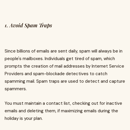
1. Avoid Spam Traps
Since billions of emails are sent daily, spam will always be in
people's mailboxes. Individuals get tired of spam, which
prompts the creation of mail addresses by Internet Service
Providers and spam-blockade detectives to catch
spamming mail. Spam traps are used to detect and capture
spammers.
You must maintain a contact list, checking out for inactive
emails and deleting them, if maximizing emails during the
holiday is your plan.