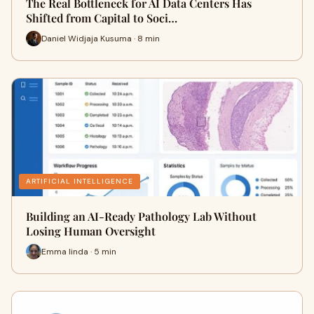
The Real Bottleneck for AI Data Centers Has
Shifted from Capital to Soci…
Daniel Widjaja Kusuma · 8 min
ARTIFICIAL INTELLIGENCE
Building an AI-Ready Pathology Lab Without
Losing Human Oversight
Emma linda · 5 min