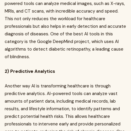
powered tools can analyze medical images, such as X-rays,
MRIs, and CT scans, with incredible accuracy and speed.
This not only reduces the workload for healthcare
professionals but also helps in early detection and accurate
diagnosis of diseases. One of the best AI tools in this
category is the Google DeepMind project, which uses AI
algorithms to detect diabetic retinopathy, a leading cause
of blindness.
2) Predictive Analytics
Another way AI is transforming healthcare is through
predictive analytics. AI-powered tools can analyze vast
amounts of patient data, including medical records, lab
results, and lifestyle information, to identify patterns and
predict potential health risks. This allows healthcare
professionals to intervene early and provide personalized