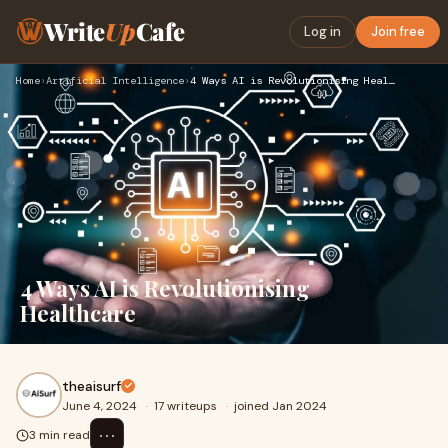
Write
Up
Cafe
Log in
Join free
Home
›
Artificial Intelligence
›
4 Ways AI is Revolutionising Healthcare
4 Ways AI is Revolutionising
Healthcare
theaisurf
June 4, 2024
·
17 writeups
·
joined Jan 2024
⋯
3 min read