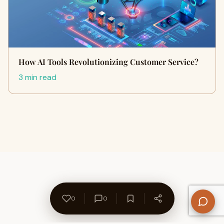
How AI Tools Revolutionizing Customer Service?
3 min read
0
0