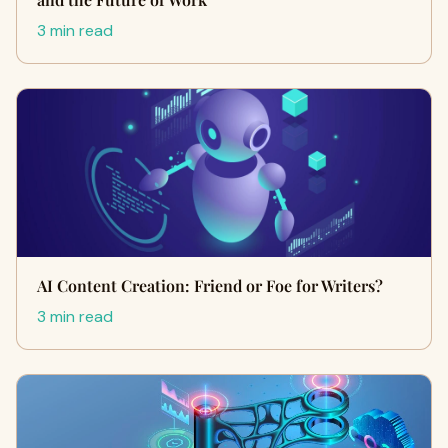
3 min read
AI Content Creation: Friend or Foe for Writers?
3 min read