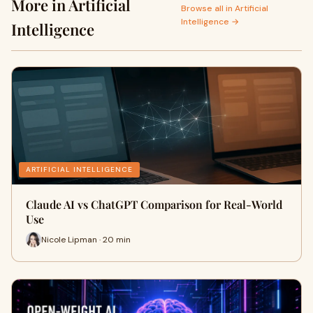
More in Artificial
Browse all in Artificial
Intelligence →
Intelligence
ARTIFICIAL INTELLIGENCE
Claude AI vs ChatGPT Comparison for Real-World
Use
Nicole Lipman · 20 min