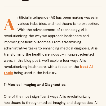
A
rtificial Intelligence (AI) has been making waves in
various industries, and healthcare is no exception.
With the advancement of technology, AI is
revolutionizing the way we approach healthcare and
improving patient outcomes. From streamlining
administrative tasks to enhancing medical diagnosis, AI is
transforming the healthcare industry in unprecedented
ways. In this blog post, we’ll explore four ways AI is
revolutionizing healthcare, with a focus on the
best AI
tools
being used in the industry.
1) Medical Imaging and Diagnostics
One of the most significant ways AI is revolutionizing
healthcare is through medical imaging and diagnostics. AI-