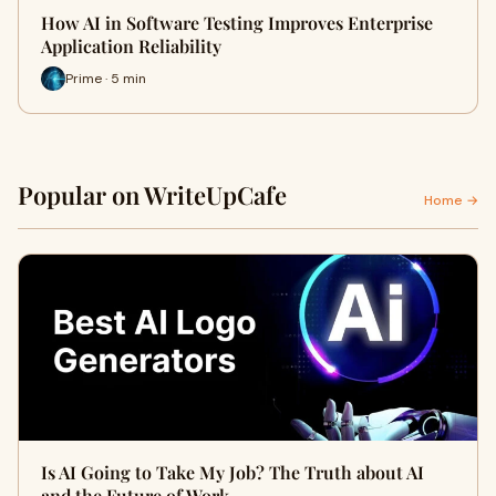
How AI in Software Testing Improves Enterprise
Application Reliability
Prime · 5 min
Popular on WriteUpCafe
Home →
Is AI Going to Take My Job? The Truth about AI
and the Future of Work