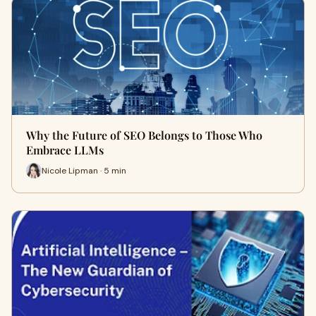
Why the Future of SEO Belongs to Those Who
Embrace LLMs
Nicole Lipman · 5 min