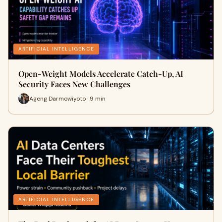
ARTIFICIAL INTELLIGENCE
Open-Weight Models Accelerate Catch-Up, AI
Security Faces New Challenges
Ageng Darmowiyoto · 9 min
ARTIFICIAL INTELLIGENCE