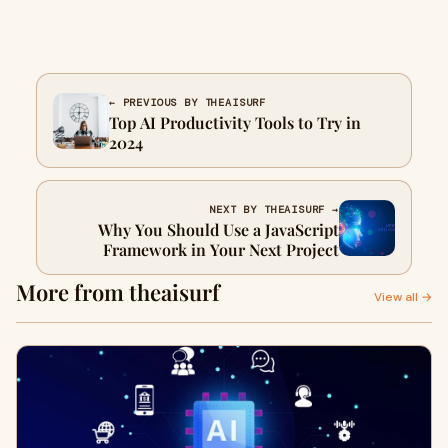
← PREVIOUS BY THEAISURF
Top AI Productivity Tools to Try in
2024
NEXT BY THEAISURF →
Why You Should Use a JavaScript
Framework in Your Next Project
More from theaisurf
View all →