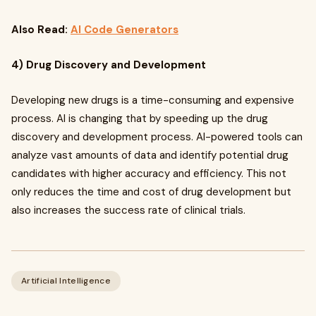
Also Read:
AI Code Generators
4) Drug Discovery and Development
Developing new drugs is a time-consuming and expensive
process. AI is changing that by speeding up the drug
discovery and development process. AI-powered tools can
analyze vast amounts of data and identify potential drug
candidates with higher accuracy and efficiency. This not
only reduces the time and cost of drug development but
also increases the success rate of clinical trials.
Artificial Intelligence