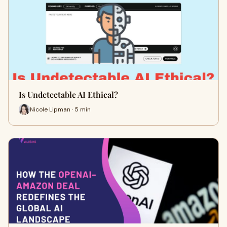
Is Undetectable AI Ethical?
Nicole Lipman · 5 min