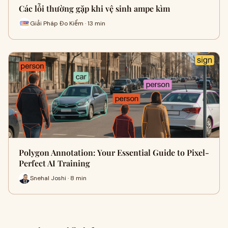
Các lỗi thường gặp khi vệ sinh ampe kìm
Giải Pháp Đo Kiểm · 13 min
Polygon Annotation: Your Essential Guide to Pixel-
Perfect AI Training
Snehal Joshi · 8 min