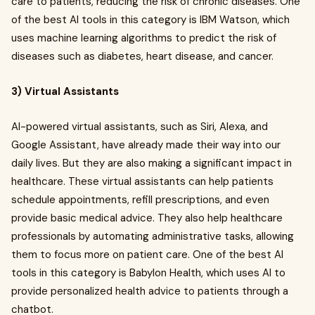
care to patients, reducing the risk of chronic diseases. One
of the best AI tools in this category is IBM Watson, which
uses machine learning algorithms to predict the risk of
diseases such as diabetes, heart disease, and cancer.
3) Virtual Assistants
AI-powered virtual assistants, such as Siri, Alexa, and
Google Assistant, have already made their way into our
daily lives. But they are also making a significant impact in
healthcare. These virtual assistants can help patients
schedule appointments, refill prescriptions, and even
provide basic medical advice. They also help healthcare
professionals by automating administrative tasks, allowing
them to focus more on patient care. One of the best AI
tools in this category is Babylon Health, which uses AI to
provide personalized health advice to patients through a
chatbot.