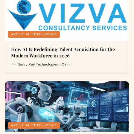
ARTIFICIAL INTELLIGENCE
How AI Is Redefining Talent Acquisition for the
Modern Workforce in 2026
Savvy Ray Technologies · 10 min
ARTIFICIAL INTELLIGENCE