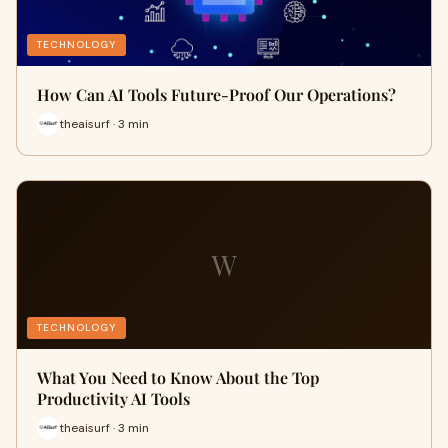
TECHNOLOGY
How Can AI Tools Future-Proof Our Operations?
theaisurf · 3 min
W
TECHNOLOGY
What You Need to Know About the Top
Productivity AI Tools
theaisurf · 3 min