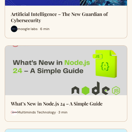
Artificial Intelligence – The New Guardian of
Cybersecurity
moogle labs · 6 min
What’s New in Node.js 24 – A Simple Guide
Multiminds Technology · 3 min