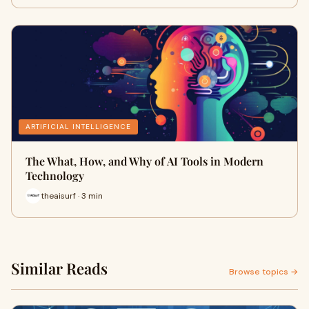
ARTIFICIAL INTELLIGENCE
The What, How, and Why of AI Tools in Modern
Technology
theaisurf · 3 min
Similar Reads
Browse topics →