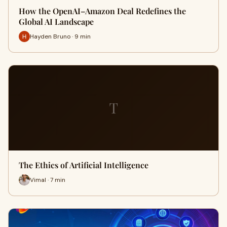
How the OpenAI–Amazon Deal Redefines the
Global AI Landscape
Hayden Bruno · 9 min
T
The Ethics of Artificial Intelligence
Vimal · 7 min