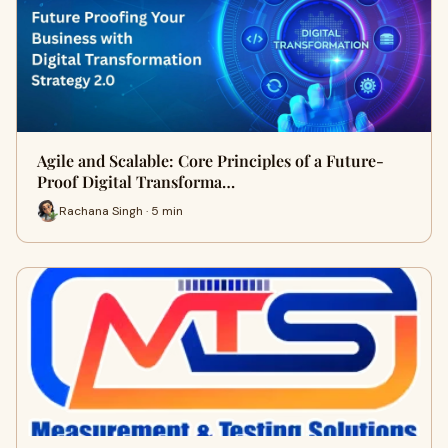
Agile and Scalable: Core Principles of a Future-
Proof Digital Transforma…
Rachana Singh · 5 min