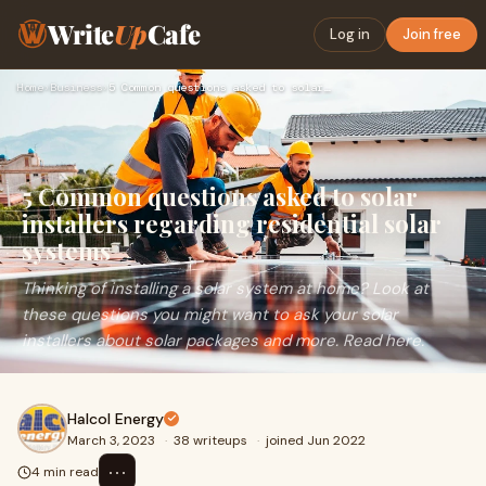
Write
Up
Cafe
Log in
Join free
Home
›
Business
›
5 Common questions asked to solar installers regarding resid…
5 Common questions asked to solar
installers regarding residential solar
systems
Thinking of installing a solar system at home? Look at
these questions you might want to ask your solar
installers about solar packages and more. Read here.
Halcol Energy
March 3, 2023
·
38 writeups
·
joined Jun 2022
⋯
4 min read