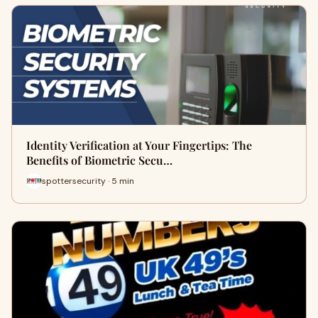
Identity Verification at Your Fingertips: The
Benefits of Biometric Secu…
spottersecurity · 5 min