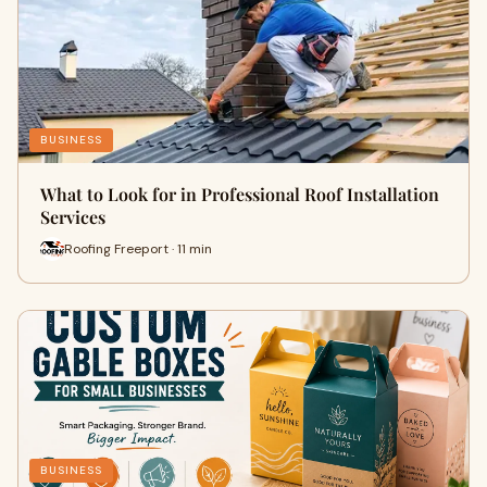
BUSINESS
What to Look for in Professional Roof Installation
Services
Roofing Freeport · 11 min
BUSINESS