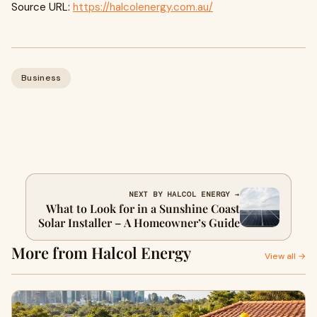
Source URL:
https://halcolenergy.com.au/
Business
NEXT BY HALCOL ENERGY →
What to Look for in a Sunshine Coast
Solar Installer – A Homeowner’s Guide
More from Halcol Energy
View all →