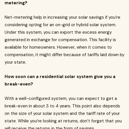
metering?
Net-metering help in increasing your solar savings if you’re
considering opting for an on-grid or hybrid solar system.
Under this system, you can export the excess energy
generated in exchange for compensation. This facility is
available for homeowners. However, when it comes to
compensation, it might differ because of tariffs laid down by
your state.
How soon can a residential solar system give you a
break-even?
With a well-configured system, you can expect to get a
break-even in about 3 to 4 years. This point also depends
on the size of your solar system and the tariff rate of your
state. While you’re looking at returns, don’t forget that you
will receive the returns in the form of savings.