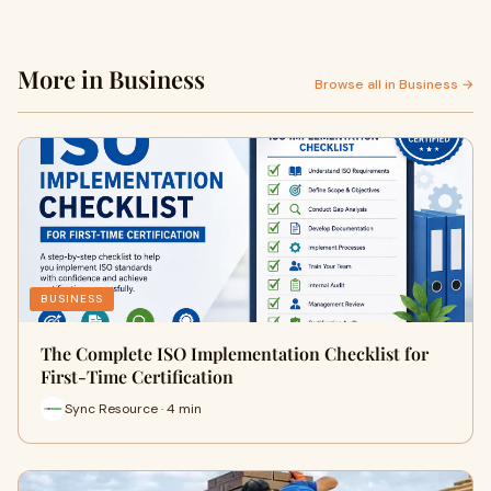
More in Business
Browse all in Business →
BUSINESS
The Complete ISO Implementation Checklist for
First-Time Certification
Sync Resource · 4 min