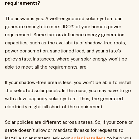
requirements?
The answer is yes. A well-engineered solar system can
generate enough to meet 100% of your home’s power
requirement. Some factors influence energy generation
capacities, such as the availability of shadow-free roofs,
power consumption, sanctioned load, and your state’s
policy state. Instances, where your solar energy won’t be
able to meet all the requirements, are:
If your shadow-free area is less, you won’t be able to install
the selected solar panels. In this case, you may have to go
with a low-capacity solar system. Thus, the generated
electricity might fall short of the requirement.
Solar policies are different across states. So, if your zone or
state doesn’t allow or mandatorily asks for requests to
install a solar system, ask your
solar installers
to help you