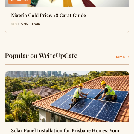
BUSINESS
Nigeria Gold Price: 18 Carat Guide
Goldy · 11 min
Popular on WriteUpCafe
Home →
Solar Panel Installation for Brisbane Homes: Your