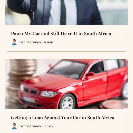
Pawn My Car and Still Drive It in South Africa
Josh Maraney · 4 min
Getting a Loan Against Your Car in South Africa
Josh Maraney · 3 min