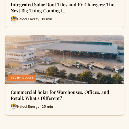
Integrated Solar Roof Tiles and EV Chargers: The
Next Big Thing Coming t…
Halcol Energy · 19 min
TECHNOLOGY
Commercial Solar for Warehouses, Offices, and
Retail: What's Different?
Halcol Energy · 25 min