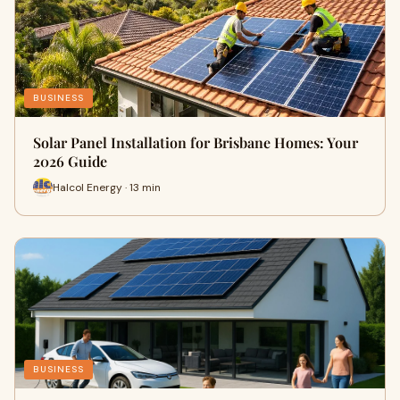
BUSINESS
Solar Panel Installation for Brisbane Homes: Your
2026 Guide
Halcol Energy · 13 min
BUSINESS