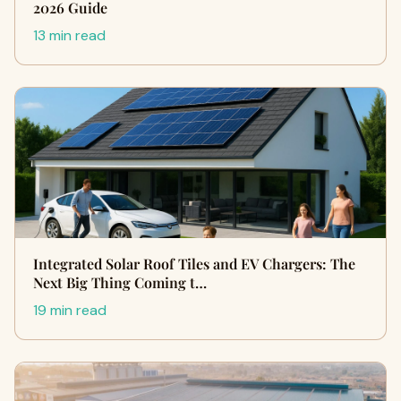
2026 Guide
13 min read
Integrated Solar Roof Tiles and EV Chargers: The
Next Big Thing Coming t…
19 min read