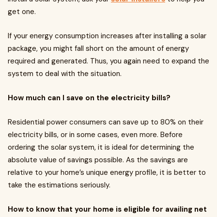
get one.
If your energy consumption increases after installing a solar
package, you might fall short on the amount of energy
required and generated. Thus, you again need to expand the
system to deal with the situation.
How much can I save on the electricity bills?
Residential power consumers can save up to 80% on their
electricity bills, or in some cases, even more. Before
ordering the solar system, it is ideal for determining the
absolute value of savings possible. As the savings are
relative to your home’s unique energy profile, it is better to
take the estimations seriously.
How to know that your home is eligible for availing net