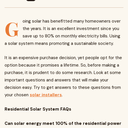
G
oing solar has benefitted many homeowners over
the years. It is an excellent investment since you
save up to 80% on monthly electricity bills. Using
a solar system means promoting a sustainable society.
It is an expensive purchase decision, yet people opt for the
option because it promises a lifetime. So, before making a
purchase, it is prudent to do some research. Look at some
important questions and answers that will make your
decision easy. Try to get answers to these questions from
your chosen
solar installers
.
Residential Solar System FAQs
Can solar energy meet 100% of the residential power