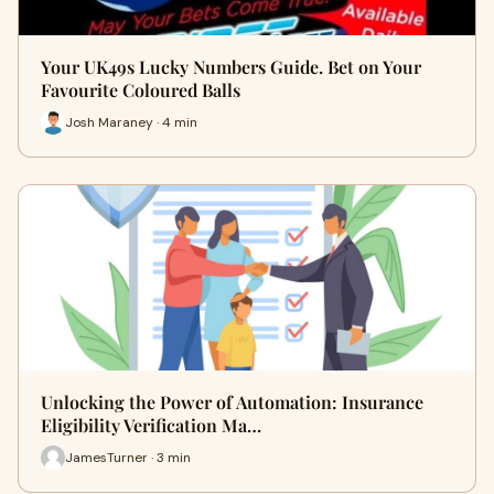
Your UK49s Lucky Numbers Guide. Bet on Your
Favourite Coloured Balls
Josh Maraney · 4 min
Unlocking the Power of Automation: Insurance
Eligibility Verification Ma…
JamesTurner · 3 min