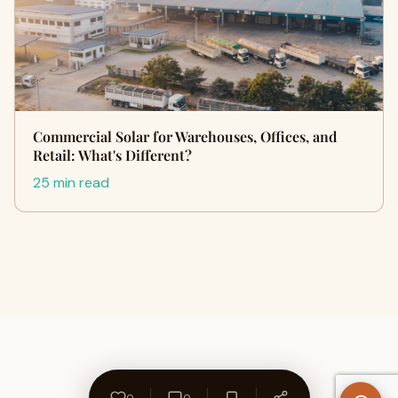
Commercial Solar for Warehouses, Offices, and
Retail: What's Different?
25 min read