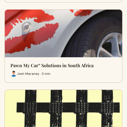
Pawn My Car” Solutions in South Africa
Josh Maraney · 3 min