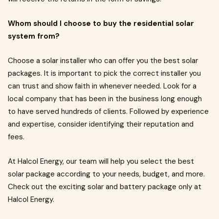
Whom should I choose to buy the residential solar
system from?
Choose a solar installer who can offer you the best solar
packages. It is important to pick the correct installer you
can trust and show faith in whenever needed. Look for a
local company that has been in the business long enough
to have served hundreds of clients. Followed by experience
and expertise, consider identifying their reputation and
fees.
At Halcol Energy, our team will help you select the best
solar package according to your needs, budget, and more.
Check out the exciting solar and battery package only at
Halcol Energy.