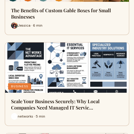
The Benefits of Custom Gable Boxes for Small
Businesses
Jessica · 6 min
BUSINESS
Scale Your Business Securely: Why Local
Companies Need Managed IT Servic…
networks · 5 min