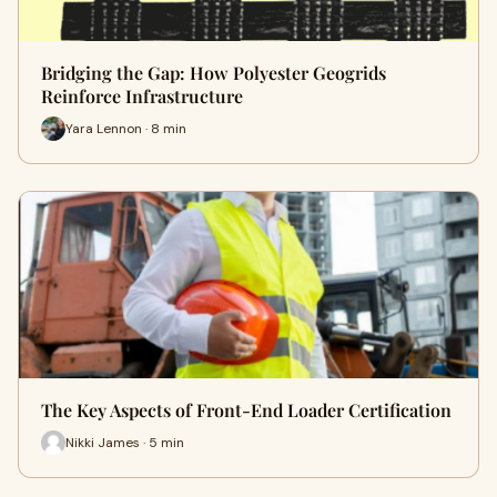
Bridging the Gap: How Polyester Geogrids
Reinforce Infrastructure
Yara Lennon · 8 min
The Key Aspects of Front-End Loader Certification
Nikki James · 5 min