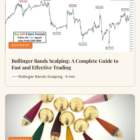
BUSINESS
Bollinger Bands Scalping: A Complete Guide to
Fast and Effective Trading
Bollinger Bands Scalping · 4 min