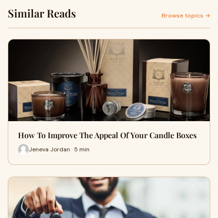
Similar Reads
Browse topics →
How To Improve The Appeal Of Your Candle Boxes
Jeneva Jordan · 5 min