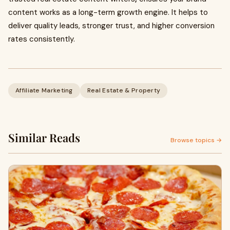
content works as a long-term growth engine. It helps to
deliver quality leads, stronger trust, and higher conversion
rates consistently.
Affiliate Marketing
Real Estate & Property
Similar Reads
Browse topics →