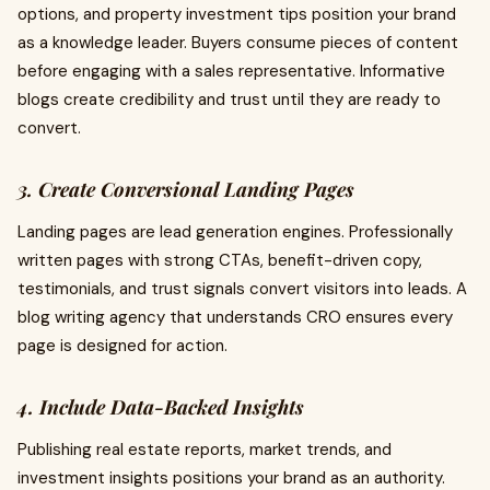
options, and property investment tips position your brand
as a knowledge leader. Buyers consume pieces of content
before engaging with a sales representative. Informative
blogs create credibility and trust until they are ready to
convert.
3. Create Conversional Landing Pages
Landing pages are lead generation engines. Professionally
written pages with strong CTAs, benefit-driven copy,
testimonials, and trust signals convert visitors into leads. A
blog writing agency that understands CRO ensures every
page is designed for action.
4. Include Data-Backed Insights
Publishing real estate reports, market trends, and
investment insights positions your brand as an authority.