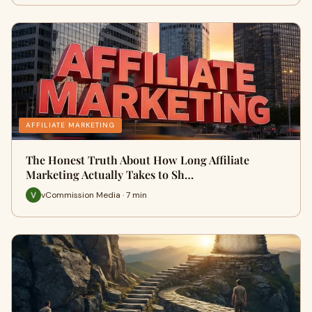
AFFILIATE MARKETING
The Honest Truth About How Long Affiliate
Marketing Actually Takes to Sh…
vCommission Media · 7 min