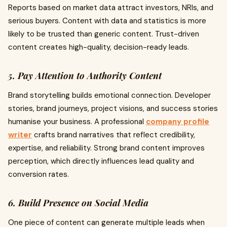
Reports based on market data attract investors, NRIs, and
serious buyers. Content with data and statistics is more
likely to be trusted than generic content. Trust-driven
content creates high-quality, decision-ready leads.
5. Pay Attention to Authority Content
Brand storytelling builds emotional connection. Developer
stories, brand journeys, project visions, and success stories
humanise your business. A professional
company profile
writer
crafts brand narratives that reflect credibility,
expertise, and reliability. Strong brand content improves
perception, which directly influences lead quality and
conversion rates.
6. Build Presence on Social Media
One piece of content can generate multiple leads when