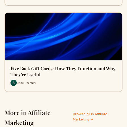
Five Back Gift Cards: How They Function and Why
They’re Useful
Jack · 8 min
More in Affiliate
Browse all in Affiliate
Marketing →
Marketing