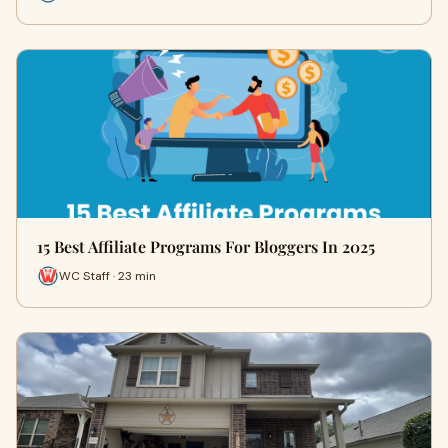
15 Best Affiliate Programs For Bloggers In 2025
WC Staff · 23 min