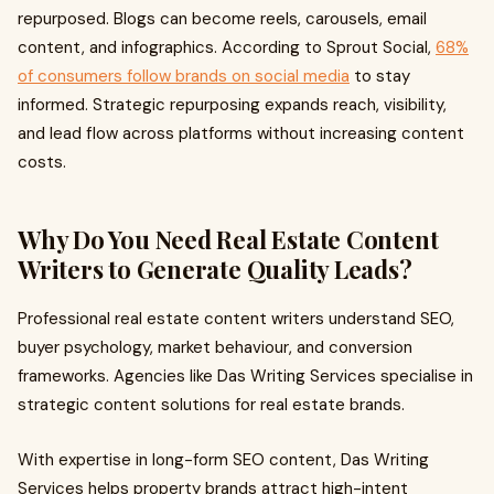
repurposed. Blogs can become reels, carousels, email
content, and infographics. According to Sprout Social,
68%
of consumers follow brands on social media
to stay
informed. Strategic repurposing expands reach, visibility,
and lead flow across platforms without increasing content
costs.
Why Do You Need Real Estate Content
Writers to Generate Quality Leads?
Professional real estate content writers understand SEO,
buyer psychology, market behaviour, and conversion
frameworks. Agencies like Das Writing Services specialise in
strategic content solutions for real estate brands.
With expertise in long-form SEO content, Das Writing
Services helps property brands attract high-intent