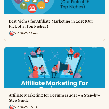
Best Niches for Affiliate Marketing in 2025 (Our
Pick of 15 Top Niches )
WC Staff · 52 min
Affiliate Marketing for Beginners 2025 - A Step-by-
Step Guide.
WC Staff · 40 min