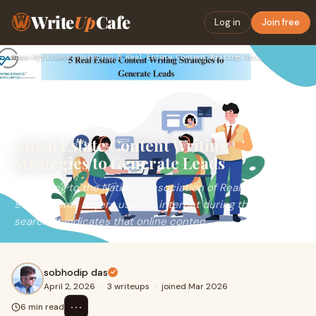
Write
Up
Cafe
Log in
Join free
Home
›
Affiliate Marketing
›
5 Real Estate Content Writing Strategies to Generate Leads
5 Real Estate Content Writing
Strategies to Generate Leads
According to the National Association of Realtors (NAR),
97% of home buyers use the internet during their home
search. It indicates that online conten
sobhodip das
April 2, 2026
·
3 writeups
·
joined Mar 2026
⋯
6 min read