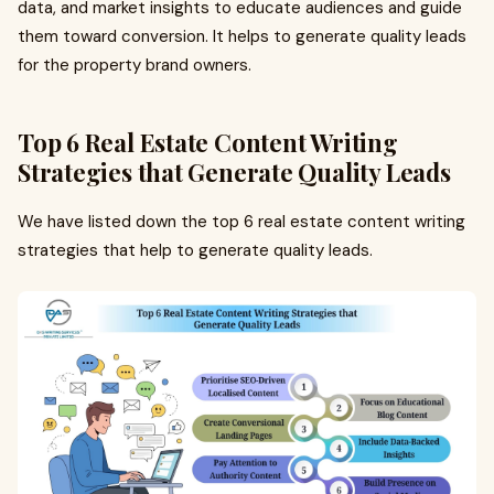
data, and market insights to educate audiences and guide
them toward conversion. It helps to generate quality leads
for the property brand owners.
Top 6 Real Estate Content Writing
Strategies that Generate Quality Leads
We have listed down the top 6 real estate content writing
strategies that help to generate quality leads.