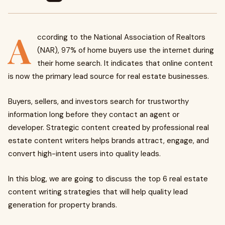
A
ccording to the National Association of Realtors
(NAR), 97% of home buyers use the internet during
their home search. It indicates that online content
is now the primary lead source for real estate businesses.
Buyers, sellers, and investors search for trustworthy
information long before they contact an agent or
developer. Strategic content created by professional real
estate content writers helps brands attract, engage, and
convert high-intent users into quality leads.
In this blog, we are going to discuss the top 6 real estate
content writing strategies that will help quality lead
generation for property brands.