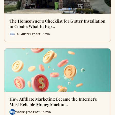
The Homeowner’s Checklist for Gutter Installation
in Cibolo: What to Exp…
TX Gutter Expert · 7 min
How Affiliate Marketing Became the Internet's
Most Reliable Money Machin…
Washington Post · 15 min