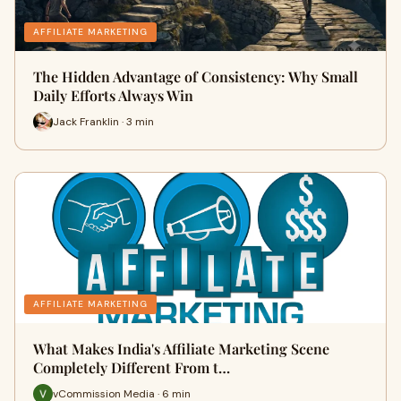
AFFILIATE MARKETING
The Hidden Advantage of Consistency: Why Small
Daily Efforts Always Win
Jack Franklin · 3 min
AFFILIATE MARKETING
What Makes India's Affiliate Marketing Scene
Completely Different From t…
vCommission Media · 6 min