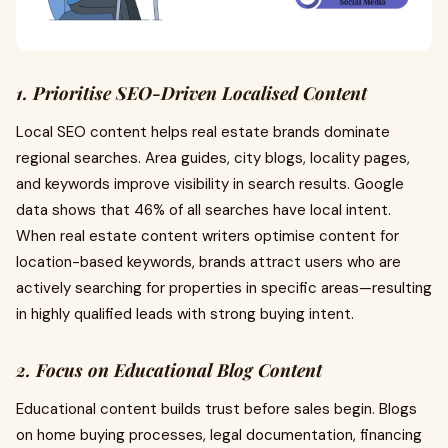
1. Prioritise SEO-Driven Localised Content
Local SEO content helps real estate brands dominate
regional searches. Area guides, city blogs, locality pages,
and keywords improve visibility in search results. Google
data shows that 46% of all searches have local intent.
When real estate content writers optimise content for
location-based keywords, brands attract users who are
actively searching for properties in specific areas—resulting
in highly qualified leads with strong buying intent.
2. Focus on Educational Blog Content
Educational content builds trust before sales begin. Blogs
on home buying processes, legal documentation, financing