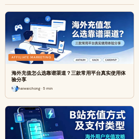
AFFILIATE MARKETING
海外充值怎么选靠谱渠道？三款常用平台真实使用体
验分享
haiwaichong · 5 min