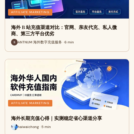
AFFILIATE MARKETING
海外 B 站充值渠道对比：官网、亲友代充、私人微
商、第三方平台优劣
ANTNUM 海外数字充值服务 · 6 min
AFFILIATE MARKETING
海外长期充值心得｜实测稳定省心渠道分享
haiwaichong · 5 min