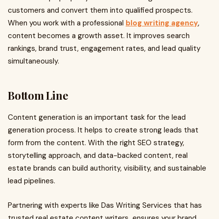
customers and convert them into qualified prospects.
When you work with a professional
blog writing agency
,
content becomes a growth asset. It improves search
rankings, brand trust, engagement rates, and lead quality
simultaneously.
Bottom Line
Content generation is an important task for the lead
generation process. It helps to create strong leads that
form from the content. With the right SEO strategy,
storytelling approach, and data-backed content, real
estate brands can build authority, visibility, and sustainable
lead pipelines.
Partnering with experts like Das Writing Services that has
trusted real estate content writers
,
ensures your brand