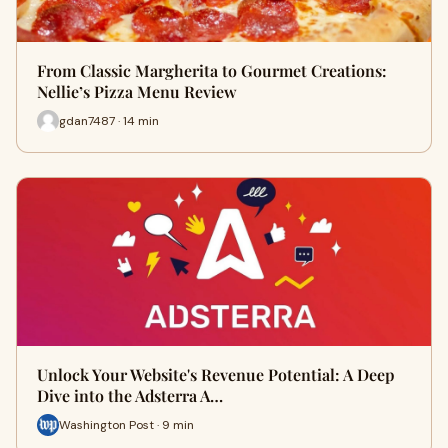
From Classic Margherita to Gourmet Creations:
Nellie’s Pizza Menu Review
gdan7487 · 14 min
Unlock Your Website's Revenue Potential: A Deep
Dive into the Adsterra A…
Washington Post · 9 min