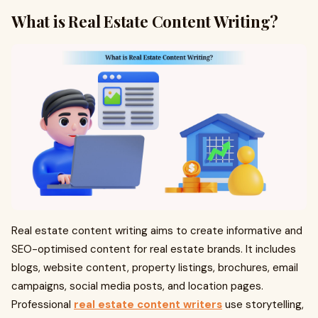
What is Real Estate Content Writing?
Real estate content writing aims to create informative and
SEO-optimised content for real estate brands. It includes
blogs, website content, property listings, brochures, email
campaigns, social media posts, and location pages.
Professional
real estate content writers
use storytelling,