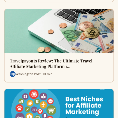
Travelpayouts Review: The Ultimate Travel
Affiliate Marketing Platform i…
Washington Post · 10 min