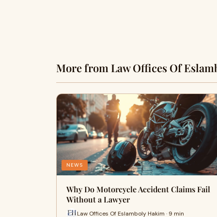
More from Law Offices Of Eslam
NEWS
Why Do Motorcycle Accident Claims Fail
Without a Lawyer
Law Offices Of Eslamboly Hakim · 9 min