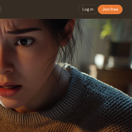
Log in
Join free