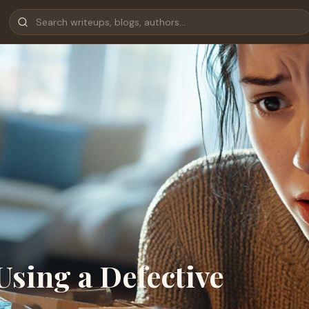
Using a Defective