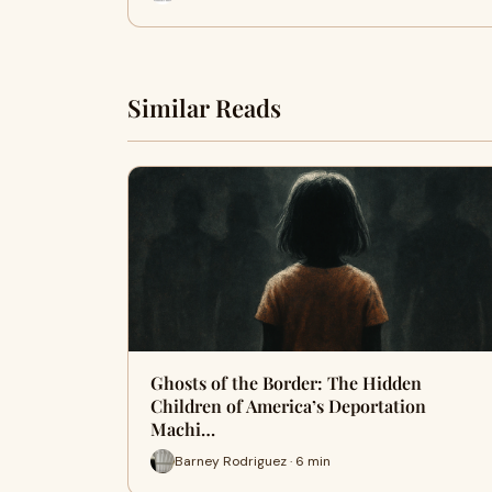
Similar Reads
Ghosts of the Border: The Hidden
Children of America’s Deportation
Machi…
Barney Rodriguez · 6 min