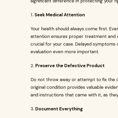
significant difference in protecting your r
1.
Seek Medical Attention
Your health should always come first. Even
attention ensures proper treatment and 
crucial for your case. Delayed symptoms
evaluation even more important.
2.
Preserve the Defective Product
Do not throw away or attempt to fix the d
original condition provides valuable evidenc
and instructions that came with it, as th
3.
Document Everything