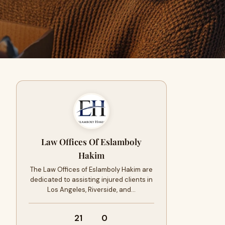
Law Offices Of Eslamboly
Hakim
The Law Offices of Eslamboly Hakim are
dedicated to assisting injured clients in
Los Angeles, Riverside, and…
21
0