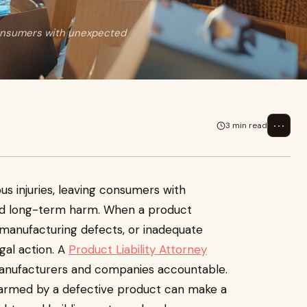
consumers with unexpected
⋯
3 min read
us injuries, leaving consumers with
d long-term harm. When a product
 manufacturing defects, or inadequate
gal action. A
Product Liability Attorney
 manufacturers and companies accountable.
harmed by a defective product can make a