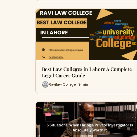
Best Law Colleges in Lahore A Complete
Legal Career Guide
Ravilaw College · 9 min