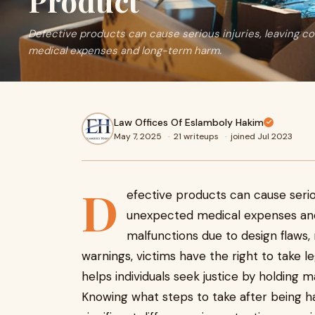
Product
Defective products can cause serious injuries, leaving 
medical expenses and long-term harm.
Law Offices Of Eslamboly Hakim
May 7, 2025
·
21 writeups
·
joined Jul 2023
D
efective products can cause serio
unexpected medical expenses an
malfunctions due to design flaws,
warnings, victims have the right to take le
helps individuals seek justice by holding
Knowing what steps to take after being 