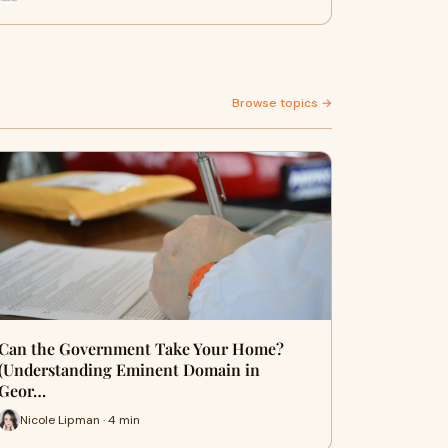
Browse topics →
Can the Government Take Your Home?
(Understanding Eminent Domain in
Geor…
Nicole Lipman · 4 min