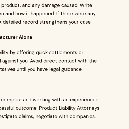
ve product, and any damage caused. Write
hen and how it happened. If there were any
 A detailed record strengthens your case.
acturer Alone
ility by offering quick settlements or
against you. Avoid direct contact with the
atives until you have legal guidance.
y
be complex, and working with an experienced
essful outcome. Product Liability Attorneys
stigate claims, negotiate with companies,