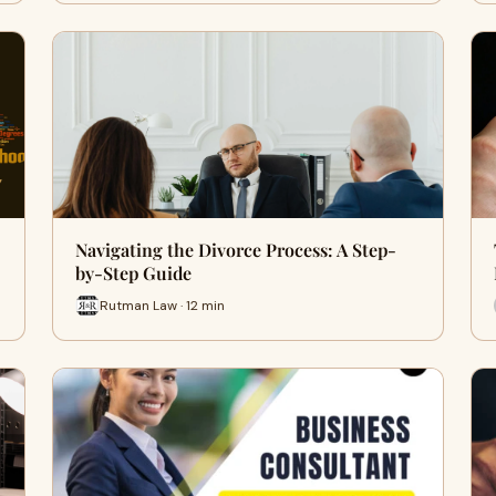
Navigating the Divorce Process: A Step-
by-Step Guide
Rutman Law · 12 min