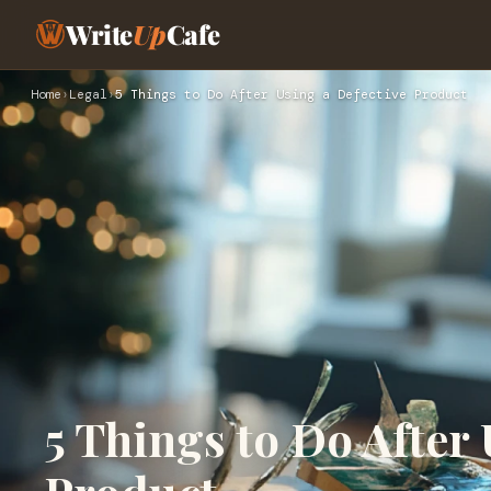
Write
Up
Cafe
Home
›
Legal
›
5 Things to Do After Using a Defective Product
5 Things to Do After 