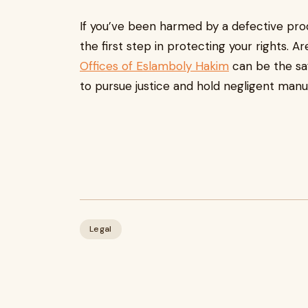
If you’ve been harmed by a defective prod
the first step in protecting your rights. 
Offices of Eslamboly Hakim
can be the sa
to pursue justice and hold negligent man
Legal