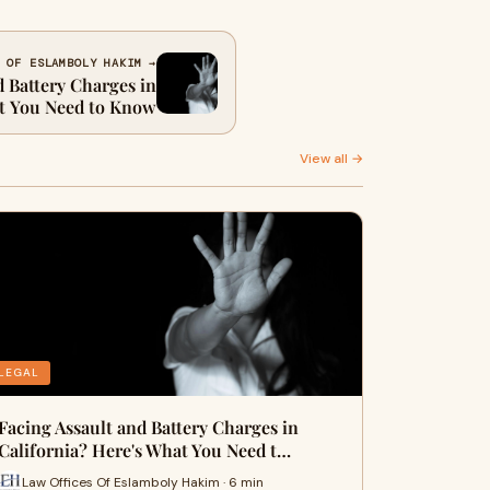
 OF ESLAMBOLY HAKIM →
d Battery Charges in
at You Need to Know
View all →
LEGAL
Facing Assault and Battery Charges in
California? Here's What You Need t…
Law Offices Of Eslamboly Hakim · 6 min