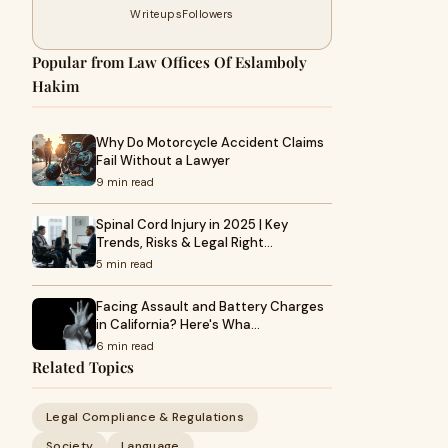
Writeups
Followers
Popular from Law Offices Of Eslamboly
Hakim
Why Do Motorcycle Accident Claims
Fail Without a Lawyer
9 min read
Spinal Cord Injury in 2025 | Key
Trends, Risks & Legal Right…
5 min read
Facing Assault and Battery Charges
in California? Here's Wha…
6 min read
Related Topics
Legal Compliance & Regulations
Society
Language