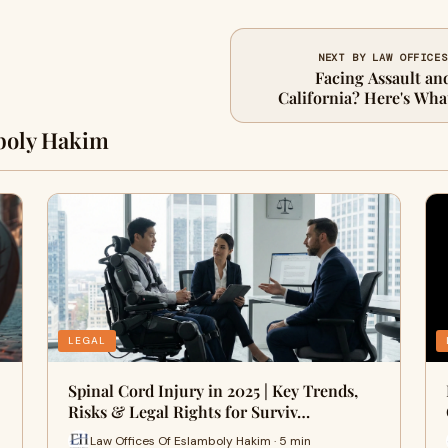
NEXT BY LAW OFFICES
Facing Assault an
California? Here's Wh
boly Hakim
LEGAL
Spinal Cord Injury in 2025 | Key Trends,
Risks & Legal Rights for Surviv…
Law Offices Of Eslamboly Hakim · 5 min