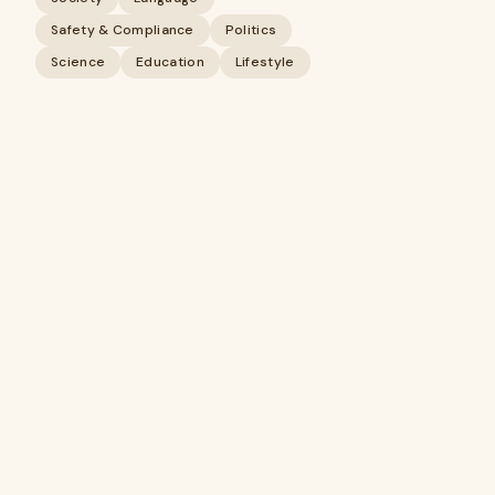
Safety & Compliance
Politics
Science
Education
Lifestyle