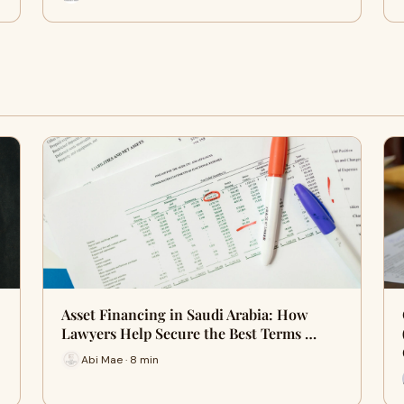
Asset Financing in Saudi Arabia: How
Lawyers Help Secure the Best Terms …
Abi Mae · 8 min