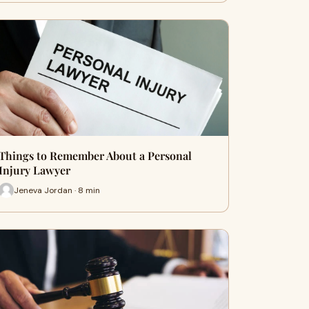
Things to Remember About a Personal
Injury Lawyer
Jeneva Jordan · 8 min