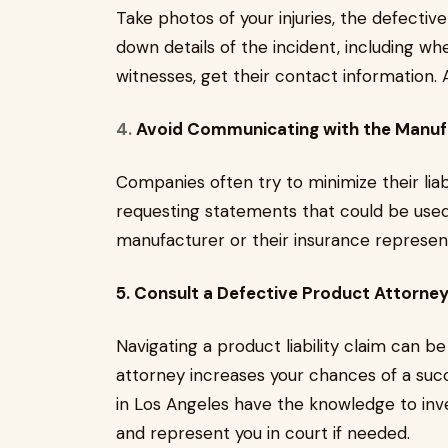
Take photos of your injuries, the defecti
down details of the incident, including w
witnesses, get their contact information.
4.
Avoid Communicating with the Manuf
Companies often try to minimize their liab
requesting statements that could be used 
manufacturer or their insurance represent
5. Consult a Defective Product Attorne
Navigating a product liability claim can 
attorney increases your chances of a succ
in Los Angeles have the knowledge to inve
and represent you in court if needed.