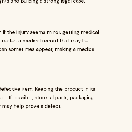
ights and building a strong legal case.
 if the injury seems minor, getting medical
creates a medical record that may be
 can sometimes appear, making a medical
efective item. Keeping the product in its
e. If possible, store all parts, packaging,
ey may help prove a defect.