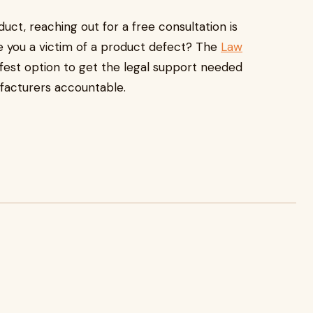
uct, reaching out for a free consultation is
Are you a victim of a product defect? The
Law
fest option to get the legal support needed
ufacturers accountable.