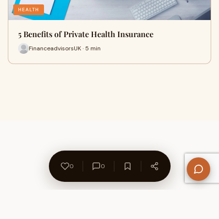
HEALTH
5 Benefits of Private Health Insurance
FinanceadvisorsUK · 5 min
0
0