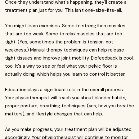
Once they understand what's happening, they'll create a
treatment plan just for you. This isn't one-size-fits-all.
You might learn exercises. Some to strengthen muscles
that are too weak. Some to relax muscles that are too
tight. (Yes, sometimes the problem is tension, not
weakness.) Manual therapy techniques can help release
tight tissues and improve joint mobility. Biofeedback is cool,
too. It's a way to see or feel what your pelvic floor is
actually doing, which helps you learn to control it better.
Education plays a significant role in the overall process.
Your physiotherapist will teach you about bladder habits,
proper posture, breathing techniques (yes, how you breathe
matters), and lifestyle changes that can help.
As you make progress, your treatment plan will be adjusted
accordingly. Your physiotherapist will continue to monitor