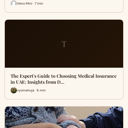
Xeno Mini · 7 min
T
The Expert's Guide to Choosing Medical Insurance
in UAE: Insights from D…
vyomahuja · 6 min