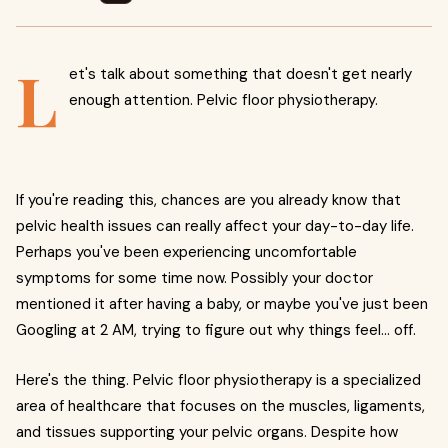
L
et's talk about something that doesn't get nearly
enough attention. Pelvic floor physiotherapy.
If you're reading this, chances are you already know that
pelvic health issues can really affect your day-to-day life.
Perhaps you've been experiencing uncomfortable
symptoms for some time now. Possibly your doctor
mentioned it after having a baby, or maybe you've just been
Googling at 2 AM, trying to figure out why things feel... off.
Here's the thing. Pelvic floor physiotherapy is a specialized
area of healthcare that focuses on the muscles, ligaments,
and tissues supporting your pelvic organs. Despite how