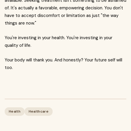
available. Seeking treatment isn't something to be ashamed
of. It's actually a favorable, empowering decision. You don't
have to accept discomfort or limitation as just "the way
things are now."
You're investing in your health. You're investing in your
quality of life.
Your body will thank you. And honestly? Your future self will
too.
Health
Healthcare