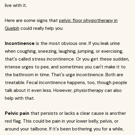
live with it.
Here are some signs that
pelvic floor physiotherapy in
Guelph
could really help you:
Incontinence
is the most obvious one. If you leak urine
when coughing, sneezing, laughing, jumping, or exercising,
that's called stress incontinence. Or you get these sudden,
intense urges to pee, and sometimes you can't make it to
the bathroom in time. That's urge incontinence. Both are
treatable. Fecal incontinence happens, too, though people
talk about it even less. However, physiotherapy can also
help with that.
Pelvic pain
that persists or lacks a clear cause is another
red flag. This could be pain in your lower belly, pelvis, or
around your tailbone. If it's been bothering you for a while,