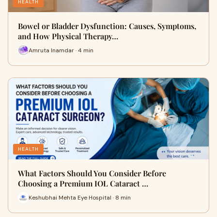
HEALTH
Bowel or Bladder Dysfunction: Causes, Symptoms,
and How Physical Therapy…
Amruta Inamdar · 4 min
HEALTH
What Factors Should You Consider Before
Choosing a Premium IOL Cataract …
Keshubhai Mehta Eye Hospital · 8 min