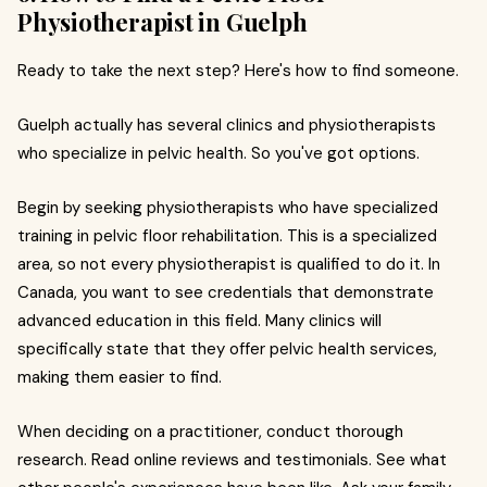
Physiotherapist in Guelph
Ready to take the next step? Here's how to find someone.
Guelph actually has several clinics and physiotherapists
who specialize in pelvic health. So you've got options.
Begin by seeking physiotherapists who have specialized
training in pelvic floor rehabilitation. This is a specialized
area, so not every physiotherapist is qualified to do it. In
Canada, you want to see credentials that demonstrate
advanced education in this field. Many clinics will
specifically state that they offer pelvic health services,
making them easier to find.
When deciding on a practitioner, conduct thorough
research. Read online reviews and testimonials. See what