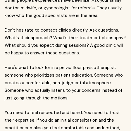
other people's experiences have been like. Ask your family
doctor, midwife, or gynecologist for referrals. They usually
know who the good specialists are in the area.
Don't hesitate to contact clinics directly. Ask questions.
What's their approach? What's their treatment philosophy?
What should you expect during sessions? A good clinic will
be happy to answer these questions.
Here's what to look for in a pelvic floor physiotherapist:
someone who prioritizes patient education. Someone who
creates a comfortable, non-judgmental atmosphere.
Someone who actually listens to your concerns instead of
just going through the motions.
You need to feel respected and heard. You need to trust
their expertise. If you do an initial consultation and the
practitioner makes you feel comfortable and understood,