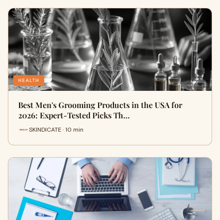
HEALTH
Best Men's Grooming Products in the USA for
2026: Expert-Tested Picks Th…
SKINDICATE · 10 min