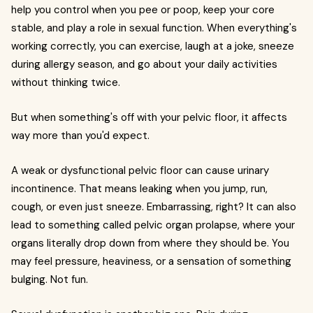
help you control when you pee or poop, keep your core
stable, and play a role in sexual function. When everything's
working correctly, you can exercise, laugh at a joke, sneeze
during allergy season, and go about your daily activities
without thinking twice.
But when something's off with your pelvic floor, it affects
way more than you'd expect.
A weak or dysfunctional pelvic floor can cause urinary
incontinence. That means leaking when you jump, run,
cough, or even just sneeze. Embarrassing, right? It can also
lead to something called pelvic organ prolapse, where your
organs literally drop down from where they should be. You
may feel pressure, heaviness, or a sensation of something
bulging. Not fun.