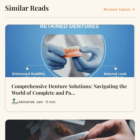
Similar Reads
Browse topics →
Comprehensive Denture Solutions: Navigating the
World of Complete and Pa…
Abhishek Jain · 5 min