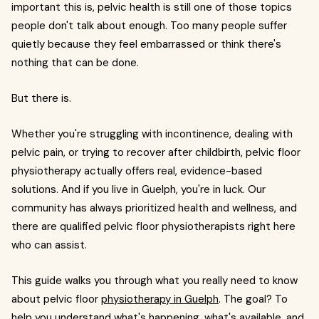
important this is, pelvic health is still one of those topics
people don't talk about enough. Too many people suffer
quietly because they feel embarrassed or think there's
nothing that can be done.
But there is.
Whether you're struggling with incontinence, dealing with
pelvic pain, or trying to recover after childbirth, pelvic floor
physiotherapy actually offers real, evidence-based
solutions. And if you live in Guelph, you're in luck. Our
community has always prioritized health and wellness, and
there are qualified pelvic floor physiotherapists right here
who can assist.
This guide walks you through what you really need to know
about pelvic floor
physiotherapy in Guelph
. The goal? To
help you understand what's happening, what's available, and