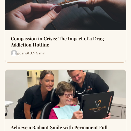
Compassion in Crisis: The Impact of a Drug
Addiction Hotline
gdan7487 · 5 min
Achieve a Radiant Smile with Permanent Full