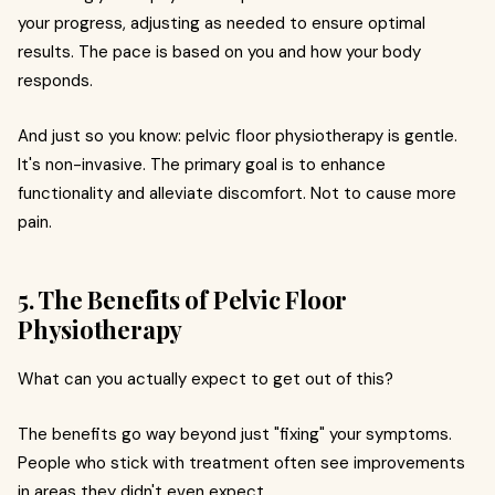
your progress, adjusting as needed to ensure optimal
results. The pace is based on you and how your body
responds.
And just so you know: pelvic floor physiotherapy is gentle.
It's non-invasive. The primary goal is to enhance
functionality and alleviate discomfort. Not to cause more
pain.
5. The Benefits of Pelvic Floor
Physiotherapy
What can you actually expect to get out of this?
The benefits go way beyond just "fixing" your symptoms.
People who stick with treatment often see improvements
in areas they didn't even expect.