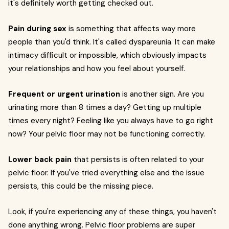
it's definitely worth getting checked out.
Pain during sex
is something that affects way more
people than you'd think. It's called dyspareunia. It can make
intimacy difficult or impossible, which obviously impacts
your relationships and how you feel about yourself.
Frequent or urgent urination
is another sign. Are you
urinating more than 8 times a day? Getting up multiple
times every night? Feeling like you always have to go right
now? Your pelvic floor may not be functioning correctly.
Lower back pain
that persists is often related to your
pelvic floor. If you've tried everything else and the issue
persists, this could be the missing piece.
Look, if you're experiencing any of these things, you haven't
done anything wrong. Pelvic floor problems are super