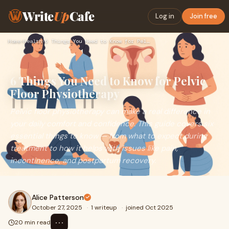
Write
Up
Cafe
Log in
Join free
Home
›
Health
›
6 Things You Need to Know for Pelvic Floor Physiotherapy
6 Things You Need to Know for Pelvic
Floor Physiotherapy
Pelvic floor physiotherapy can make a real difference in
your daily comfort and confidence. This guide covers six
essential things to know — from what to expect during
treatment to how it helps with issues like pain,
incontinence, and postpartum recovery.
Alice Patterson
October 27, 2025
·
1 writeup
·
joined Oct 2025
⋯
20 min read