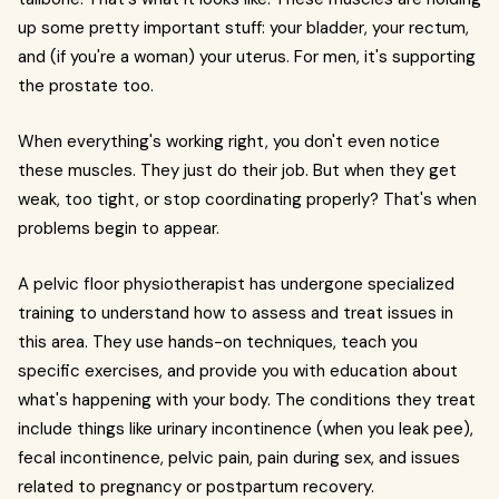
up some pretty important stuff: your bladder, your rectum,
and (if you're a woman) your uterus. For men, it's supporting
the prostate too.
When everything's working right, you don't even notice
these muscles. They just do their job. But when they get
weak, too tight, or stop coordinating properly? That's when
problems begin to appear.
A pelvic floor physiotherapist has undergone specialized
training to understand how to assess and treat issues in
this area. They use hands-on techniques, teach you
specific exercises, and provide you with education about
what's happening with your body. The conditions they treat
include things like urinary incontinence (when you leak pee),
fecal incontinence, pelvic pain, pain during sex, and issues
related to pregnancy or postpartum recovery.