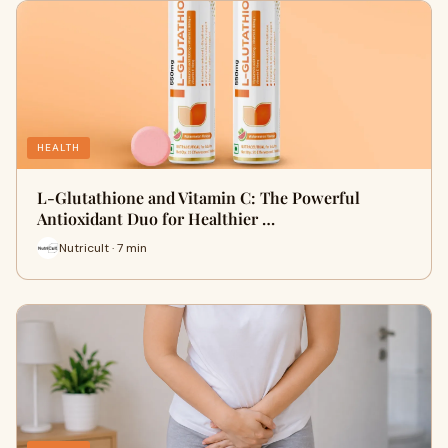
HEALTH
L-Glutathione and Vitamin C: The Powerful
Antioxidant Duo for Healthier …
Nutricult · 7 min