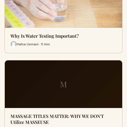
Why Is Water Testing Important?
Hafsa Usmani · 11 min
M
MASSAGE TITLES MATTER: WHY WE DON'T
Utilize MASSEUSE