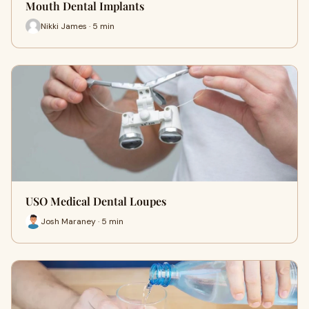
Mouth Dental Implants
Nikki James · 5 min
USO Medical Dental Loupes
Josh Maraney · 5 min