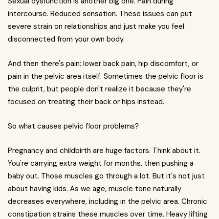
Sexual dysfunction is another big one. Pain during
intercourse. Reduced sensation. These issues can put
severe strain on relationships and just make you feel
disconnected from your own body.
And then there's pain: lower back pain, hip discomfort, or
pain in the pelvic area itself. Sometimes the pelvic floor is
the culprit, but people don't realize it because they're
focused on treating their back or hips instead.
So what causes pelvic floor problems?
Pregnancy and childbirth are huge factors. Think about it.
You're carrying extra weight for months, then pushing a
baby out. Those muscles go through a lot. But it's not just
about having kids. As we age, muscle tone naturally
decreases everywhere, including in the pelvic area. Chronic
constipation strains these muscles over time. Heavy lifting