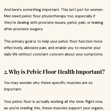
And here's something important. This isn't just for women.
Men need pelvic floor physiotherapy too, especially if
they're dealing with prostate issues, pelvic pain, or leaking
after prostate surgery.
The primary goal is to help your pelvic floor function more
effectively, alleviate pain, and enable you to resume your
daily life without constant concern about your symptoms.
2. Why is Pelvic Floor Health Important?
You may wonder why these specific muscles are so
important.
Your pelvic floor is actually working all the time. Right now,
as you're reading this, these muscles support your organs,