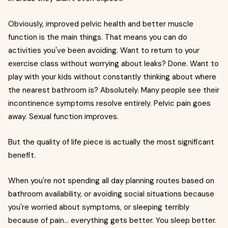
Obviously, improved pelvic health and better muscle
function is the main things. That means you can do
activities you've been avoiding. Want to return to your
exercise class without worrying about leaks? Done. Want to
play with your kids without constantly thinking about where
the nearest bathroom is? Absolutely. Many people see their
incontinence symptoms resolve entirely. Pelvic pain goes
away. Sexual function improves.
But the quality of life piece is actually the most significant
benefit.
When you're not spending all day planning routes based on
bathroom availability, or avoiding social situations because
you're worried about symptoms, or sleeping terribly
because of pain... everything gets better. You sleep better.