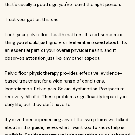
that's usually a good sign you've found the right person.
Trust your gut on this one.
Look, your pelvic floor health matters. It's not some minor
thing you should just ignore or feel embarrassed about. It's
an essential part of your overall physical health, and it
deserves attention just like any other aspect.
Pelvic floor physiotherapy provides effective, evidence-
based treatment for a wide range of conditions.
Incontinence. Pelvic pain. Sexual dysfunction. Postpartum
recovery. All of it. These problems significantly impact your
daily life, but they don't have to.
If you've been experiencing any of the symptoms we talked
about in this guide, here's what I want you to know: help is