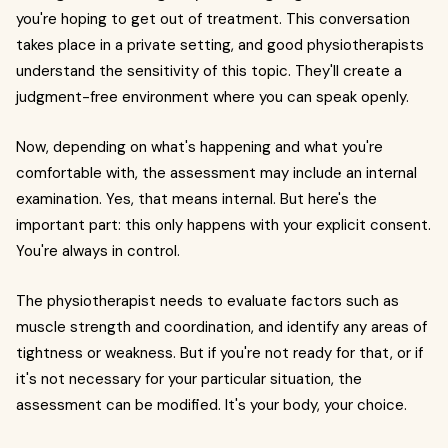
you're hoping to get out of treatment. This conversation
takes place in a private setting, and good physiotherapists
understand the sensitivity of this topic. They'll create a
judgment-free environment where you can speak openly.
Now, depending on what's happening and what you're
comfortable with, the assessment may include an internal
examination. Yes, that means internal. But here's the
important part: this only happens with your explicit consent.
You're always in control.
The physiotherapist needs to evaluate factors such as
muscle strength and coordination, and identify any areas of
tightness or weakness. But if you're not ready for that, or if
it's not necessary for your particular situation, the
assessment can be modified. It's your body, your choice.