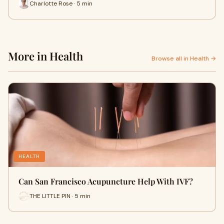
Charlotte Rose · 5 min
More in Health
Browse all in Health →
HEALTH
Can San Francisco Acupuncture Help With IVF?
THE LITTLE PIN · 5 min