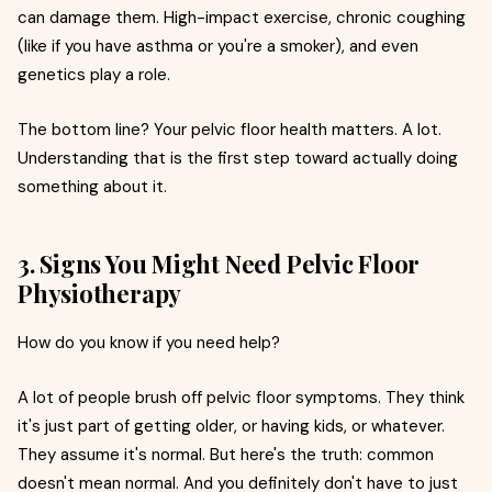
can damage them. High-impact exercise, chronic coughing
(like if you have asthma or you're a smoker), and even
genetics play a role.
The bottom line? Your pelvic floor health matters. A lot.
Understanding that is the first step toward actually doing
something about it.
3. Signs You Might Need Pelvic Floor
Physiotherapy
How do you know if you need help?
A lot of people brush off pelvic floor symptoms. They think
it's just part of getting older, or having kids, or whatever.
They assume it's normal. But here's the truth: common
doesn't mean normal. And you definitely don't have to just