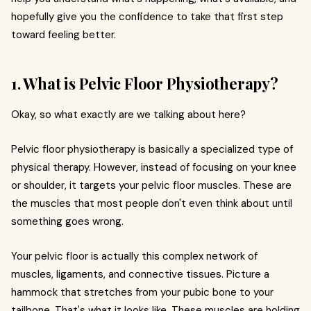
hopefully give you the confidence to take that first step
toward feeling better.
1. What is Pelvic Floor Physiotherapy?
Okay, so what exactly are we talking about here?
Pelvic floor physiotherapy is basically a specialized type of
physical therapy. However, instead of focusing on your knee
or shoulder, it targets your pelvic floor muscles. These are
the muscles that most people don't even think about until
something goes wrong.
Your pelvic floor is actually this complex network of
muscles, ligaments, and connective tissues. Picture a
hammock that stretches from your pubic bone to your
tailbone. That's what it looks like. These muscles are holding