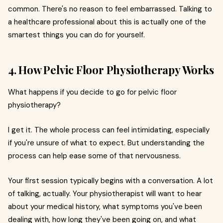
common. There's no reason to feel embarrassed. Talking to
a healthcare professional about this is actually one of the
smartest things you can do for yourself.
4. How Pelvic Floor Physiotherapy Works
What happens if you decide to go for pelvic floor
physiotherapy?
I get it. The whole process can feel intimidating, especially
if you're unsure of what to expect. But understanding the
process can help ease some of that nervousness.
Your first session typically begins with a conversation. A lot
of talking, actually. Your physiotherapist will want to hear
about your medical history, what symptoms you've been
dealing with, how long they've been going on, and what