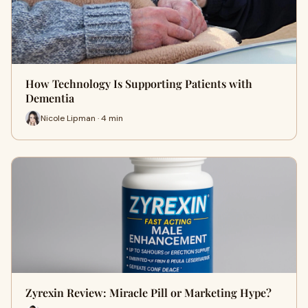
How Technology Is Supporting Patients with
Dementia
Nicole Lipman · 4 min
Zyrexin Review: Miracle Pill or Marketing Hype?