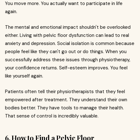
You move more. You actually want to participate in life
again.
The mental and emotional impact shouldn't be overlooked
either. Living with pelvic floor dysfunction can lead to real
anxiety and depression. Social isolation is common because
people feel like they can't go out or do things. When you
successfully address these issues through physiotherapy,
your confidence returns. Self-esteem improves. You feel
like yourself again.
Patients often tell their physiotherapists that they feel
empowered after treatment. They understand their own
bodies better. They have tools to manage their health.
That sense of control is incredibly valuable.
6. How to Find a Pelvic Floor