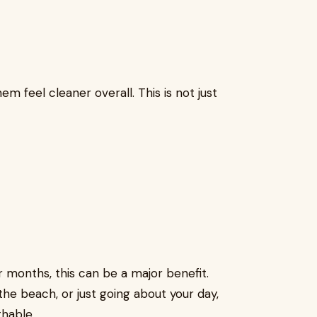
m feel cleaner overall. This is not just
 months, this can be a major benefit.
he beach, or just going about your day,
thable.