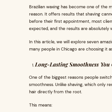
Brazilian waxing has become one of the 
reason. It offers results that shaving ca
before their first appointment, most clien
expected, and the results are absolutely w
In this article, we will explore seven ama
many people in Chicago are choosing it as
Long-Lasting Smoothness You 
One of the biggest reasons people switch t
smoothness. Unlike shaving, which only r
hair directly from the root.
This means: