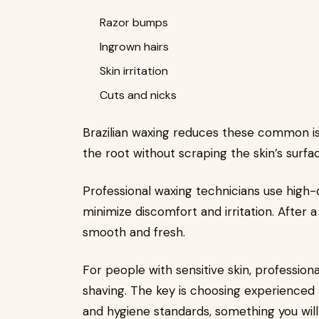
Razor bumps
Ingrown hairs
Skin irritation
Cuts and nicks
Brazilian waxing reduces these common is
the root without scraping the skin’s surfa
Professional waxing technicians use high-
minimize discomfort and irritation. After a 
smooth and fresh.
For people with sensitive skin, profession
shaving. The key is choosing experienced
and hygiene standards, something you will