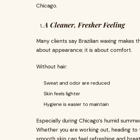
Chicago.
A Cleaner, Fresher Feeling
Many clients say Brazilian waxing makes the
about appearance; it is about comfort.
Without hair:
Sweat and odor are reduced
Skin feels lighter
Hygiene is easier to maintain
Especially during Chicago’s humid summer
Whether you are working out, heading to t
smooth skin can feel refreshing and brea