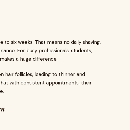
s
e to six weeks. That means no daily shaving,
nance. For busy professionals, students,
 makes a huge difference.
hair follicles, leading to thinner and
that with consistent appointments, their
e.
rn