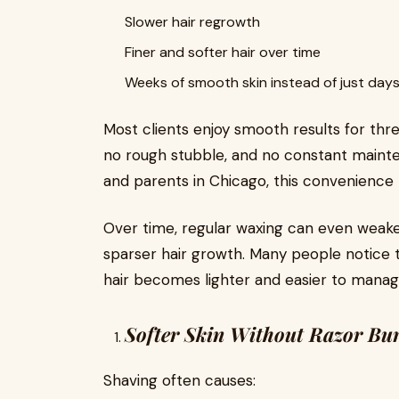
Slower hair regrowth
Finer and softer hair over time
Weeks of smooth skin instead of just day
Most clients enjoy smooth results for thre
no rough stubble, and no constant mainte
and parents in Chicago, this convenience
Over time, regular waxing can even weaken 
sparser hair growth. Many people notice 
hair becomes lighter and easier to manag
Softer Skin Without Razor Bu
Shaving often causes: