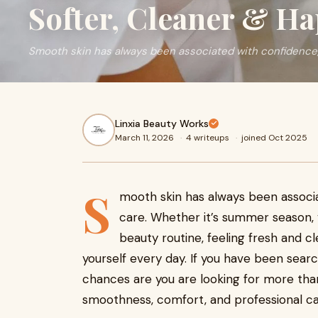
Softer, Cleaner & Ha
Smooth skin has always been associated with confidence,
Linxia Beauty Works
March 11, 2026
·
4 writeups
·
joined Oct 2025
S
mooth skin has always been associa
care. Whether it’s summer season, v
beauty routine, feeling fresh and c
yourself every day. If you have been sear
chances are you are looking for more than
smoothness, comfort, and professional ca