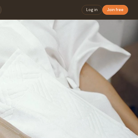
Log in
Join free