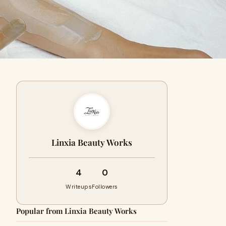
Linxia Beauty Works
4
0
Writeups
Followers
Popular from Linxia Beauty Works