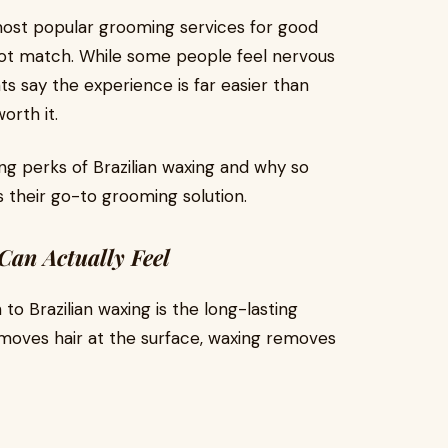
most popular grooming services for good
nnot match. While some people feel nervous
ts say the experience is far easier than
orth it.
zing perks of Brazilian waxing and why so
 their go-to grooming solution.
Can Actually Feel
o Brazilian waxing is the long-lasting
emoves hair at the surface, waxing removes