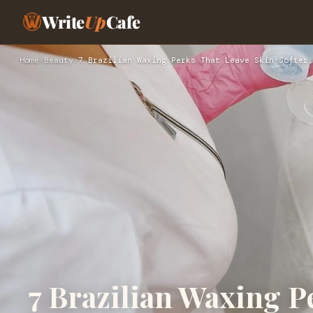
Write
Up
Cafe
Home
›
Beauty
›
7 Brazilian Waxing Perks That Leave Skin Softer,
7 Brazilian Waxing P