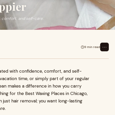
ppier
 comfort, and self-care.
⋯
9 min read
ted with confidence, comfort, and self-
acation time, or simply part of your regular
lean makes a difference in how you carry
ching for the Best Waxing Places in Chicago,
 just hair removal; you want long-lasting
re.