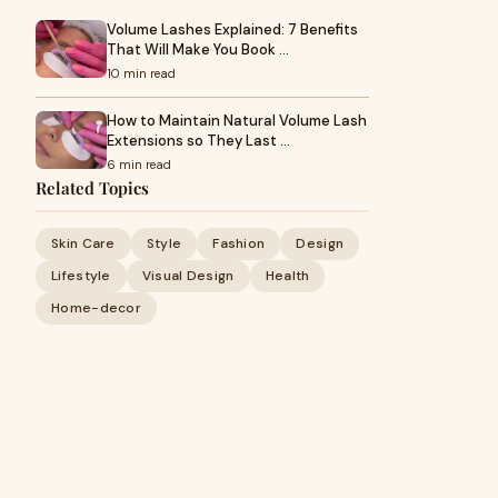
Volume Lashes Explained: 7 Benefits
That Will Make You Book …
10 min read
How to Maintain Natural Volume Lash
Extensions so They Last …
6 min read
Related Topics
Skin Care
Style
Fashion
Design
Lifestyle
Visual Design
Health
Home-decor