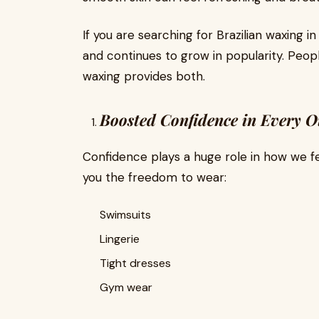
If you are searching for Brazilian waxing in
and continues to grow in popularity. Peo
waxing provides both.
Boosted Confidence in Every Ou
Confidence plays a huge role in how we fee
you the freedom to wear:
Swimsuits
Lingerie
Tight dresses
Gym wear