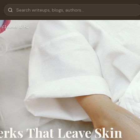
 Cleaner & H…
erks That Leave Skin