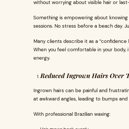
without worrying about visible hair or las
Something is empowering about knowing 
sessions. No stress before a beach day. J
Many clients describe it as a “confidenc
When you feel comfortable in your body, it
energy.
Reduced Ingrown Hairs Over 
Ingrown hairs can be painful and frustrat
at awkward angles, leading to bumps and 
With professional Brazilian waxing: