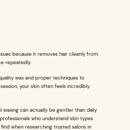
sues because it removes hair cleanly from
ce repeatedly.
quality wax and proper techniques to
session, your skin often feels incredibly
al waxing can actually be gentler than daily
 professionals who understand skin types
 find when researching trusted salons in