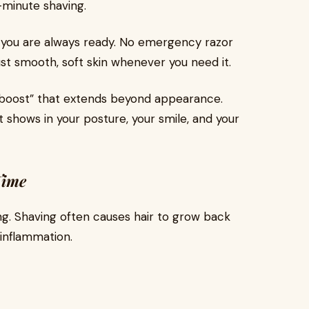
t-minute shaving.
you are always ready. No emergency razor
ust smooth, soft skin whenever you need it.
e boost” that extends beyond appearance.
 shows in your posture, your smile, and your
Time
ing. Shaving often causes hair to grow back
inflammation.