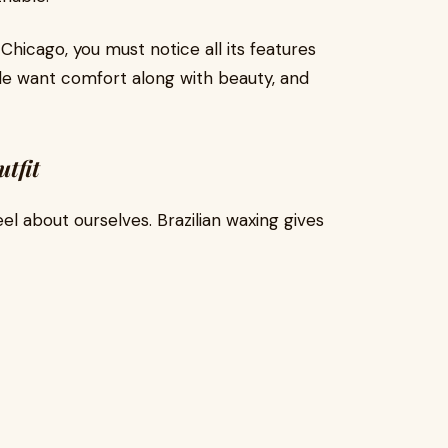
 Chicago, you must notice all its features
ple want comfort along with beauty, and
tfit
l about ourselves. Brazilian waxing gives