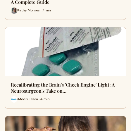
A Complete Guide
Kathy Morses · 7 min
Recalibrating the Brain's 'Check Engine' Light: A
Neurosurgeon's Take on…
iMedix Team · 4 min