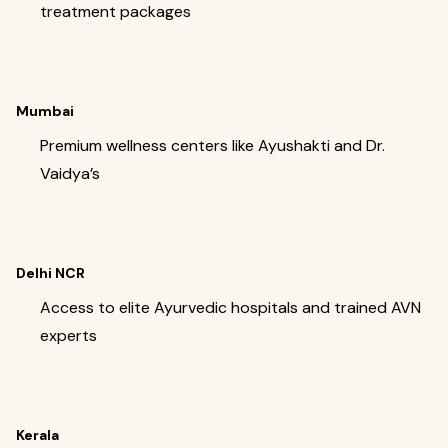
treatment packages
Mumbai
Premium wellness centers like Ayushakti and Dr.
Vaidya’s
Delhi NCR
Access to elite Ayurvedic hospitals and trained AVN
experts
Kerala