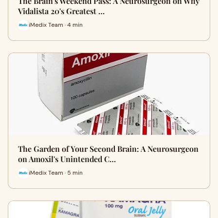
The Brain's Weekend Pass: A Neurosurgeon on Why
Vidalista 20's Greatest …
iMedix Team · 4 min
The Garden of Your Second Brain: A Neurosurgeon
on Amoxil's Unintended C…
iMedix Team · 5 min