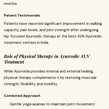
months.
Patient Testimonials
Patients have reported significant improvement in walking
capacity, pain levels, and joint strength after undergoing
hip-focused Ayurvedic therapy at the best AVN Ayurvedic
treatment centers in India.
Role of Physical Therapy in Ayurvedic AVN
Treatment
While Ayurveda provides internal and external healing,
physical therapy complements it by restoring muscular
strength, flexibility, and mobility.
Combined Approach
Gentle yoga asanas to maintain joint movement