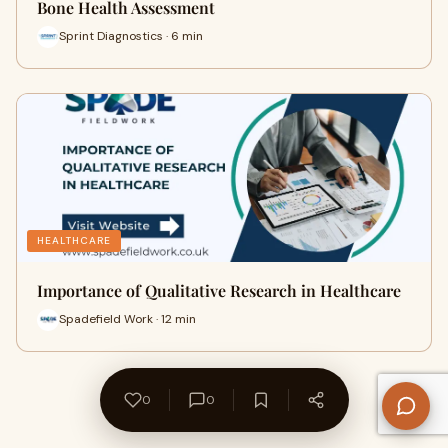
Bone Health Assessment
Sprint Diagnostics · 6 min
HEALTHCARE
Importance of Qualitative Research in Healthcare
Spadefield Work · 12 min
0
0