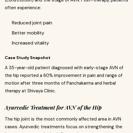
often experience:
Reduced joint pain
Better mobility
Increased vitality
Case Study Snapshot
A 35-year-old patient diagnosed with early-stage AVN of
the hip reported a 60% improvement in pain and range of
motion after three months of Panchakarma and herbal
therapy at Shivaya Clinic.
Ayurvedic Treatment for AVN of the Hip
The hip joint is the most commonly affected area in AVN
cases. Ayurvedic treatments focus on strengthening the