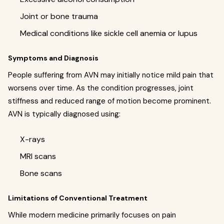
Joint or bone trauma
Medical conditions like sickle cell anemia or lupus
Symptoms and Diagnosis
People suffering from AVN may initially notice mild pain that
worsens over time. As the condition progresses, joint
stiffness and reduced range of motion become prominent.
AVN is typically diagnosed using:
X-rays
MRI scans
Bone scans
Limitations of Conventional Treatment
While modern medicine primarily focuses on pain