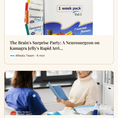
The Brain's Surprise Party: A Neurosurgeon on
Kamagra Jelly's Rapid Arri…
iMedix Team · 4 min