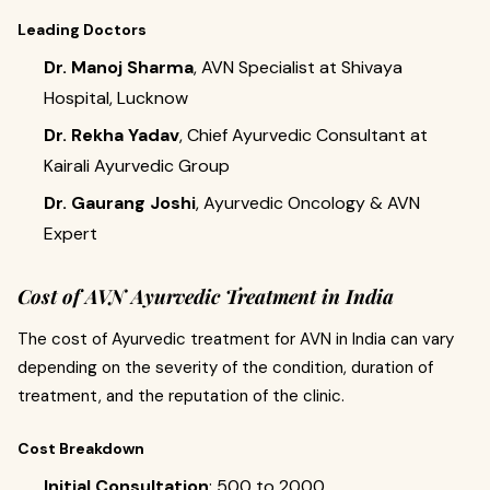
Leading Doctors
Dr. Manoj Sharma
, AVN Specialist at Shivaya
Hospital, Lucknow
Dr. Rekha Yadav
, Chief Ayurvedic Consultant at
Kairali Ayurvedic Group
Dr. Gaurang Joshi
, Ayurvedic Oncology & AVN
Expert
Cost of AVN Ayurvedic Treatment in India
The cost of Ayurvedic treatment for AVN in India can vary
depending on the severity of the condition, duration of
treatment, and the reputation of the clinic.
Cost Breakdown
Initial Consultation
: ₹500 to ₹2000