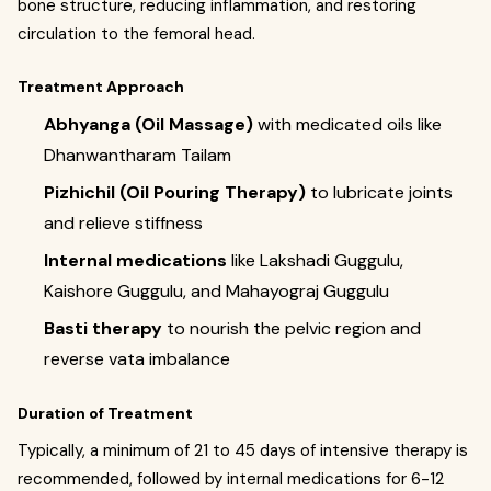
bone structure, reducing inflammation, and restoring
circulation to the femoral head.
Treatment Approach
Abhyanga (Oil Massage)
with medicated oils like
Dhanwantharam Tailam
Pizhichil (Oil Pouring Therapy)
to lubricate joints
and relieve stiffness
Internal medications
like Lakshadi Guggulu,
Kaishore Guggulu, and Mahayograj Guggulu
Basti therapy
to nourish the pelvic region and
reverse vata imbalance
Duration of Treatment
Typically, a minimum of 21 to 45 days of intensive therapy is
recommended, followed by internal medications for 6-12