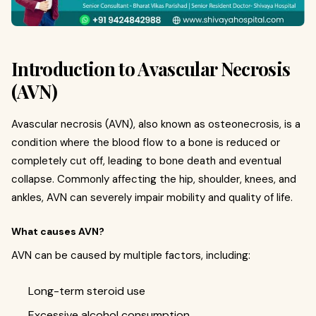
Introduction to Avascular Necrosis
(AVN)
Avascular necrosis (AVN), also known as osteonecrosis, is a
condition where the blood flow to a bone is reduced or
completely cut off, leading to bone death and eventual
collapse. Commonly affecting the hip, shoulder, knees, and
ankles, AVN can severely impair mobility and quality of life.
What causes AVN?
AVN can be caused by multiple factors, including:
Long-term steroid use
Excessive alcohol consumption