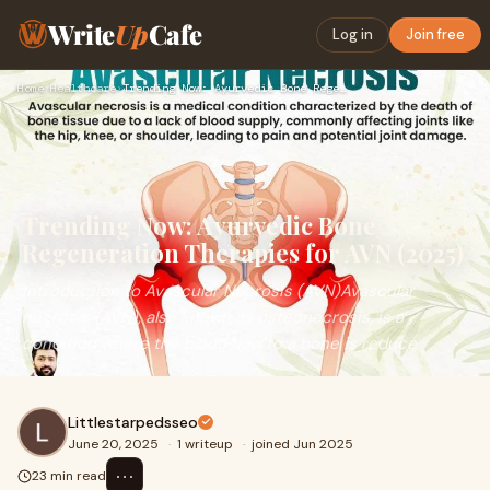
Write
Up
Cafe
Log in
Join free
Home
›
Healthcare
›
Trending Now: Ayurvedic Bone Regeneration Therapies for AVN …
Trending Now: Ayurvedic Bone
Regeneration Therapies for AVN (2025)
Introduction to Avascular Necrosis (AVN)Avascular
necrosis (AVN), also known as osteonecrosis, is a
condition where the blood flow to a bone is reduce
Littlestarpedsseo
June 20, 2025
·
1 writeup
·
joined Jun 2025
⋯
23 min read