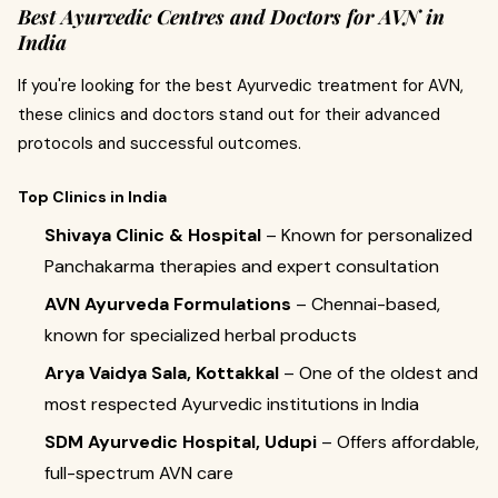
Best Ayurvedic Centres and Doctors for AVN in
India
If you're looking for the best Ayurvedic treatment for AVN,
these clinics and doctors stand out for their advanced
protocols and successful outcomes.
Top Clinics in India
Shivaya Clinic & Hospital
– Known for personalized
Panchakarma therapies and expert consultation
AVN Ayurveda Formulations
– Chennai-based,
known for specialized herbal products
Arya Vaidya Sala, Kottakkal
– One of the oldest and
most respected Ayurvedic institutions in India
SDM Ayurvedic Hospital, Udupi
– Offers affordable,
full-spectrum AVN care