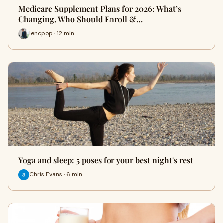
Medicare Supplement Plans for 2026: What’s
Changing, Who Should Enroll &…
lencpop · 12 min
Yoga and sleep: 5 poses for your best night's rest
Chris Evans · 6 min