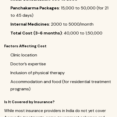
Panchakarma Packages
: ₹15,000 to ₹50,000 (for 21
to 45 days)
Internal Medicines
: ₹2000 to ₹5000/month
Total Cost (3-6 months)
: ₹40,000 to ₹1,50,000
Factors Affecting Cost
Clinic location
Doctor’s expertise
Inclusion of physical therapy
Accommodation and food (for residential treatment
programs)
Is It Covered by Insurance?
While most insurance providers in India do not yet cover