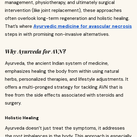
management, physiotherapy, and ultimately surgical
intervention (like joint replacement), these approaches
often overlook long-term regeneration and holistic healing.
That’s where
Ayurvedic medicine for avascular necrosis
steps in with promising non-invasive alternatives.
Why Ayurveda for AVN?
Ayurveda, the ancient Indian system of medicine,
emphasizes healing the body from within using natural
herbs, personalized therapies, and lifestyle adjustments. It
offers a multi-pronged strategy for tackling AVN that is
free from the side effects associated with steroids and
surgery.
Holistic Healing
Ayurveda doesn’t just treat the symptoms, it addresses
the root imbalances in the body. This approach is especially