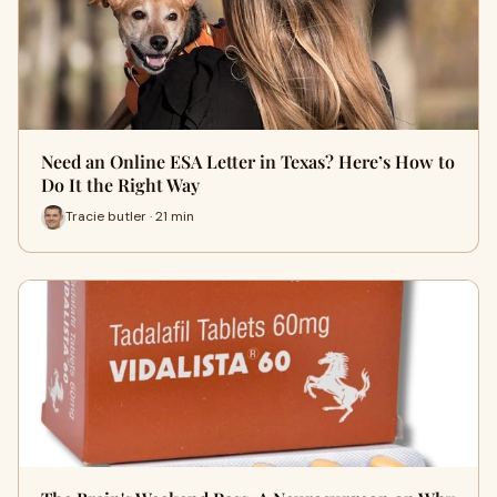
Need an Online ESA Letter in Texas? Here’s How to
Do It the Right Way
Tracie butler · 21 min