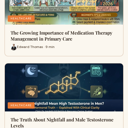
HEALTHCARE
The Growing Importance of Medication Therapy
Management in Primary Care
Edward Thomas · 9 min
HEALTHCARE
The Truth About Nightfall and Male Testosterone
Levels