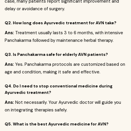
case, many patients report significant improvement and
delay or avoidance of surgery.
Q2. How long does Ayurvedic treatment for AVN take?
Ans:
Treatment usually lasts 3 to 6 months, with intensive
Panchakarma followed by maintenance herbal therapy.
Q3. Is Panchakarma safe for elderly AVN patients?
Ans:
Yes. Panchakarma protocols are customized based on
age and condition, making it safe and effective.
Q4. Do I need to stop conventional medicine during
Ayurvedic treatment?
Ans:
Not necessarily. Your Ayurvedic doctor will guide you
on integrating therapies safely.
Q5. What is the best Ayurvedic medicine for AVN?