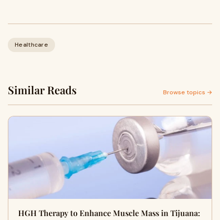
Healthcare
Similar Reads
Browse topics →
HGH Therapy to Enhance Muscle Mass in Tijuana: