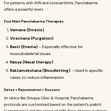
For patients with AVN and osteoarthritis, Panchakarma
offers a powerful reset.
Five Main Panchakarma Therapies
Vamana (Emesis)
Virechana (Purgation)
Basti (Enema)
– Especially effective for
musculoskeletal issues
Nasya (Nasal therapy)
Raktamokshana (Bloodletting)
– Used in specific
cases to reduce inflammation
Detox + Rejuvenation = Success
At clinics like Shivaya Clinic & Hospital, Panchakarma
protocols are customized based on the patient’s prakriti
(constitution) and the stage of AVN. Post-therapy, patients