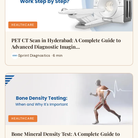
HEALTHCARE
PET CT Scan in Hyderabad: A Complete Guide to
Advanced Diagnostic Imagin…
Sprint Diagnostics · 6 min
HEALTHCARE
Bone Mineral Density Test: A Complete Guide to