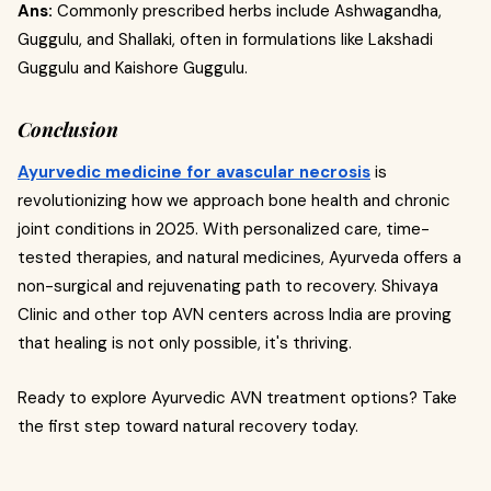
Ans:
Commonly prescribed herbs include Ashwagandha,
Guggulu, and Shallaki, often in formulations like Lakshadi
Guggulu and Kaishore Guggulu.
Conclusion
Ayurvedic medicine for avascular necrosis
is
revolutionizing how we approach bone health and chronic
joint conditions in 2025. With personalized care, time-
tested therapies, and natural medicines, Ayurveda offers a
non-surgical and rejuvenating path to recovery. Shivaya
Clinic and other top AVN centers across India are proving
that healing is not only possible, it's thriving.
Ready to explore Ayurvedic AVN treatment options? Take
the first step toward natural recovery today.