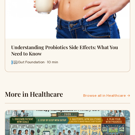
Understanding Probiotics Side Effects: What You
Need to Know
Gut Foundation · 10 min
More in Healthcare
Browse all in Healthcare →