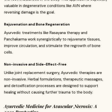
valuable in degenerative conditions like AVN where
reversing damage is the goal.
Rejuvenation and Bone Regeneration
Ayurvedic treatments like Rasayana therapy and
Panchakarma work synergistically to rejuvenate tissues,
improve circulation, and stimulate the regrowth of bone
cells.
Non-invasive and Side-Effect-Free
Unlike joint replacement surgery, Ayurvedic therapies are
non-invasive. Herbal formulations, therapeutic massages,
and detoxification processes are designed to support
healing without causing further trauma to the body.
Ayurvedic Medicine for Avascular Necrosis: A
2025 Perspective