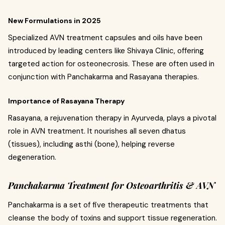
New Formulations in 2025
Specialized AVN treatment capsules and oils have been
introduced by leading centers like Shivaya Clinic, offering
targeted action for osteonecrosis. These are often used in
conjunction with Panchakarma and Rasayana therapies.
Importance of Rasayana Therapy
Rasayana, a rejuvenation therapy in Ayurveda, plays a pivotal
role in AVN treatment. It nourishes all seven dhatus
(tissues), including asthi (bone), helping reverse
degeneration.
Panchakarma Treatment for Osteoarthritis & AVN
Panchakarma is a set of five therapeutic treatments that
cleanse the body of toxins and support tissue regeneration.