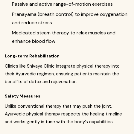
Passive and active range-of-motion exercises
Pranayama (breath control) to improve oxygenation
and reduce stress
Medicated steam therapy to relax muscles and
enhance blood flow
Long-term Rehabilitation
Clinics like Shivaya Clinic integrate physical therapy into
their Ayurvedic regimen, ensuring patients maintain the
benefits of detox and rejuvenation.
Safety Measures
Unlike conventional therapy that may push the joint,
Ayurvedic physical therapy respects the healing timeline
and works gently in tune with the body’s capabilities.