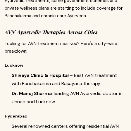
Ayurvedic treatments, some government schemes and
private wellness plans are starting to include coverage for
Panchakarma and chronic care Ayurveda.
AVN Ayurvedic Therapies Across Cities
Looking for AVN treatment near you? Here's a city-wise
breakdown:
Lucknow
Shivaya Clinic & Hospital
– Best AVN treatment
with Panchakarma and Rasayana therapy
Dr. Manoj Sharma
, leading AVN Ayurvedic doctor in
Unnao and Lucknow
Hyderabad
Several renowned centers offering residential AVN