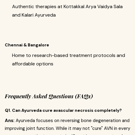
Authentic therapies at Kottakkal Arya Vaidya Sala
and Kalari Ayurveda
Chennai & Bangalore
Home to research-based treatment protocols and
affordable options
Frequently Asked Questions (FAQs)
Q1. Can Ayurveda cure avascular necrosis completely?
Ans:
Ayurveda focuses on reversing bone degeneration and
improving joint function. While it may not "cure" AVN in every