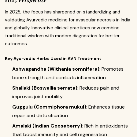
In 2025, the focus has sharpened on standardizing and
validating Ayurvedic medicine for avascular necrosis in India
and globally. Innovative clinical practices now combine
traditional wisdom with modern diagnostics for better
outcomes.
Key Ayurvedic Herbs Used in AVN Treatment
Ashwagandha (Withania somnifera)
: Promotes
bone strength and combats inflammation
Shallaki (Boswellia serrata)
: Reduces pain and
improves joint mobility
Guggulu (Commiphora mukul)
: Enhances tissue
repair and detoxification
Amalaki (Indian Gooseberry)
: Rich in antioxidants
that boost immunity and cell regeneration