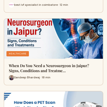
best ivf specialist in coimbatore · 12 min
HEALTHCARE
When Do You Need a Neurosurgeon in Jaipur?
Signs, Conditions and Treatme…
Sandeep Bhardwaj · 18 min