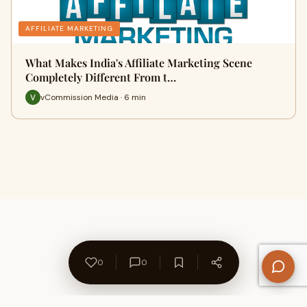
AFFILIATE MARKETING
What Makes India's Affiliate Marketing Scene
Completely Different From t…
vCommission Media · 6 min
0
0