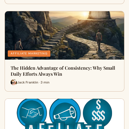
AFFILIATE MARKETING
The Hidden Advantage of Consistency: Why Small
Daily Efforts Always Win
Jack Franklin · 3 min