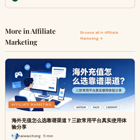
More in Affiliate
Browse all in Affiliate
Marketing →
Marketing
AFFILIATE MARKETING
海外充值怎么选靠谱渠道？三款常用平台真实使用体
验分享
haiwaichong · 5 min