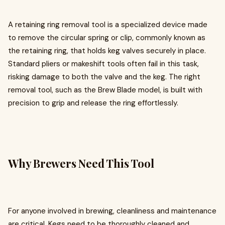
A retaining ring removal tool is a specialized device made
to remove the circular spring or clip, commonly known as
the retaining ring, that holds keg valves securely in place.
Standard pliers or makeshift tools often fail in this task,
risking damage to both the valve and the keg. The right
removal tool, such as the Brew Blade model, is built with
precision to grip and release the ring effortlessly.
Why Brewers Need This Tool
For anyone involved in brewing, cleanliness and maintenance
are critical. Kegs need to be thoroughly cleaned and