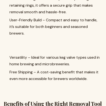
retaining rings, it offers a secure grip that makes
removal smooth and hassle-free.
User-Friendly Build – Compact and easy to handle,
it’s suitable for both beginners and seasoned
brewers.
Versatility – Ideal for various keg valve types used in
home brewing and microbreweries.
Free Shipping – A cost-saving benefit that makes it
even more accessible for brewers worldwide.
Benefits of Using the Right Removal Tool