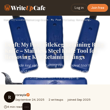
Write
Up
Cafe
Log in
Join free
Home
›
Affiliate Marketing
›
Draft: My Post TitleKeg Retaining Ring Knife – Stainless Ste…
Draft: My Post TitleKeg Retaining Ring
Knife – Stainless Steel Knife Tool for
Removing Keg Retaining Rings
Brew Blade keg valve retaining ring removal tool for home
brewers and micro breweries. 420 stainless steel
construction. Shop now with free shipping!
rorayix
R
September 24, 2025
·
2 writeups
·
joined Sep 2025
⋯
4 min read