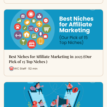
Best Niches for Affiliate Marketing in 2025 (Our
Pick of 15 Top Niches )
WC Staff · 52 min