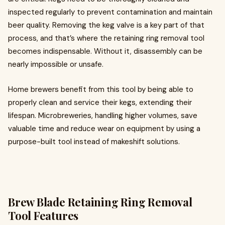
inspected regularly to prevent contamination and maintain
beer quality. Removing the keg valve is a key part of that
process, and that’s where the retaining ring removal tool
becomes indispensable. Without it, disassembly can be
nearly impossible or unsafe.
Home brewers benefit from this tool by being able to
properly clean and service their kegs, extending their
lifespan. Microbreweries, handling higher volumes, save
valuable time and reduce wear on equipment by using a
purpose-built tool instead of makeshift solutions.
Brew Blade Retaining Ring Removal
Tool Features