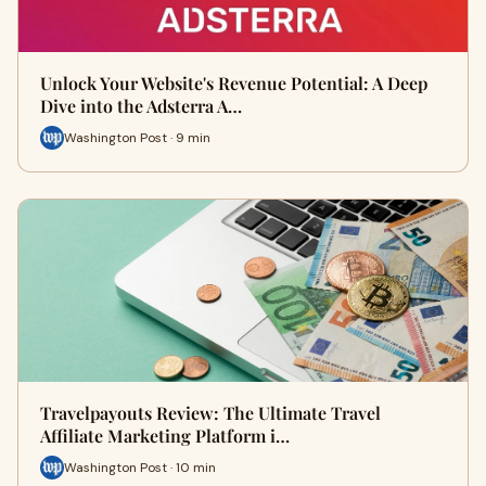
Unlock Your Website's Revenue Potential: A Deep
Dive into the Adsterra A…
Washington Post · 9 min
Travelpayouts Review: The Ultimate Travel
Affiliate Marketing Platform i…
Washington Post · 10 min