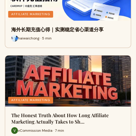
AFFILIATE MARKETING
海外长期充值心得｜实测稳定省心渠道分享
haiwaichong · 5 min
AFFILIATE MARKETING
The Honest Truth About How Long Affiliate
Marketing Actually Takes to Sh…
vCommission Media · 7 min