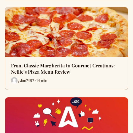
From Classic Margherita to Gourmet Creations:
Nellie’s Pizza Menu Review
gdan7487 · 14 min