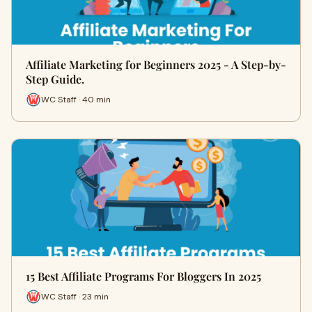
Affiliate Marketing for Beginners 2025 - A Step-by-
Step Guide.
WC Staff · 40 min
15 Best Affiliate Programs For Bloggers In 2025
WC Staff · 23 min