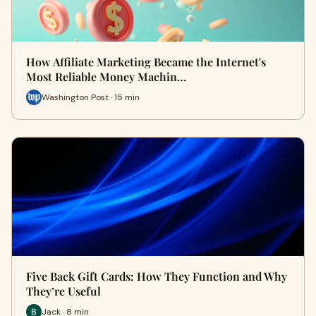
How Affiliate Marketing Became the Internet's
Most Reliable Money Machin…
Washington Post · 15 min
Five Back Gift Cards: How They Function and Why
They’re Useful
Jack · 8 min