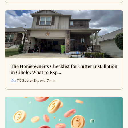
The Homeowner’s Checklist for Gutter Installation
in Cibolo: What to Exp…
TX Gutter Expert · 7 min