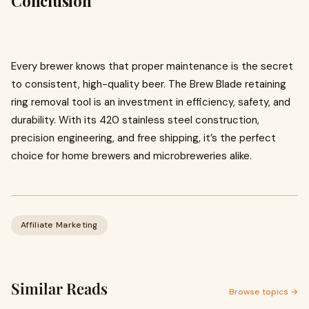
Conclusion
Every brewer knows that proper maintenance is the secret
to consistent, high-quality beer. The Brew Blade retaining
ring removal tool is an investment in efficiency, safety, and
durability. With its 420 stainless steel construction,
precision engineering, and free shipping, it’s the perfect
choice for home brewers and microbreweries alike.
Affiliate Marketing
Similar Reads
Browse topics →