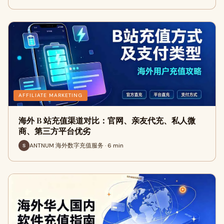
AFFILIATE MARKETING
海外 B 站充值渠道对比：官网、亲友代充、私人微
商、第三方平台优劣
ANTNUM 海外数字充值服务 · 6 min