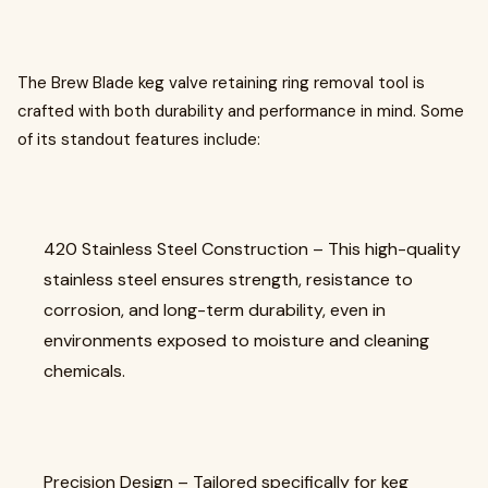
The Brew Blade keg valve retaining ring removal tool is
crafted with both durability and performance in mind. Some
of its standout features include:
420 Stainless Steel Construction – This high-quality
stainless steel ensures strength, resistance to
corrosion, and long-term durability, even in
environments exposed to moisture and cleaning
chemicals.
Precision Design – Tailored specifically for keg