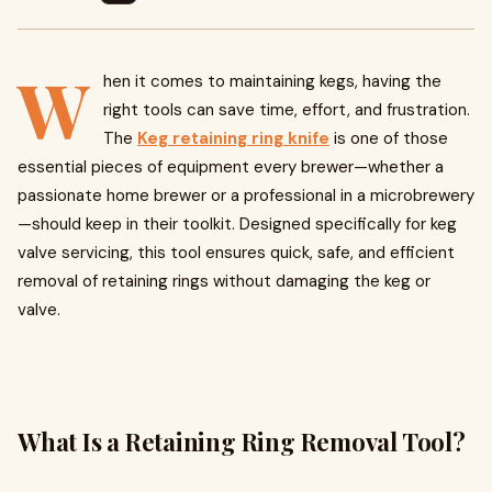
W
hen it comes to maintaining kegs, having the
right tools can save time, effort, and frustration.
The
Keg retaining ring knife
is one of those
essential pieces of equipment every brewer—whether a
passionate home brewer or a professional in a microbrewery
—should keep in their toolkit. Designed specifically for keg
valve servicing, this tool ensures quick, safe, and efficient
removal of retaining rings without damaging the keg or
valve.
What Is a Retaining Ring Removal Tool?