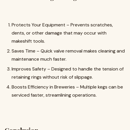
Protects Your Equipment – Prevents scratches,
dents, or other damage that may occur with
makeshift tools.
Saves Time – Quick valve removal makes cleaning and
maintenance much faster.
Improves Safety – Designed to handle the tension of
retaining rings without risk of slippage.
Boosts Efficiency in Breweries – Multiple kegs can be
serviced faster, streamlining operations.