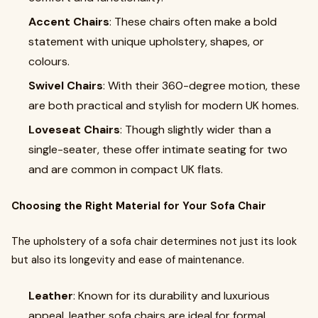
Accent Chairs
: These chairs often make a bold
statement with unique upholstery, shapes, or
colours.
Swivel Chairs
: With their 360-degree motion, these
are both practical and stylish for modern UK homes.
Loveseat Chairs
: Though slightly wider than a
single-seater, these offer intimate seating for two
and are common in compact UK flats.
Choosing the Right Material for Your Sofa Chair
The upholstery of a sofa chair determines not just its look
but also its longevity and ease of maintenance.
Leather
: Known for its durability and luxurious
appeal, leather sofa chairs are ideal for formal