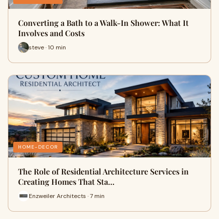
Converting a Bath to a Walk-In Shower: What It
Involves and Costs
steve · 10 min
HOME-DECOR
The Role of Residential Architecture Services in
Creating Homes That Sta…
Enzweiler Architects · 7 min