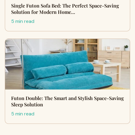
Single Futon Sofa Bed: The Perfect Space-Saving
Solution for Modern Home…
5 min read
Futon Double: The Smart and Stylish Space-Saving
Sleep Solution
5 min read