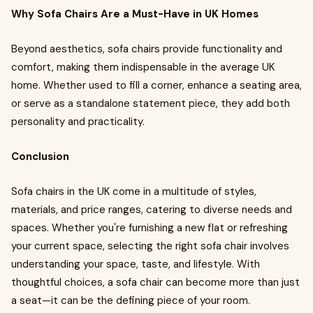
Why Sofa Chairs Are a Must-Have in UK Homes
Beyond aesthetics, sofa chairs provide functionality and
comfort, making them indispensable in the average UK
home. Whether used to fill a corner, enhance a seating area,
or serve as a standalone statement piece, they add both
personality and practicality.
Conclusion
Sofa chairs in the UK come in a multitude of styles,
materials, and price ranges, catering to diverse needs and
spaces. Whether you're furnishing a new flat or refreshing
your current space, selecting the right sofa chair involves
understanding your space, taste, and lifestyle. With
thoughtful choices, a sofa chair can become more than just
a seat—it can be the defining piece of your room.