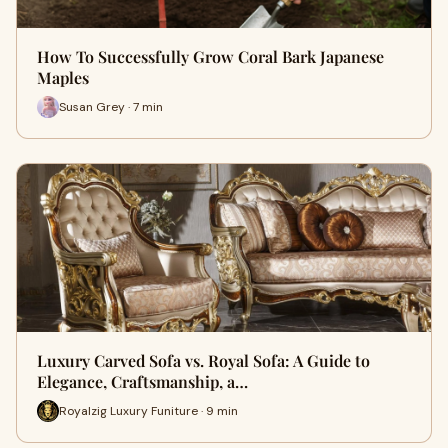
How To Successfully Grow Coral Bark Japanese
Maples
Susan Grey · 7 min
Luxury Carved Sofa vs. Royal Sofa: A Guide to
Elegance, Craftsmanship, a…
Royalzig Luxury Funiture · 9 min