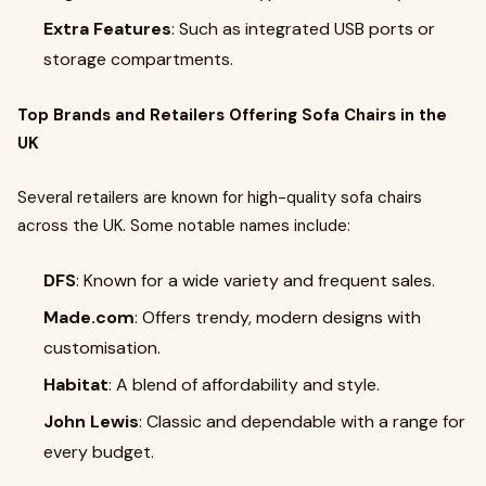
Extra Features
: Such as integrated USB ports or
storage compartments.
Top Brands and Retailers Offering Sofa Chairs in the
UK
Several retailers are known for high-quality sofa chairs
across the UK. Some notable names include:
DFS
: Known for a wide variety and frequent sales.
Made.com
: Offers trendy, modern designs with
customisation.
Habitat
: A blend of affordability and style.
John Lewis
: Classic and dependable with a range for
every budget.