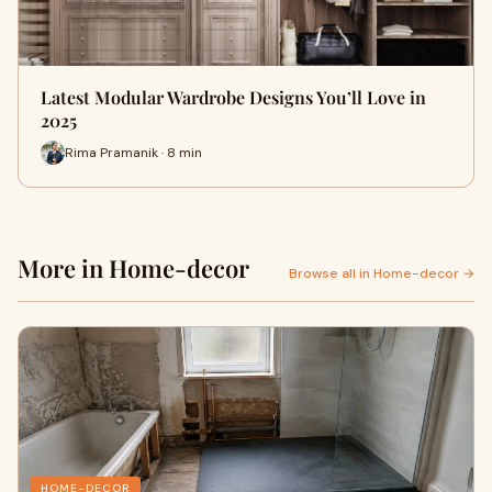
Latest Modular Wardrobe Designs You’ll Love in
2025
Rima Pramanik · 8 min
More in Home-decor
Browse all in Home-decor →
HOME-DECOR