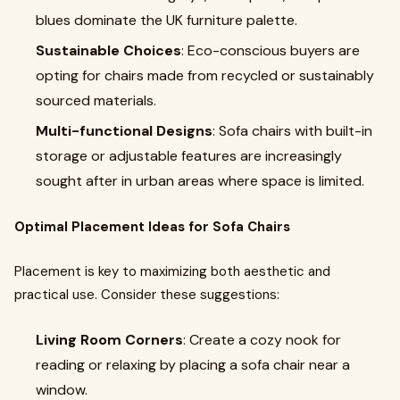
blues dominate the UK furniture palette.
Sustainable Choices
: Eco-conscious buyers are
opting for chairs made from recycled or sustainably
sourced materials.
Multi-functional Designs
: Sofa chairs with built-in
storage or adjustable features are increasingly
sought after in urban areas where space is limited.
Optimal Placement Ideas for Sofa Chairs
Placement is key to maximizing both aesthetic and
practical use. Consider these suggestions:
Living Room Corners
: Create a cozy nook for
reading or relaxing by placing a sofa chair near a
window.