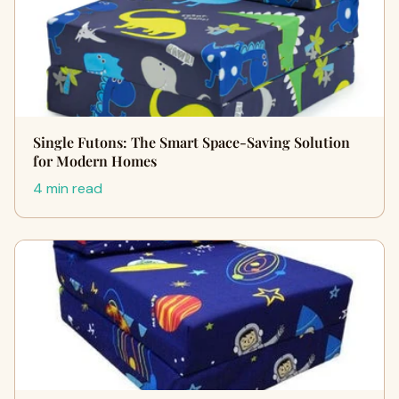
Single Futons: The Smart Space-Saving Solution
for Modern Homes
4 min read