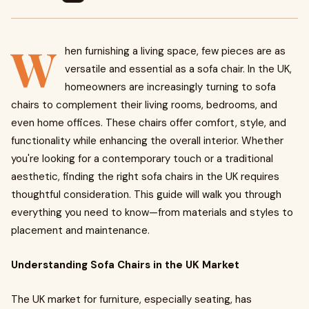
W
hen furnishing a living space, few pieces are as
versatile and essential as a sofa chair. In the UK,
homeowners are increasingly turning to sofa
chairs to complement their living rooms, bedrooms, and
even home offices. These chairs offer comfort, style, and
functionality while enhancing the overall interior. Whether
you're looking for a contemporary touch or a traditional
aesthetic, finding the right sofa chairs in the UK requires
thoughtful consideration. This guide will walk you through
everything you need to know—from materials and styles to
placement and maintenance.
Understanding Sofa Chairs in the UK Market
The UK market for furniture, especially seating, has