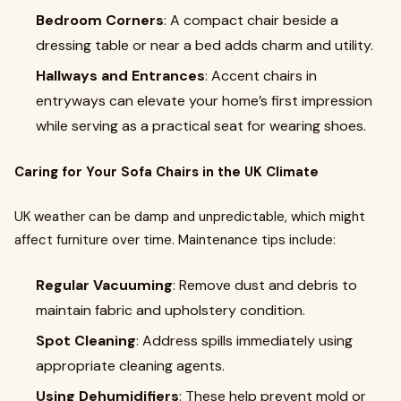
Bedroom Corners
: A compact chair beside a
dressing table or near a bed adds charm and utility.
Hallways and Entrances
: Accent chairs in
entryways can elevate your home’s first impression
while serving as a practical seat for wearing shoes.
Caring for Your Sofa Chairs in the UK Climate
UK weather can be damp and unpredictable, which might
affect furniture over time. Maintenance tips include:
Regular Vacuuming
: Remove dust and debris to
maintain fabric and upholstery condition.
Spot Cleaning
: Address spills immediately using
appropriate cleaning agents.
Using Dehumidifiers
: These help prevent mold or