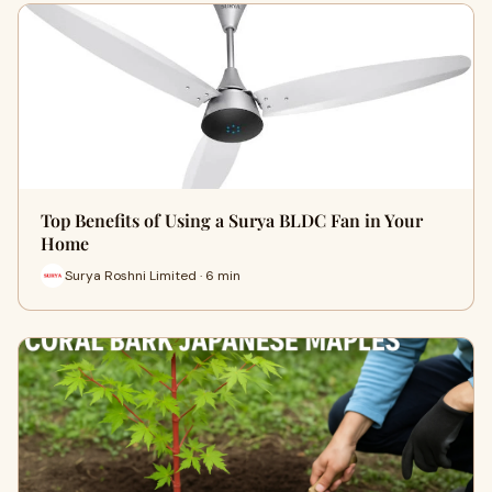
Top Benefits of Using a Surya BLDC Fan in Your
Home
Surya Roshni Limited · 6 min