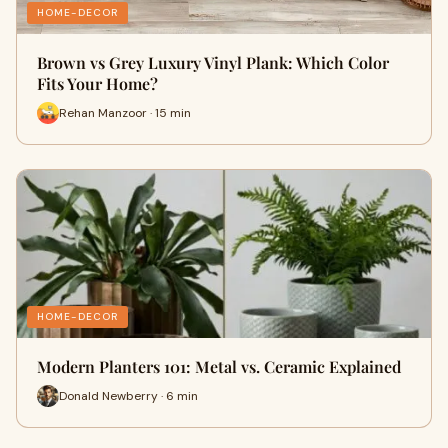
HOME-DECOR
Brown vs Grey Luxury Vinyl Plank: Which Color
Fits Your Home?
Rehan Manzoor · 15 min
HOME-DECOR
Modern Planters 101: Metal vs. Ceramic Explained
Donald Newberry · 6 min