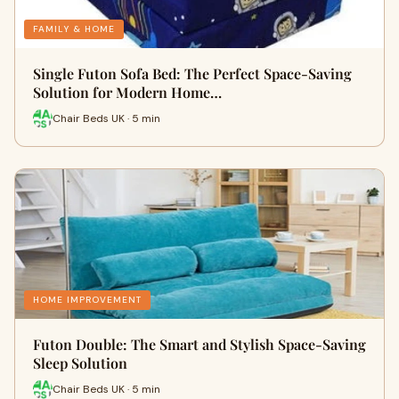
FAMILY & HOME
Single Futon Sofa Bed: The Perfect Space-Saving
Solution for Modern Home…
Chair Beds UK · 5 min
HOME IMPROVEMENT
Futon Double: The Smart and Stylish Space-Saving
Sleep Solution
Chair Beds UK · 5 min