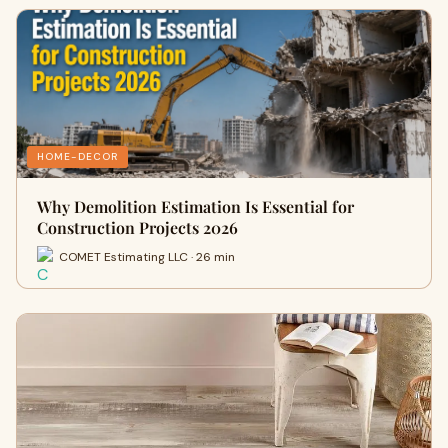
HOME-DECOR
Why Demolition Estimation Is Essential for
Construction Projects 2026
COMET Estimating LLC · 26 min