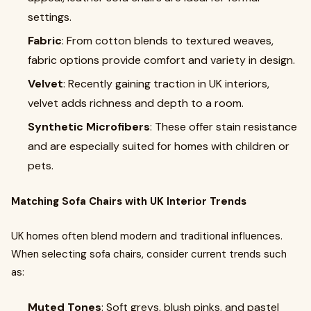
settings.
Fabric
: From cotton blends to textured weaves,
fabric options provide comfort and variety in design.
Velvet
: Recently gaining traction in UK interiors,
velvet adds richness and depth to a room.
Synthetic Microfibers
: These offer stain resistance
and are especially suited for homes with children or
pets.
Matching Sofa Chairs with UK Interior Trends
UK homes often blend modern and traditional influences.
When selecting sofa chairs, consider current trends such
as:
Muted Tones
: Soft greys, blush pinks, and pastel