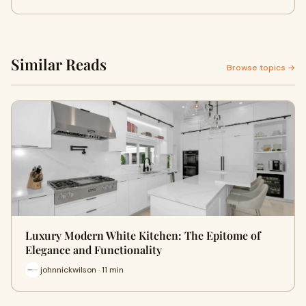
Similar Reads
Browse topics →
Luxury Modern White Kitchen: The Epitome of
Elegance and Functionality
johnnickwilson · 11 min