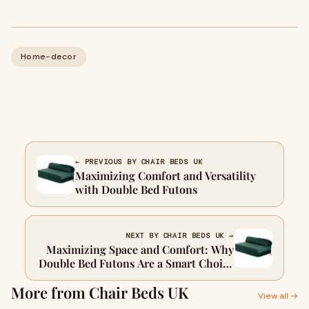
Home-decor
← PREVIOUS BY CHAIR BEDS UK
Maximizing Comfort and Versatility
with Double Bed Futons
NEXT BY CHAIR BEDS UK →
Maximizing Space and Comfort: Why
Double Bed Futons Are a Smart Choice
for Modern Homes
More from Chair Beds UK
View all →