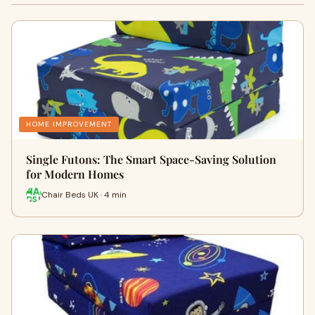
HOME IMPROVEMENT
Single Futons: The Smart Space-Saving Solution
for Modern Homes
Chair Beds UK · 4 min