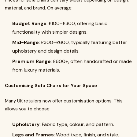
Prices for sofa chairs can vary widely depending on design,
material, and brand. On average:
Budget Range
: £100–£300, offering basic
functionality with simpler designs.
Mid-Range
: £300–£600, typically featuring better
upholstery and design details.
Premium Range
: £600+, often handcrafted or made
from luxury materials.
Customising Sofa Chairs for Your Space
Many UK retailers now offer customisation options. This
allows you to choose:
Upholstery
: Fabric type, colour, and pattern.
Legs and Frames
: Wood type, finish, and style.