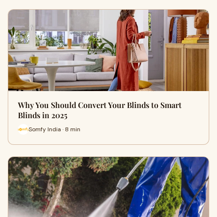
Why You Should Convert Your Blinds to Smart
Blinds in 2025
Somfy India · 8 min