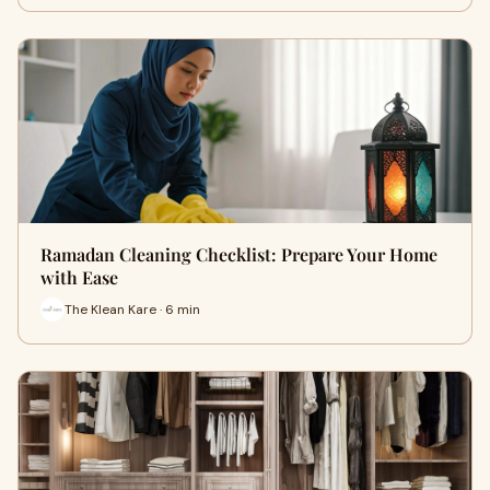
Ramadan Cleaning Checklist: Prepare Your Home
with Ease
The Klean Kare · 6 min