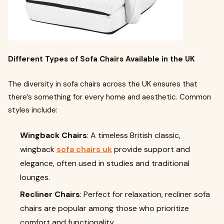
Different Types of Sofa Chairs Available in the UK
The diversity in sofa chairs across the UK ensures that
there’s something for every home and aesthetic. Common
styles include:
Wingback Chairs
: A timeless British classic,
wingback
sofa chairs uk
provide support and
elegance, often used in studies and traditional
lounges.
Recliner Chairs
: Perfect for relaxation, recliner sofa
chairs are popular among those who prioritize
comfort and functionality.