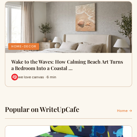
HOME-DECOR
Wake to the Waves: How Calming Beach Art Turns
a Bedroom Into a Coastal …
we love canvas · 6 min
Popular on WriteUpCafe
Home →