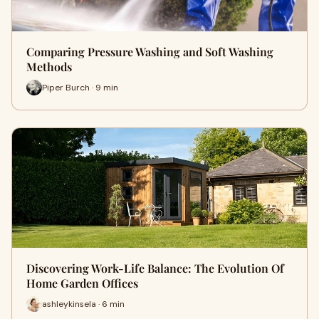
Comparing Pressure Washing and Soft Washing
Methods
Piper Burch · 9 min
Discovering Work-Life Balance: The Evolution Of
Home Garden Offices
ashleykinsela · 6 min