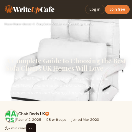
Write
Up
Cafe
Log in
Join free
Home
›
Home-decor
›
A Complete Guide to Choosing the Best Sofa Chairs UK Homes W…
A Complete Guide to Choosing the Best
Sofa Chairs UK Homes Will Love
When furnishing a living space, few pieces are as
versatile and essential as a sofa chair. In the UK,
homeowners are increasingly turning to sofa chai
Chair Beds UK
June 12, 2025
·
58 writeups
·
joined Mar 2023
⋯
7 min read