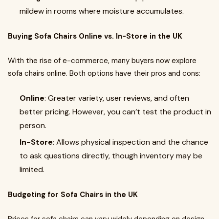
mildew in rooms where moisture accumulates.
Buying Sofa Chairs Online vs. In-Store in the UK
With the rise of e-commerce, many buyers now explore
sofa chairs online. Both options have their pros and cons:
Online
: Greater variety, user reviews, and often
better pricing. However, you can’t test the product in
person.
In-Store
: Allows physical inspection and the chance
to ask questions directly, though inventory may be
limited.
Budgeting for Sofa Chairs in the UK