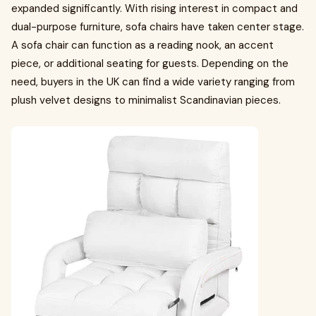
expanded significantly. With rising interest in compact and
dual-purpose furniture, sofa chairs have taken center stage.
A sofa chair can function as a reading nook, an accent
piece, or additional seating for guests. Depending on the
need, buyers in the UK can find a wide variety ranging from
plush velvet designs to minimalist Scandinavian pieces.