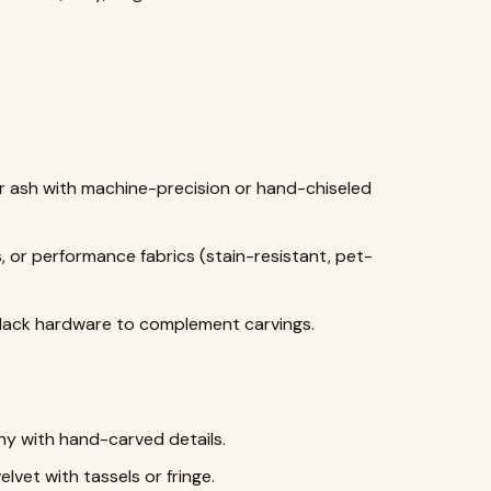
or ash with machine-precision or hand-chiseled
s, or performance fabrics (stain-resistant, pet-
 black hardware to complement carvings.
y with hand-carved details.
lvet with tassels or fringe.