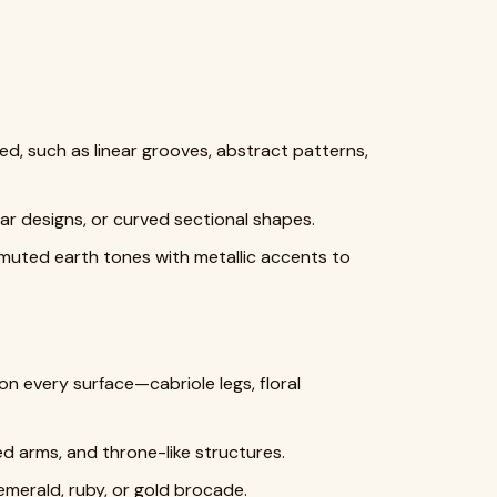
ed, such as linear grooves, abstract patterns,
ar designs, or curved sectional shapes.
 muted earth tones with metallic accents to
 every surface—cabriole legs, floral
ed arms, and throne-like structures.
emerald, ruby, or gold brocade.