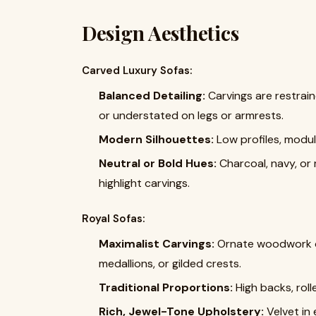
Design Aesthetics
Carved Luxury Sofas:
Balanced Detailing:
Carvings are restrain
or understated on legs or armrests.
Modern Silhouettes:
Low profiles, modul
Neutral or Bold Hues:
Charcoal, navy, or
highlight carvings.
Royal Sofas:
Maximalist Carvings:
Ornate woodwork on
medallions, or gilded crests.
Traditional Proportions:
High backs, roll
Rich, Jewel-Tone Upholstery:
Velvet in 