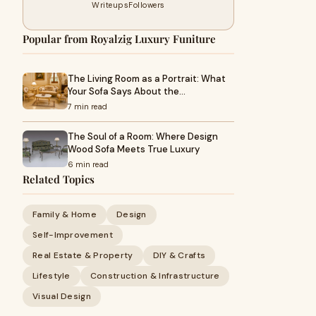
Writeups
Followers
Popular from Royalzig Luxury Funiture
The Living Room as a Portrait: What
Your Sofa Says About the…
7 min read
The Soul of a Room: Where Design
Wood Sofa Meets True Luxury
6 min read
Related Topics
Family & Home
Design
Self-Improvement
Real Estate & Property
DIY & Crafts
Lifestyle
Construction & Infrastructure
Visual Design