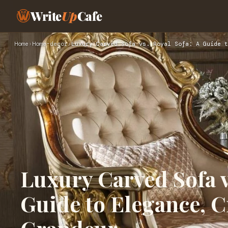
Write
Up
Cafe
Home
›
Home-decor
›
Luxury Carved Sofa vs. Royal Sofa: A Guide t
Luxury Carved Sofa v
Guide to Elegance, 