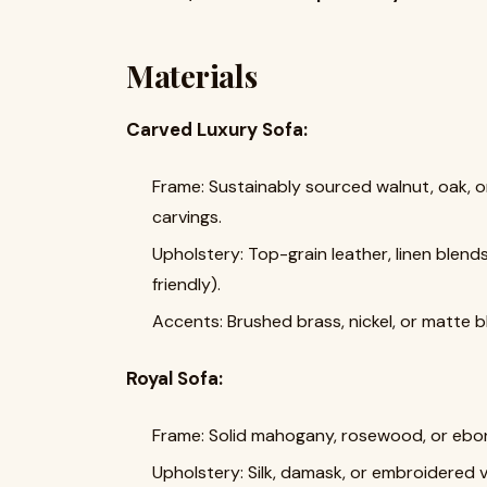
Materials
Carved Luxury Sofa:
Frame: Sustainably sourced walnut, oak, 
carvings.
Upholstery: Top-grain leather, linen blend
friendly).
Accents: Brushed brass, nickel, or matte
Royal Sofa:
Frame: Solid mahogany, rosewood, or ebon
Upholstery: Silk, damask, or embroidered ve