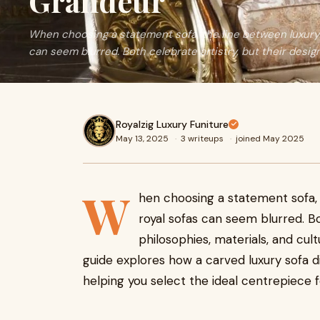
Grandeur
When choosing a statement sofa, the line between luxury 
can seem blurred. Both celebrate artistry, but their design
Royalzig Luxury Funiture
May 13, 2025
·
3 writeups
·
joined May 2025
W
hen choosing a statement sofa, 
royal sofas can seem blurred. Bo
philosophies, materials, and cultu
guide explores how a carved luxury sofa di
helping you select the ideal centrepiece 