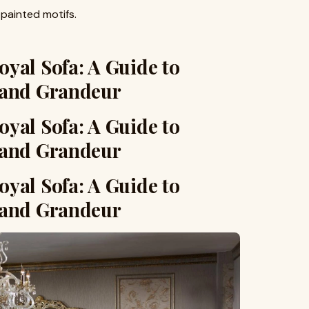
-painted motifs.