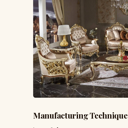
Manufacturing Technique