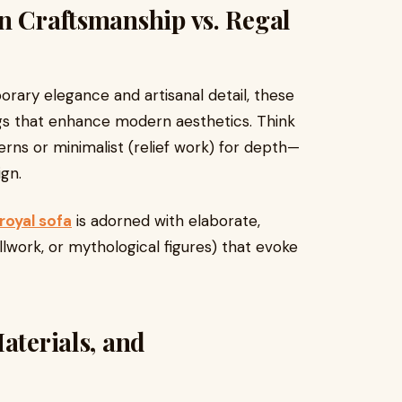
n Craftsmanship vs. Regal
rary elegance and artisanal detail, these
ngs that enhance modern aesthetics. Think
rns or minimalist (relief work) for depth—
ign.
royal sofa
is adorned with elaborate,
rollwork, or mythological figures) that evoke
aterials, and