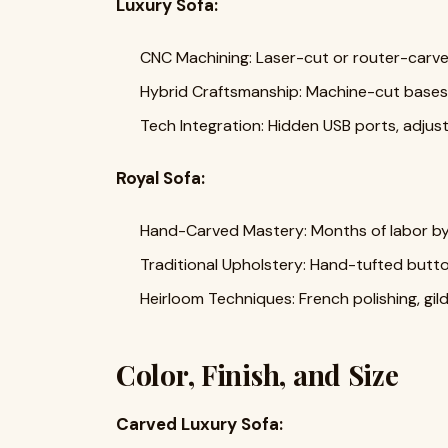
Luxury Sofa:
CNC Machining: Laser-cut or router-carve
Hybrid Craftsmanship: Machine-cut bases 
Tech Integration: Hidden USB ports, adjus
Royal Sofa:
Hand-Carved Mastery: Months of labor by 
Traditional Upholstery: Hand-tufted butto
Heirloom Techniques: French polishing, gil
Color, Finish, and Size
Carved Luxury Sofa: