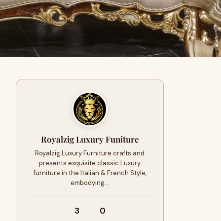
Royalzig Luxury Funiture
Royalzig Luxury Furniture crafts and
presents exquisite classic Luxury
furniture in the Italian & French Style,
embodying…
3
0