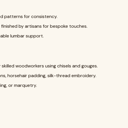
d patterns for consistency.
finished by artisans for bespoke touches.
table lumbar support.
skilled woodworkers using chisels and gouges.
ns, horsehair padding, silk-thread embroidery.
ding, or marquetry.