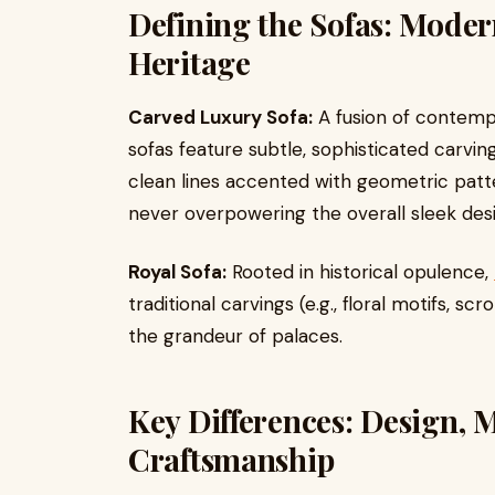
Defining the Sofas: Moder
Heritage
Carved Luxury Sofa:
A fusion of contempo
sofas feature subtle, sophisticated carvi
clean lines accented with geometric patte
never overpowering the overall sleek des
Royal Sofa:
Rooted in historical opulence,
traditional carvings (e.g., floral motifs, sc
the grandeur of palaces.
Key Differences: Design, M
Craftsmanship