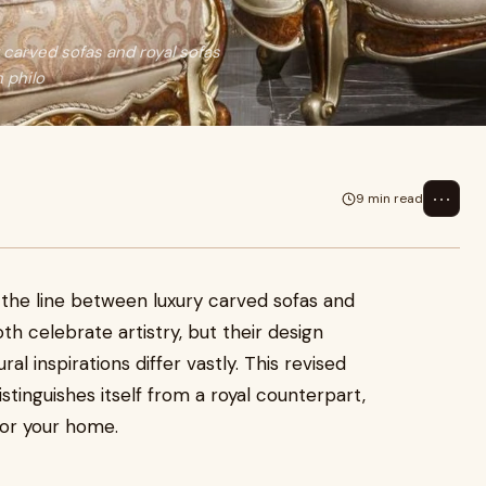
carved sofas and royal sofas
 philo
⋯
9 min read
the line between luxury carved sofas and
th celebrate artistry, but their design
ral inspirations differ vastly. This revised
stinguishes itself from a royal counterpart,
for your home.