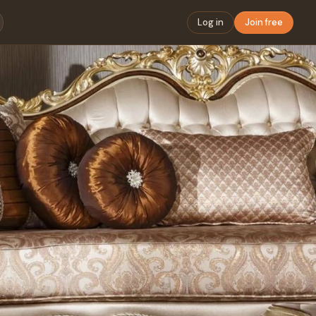
Log in
Join free