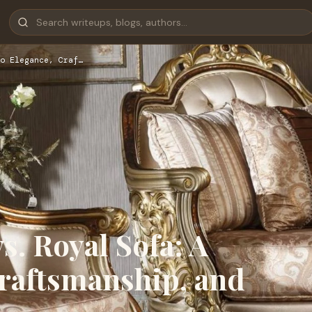
o Elegance, Craf…
s. Royal Sofa: A
Craftsmanship, and