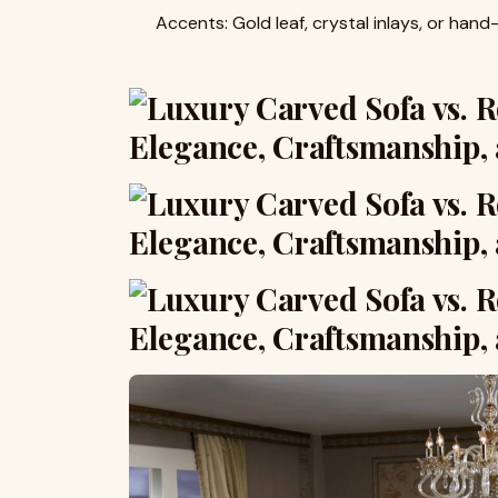
Accents: Gold leaf, crystal inlays, or hand