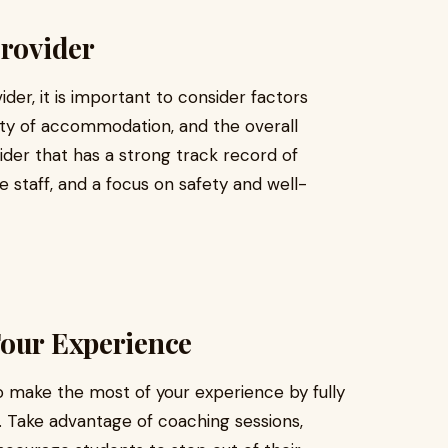
Provider
er, it is important to consider factors
lity of accommodation, and the overall
ider that has a strong track record of
 staff, and a focus on safety and well-
Tour Experience
o make the most of your experience by fully
es. Take advantage of coaching sessions,