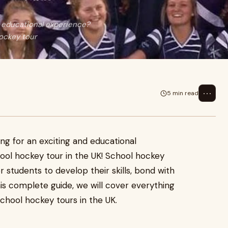
d educational experience?
hockey tour
⋯
5 min read
ing for an exciting and educational
hool hockey tour in the UK! School hockey
r students to develop their skills, bond with
is complete guide, we will cover everything
chool hockey tours in the UK.