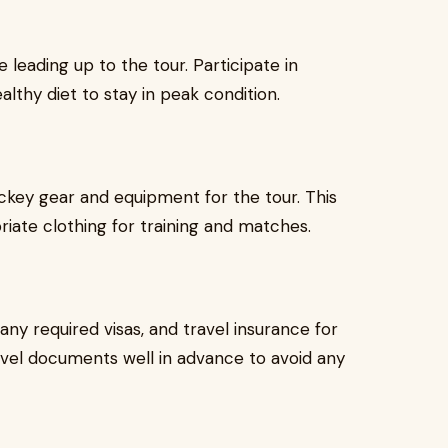
 leading up to the tour. Participate in
althy diet to stay in peak condition.
ckey gear and equipment for the tour. This
riate clothing for training and matches.
any required visas, and travel insurance for
ravel documents well in advance to avoid any