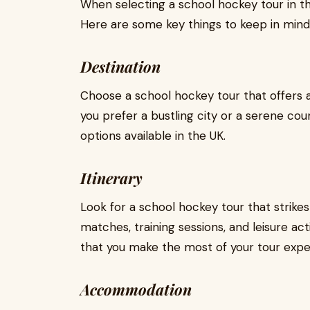
When selecting a school hockey tour in th
Here are some key things to keep in mind
Destination
Choose a school hockey tour that offers a
you prefer a bustling city or a serene coun
options available in the UK.
Itinerary
Look for a school hockey tour that strik
matches, training sessions, and leisure acti
that you make the most of your tour expe
Accommodation