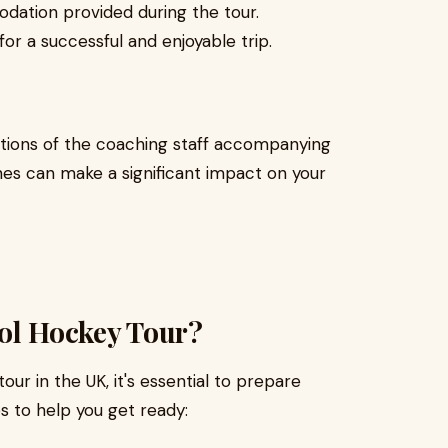
dation provided during the tour.
for a successful and enjoyable trip.
ations of the coaching staff accompanying
hes can make a significant impact on your
ool Hockey Tour?
ur in the UK, it's essential to prepare
s to help you get ready: