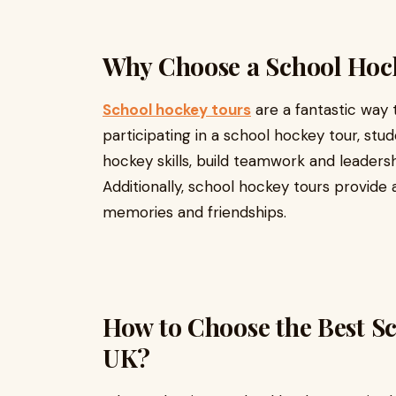
Why Choose a School Hoc
School hockey tours
are a fantastic way 
participating in a school hockey tour, st
hockey skills, build teamwork and leadershi
Additionally, school hockey tours provide 
memories and friendships.
How to Choose the Best Sc
UK?