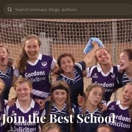
Tours in UK
Join the Best School