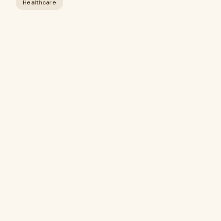
Healthcare