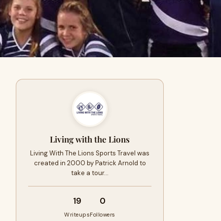
Living with the Lions
Living With The Lions Sports Travel was
created in 2000 by Patrick Arnold to
take a tour…
19
0
Writeups
Followers