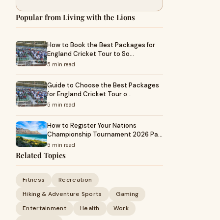
Popular from Living with the Lions
How to Book the Best Packages for
England Cricket Tour to So…
5 min read
Guide to Choose the Best Packages
for England Cricket Tour o…
5 min read
How to Register Your Nations
Championship Tournament 2026 Pa…
5 min read
Related Topics
Fitness
Recreation
Hiking & Adventure Sports
Gaming
Entertainment
Health
Work