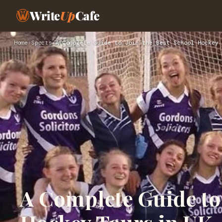
Write
Up
Cafe
Home
›
Sports
›
A Complete Guide to Join the Best School Hockey 
A Complete Guide to 