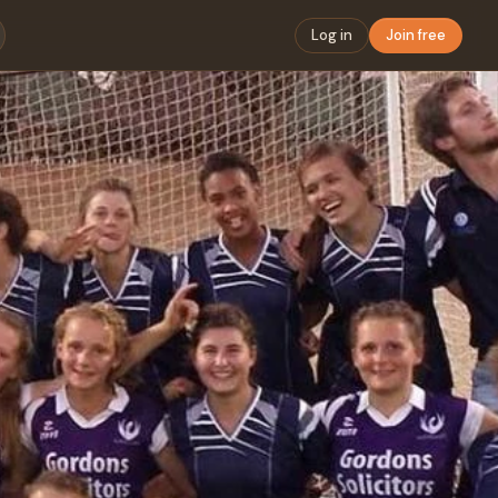
Log in
Join free