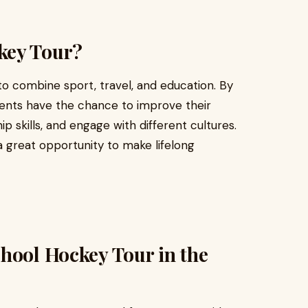
key Tour?
to combine sport, travel, and education. By
udents have the chance to improve their
p skills, and engage with different cultures.
a great opportunity to make lifelong
hool Hockey Tour in the