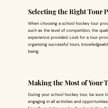
Selecting the Right Tour 
When choosing a school hockey tour provid
such as the level of competition, the qua
experience provided. Look for a tour prov
organizing successful tours, knowledgeable
being.
Making the Most of Your 
During your school hockey tour, be sure t
engaging in all activities and opportuniti