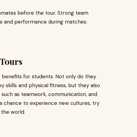
mmates before the tour. Strong team
ce and performance during matches.
 Tours
 benefits for students. Not only do they
skills and physical fitness, but they also
lls such as teamwork, communication, and
r a chance to experience new cultures, try
the world.