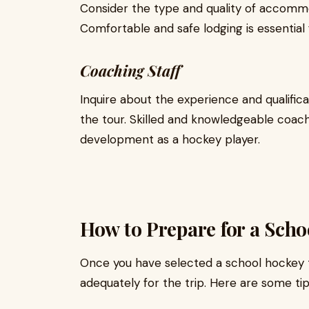
Consider the type and quality of accommo
Comfortable and safe lodging is essential 
Coaching Staff
Inquire about the experience and qualific
the tour. Skilled and knowledgeable coac
development as a hockey player.
How to Prepare for a Sch
Once you have selected a school hockey to
adequately for the trip. Here are some tip