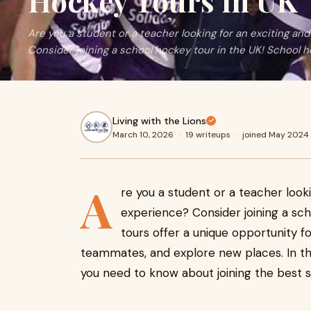
Hockey Tours in UK
Are you a student or a teacher looking for an exciting an
Consider joining a school hockey tour in the UK! School 
Living with the Lions
March 10, 2026
·
19 writeups
·
joined May 2024
A
re you a student or a teacher look
experience? Consider joining a sc
tours offer a unique opportunity fo
teammates, and explore new places. In th
you need to know about joining the best s