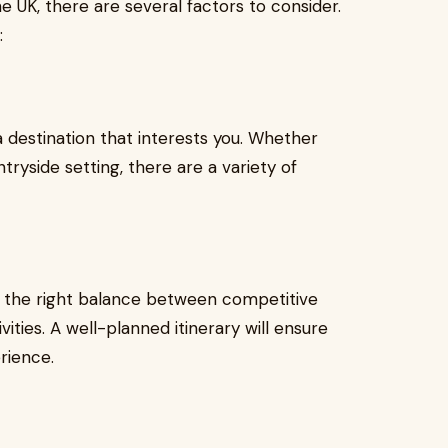
e UK, there are several factors to consider.
:
 destination that interests you. Whether
tryside setting, there are a variety of
es the right balance between competitive
vities. A well-planned itinerary will ensure
rience.