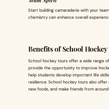
Team Spirit
Start building camaraderie with your tea
chemistry can enhance overall experien
Benefits of School Hockey
School hockey tours offer a wide range of
provide the opportunity to improve hockey 
help students develop important life ski
resilience. School hockey tours also offe
new foods, and make friends from around 