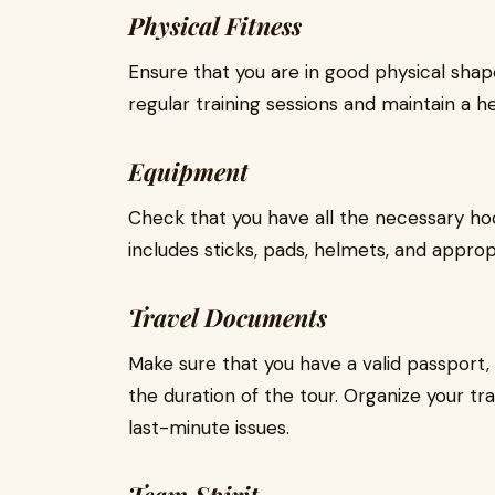
Physical Fitness
Ensure that you are in good physical shape
regular training sessions and maintain a he
Equipment
Check that you have all the necessary ho
includes sticks, pads, helmets, and approp
Travel Documents
Make sure that you have a valid passport, 
the duration of the tour. Organize your t
last-minute issues.