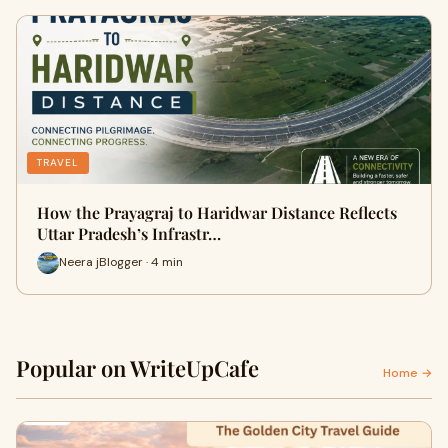
TRAVEL
How the Prayagraj to Haridwar Distance Reflects
Uttar Pradesh’s Infrastr…
Neera jBlogger · 4 min
Popular on WriteUpCafe
Home →