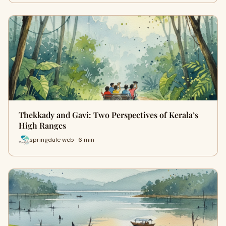
Thekkady and Gavi: Two Perspectives of Kerala’s
High Ranges
springdale web · 6 min