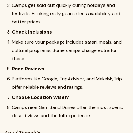
Camps get sold out quickly during holidays and
festivals. Booking early guarantees availability and
better prices.
Check Inclusions
Make sure your package includes safari, meals, and
cultural programs. Some camps charge extra for
these.
Read Reviews
Platforms like Google, TripAdvisor, and MakeMyTrip
offer reliable reviews and ratings.
Choose Location Wisely
Camps near Sam Sand Dunes offer the most scenic
desert views and the full experience.
Final Thoughts