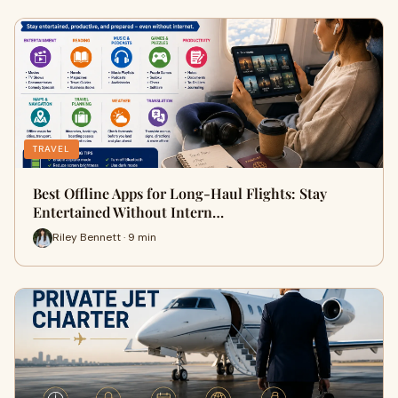
TRAVEL
Best Offline Apps for Long-Haul Flights: Stay
Entertained Without Intern…
Riley Bennett · 9 min