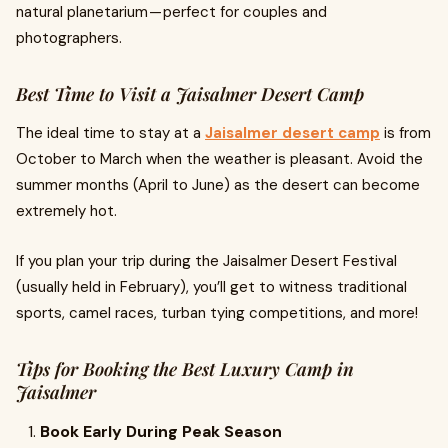
natural planetarium — perfect for couples and
photographers.
Best Time to Visit a Jaisalmer Desert Camp
The ideal time to stay at a
Jaisalmer desert camp
is from
October to March when the weather is pleasant. Avoid the
summer months (April to June) as the desert can become
extremely hot.
If you plan your trip during the Jaisalmer Desert Festival
(usually held in February), you’ll get to witness traditional
sports, camel races, turban tying competitions, and more!
Tips for Booking the Best Luxury Camp in
Jaisalmer
Book Early During Peak Season