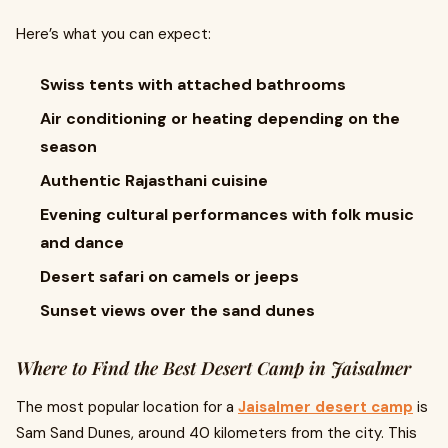
Here’s what you can expect:
Swiss tents with attached bathrooms
Air conditioning or heating depending on the
season
Authentic Rajasthani cuisine
Evening cultural performances with folk music
and dance
Desert safari on camels or jeeps
Sunset views over the sand dunes
Where to Find the Best Desert Camp in Jaisalmer
The most popular location for a
Jaisalmer desert camp
is
Sam Sand Dunes, around 40 kilometers from the city. This