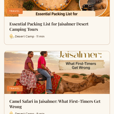
TRAVEL
Essential Packing List for Jaisalmer Desert
Camping Tours
Desert Camp · 11 min
TRAVEL
Camel Safari in Jaisalmer: What First-Timers Get
Wrong
Desert Camp · 9 min