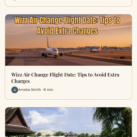
Wizz Air Change Flight Date: Tips to Avoid Extra
Charges
Amelia Smith · 8 min