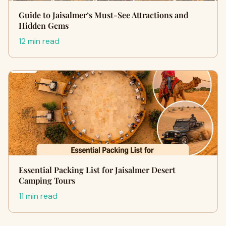
Guide to Jaisalmer’s Must-See Attractions and
Hidden Gems
12 min read
Essential Packing List for Jaisalmer Desert
Camping Tours
11 min read