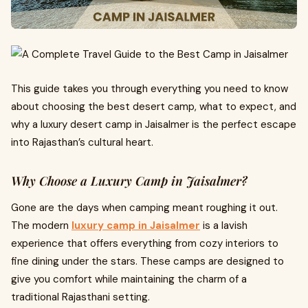
This guide takes you through everything you need to know
about choosing the best desert camp, what to expect, and
why a luxury desert camp in Jaisalmer is the perfect escape
into Rajasthan’s cultural heart.
Why Choose a Luxury Camp in Jaisalmer?
Gone are the days when camping meant roughing it out.
The modern
luxury camp in Jaisalmer
is a lavish
experience that offers everything from cozy interiors to
fine dining under the stars. These camps are designed to
give you comfort while maintaining the charm of a
traditional Rajasthani setting.