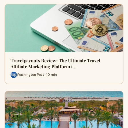
Travelpayouts Review: The Ultimate Travel
Affiliate Marketing Platform i…
Washington Post · 10 min