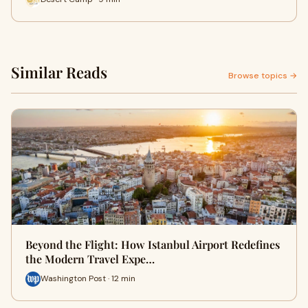
Similar Reads
Browse topics →
Beyond the Flight: How Istanbul Airport Redefines
the Modern Travel Expe…
Washington Post · 12 min