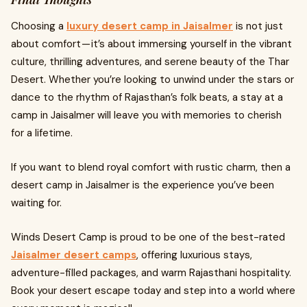
Choosing a
luxury desert camp in Jaisalmer
is not just
about comfort — it’s about immersing yourself in the vibrant
culture, thrilling adventures, and serene beauty of the Thar
Desert. Whether you’re looking to unwind under the stars or
dance to the rhythm of Rajasthan’s folk beats, a stay at a
camp in Jaisalmer will leave you with memories to cherish
for a lifetime.
If you want to blend royal comfort with rustic charm, then a
desert camp in Jaisalmer is the experience you’ve been
waiting for.
Winds Desert Camp is proud to be one of the best-rated
Jaisalmer desert camps
, offering luxurious stays,
adventure-filled packages, and warm Rajasthani hospitality.
Book your desert escape today and step into a world where