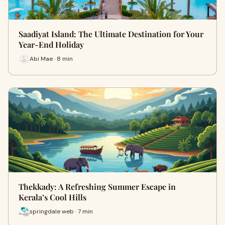
Saadiyat Island: The Ultimate Destination for Your
Year-End Holiday
Abi Mae · 8 min
Thekkady: A Refreshing Summer Escape in
Kerala’s Cool Hills
springdale web · 7 min