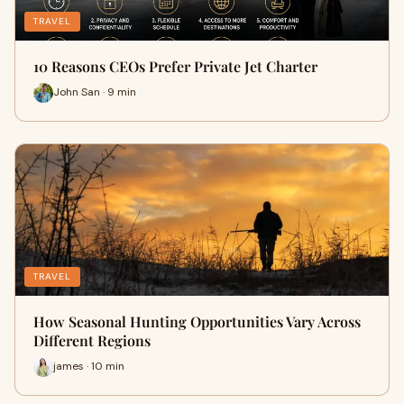
TRAVEL
10 Reasons CEOs Prefer Private Jet Charter
John San · 9 min
TRAVEL
How Seasonal Hunting Opportunities Vary Across
Different Regions
james · 10 min