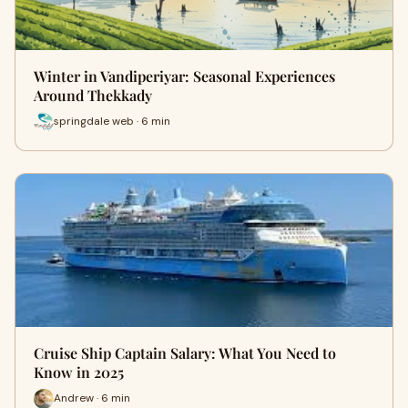
Winter in Vandiperiyar: Seasonal Experiences
Around Thekkady
springdale web · 6 min
Cruise Ship Captain Salary: What You Need to
Know in 2025
Andrew · 6 min