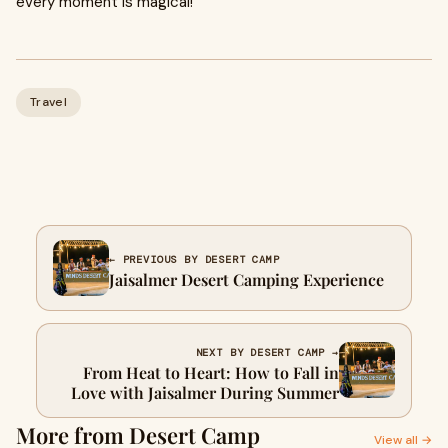
every moment is magical!
Travel
← PREVIOUS BY DESERT CAMP
Jaisalmer Desert Camping Experience
NEXT BY DESERT CAMP →
From Heat to Heart: How to Fall in
Love with Jaisalmer During Summer
More from Desert Camp
View all →