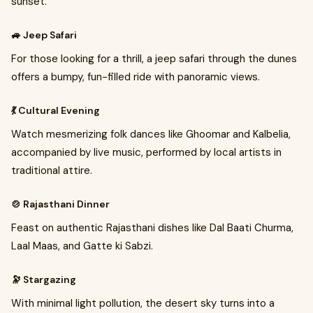
sunset.
🚙 Jeep Safari
For those looking for a thrill, a jeep safari through the dunes
offers a bumpy, fun-filled ride with panoramic views.
💃 Cultural Evening
Watch mesmerizing folk dances like Ghoomar and Kalbelia,
accompanied by live music, performed by local artists in
traditional attire.
🍲 Rajasthani Dinner
Feast on authentic Rajasthani dishes like Dal Baati Churma,
Laal Maas, and Gatte ki Sabzi.
🔭 Stargazing
With minimal light pollution, the desert sky turns into a