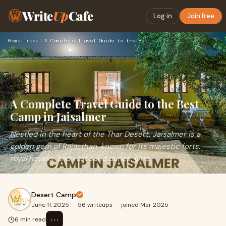
Write
Up
Cafe
Log in
Join free
Home
›
Travel
›
A Complete Travel Guide to the Best Camp in Jaisalmer
A Complete Travel Guide to the Best
Camp in Jaisalmer
Nestled in the heart of the Thar Desert, Jaisalmer is a
golden gem of Rajasthan, known for its majestic forts,
royal havelis, and vast sand dunes. One
Desert Camp
June 11, 2025
·
56 writeups
·
joined Mar 2025
⋯
6 min read