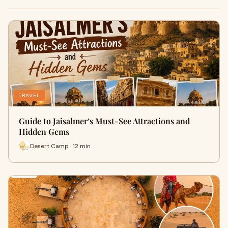
TRAVEL
Guide to Jaisalmer’s Must-See Attractions and
Hidden Gems
Desert Camp · 12 min