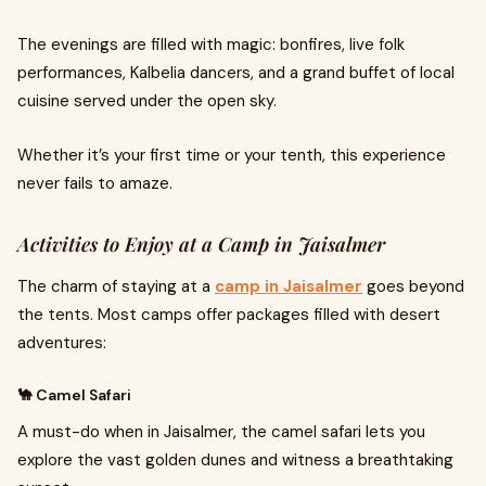
The evenings are filled with magic: bonfires, live folk
performances, Kalbelia dancers, and a grand buffet of local
cuisine served under the open sky.
Whether it’s your first time or your tenth, this experience
never fails to amaze.
Activities to Enjoy at a Camp in Jaisalmer
The charm of staying at a
camp in Jaisalmer
goes beyond
the tents. Most camps offer packages filled with desert
adventures:
🐪 Camel Safari
A must-do when in Jaisalmer, the camel safari lets you
explore the vast golden dunes and witness a breathtaking