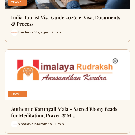
TRAVEL
India Tourist Visa Guide 2026: e-Visa, Documents
& Process
The India Voyages · 9 min
TRAVEL
Authentic Karungali Mala – Sacred Ebony Beads
for Meditation, Prayer & M…
himalaya rudraksha · 4 min