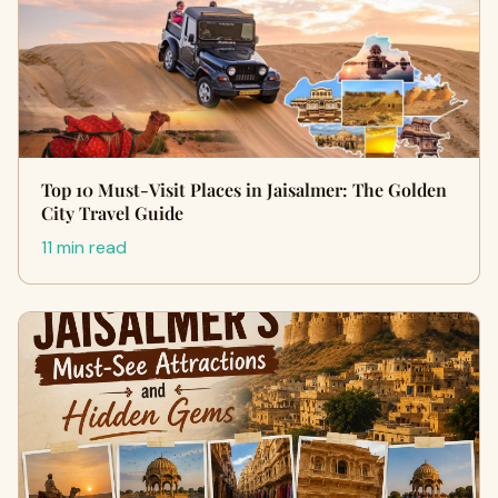
Top 10 Must-Visit Places in Jaisalmer: The Golden
City Travel Guide
11 min read