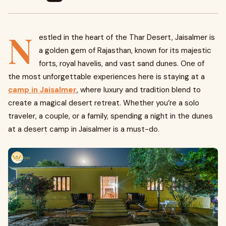
N
estled in the heart of the Thar Desert, Jaisalmer is
a golden gem of Rajasthan, known for its majestic
forts, royal havelis, and vast sand dunes. One of
the most unforgettable experiences here is staying at a
camp in Jaisalmer
, where luxury and tradition blend to
create a magical desert retreat. Whether you’re a solo
traveler, a couple, or a family, spending a night in the dunes
at a desert camp in Jaisalmer is a must-do.