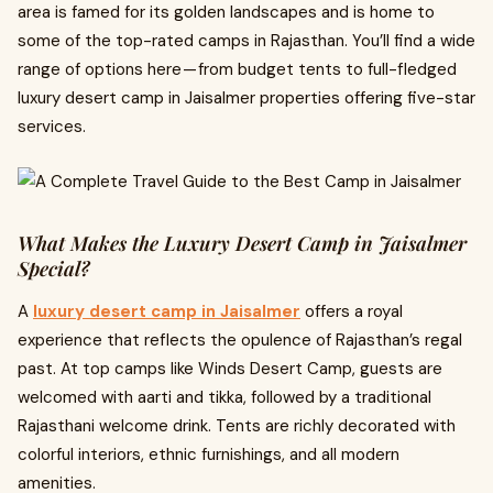
area is famed for its golden landscapes and is home to
some of the top-rated camps in Rajasthan. You’ll find a wide
range of options here — from budget tents to full-fledged
luxury desert camp in Jaisalmer properties offering five-star
services.
What Makes the Luxury Desert Camp in Jaisalmer
Special?
A
luxury desert camp in Jaisalmer
offers a royal
experience that reflects the opulence of Rajasthan’s regal
past. At top camps like Winds Desert Camp, guests are
welcomed with aarti and tikka, followed by a traditional
Rajasthani welcome drink. Tents are richly decorated with
colorful interiors, ethnic furnishings, and all modern
amenities.