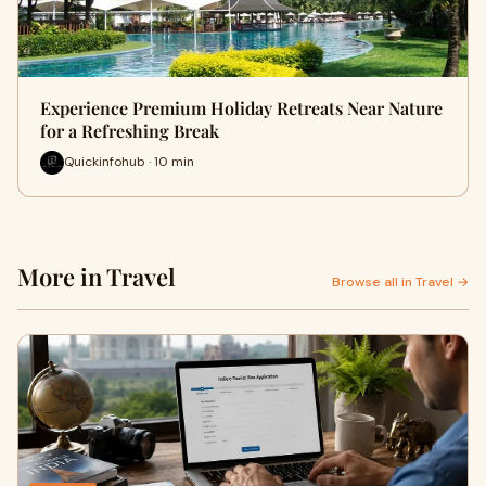
Experience Premium Holiday Retreats Near Nature
for a Refreshing Break
Quickinfohub · 10 min
More in Travel
Browse all in Travel →