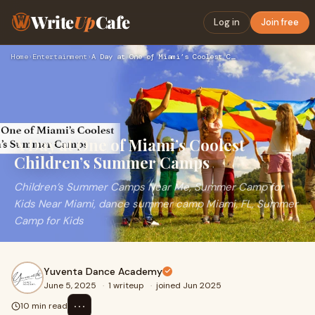
Write
Up
Cafe
Log in
Join free
Home
›
Entertainment
›
A Day at One of Miami’s Coolest Children’s Summer Camps
A Day at One of Miami’s Coolest
Children’s Summer Camps
Children’s Summer Camps Near Me, Summer Camp for
Kids Near Miami, dance summer camp Miami, FL, Summer
Camp for Kids
Yuventa Dance Academy
June 5, 2025
·
1 writeup
·
joined Jun 2025
⋯
10 min read