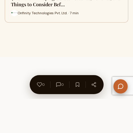
Things to Consider Bef…
Onfinity Technologies Pvt. Ltd. · 7 min
0
0
About Us
Contact
Privacy Policy
Refund Policy
Terms of Use
Disclaimers
Content Ownership
Help Center
Free SEO Tools
© 2026 WriteUpCafe. Built for writers & bloggers.