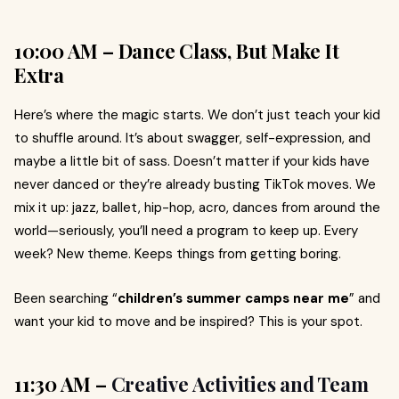
10:00 AM – Dance Class, But Make It
Extra
Here’s where the magic starts. We don’t just teach your kid
to shuffle around. It’s about swagger, self-expression, and
maybe a little bit of sass. Doesn’t matter if your kids have
never danced or they’re already busting TikTok moves. We
mix it up: jazz, ballet, hip-hop, acro, dances from around the
world—seriously, you’ll need a program to keep up. Every
week? New theme. Keeps things from getting boring.
Been searching “
children’s summer camps near me
” and
want your kid to move and be inspired? This is your spot.
11:30 AM –
Creative Activities and Team