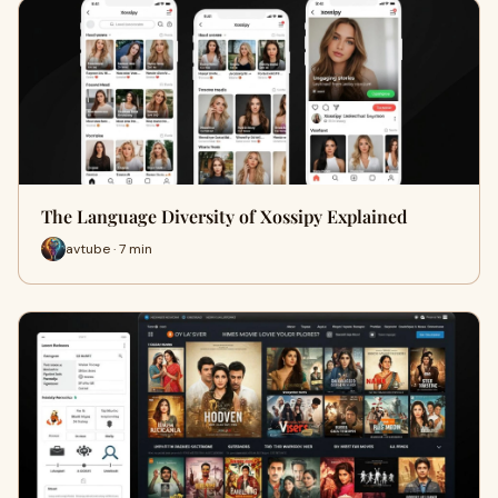
The Language Diversity of Xossipy Explained
avtube · 7 min