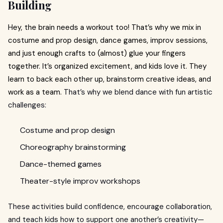
Building
Hey, the brain needs a workout too! That’s why we mix in
costume and prop design, dance games, improv sessions,
and just enough crafts to (almost) glue your fingers
together. It’s organized excitement, and kids love it. They
learn to back each other up, brainstorm creative ideas, and
work as a team.
That’s why we blend dance with fun artistic
challenges:
Costume and prop design
Choreography brainstorming
Dance-themed games
Theater-style improv workshops
These activities build confidence, encourage collaboration,
and teach kids how to support one another’s creativity—