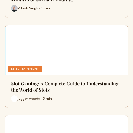
Ritesh Singh · 2 min
ENTERTAINMENT
Slot Gaming: A Complete Guide to Understanding
the World of Slots
jagger woods · 5 min