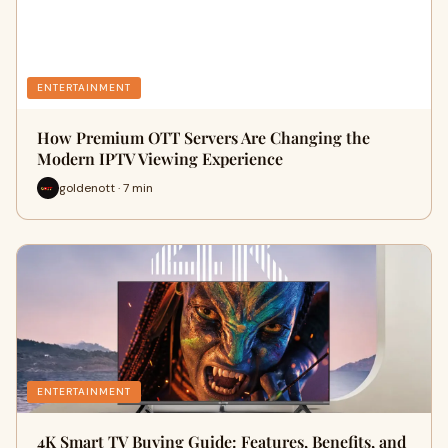
ENTERTAINMENT
How Premium OTT Servers Are Changing the
Modern IPTV Viewing Experience
goldenott · 7 min
ENTERTAINMENT
4K Smart TV Buying Guide: Features, Benefits, and