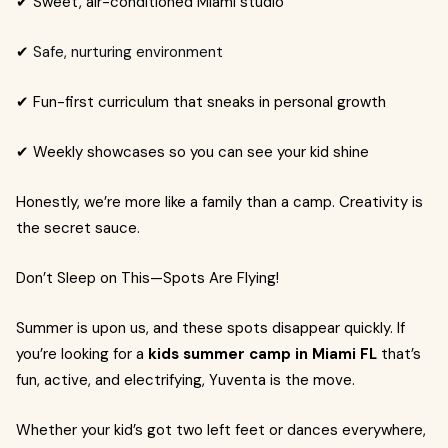
✔ Sweet, air-conditioned Miami studio
✔
Safe, nurturing environment
✔ Fun-first curriculum that sneaks in personal growth
✔ Weekly showcases so you can see your kid shine
Honestly, we’re more like a family than a camp. Creativity is
the secret sauce.
Don’t Sleep on This—Spots Are Flying!
Summer is upon us, and these spots disappear quickly. If
you’re looking for a
kids summer camp in Miami FL
that’s
fun, active, and electrifying, Yuventa is the move.
Whether your kid’s got two left feet or dances everywhere,