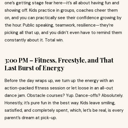
one’s getting stage fear here—it’s all about having fun and
showing off. Kids practice in groups, coaches cheer them
on, and you can practically see their confidence growing by
the hour. Public speaking, teamwork, resilience—they’re
picking all that up, and you didn’t even have to remind them
constantly about it. Total win.
3:00 PM – Fitness, Freestyle, and That
Last Burst of Energy
Before the day wraps up, we turn up the energy with an
action-packed fitness session or let loose in an all-out
dance jam. Obstacle courses? Yup. Dance-offs? Absolutely.
Honestly, it’s pure fun in the best way. Kids leave smiling,
satisfied, and completely spent, which, let’s be real, is every
parent’s dream at pick-up.