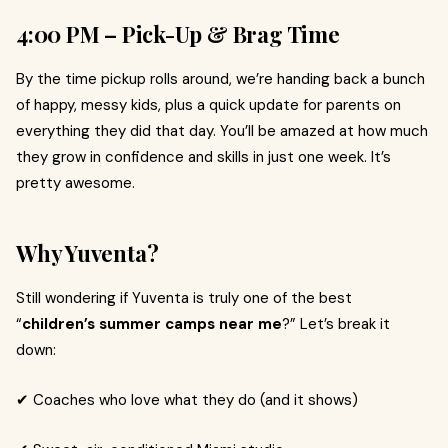
4:00 PM – Pick-Up & Brag Time
By the time pickup rolls around, we’re handing back a bunch
of happy, messy kids, plus a quick update for parents on
everything they did that day. You’ll be amazed at how much
they grow in confidence and skills in just one week. It’s
pretty awesome.
Why Yuventa?
Still wondering if Yuventa is truly one of the best
“
children’s summer camps near me
?” Let’s break it
down:
✔ Coaches who love what they do (and it shows)