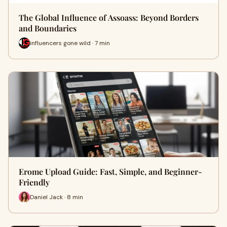
The Global Influence of Assoass: Beyond Borders
and Boundaries
influencers gone wild · 7 min
Erome Upload Guide: Fast, Simple, and Beginner-
Friendly
Daniel Jack · 8 min