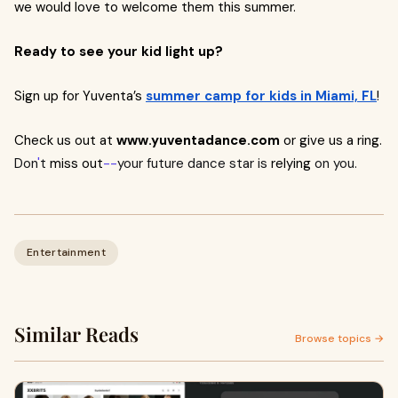
we would love to welcome them this summer.
Ready to see your kid light up?
Sign up for Yuventa’s
summer camp for kids in Miami, FL
!
Check us out at
www.yuventadance.com
or give us a ring.
Don
'
t
miss out
--
your future dance star is
relying
on you.
Entertainment
Similar Reads
Browse topics →