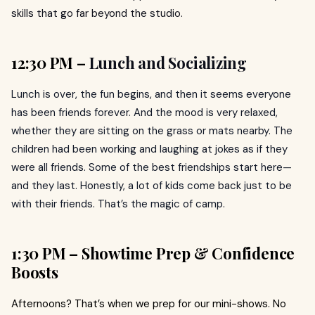
skills that go far beyond the studio.
12:30 PM –
Lunch and Socializing
Lunch is over, the fun begins, and then it seems everyone
has been friends forever. And the mood is very relaxed,
whether they are sitting on the grass or mats nearby. The
children had been working and laughing at jokes as if they
were all friends. Some of the best friendships start here—
and they last. Honestly, a lot of kids come back just to be
with their friends. That’s the magic of camp.
1:30 PM – Showtime Prep & Confidence
Boosts
Afternoons? That’s when we prep for our mini-shows. No