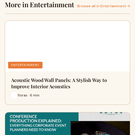
More in Entertainment
Browse all in Entertainment →
ENTERTAINMENT
Acoustic Wood Wall Panels: A Stylish Way to
Improve Interior Acoustics
floras · 6 min