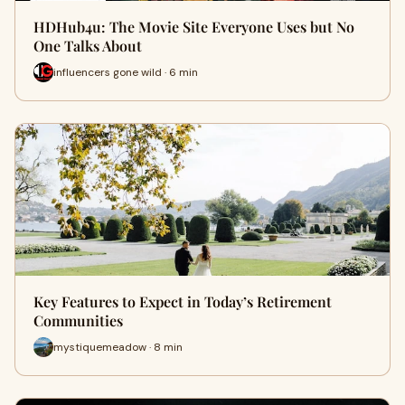
HDHub4u: The Movie Site Everyone Uses but No
One Talks About
influencers gone wild · 6 min
Key Features to Expect in Today’s Retirement
Communities
mystiquemeadow · 8 min