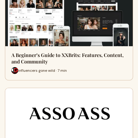
A Beginner’s Guide to XXBrits: Features, Content,
and Community
influencers gone wild · 7 min