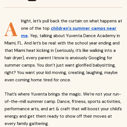
A
lright, let’s pull back the curtain on what happens at
one of the top
children’s summer camps near
me
.
Yep, talking about Yuventa Dance Academy in
Miami, FL. And let’s be real: with the school year ending and
that Miami heat kicking in (seriously, it’s like walking into a
hair dryer), every parent I know is anxiously Googling for
summer camps. You don’t just want glorified babysitting,
right? You want your kid moving, creating, laughing, maybe
even coming home tired for once.
That’s where Yuventa brings the magic. We’re not your run-
of-the-mill summer camp. Dance, fitness, sports activities,
performance arts, and art & craft that will boost your child’s
energy and get them ready to show off their moves at
every family gathering.