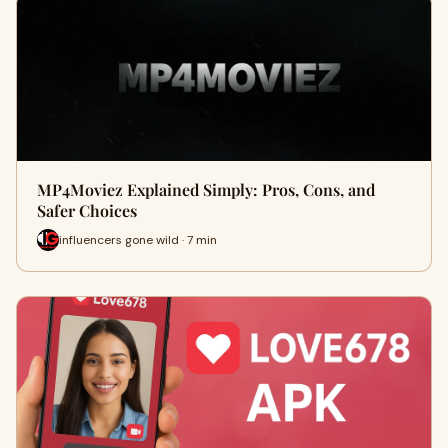
MP4Moviez Explained Simply: Pros, Cons, and
Safer Choices
influencers gone wild · 7 min