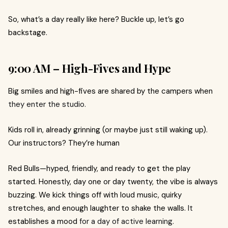
So, what’s a day really like here? Buckle up, let’s go
backstage.
9:00 AM – High-Fives and Hype
Big smiles and high-fives are shared by the campers when
they enter the studio.
Kids roll in, already grinning (or maybe just still waking up).
Our instructors? They’re human
Red Bulls—hyped, friendly, and ready to get the play
started. Honestly, day one or day twenty, the vibe is always
buzzing. We kick things off with loud music, quirky
stretches, and enough laughter to shake the walls.
It
establishes a mood
for a day of active learning.