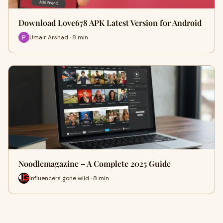
Download Love678 APK Latest Version for Android
Umair Arshad · 8 min
Noodlemagazine – A Complete 2025 Guide
influencers gone wild · 8 min