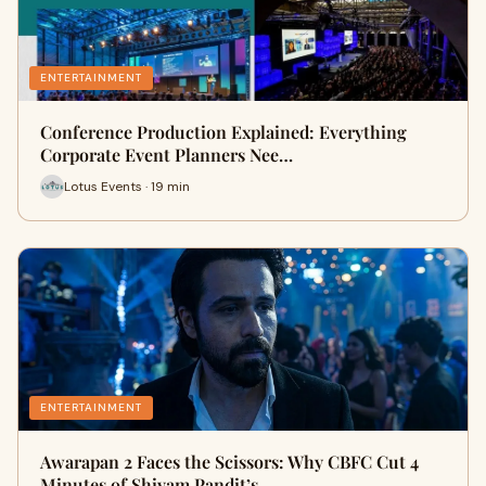
ENTERTAINMENT
Conference Production Explained: Everything
Corporate Event Planners Nee…
Lotus Events · 19 min
ENTERTAINMENT
Awarapan 2 Faces the Scissors: Why CBFC Cut 4
Minutes of Shivam Pandit’s…