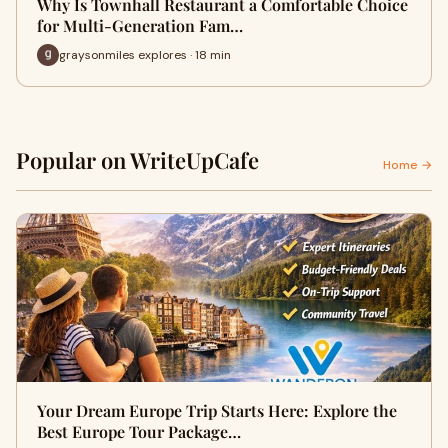
Why Is Townhall Restaurant a Comfortable Choice
for Multi-Generation Fam…
graysonmiles explores · 18 min
Popular on WriteUpCafe
Home →
Your Dream Europe Trip Starts Here: Explore the
Best Europe Tour Package…