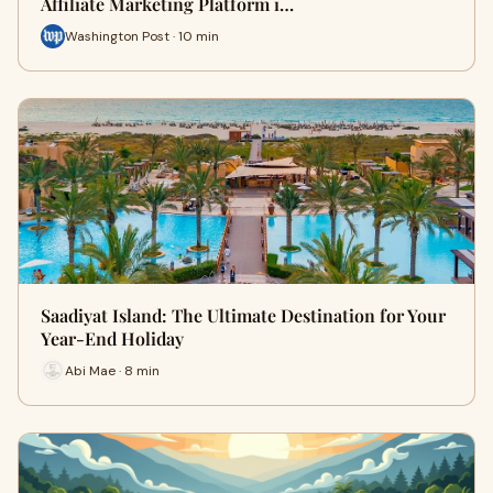
Affiliate Marketing Platform i…
Washington Post · 10 min
Saadiyat Island: The Ultimate Destination for Your
Year-End Holiday
Abi Mae · 8 min