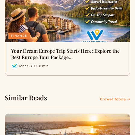
FINANCE
Your Dream Europe Trip Starts Here: Explore the
Best Europe Tour Package…
Rohan SEO · 6 min
Similar Reads
Browse topics →