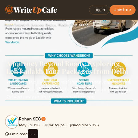
Write
Up
Cafe
Log in
Join free
Home
›
Travel
›
A Journey Beyond Roads: Exploring Leh Ladakh Tour Packages f…
A Journey Beyond Roads: Exploring
Leh Ladakh Tour Packages from Delhi
There are trips you take, and then there are journeys that
stay with you forever. Ladakh falls in the second category.
Tucked away in the northernmost region...
Rohan SEO
May 1, 2026
·
13 writeups
·
joined Mar 2026
⋯
3 min read