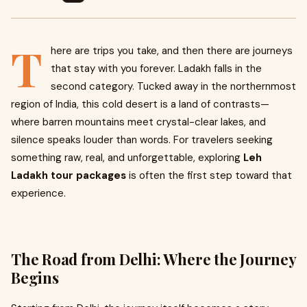
T
here are trips you take, and then there are journeys
that stay with you forever. Ladakh falls in the
second category. Tucked away in the northernmost
region of India, this cold desert is a land of contrasts—
where barren mountains meet crystal-clear lakes, and
silence speaks louder than words. For travelers seeking
something raw, real, and unforgettable, exploring
Leh
Ladakh tour packages
is often the first step toward that
experience.
The Road from Delhi: Where the Journey
Begins