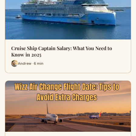
Cruise Ship Captain Salary: What You Need to
Know in 2025
Andrew · 6 min