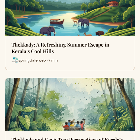
Thekkady: A Refreshing Summer Escape in
Kerala’s Cool Hills
springdale web · 7 min
Thekkady and Gavi: Two Perspectives of Kerala’s