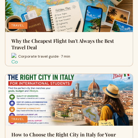
TRAVEL
Why the Cheapest Flight Isn't Always the Best
Travel Deal
Corporate travel guide · 7 min
TRAVEL
How to Choose the Right City in Italy for Your