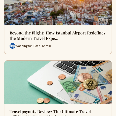
Beyond the Flight: How Istanbul Airport Redefines
the Modern Travel Expe…
Washington Post · 12 min
Travelpayouts Review: The Ultimate Travel