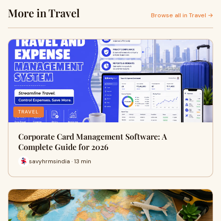
More in Travel
Browse all in Travel →
TRAVEL
Corporate Card Management Software: A
Complete Guide for 2026
savyhrmsindia · 13 min