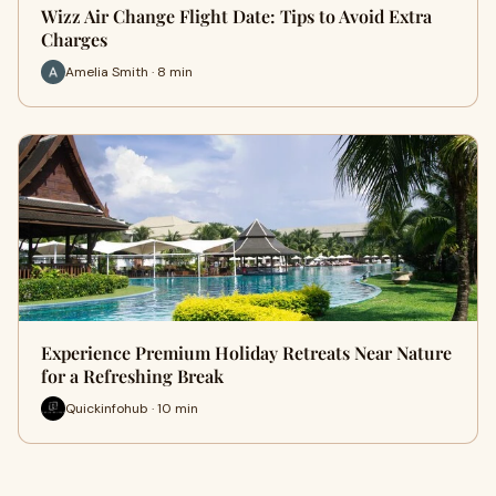
Wizz Air Change Flight Date: Tips to Avoid Extra
Charges
Amelia Smith · 8 min
Experience Premium Holiday Retreats Near Nature
for a Refreshing Break
Quickinfohub · 10 min