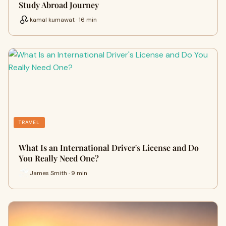
Study Abroad Journey
kamal kumawat · 16 min
TRAVEL
What Is an International Driver's License and Do
You Really Need One?
James Smith · 9 min