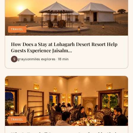
TRAVEL
How Does a Stay at Lohagarh Desert Resort Help
Guests Experience Jaisalm…
graysonmiles explores · 18 min
TRAVEL