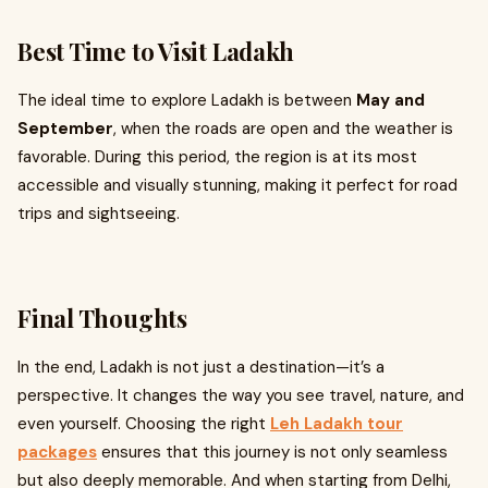
Best Time to Visit Ladakh
The ideal time to explore Ladakh is between
May and
September
, when the roads are open and the weather is
favorable. During this period, the region is at its most
accessible and visually stunning, making it perfect for road
trips and sightseeing.
Final Thoughts
In the end, Ladakh is not just a destination—it’s a
perspective. It changes the way you see travel, nature, and
even yourself. Choosing the right
Leh Ladakh tour
packages
ensures that this journey is not only seamless
but also deeply memorable. And when starting from Delhi,