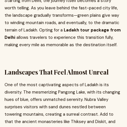
Starting from Delhi, the journey itself becomes a story
worth telling. As you leave behind the fast-paced city life,
the landscape gradually transforms—green plains give way
to winding mountain roads, and eventually, to the dramatic
terrain of Ladakh. Opting for a
Ladakh tour package from
Delhi
allows travelers to experience this transition fully,
making every mile as memorable as the destination itself.
Landscapes That Feel Almost Unreal
One of the most captivating aspects of Ladakh is its
diversity. The mesmerizing Pangong Lake, with its changing
hues of blue, offers unmatched serenity. Nubra Valley
surprises visitors with sand dunes nestled between
towering mountains, creating a surreal contrast. Add to
that the ancient monasteries like Thiksey and Diskit, and