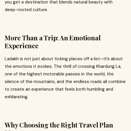
you get a destination that blends natural beauty with
deep-rooted culture.
More Than a Trip: An Emotional
Experience
Ladakh is not just about ticking places off a list—it’s about
the emotions it evokes. The thrill of crossing Khardung La,
one of the highest motorable passes in the world, the
silence of the mountains, and the endless roads all combine
to create an experience that feels both humbling and
exhilarating.
Why Choosing the Right Travel Plan