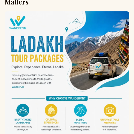
Matters