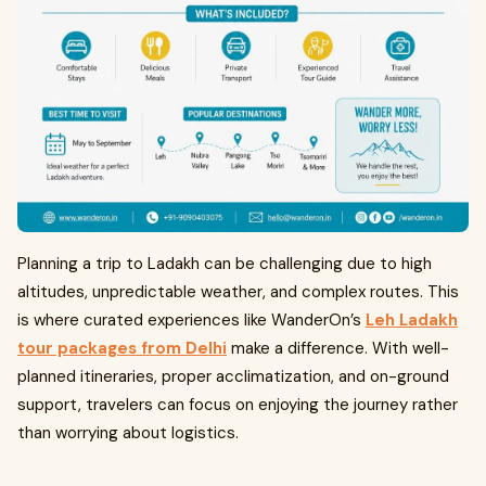
Planning a trip to Ladakh can be challenging due to high
altitudes, unpredictable weather, and complex routes. This
is where curated experiences like WanderOn’s
Leh Ladakh
tour packages from Delhi
make a difference. With well-
planned itineraries, proper acclimatization, and on-ground
support, travelers can focus on enjoying the journey rather
than worrying about logistics.