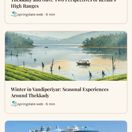
High Ranges
springdale web · 6 min
Winter in Vandiperiyar: Seasonal Experiences
Around Thekkady
springdale web · 6 min