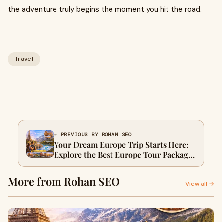
the adventure truly begins the moment you hit the road.
Travel
← PREVIOUS BY ROHAN SEO
Your Dream Europe Trip Starts Here:
Explore the Best Europe Tour Package
with WanderOn
More from Rohan SEO
View all →