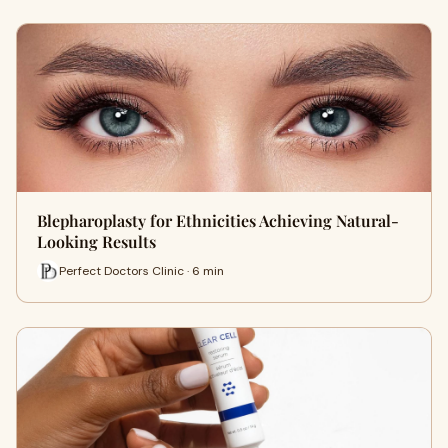
Blepharoplasty for Ethnicities Achieving Natural-
Looking Results
Perfect Doctors Clinic · 6 min