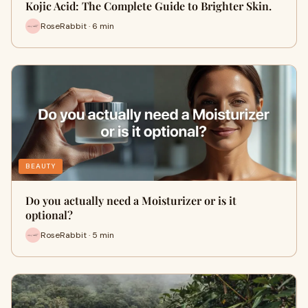
Kojic Acid: The Complete Guide to Brighter Skin.
RoseRabbit · 6 min
BEAUTY
Do you actually need a Moisturizer or is it
optional?
RoseRabbit · 5 min