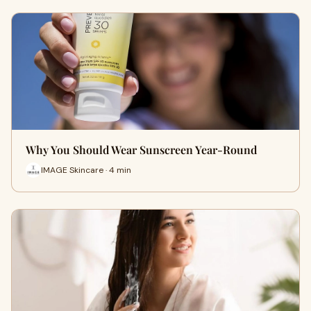
Why You Should Wear Sunscreen Year-Round
IMAGE Skincare · 4 min