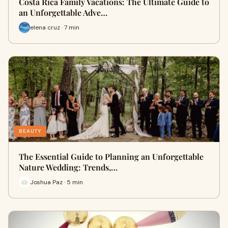
Costa Rica Family Vacations: The Ultimate Guide to
an Unforgettable Adve…
elena cruz · 7 min
BEAUTY
The Essential Guide to Planning an Unforgettable
Nature Wedding: Trends,…
Joshua Paz · 5 min