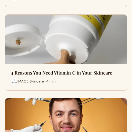
4 Reasons You Need Vitamin C in Your Skincare
IMAGE Skincare · 4 min