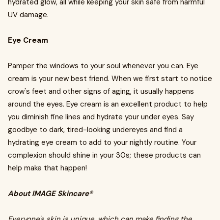
hydrated glow, all while keeping your skin safe from harmful
UV damage.
Eye Cream
Pamper the windows to your soul whenever you can. Eye
cream is your new best friend. When we first start to notice
crow's feet and other signs of aging, it usually happens
around the eyes. Eye cream is an excellent product to help
you diminish fine lines and hydrate your under eyes. Say
goodbye to dark, tired-looking undereyes and find a
hydrating eye cream to add to your nightly routine. Your
complexion should shine in your 30s; these products can
help make that happen!
About IMAGE Skincare®
Everyone's skin is unique, which can make finding the