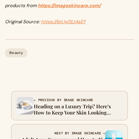
products from
https://imageskincare.com/
Original Source:
https://bit.ly/3Lt4sEY
Beauty
← PREVIOUS BY IMAGE SKINCARE
Heading on a Luxury Trip? Here’s
How to Keep Your Skin Looking
Luxurious
NEXT BY IMAGE SKINCARE →