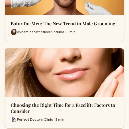
Botox for Men: The New Trend in Male Grooming
dynamicaestheticclinicduba · 3 min
Choosing the Right Time for a Facelift: Factors to
Consider
Perfect Doctors Clinic · 3 min