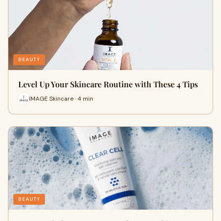
BEAUTY
Level Up Your Skincare Routine with These 4 Tips
IMAGE Skincare · 4 min
BEAUTY