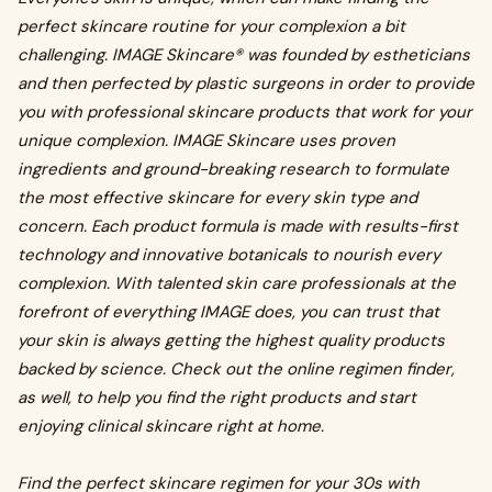
perfect skincare routine for your complexion a bit
challenging. IMAGE Skincare® was founded by estheticians
and then perfected by plastic surgeons in order to provide
you with professional skincare products that work for your
unique complexion. IMAGE Skincare uses proven
ingredients and ground-breaking research to formulate
the most effective skincare for every skin type and
concern. Each product formula is made with results-first
technology and innovative botanicals to nourish every
complexion. With talented skin care professionals at the
forefront of everything IMAGE does, you can trust that
your skin is always getting the highest quality products
backed by science. Check out the online regimen finder,
as well, to help you find the right products and start
enjoying clinical skincare right at home.
Find the perfect skincare regimen for your 30s with