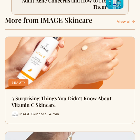
Adult Acne Concerns and How to Fix
Them
More from IMAGE Skincare
View all →
BEAUTY
3 Surprising Things You Didn’t Know About
Vitamin C Skincare
IMAGE Skincare · 4 min