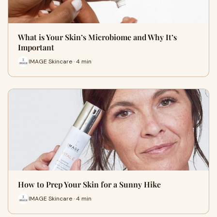
What is Your Skin’s Microbiome and Why It’s
Important
IMAGE Skincare · 4 min
How to Prep Your Skin for a Sunny Hike
IMAGE Skincare · 4 min