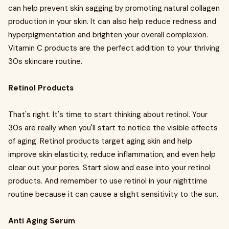
can help prevent skin sagging by promoting natural collagen
production in your skin. It can also help reduce redness and
hyperpigmentation and brighten your overall complexion.
Vitamin C products are the perfect addition to your thriving
30s skincare routine.
Retinol Products
That's right. It's time to start thinking about retinol. Your
30s are really when you'll start to notice the visible effects
of aging. Retinol products target aging skin and help
improve skin elasticity, reduce inflammation, and even help
clear out your pores. Start slow and ease into your retinol
products. And remember to use retinol in your nighttime
routine because it can cause a slight sensitivity to the sun.
Anti Aging Serum