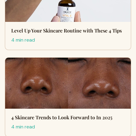
Level Up Your Skincare Routine with These 4 Tips
4 min read
4 Skincare Trends to Look Forward to In 2025
4 min read