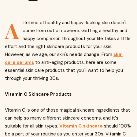
A
lifetime of healthy and happy-looking skin doesn't
come from out of nowhere. Getting a healthy and
happy complexion throughout your life takes a little
effort and the right skincare products for your skin.
However, as we age, our skin's needs change. From
skin
care serums
to anti-aging products, here are some
essential skin care products that you'll want to help you
through your thriving 30s.
Vitamin C Skincare Products
Vitamin C is one of those magical skincare ingredients that
can help so many different skincare concerns, and it's
suitable for all skin types.
Vitamin C skincare
should 100%
be a part of your routine as you enter your 30s. Vitamin C