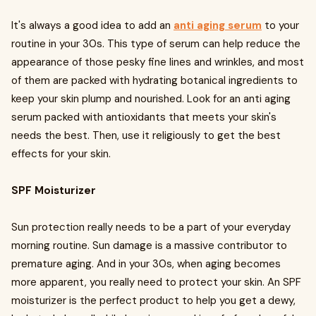
It's always a good idea to add an
anti aging serum
to your
routine in your 30s. This type of serum can help reduce the
appearance of those pesky fine lines and wrinkles, and most
of them are packed with hydrating botanical ingredients to
keep your skin plump and nourished. Look for an anti aging
serum packed with antioxidants that meets your skin's
needs the best. Then, use it religiously to get the best
effects for your skin.
SPF Moisturizer
Sun protection really needs to be a part of your everyday
morning routine. Sun damage is a massive contributor to
premature aging. And in your 30s, when aging becomes
more apparent, you really need to protect your skin. An SPF
moisturizer is the perfect product to help you get a dewy,