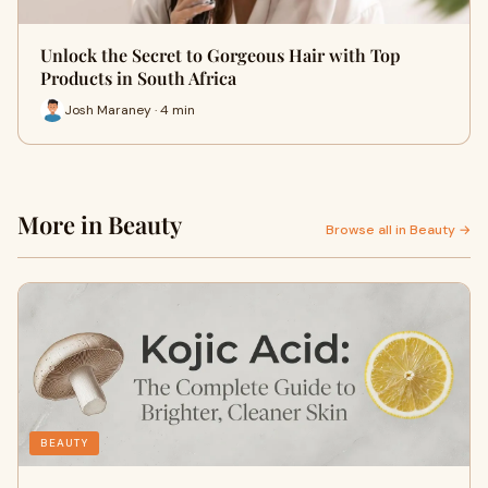
Unlock the Secret to Gorgeous Hair with Top
Products in South Africa
Josh Maraney · 4 min
More in Beauty
Browse all in Beauty →
BEAUTY