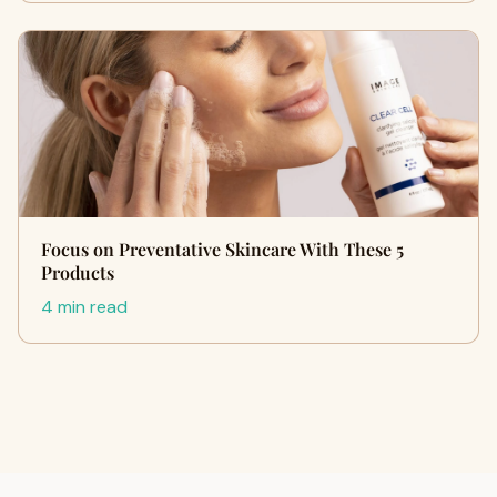
Focus on Preventative Skincare With These 5
Products
4 min read