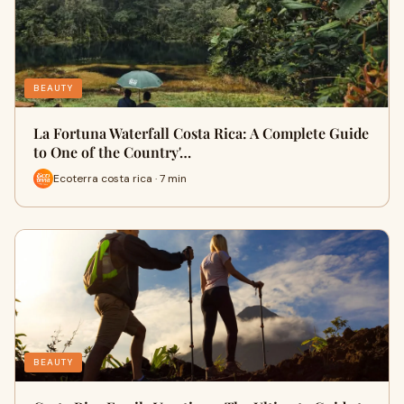
BEAUTY
La Fortuna Waterfall Costa Rica: A Complete Guide
to One of the Country'…
Ecoterra costa rica · 7 min
BEAUTY