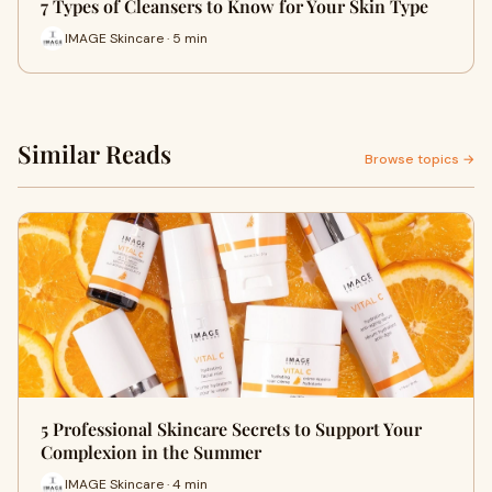
7 Types of Cleansers to Know for Your Skin Type
IMAGE Skincare · 5 min
Similar Reads
Browse topics →
5 Professional Skincare Secrets to Support Your
Complexion in the Summer
IMAGE Skincare · 4 min