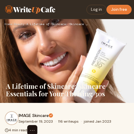
Write
Up
Cafe
Log in
Join free
Home
›
Beauty
›
A Lifetime of Skincare: Skincare Essentials for Your Thrivin…
A Lifetime of Skincare: Skincare
Essentials for Your Thriving 30s
IMAGE Skincare
September 19, 2023
·
116 writeups
·
joined Jan 2023
⋯
4 min read