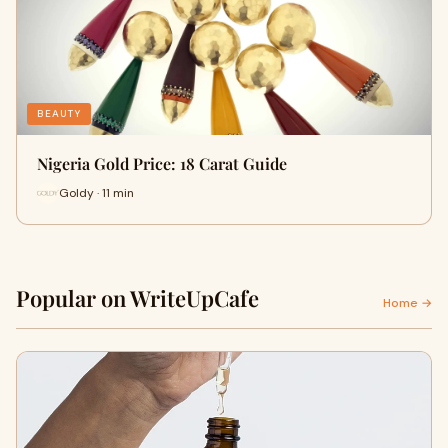
BEAUTY
Nigeria Gold Price: 18 Carat Guide
Goldy · 11 min
Popular on WriteUpCafe
Home →