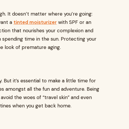
gh. It doesn’t matter where you’re going:
want a
tinted moisturizer
with SPF or an
ction that nourishes your complexion and
n spending time in the sun. Protecting your
e look of premature aging.
. But it’s essential to make a little time for
es amongst all the fun and adventure. Being
u avoid the woes of “travel skin” and even
outines when you get back home.