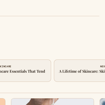
SKINCARE
NEX
ncare Essentials That Tend
A Lifetime of Skincare: Ski