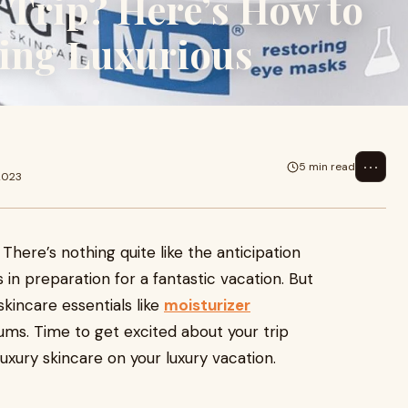
 Trip? Here’s How to
ing Luxurious
⋯
5 min read
2023
 There’s nothing quite like the anticipation
 in preparation for a fantastic vacation. But
skincare essentials like
moisturizer
erums. Time to get excited about your trip
uxury skincare on your luxury vacation.