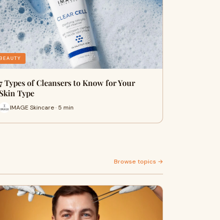
BEAUTY
7 Types of Cleansers to Know for Your
Skin Type
IMAGE Skincare · 5 min
Browse topics →