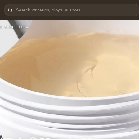
r Skin Looki…