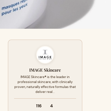
IMAGE Skincare
IMAGE Skincare® is the leader in
professional skincare, with clinically
proven, naturally effective formulas that
deliver real…
116
4