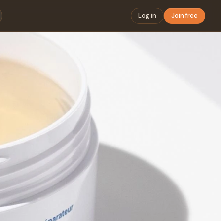
Log in
Join free