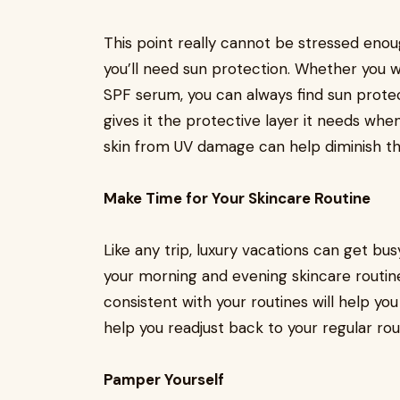
This point really cannot be stressed enou
you’ll need sun protection. Whether you 
SPF serum, you can always find sun prote
gives it the protective layer it needs whe
skin from UV damage can help diminish th
Make Time for Your Skincare Routine
Like any trip, luxury vacations can get busy
your morning and evening skincare routin
consistent with your routines will help yo
help you readjust back to your regular r
Pamper Yourself