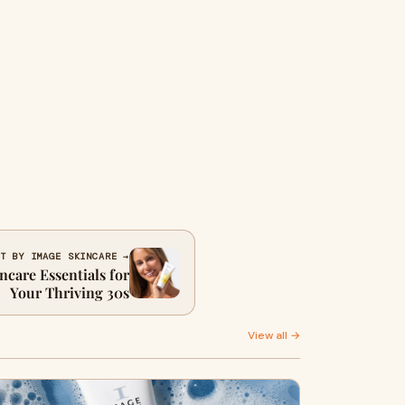
T BY IMAGE SKINCARE →
ncare Essentials for
Your Thriving 30s
View all →