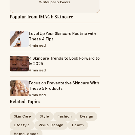
Writeups
Followers
Popular from IMAGE Skincare
Level Up Your Skincare Routine with
These 4 Tips
4 min read
4 Skincare Trends to Look Forward to
In 2025
4 min read
Focus on Preventative Skincare With
These 5 Products
4 min read
Related Topics
Skin Care
Style
Fashion
Design
Lifestyle
Visual Design
Health
Home-decor