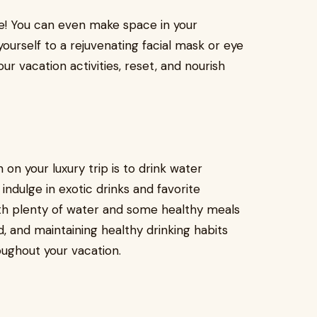
tle! You can even make space in your
ourself to a rejuvenating facial mask or eye
ur vacation activities, reset, and nourish
 on your luxury trip is to drink water
indulge in exotic drinks and favorite
ith plenty of water and some healthy meals
, and maintaining healthy drinking habits
oughout your vacation.