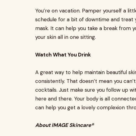
You’re on vacation. Pamper yourself a lit
schedule for a bit of downtime and treat y
mask. It can help you take a break from yo
your skin all in one sitting.
Watch What You Drink
A great way to help maintain beautiful skin
consistently. That doesn’t mean you can’t 
cocktails. Just make sure you follow up w
here and there. Your body is all connected
can help you get a lovely complexion thr
About IMAGE Skincare®