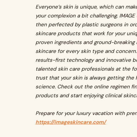
Everyone’s skin is unique, which can make
your complexion a bit challenging. IMAGE
then perfected by plastic surgeons in ord
skincare products that work for your un
proven ingredients and ground-breaking 
skincare for every skin type and concern
results-first technology and innovative b
talented skin care professionals at the f
trust that your skin is always getting th
science. Check out the online regimen find
products and start enjoying clinical skinc
Prepare for your luxury vacation with pr
https://imageskincare.com/