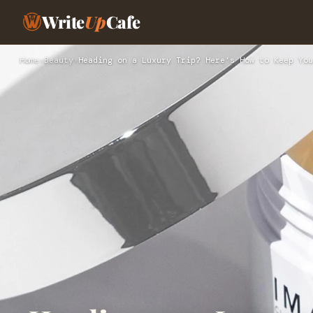
Write
Up
Cafe
Home
›
Beauty
›
Heading on a Luxury Trip? Here’s How to Keep You