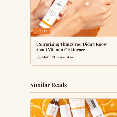
BEAUTY
3 Surprising Things You Didn’t Know
About Vitamin C Skincare
IMAGE Skincare · 4 min
Similar Reads