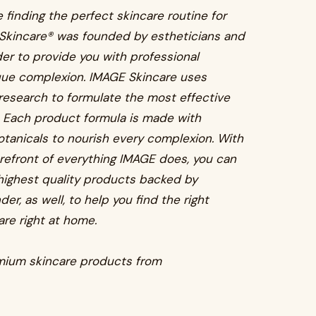
 finding the perfect skincare routine for
 Skincare® was founded by estheticians and
er to provide you with professional
ique complexion. IMAGE Skincare uses
research to formulate the most effective
. Each product formula is made with
otanicals to nourish every complexion. With
orefront of everything IMAGE does, you can
e highest quality products backed by
er, as well, to help you find the right
are right at home.
emium skincare products from