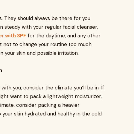
s. They should always be there for you
 steady with your regular facial cleanser,
er with SPF
for the daytime, and any other
ant not to change your routine too much
 your skin and possible irritation.
n
th you, consider the climate you’ll be in. If
ight want to pack a lightweight moisturizer,
 climate, consider packing a heavier
 your skin hydrated and healthy in the cold.