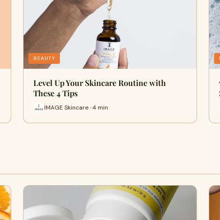
BEAUTY
Level Up Your Skincare Routine with
These 4 Tips
IMAGE Skincare · 4 min