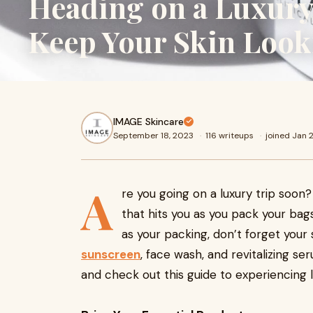
Heading on a Luxury
Keep Your Skin Look
IMAGE Skincare
September 18, 2023
·
116 writeups
·
joined Jan 
A
re you going on a luxury trip soon?
that hits you as you pack your bags
as your packing, don’t forget your 
sunscreen
, face wash, and revitalizing s
and check out this guide to experiencing l