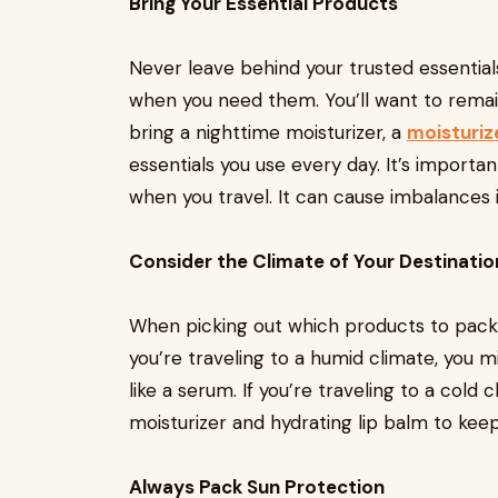
Bring Your Essential Products
Never leave behind your trusted essential
when you need them. You’ll want to remain
bring a nighttime moisturizer, a
moisturiz
essentials you use every day. It’s import
when you travel. It can cause imbalances in
Consider the Climate of Your Destinatio
When picking out which products to pack wi
you’re traveling to a humid climate, you m
like a serum. If you’re traveling to a cold
moisturizer and hydrating lip balm to keep
Always Pack Sun Protection