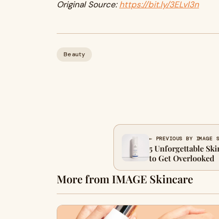
Original Source:
https://bit.ly/3ELvl3n
Beauty
← PREVIOUS BY IMAGE 
5 Unforgettable Ski
to Get Overlooked
More from IMAGE Skincare