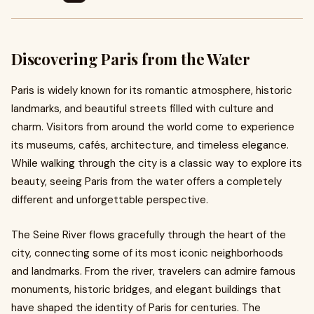
Discovering Paris from the Water
Paris is widely known for its romantic atmosphere, historic
landmarks, and beautiful streets filled with culture and
charm. Visitors from around the world come to experience
its museums, cafés, architecture, and timeless elegance.
While walking through the city is a classic way to explore its
beauty, seeing Paris from the water offers a completely
different and unforgettable perspective.
The Seine River flows gracefully through the heart of the
city, connecting some of its most iconic neighborhoods
and landmarks. From the river, travelers can admire famous
monuments, historic bridges, and elegant buildings that
have shaped the identity of Paris for centuries. The