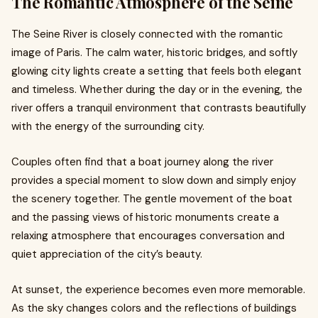
The Romantic Atmosphere of the Seine
The Seine River is closely connected with the romantic
image of Paris. The calm water, historic bridges, and softly
glowing city lights create a setting that feels both elegant
and timeless. Whether during the day or in the evening, the
river offers a tranquil environment that contrasts beautifully
with the energy of the surrounding city.
Couples often find that a boat journey along the river
provides a special moment to slow down and simply enjoy
the scenery together. The gentle movement of the boat
and the passing views of historic monuments create a
relaxing atmosphere that encourages conversation and
quiet appreciation of the city’s beauty.
At sunset, the experience becomes even more memorable.
As the sky changes colors and the reflections of buildings