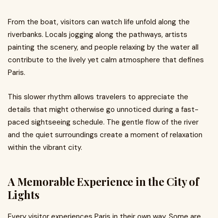
From the boat, visitors can watch life unfold along the
riverbanks. Locals jogging along the pathways, artists
painting the scenery, and people relaxing by the water all
contribute to the lively yet calm atmosphere that defines
Paris.
This slower rhythm allows travelers to appreciate the
details that might otherwise go unnoticed during a fast-
paced sightseeing schedule. The gentle flow of the river
and the quiet surroundings create a moment of relaxation
within the vibrant city.
A Memorable Experience in the City of
Lights
Every visitor experiences Paris in their own way. Some are