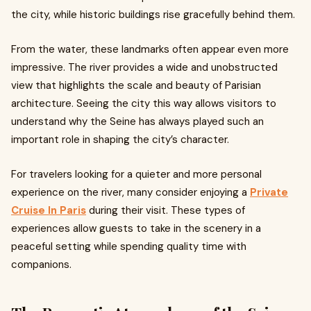
the city, while historic buildings rise gracefully behind them.
From the water, these landmarks often appear even more
impressive. The river provides a wide and unobstructed
view that highlights the scale and beauty of Parisian
architecture. Seeing the city this way allows visitors to
understand why the Seine has always played such an
important role in shaping the city’s character.
For travelers looking for a quieter and more personal
experience on the river, many consider enjoying a
Private
Cruise In Paris
during their visit. These types of
experiences allow guests to take in the scenery in a
peaceful setting while spending quality time with
companions.