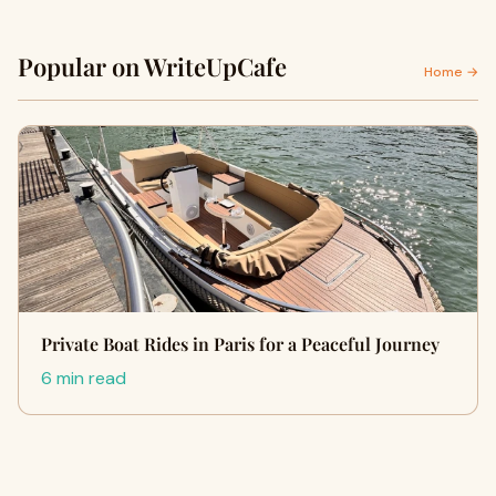
Popular on WriteUpCafe
Home →
Private Boat Rides in Paris for a Peaceful Journey
6 min read