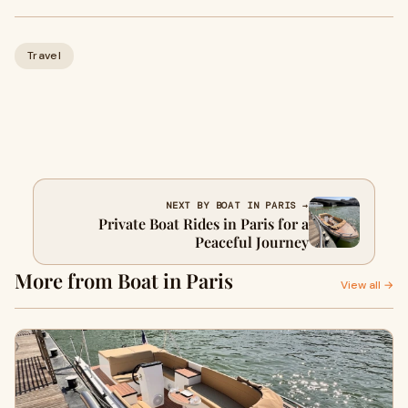
Travel
NEXT BY BOAT IN PARIS →
Private Boat Rides in Paris for a
Peaceful Journey
More from Boat in Paris
View all →