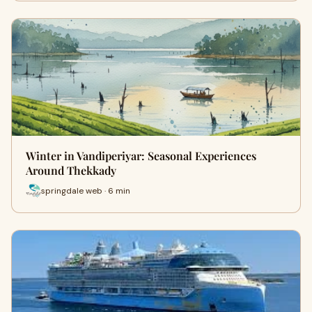
Winter in Vandiperiyar: Seasonal Experiences
Around Thekkady
springdale web · 6 min