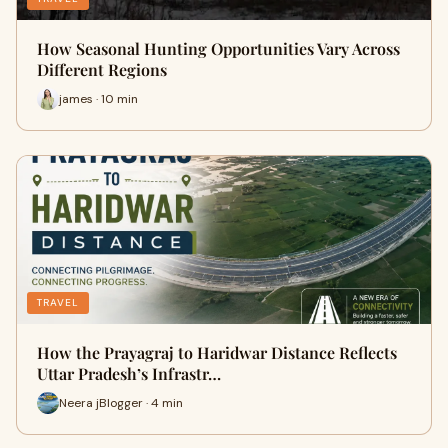
How Seasonal Hunting Opportunities Vary Across
Different Regions
james · 10 min
TRAVEL
How the Prayagraj to Haridwar Distance Reflects
Uttar Pradesh’s Infrastr…
Neera jBlogger · 4 min