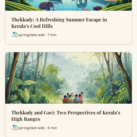
Thekkady: A Refreshing Summer Escape in
Kerala’s Cool Hills
springdale web · 7 min
Thekkady and Gavi: Two Perspectives of Kerala’s
High Ranges
springdale web · 6 min