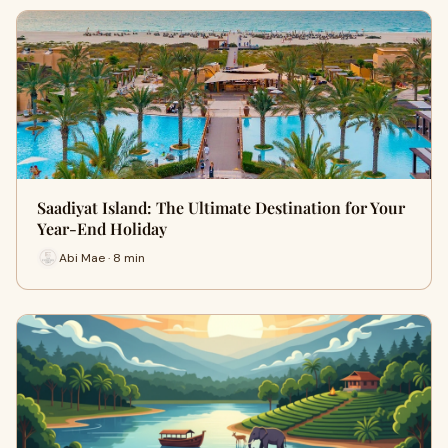
Saadiyat Island: The Ultimate Destination for Your
Year-End Holiday
Abi Mae · 8 min