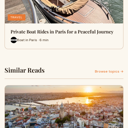
TRAVEL
Private Boat Rides in Paris for a Peaceful Journey
Boat in Paris · 6 min
Similar Reads
Browse topics →