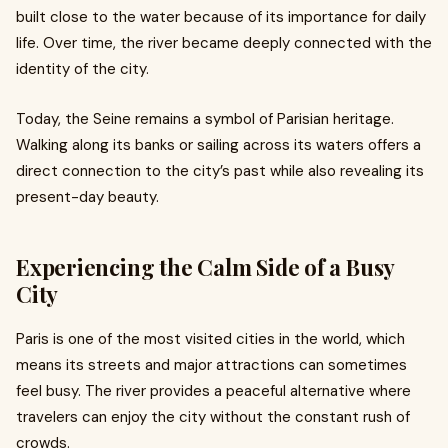
built close to the water because of its importance for daily
life. Over time, the river became deeply connected with the
identity of the city.
Today, the Seine remains a symbol of Parisian heritage.
Walking along its banks or sailing across its waters offers a
direct connection to the city’s past while also revealing its
present-day beauty.
Experiencing the Calm Side of a Busy
City
Paris is one of the most visited cities in the world, which
means its streets and major attractions can sometimes
feel busy. The river provides a peaceful alternative where
travelers can enjoy the city without the constant rush of
crowds.