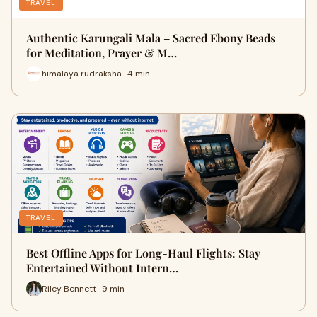
TRAVEL
Authentic Karungali Mala – Sacred Ebony Beads
for Meditation, Prayer & M…
himalaya rudraksha · 4 min
TRAVEL
Best Offline Apps for Long-Haul Flights: Stay
Entertained Without Intern…
Riley Bennett · 9 min