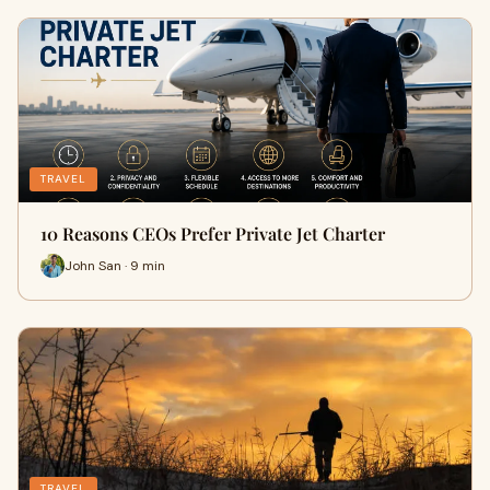
TRAVEL
10 Reasons CEOs Prefer Private Jet Charter
John San · 9 min
TRAVEL