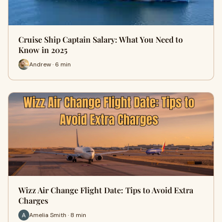
Cruise Ship Captain Salary: What You Need to
Know in 2025
Andrew · 6 min
Wizz Air Change Flight Date: Tips to Avoid Extra
Charges
Amelia Smith · 8 min