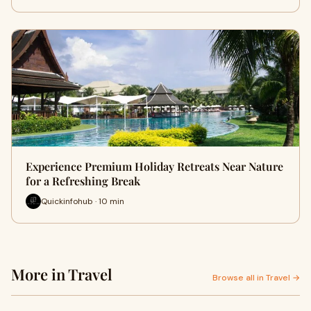
Experience Premium Holiday Retreats Near Nature
for a Refreshing Break
Quickinfohub · 10 min
More in Travel
Browse all in Travel →