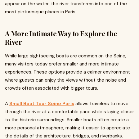
appear on the water, the river transforms into one of the
most picturesque places in Paris.
A More Intimate Way to Explore the
River
While large sightseeing boats are common on the Seine,
many visitors today prefer smaller and more intimate
experiences. These options provide a calmer environment
where guests can enjoy the views without the noise and
crowds often associated with bigger tours.
A
Small Boat Tour Seine Paris
allows travelers to move
through the river at a comfortable pace while staying closer
to the historic surroundings. Smaller boats often create a
more personal atmosphere, making it easier to appreciate
the details of the architecture, bridges, and riverbanks.