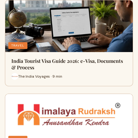
TRAVEL
India Tourist Visa Guide 2026: e-Visa, Documents
& Process
The India Voyages · 9 min