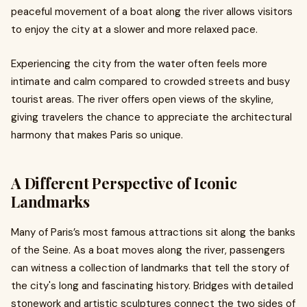
peaceful movement of a boat along the river allows visitors
to enjoy the city at a slower and more relaxed pace.
Experiencing the city from the water often feels more
intimate and calm compared to crowded streets and busy
tourist areas. The river offers open views of the skyline,
giving travelers the chance to appreciate the architectural
harmony that makes Paris so unique.
A Different Perspective of Iconic
Landmarks
Many of Paris’s most famous attractions sit along the banks
of the Seine. As a boat moves along the river, passengers
can witness a collection of landmarks that tell the story of
the city's long and fascinating history. Bridges with detailed
stonework and artistic sculptures connect the two sides of