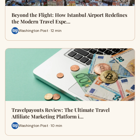
Beyond the Flight: How Istanbul Airport Redefines
the Modern Travel Expe…
Washington Post · 12 min
Travelpayouts Review: The Ultimate Travel
Affiliate Marketing Platform i…
Washington Post · 10 min