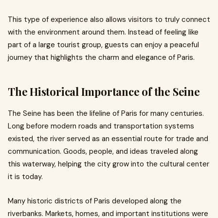
This type of experience also allows visitors to truly connect
with the environment around them. Instead of feeling like
part of a large tourist group, guests can enjoy a peaceful
journey that highlights the charm and elegance of Paris.
The Historical Importance of the Seine
The Seine has been the lifeline of Paris for many centuries.
Long before modern roads and transportation systems
existed, the river served as an essential route for trade and
communication. Goods, people, and ideas traveled along
this waterway, helping the city grow into the cultural center
it is today.
Many historic districts of Paris developed along the
riverbanks. Markets, homes, and important institutions were