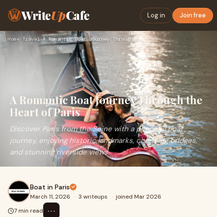
Write
Up
Cafe
Log in
Join free
Home
›
Travel
›
A Romantic Boat Journey Through the Heart of Paris
A Romantic Boat Journey Through the
Heart of Paris
Discover Paris from the Seine with a peaceful boat
journey, enjoying historic landmarks, charming bridges,
and stunning riverside views.
Boat in Paris
March 11, 2026
·
3 writeups
·
joined Mar 2026
⋯
7 min read