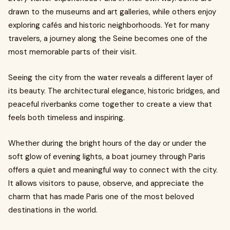
drawn to the museums and art galleries, while others enjoy
exploring cafés and historic neighborhoods. Yet for many
travelers, a journey along the Seine becomes one of the
most memorable parts of their visit.
Seeing the city from the water reveals a different layer of
its beauty. The architectural elegance, historic bridges, and
peaceful riverbanks come together to create a view that
feels both timeless and inspiring.
Whether during the bright hours of the day or under the
soft glow of evening lights, a boat journey through Paris
offers a quiet and meaningful way to connect with the city.
It allows visitors to pause, observe, and appreciate the
charm that has made Paris one of the most beloved
destinations in the world.