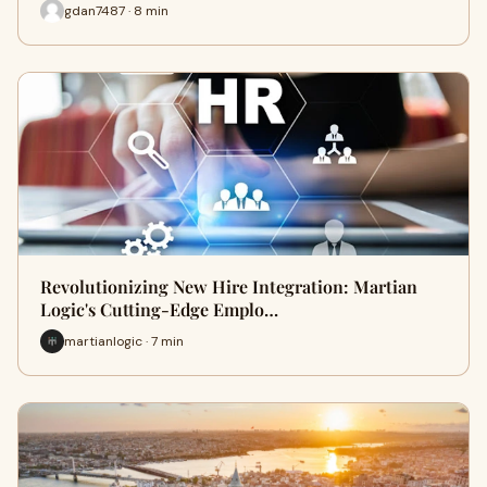
gdan7487 · 8 min
Revolutionizing New Hire Integration: Martian
Logic's Cutting-Edge Emplo…
martianlogic · 7 min