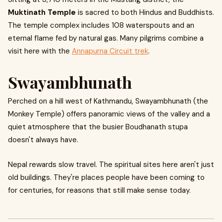
Muktinath Temple
is sacred to both Hindus and Buddhists.
The temple complex includes 108 waterspouts and an
eternal flame fed by natural gas. Many pilgrims combine a
visit here with the
Annapurna Circuit trek
.
Swayambhunath
Perched on a hill west of Kathmandu, Swayambhunath (the
Monkey Temple) offers panoramic views of the valley and a
quiet atmosphere that the busier Boudhanath stupa
doesn't always have.
Nepal rewards slow travel. The spiritual sites here aren't just
old buildings. They're places people have been coming to
for centuries, for reasons that still make sense today.