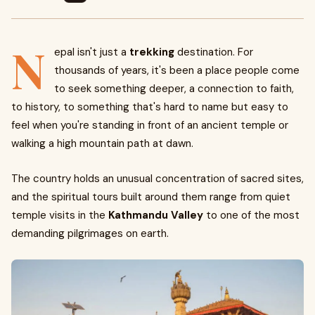
N
epal isn't just a
trekking
destination. For
thousands of years, it's been a place people come
to seek something deeper, a connection to faith,
to history, to something that's hard to name but easy to
feel when you're standing in front of an ancient temple or
walking a high mountain path at dawn.
The country holds an unusual concentration of sacred sites,
and the spiritual tours built around them range from quiet
temple visits in the
Kathmandu Valley
to one of the most
demanding pilgrimages on earth.