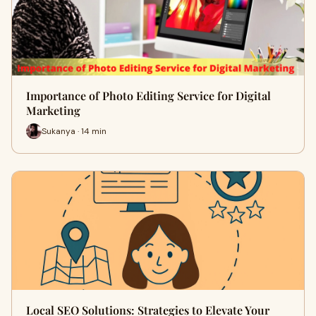
Importance of Photo Editing Service for Digital
Marketing
Sukanya · 14 min
Local SEO Solutions: Strategies to Elevate Your