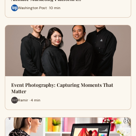
Washington Post · 10 min
Event Photography: Capturing Moments That
Matter
Ramir · 4 min