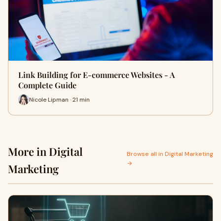
Link Building for E-commerce Websites - A
Complete Guide
Nicole Lipman · 21 min
More in Digital
Browse all in Digital Marketing
→
Marketing