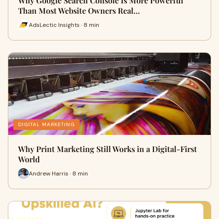
Why Google Search Console Is More Powerful
Than Most Website Owners Real…
AdsLectic Insights · 8 min
DIGITAL MARKETING
Why Print Marketing Still Works in a Digital-First
World
Andrew Harris · 8 min