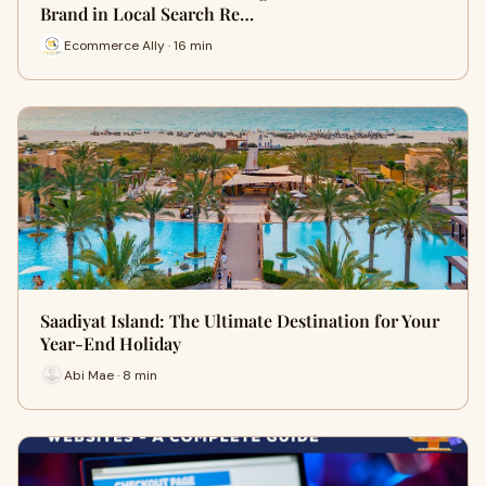
Brand in Local Search Re…
Ecommerce Ally · 16 min
Saadiyat Island: The Ultimate Destination for Your
Year-End Holiday
Abi Mae · 8 min