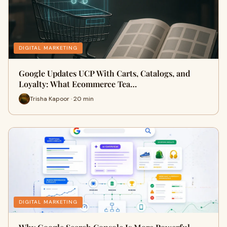
DIGITAL MARKETING
Google Updates UCP With Carts, Catalogs, and
Loyalty: What Ecommerce Tea…
Trisha Kapoor · 20 min
DIGITAL MARKETING