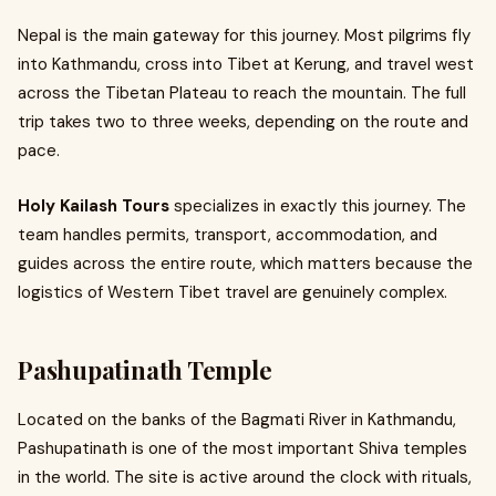
Nepal is the main gateway for this journey. Most pilgrims fly
into Kathmandu, cross into Tibet at Kerung, and travel west
across the Tibetan Plateau to reach the mountain. The full
trip takes two to three weeks, depending on the route and
pace.
Holy Kailash Tours
specializes in exactly this journey. The
team handles permits, transport, accommodation, and
guides across the entire route, which matters because the
logistics of Western Tibet travel are genuinely complex.
Pashupatinath Temple
Located on the banks of the Bagmati River in Kathmandu,
Pashupatinath is one of the most important Shiva temples
in the world. The site is active around the clock with rituals,