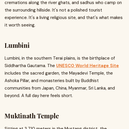
cremations along the river ghats, and sadhus who camp on
the surrounding hillside. It's not a polished tourist
experience. It's a living religious site, and that's what makes
it worth seeing.
Lumbini
Lumbini, in the southern Terai plains, is the birthplace of
Siddhartha Gautama. The
UNESCO World Heritage Site
includes the sacred garden, the Mayadevi Temple, the
Ashoka Pillar, and monasteries built by Buddhist
communities from Japan, China, Myanmar, Sri Lanka, and
beyond. A full day here feels short.
Muktinath Temple
Sitting at 3,710 meters in the Mustang district, the