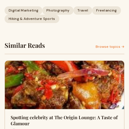
Digital Marketing
Photography
Travel
Freelancing
Hiking & Adventure Sports
Similar Reads
Browse topics →
Spotting celebrity at The Origin Lounge: A Taste of
Glamour