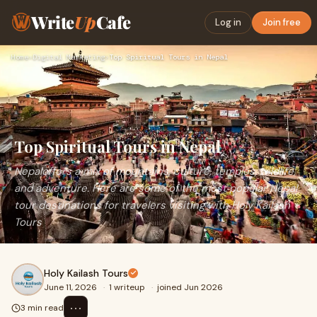
Write
Up
Cafe
Log in
Join free
Home
›
Digital Marketing
›
Top Spiritual Tours in Nepal
Top Spiritual Tours in Nepal
Nepaloffers a mix of mountains, culture, temples, wildlife,
and adventure. Here are some of the most popular Nepal
tour destinations for travelers visiting with Holy Kailash
Tours
Holy Kailash Tours
June 11, 2026
·
1 writeup
·
joined Jun 2026
⋯
3 min read