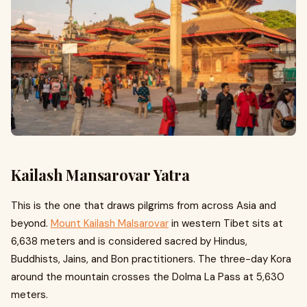
Kailash Mansarovar Yatra
This is the one that draws pilgrims from across Asia and
beyond.
Mount Kailash Malsarovar
in western Tibet sits at
6,638 meters and is considered sacred by Hindus,
Buddhists, Jains, and Bon practitioners. The three-day Kora
around the mountain crosses the Dolma La Pass at 5,630
meters.