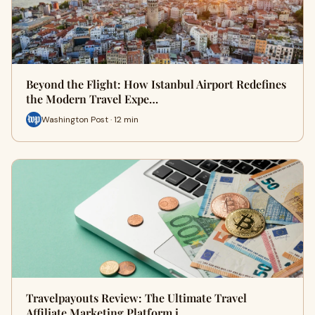
Beyond the Flight: How Istanbul Airport Redefines
the Modern Travel Expe…
Washington Post · 12 min
Travelpayouts Review: The Ultimate Travel
Affiliate Marketing Platform i…