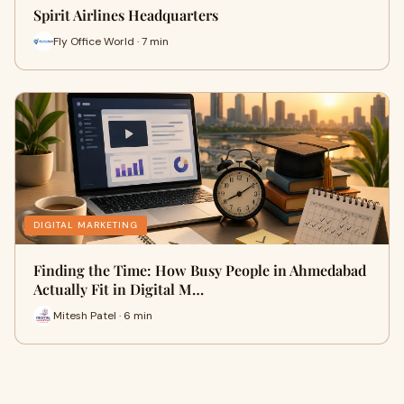
Spirit Airlines Headquarters
Fly Office World · 7 min
DIGITAL MARKETING
Finding the Time: How Busy People in Ahmedabad
Actually Fit in Digital M…
Mitesh Patel · 6 min