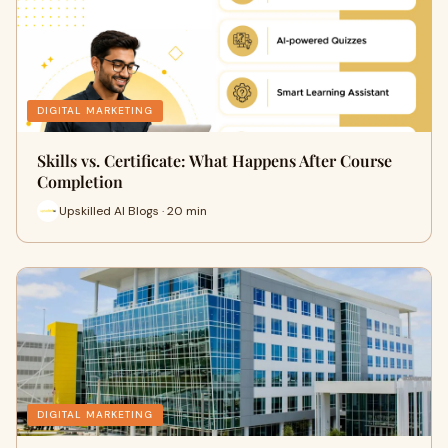
DIGITAL MARKETING
Skills vs. Certificate: What Happens After Course
Completion
Upskilled AI Blogs · 20 min
DIGITAL MARKETING