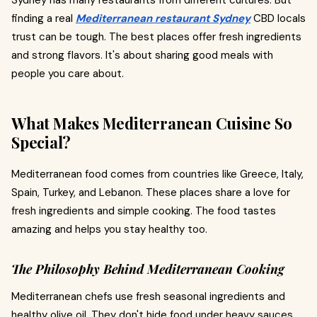
Sydney has many restaurants from different cultures. But
finding a real
Mediterranean restaurant Sydney
CBD locals
trust can be tough. The best places offer fresh ingredients
and strong flavors. It's about sharing good meals with
people you care about.
What Makes Mediterranean Cuisine So
Special?
Mediterranean food comes from countries like Greece, Italy,
Spain, Turkey, and Lebanon. These places share a love for
fresh ingredients and simple cooking. The food tastes
amazing and helps you stay healthy too.
The Philosophy Behind Mediterranean Cooking
Mediterranean chefs use fresh seasonal ingredients and
healthy olive oil. They don't hide food under heavy sauces.