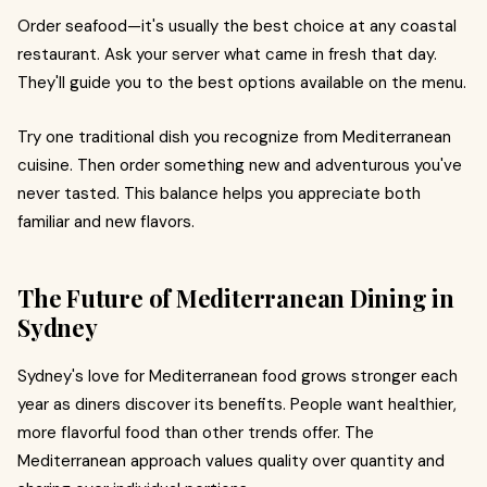
Order seafood—it's usually the best choice at any coastal
restaurant. Ask your server what came in fresh that day.
They'll guide you to the best options available on the menu.
Try one traditional dish you recognize from Mediterranean
cuisine. Then order something new and adventurous you've
never tasted. This balance helps you appreciate both
familiar and new flavors.
The Future of Mediterranean Dining in
Sydney
Sydney's love for Mediterranean food grows stronger each
year as diners discover its benefits. People want healthier,
more flavorful food than other trends offer. The
Mediterranean approach values quality over quantity and