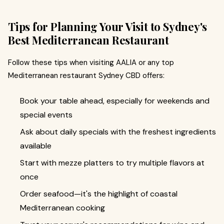
Tips for Planning Your Visit to Sydney's
Best Mediterranean Restaurant
Follow these tips when visiting AALIA or any top
Mediterranean restaurant Sydney CBD offers:
Book your table ahead, especially for weekends and
special events
Ask about daily specials with the freshest ingredients
available
Start with mezze platters to try multiple flavors at
once
Order seafood—it's the highlight of coastal
Mediterranean cooking