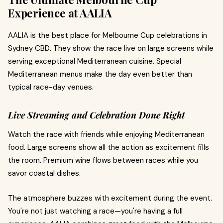
Experience at AALIA
AALIA is the best place for Melbourne Cup celebrations in
Sydney CBD. They show the race live on large screens while
serving exceptional Mediterranean cuisine. Special
Mediterranean menus make the day even better than
typical race-day venues.
Live Streaming and Celebration Done Right
Watch the race with friends while enjoying Mediterranean
food. Large screens show all the action as excitement fills
the room. Premium wine flows between races while you
savor coastal dishes.
The atmosphere buzzes with excitement during the event.
You're not just watching a race—you're having a full