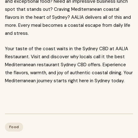
and exceptional food? Need an impressive business lunch
spot that stands out? Craving Mediterranean coastal
flavors in the heart of Sydney? AALIA delivers all of this and
more. Every meal becomes a coastal escape from daily life
and stress.
Your taste of the coast waits in the Sydney CBD at AALIA
Restaurant. Visit and discover why locals call it the best
Mediterranean restaurant Sydney CBD offers. Experience
the flavors, warmth, and joy of authentic coastal dining. Your
Mediterranean journey starts right here in Sydney today.
Food