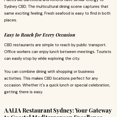
Sydney CBD. The multicultural dining scene captures that
same exciting feeling. Fresh seafood is easy to find in both
places.
Easy to Reach for Every Occasion
CBD restaurants are simple to reach by public transport.
Office workers can enjoy lunch between meetings. Tourists
can easily stop by while exploring the city.
You can combine dining with shopping or business
activities. This makes CBD locations perfect for any
occasion. Whether it's a quick lunch or special celebration,
getting there is easy.
AALIA Restaurant Sydney: Your Gateway