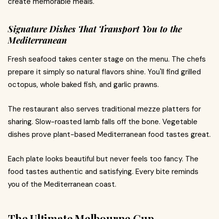
create memorable meals.
Signature Dishes That Transport You to the
Mediterranean
Fresh seafood takes center stage on the menu. The chefs
prepare it simply so natural flavors shine. You'll find grilled
octopus, whole baked fish, and garlic prawns.
The restaurant also serves traditional mezze platters for
sharing. Slow-roasted lamb falls off the bone. Vegetable
dishes prove plant-based Mediterranean food tastes great.
Each plate looks beautiful but never feels too fancy. The
food tastes authentic and satisfying. Every bite reminds
you of the Mediterranean coast.
The Ultimate Melbourne Cup