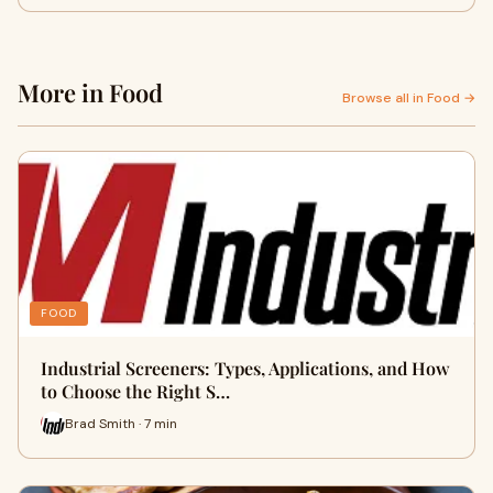
More in Food
Browse all in Food →
FOOD
Industrial Screeners: Types, Applications, and How
to Choose the Right S…
Brad Smith · 7 min