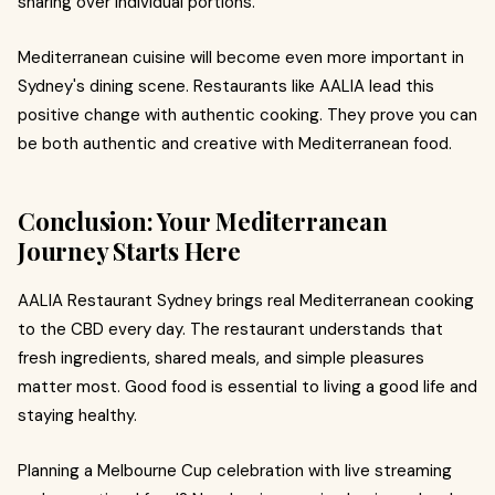
sharing over individual portions.
Mediterranean cuisine will become even more important in
Sydney's dining scene. Restaurants like AALIA lead this
positive change with authentic cooking. They prove you can
be both authentic and creative with Mediterranean food.
Conclusion: Your Mediterranean
Journey Starts Here
AALIA Restaurant Sydney brings real Mediterranean cooking
to the CBD every day. The restaurant understands that
fresh ingredients, shared meals, and simple pleasures
matter most. Good food is essential to living a good life and
staying healthy.
Planning a Melbourne Cup celebration with live streaming