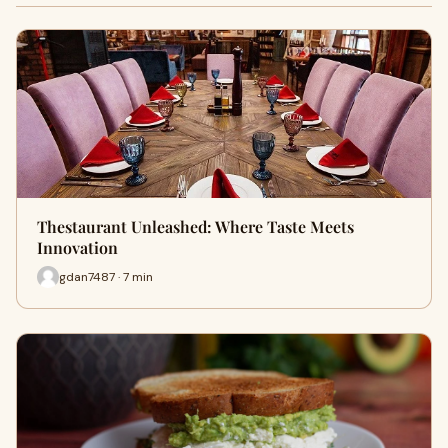
Thestaurant Unleashed: Where Taste Meets
Innovation
gdan7487 · 7 min