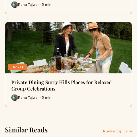
Rana Tajwar · 5 min
TRAVEL
Private Dining Surry Hills Places for Relaxed
Group Celebrations
Rana Tajwar · 5 min
Similar Reads
Browse topics →