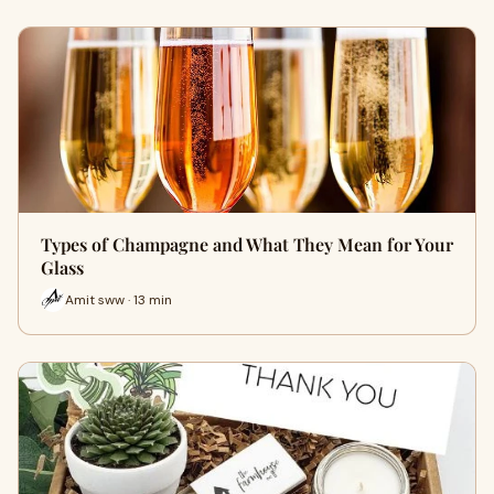
Types of Champagne and What They Mean for Your
Glass
Amit sww · 13 min