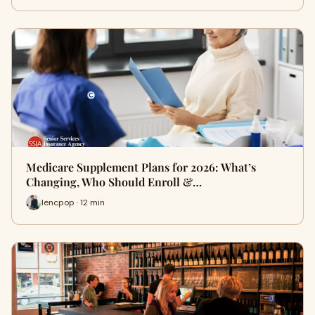
Medicare Supplement Plans for 2026: What’s
Changing, Who Should Enroll &…
lencpop · 12 min