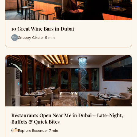
10 Great Wine Bars in Dubai
Snoopy Circle · 5 min
Restaurants Open Near Me in Dubai – Late-Night,
Buffets & Quick Bites
Explore Essence · 7 min