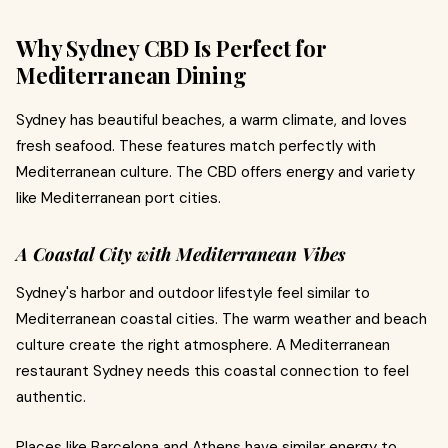
Why Sydney CBD Is Perfect for
Mediterranean Dining
Sydney has beautiful beaches, a warm climate, and loves
fresh seafood. These features match perfectly with
Mediterranean culture. The CBD offers energy and variety
like Mediterranean port cities.
A Coastal City with Mediterranean Vibes
Sydney's harbor and outdoor lifestyle feel similar to
Mediterranean coastal cities. The warm weather and beach
culture create the right atmosphere. A Mediterranean
restaurant Sydney needs this coastal connection to feel
authentic.
Places like Barcelona and Athens have similar energy to