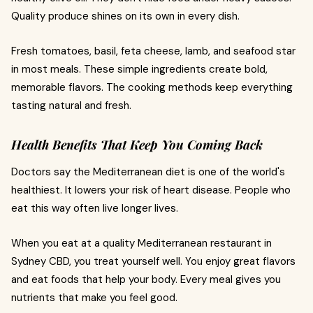
Quality produce shines on its own in every dish.
Fresh tomatoes, basil, feta cheese, lamb, and seafood star
in most meals. These simple ingredients create bold,
memorable flavors. The cooking methods keep everything
tasting natural and fresh.
Health Benefits That Keep You Coming Back
Doctors say the Mediterranean diet is one of the world's
healthiest. It lowers your risk of heart disease. People who
eat this way often live longer lives.
When you eat at a quality Mediterranean restaurant in
Sydney CBD, you treat yourself well. You enjoy great flavors
and eat foods that help your body. Every meal gives you
nutrients that make you feel good.