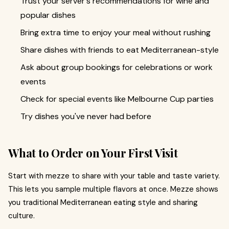
Trust your server's recommendations for wine and
popular dishes
Bring extra time to enjoy your meal without rushing
Share dishes with friends to eat Mediterranean-style
Ask about group bookings for celebrations or work
events
Check for special events like Melbourne Cup parties
Try dishes you've never had before
What to Order on Your First Visit
Start with mezze to share with your table and taste variety.
This lets you sample multiple flavors at once. Mezze shows
you traditional Mediterranean eating style and sharing
culture.