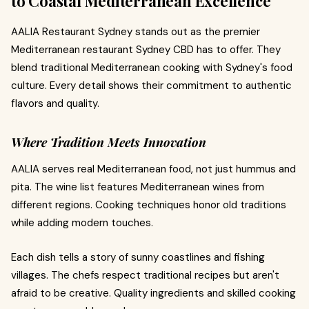
to Coastal Mediterranean Excellence
AALIA Restaurant Sydney stands out as the premier
Mediterranean restaurant Sydney CBD has to offer. They
blend traditional Mediterranean cooking with Sydney's food
culture. Every detail shows their commitment to authentic
flavors and quality.
Where Tradition Meets Innovation
AALIA serves real Mediterranean food, not just hummus and
pita. The wine list features Mediterranean wines from
different regions. Cooking techniques honor old traditions
while adding modern touches.
Each dish tells a story of sunny coastlines and fishing
villages. The chefs respect traditional recipes but aren't
afraid to be creative. Quality ingredients and skilled cooking