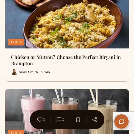
FOOD
Chicken or Mutton? Choose the Perfect Biryani in
Brampton
David Smith · 5 min
0
0
FOOD