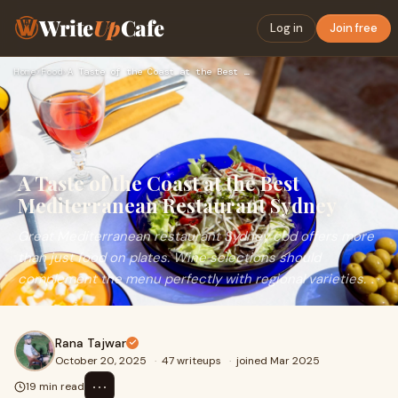
Write
Up
Cafe
Log in
Join free
Home
›
Food
›
A Taste of the Coast at the Best Mediterranean Restaurant Sy…
A Taste of the Coast at the Best
Mediterranean Restaurant Sydney
Great Mediterranean restaurant Sydney cbd offers more
than just food on plates. Wine selections should
complement the menu perfectly with regional varieties.
Rana Tajwar
October 20, 2025
·
47 writeups
·
joined Mar 2025
⋯
19 min read