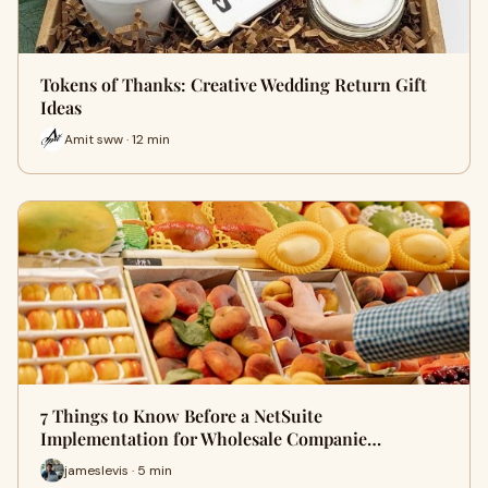
Tokens of Thanks: Creative Wedding Return Gift
Ideas
Amit sww · 12 min
7 Things to Know Before a NetSuite
Implementation for Wholesale Companie…
jameslevis · 5 min