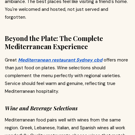
ambiance. The best places feel like visiting a friend's home.
You're welcomed and hosted, not just served and
forgotten.
Beyond the Plate: The Complete
Mediterranean Experience
Great
Mediterranean restaurant Sydney cbd
offers more
than just food on plates. Wine selections should
complement the menu perfectly with regional varieties.
Service should feel warm and genuine, reflecting true
Mediterranean hospitality.
Wine and Beverage Selections
Mediterranean food pairs well with wines from the same
region. Greek, Lebanese, Italian, and Spanish wines all work