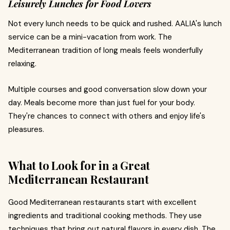
Leisurely Lunches for Food Lovers
Not every lunch needs to be quick and rushed. AALIA's lunch
service can be a mini-vacation from work. The
Mediterranean tradition of long meals feels wonderfully
relaxing.
Multiple courses and good conversation slow down your
day. Meals become more than just fuel for your body.
They're chances to connect with others and enjoy life's
pleasures.
What to Look for in a Great
Mediterranean Restaurant
Good Mediterranean restaurants start with excellent
ingredients and traditional cooking methods. They use
techniques that bring out natural flavors in every dish. The