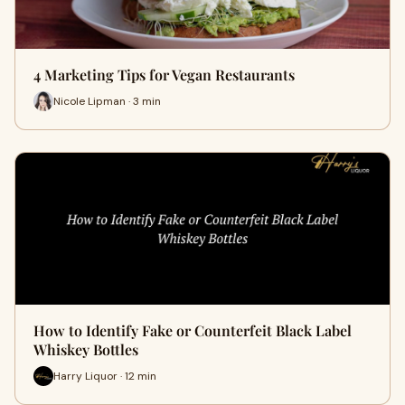
4 Marketing Tips for Vegan Restaurants
Nicole Lipman · 3 min
How to Identify Fake or Counterfeit Black Label
Whiskey Bottles
Harry Liquor · 12 min