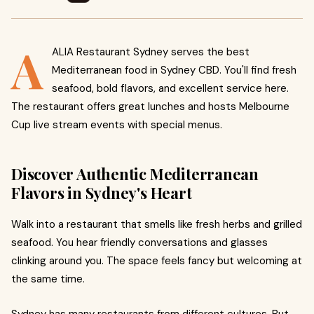
A
ALIA Restaurant Sydney serves the best
Mediterranean food in Sydney CBD. You'll find fresh
seafood, bold flavors, and excellent service here.
The restaurant offers great lunches and hosts Melbourne
Cup live stream events with special menus.
Discover Authentic Mediterranean
Flavors in Sydney's Heart
Walk into a restaurant that smells like fresh herbs and grilled
seafood. You hear friendly conversations and glasses
clinking around you. The space feels fancy but welcoming at
the same time.