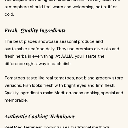
atmosphere should feel warm and welcoming, not stiff or
cold.
Fresh, Quality Ingredients
The best places showcase seasonal produce and
sustainable seafood daily. They use premium olive oils and
fresh herbs in everything. At AALIA, you'll taste the
difference right away in each dish.
Tomatoes taste like real tomatoes, not bland grocery store
versions. Fish looks fresh with bright eyes and firm flesh.
Quality ingredients make Mediterranean cooking special and
memorable.
Authentic Cooking Techniques
Real Mediterranean cooking uses traditional methods