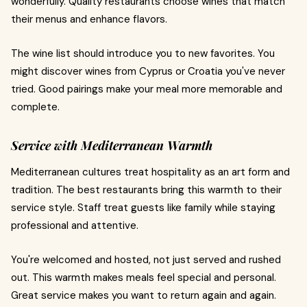
wonderfully. Quality restaurants choose wines that match
their menus and enhance flavors.
The wine list should introduce you to new favorites. You
might discover wines from Cyprus or Croatia you've never
tried. Good pairings make your meal more memorable and
complete.
Service with Mediterranean Warmth
Mediterranean cultures treat hospitality as an art form and
tradition. The best restaurants bring this warmth to their
service style. Staff treat guests like family while staying
professional and attentive.
You're welcomed and hosted, not just served and rushed
out. This warmth makes meals feel special and personal.
Great service makes you want to return again and again.