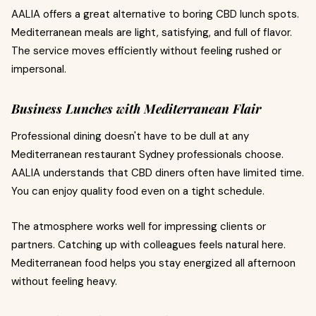
AALIA offers a great alternative to boring CBD lunch spots.
Mediterranean meals are light, satisfying, and full of flavor.
The service moves efficiently without feeling rushed or
impersonal.
Business Lunches with Mediterranean Flair
Professional dining doesn't have to be dull at any
Mediterranean restaurant Sydney professionals choose.
AALIA understands that CBD diners often have limited time.
You can enjoy quality food even on a tight schedule.
The atmosphere works well for impressing clients or
partners. Catching up with colleagues feels natural here.
Mediterranean food helps you stay energized all afternoon
without feeling heavy.