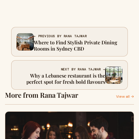
← PREVIOUS BY RANA TAJWAR
Where to Find Stylish Private Dining
Rooms in Sydney CBD
NEXT BY RANA TAJWAR →
Why a Lebanese restaurant is the
perfect spot for fresh bold flavours
More from Rana Tajwar
View all →