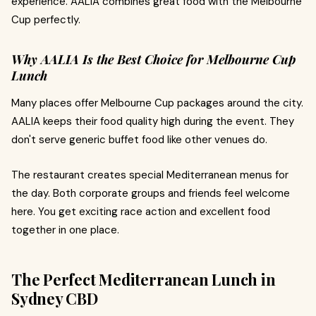
experience. AALIA combines great food with the Melbourne
Cup perfectly.
Why AALIA Is the Best Choice for Melbourne Cup
Lunch
Many places offer Melbourne Cup packages around the city.
AALIA keeps their food quality high during the event. They
don't serve generic buffet food like other venues do.
The restaurant creates special Mediterranean menus for
the day. Both corporate groups and friends feel welcome
here. You get exciting race action and excellent food
together in one place.
The Perfect Mediterranean Lunch in
Sydney CBD