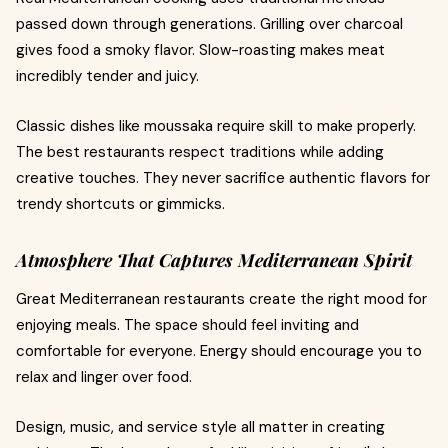
passed down through generations. Grilling over charcoal
gives food a smoky flavor. Slow-roasting makes meat
incredibly tender and juicy.
Classic dishes like moussaka require skill to make properly.
The best restaurants respect traditions while adding
creative touches. They never sacrifice authentic flavors for
trendy shortcuts or gimmicks.
Atmosphere That Captures Mediterranean Spirit
Great Mediterranean restaurants create the right mood for
enjoying meals. The space should feel inviting and
comfortable for everyone. Energy should encourage you to
relax and linger over food.
Design, music, and service style all matter in creating