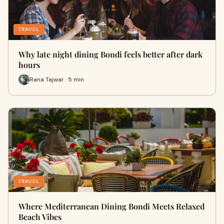
TRAVEL
Why late night dining Bondi feels better after dark
hours
Rana Tajwar · 5 min
TRAVEL
Where Mediterranean Dining Bondi Meets Relaxed
Beach Vibes