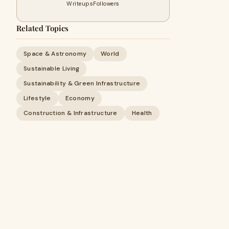
Writeups
Followers
Related Topics
Space & Astronomy
World
Sustainable Living
Sustainability & Green Infrastructure
Lifestyle
Economy
Construction & Infrastructure
Health