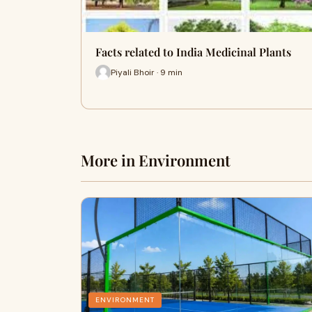
Facts related to India Medicinal Plants
Piyali Bhoir · 9 min
More in Environment
ENVIRONMENT