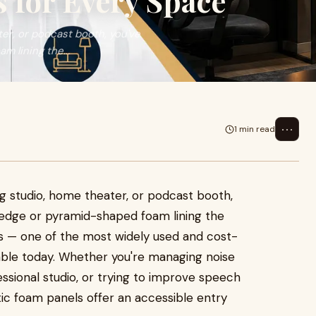
 for Every Space
ter, or podcast booth, you've
m lining the...
⋯
1 min read
ng studio, home theater, or podcast booth,
 wedge or pyramid-shaped foam lining the
ls — one of the most widely used and cost-
lable today. Whether you're managing noise
fessional studio, or trying to improve speech
ic foam panels offer an accessible entry