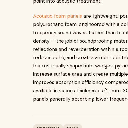
point into acoustic treatment.
Acoustic foam panels
are lightweight, po
polyurethane foam, engineered with a cel
frequency sound waves. Rather than bloc
density — the job of soundproofing materi
reflections and reverberation within a roo
reduces echo, and creates a more control
foam is usually shaped into wedges, pyram
increase surface area and create multiple
improves absorption efficiency compared 
available in various thicknesses (25mm, 
panels generally absorbing lower frequenc