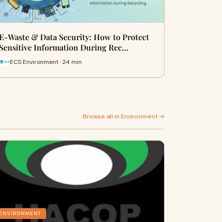
E-Waste & Data Security: How to Protect
Sensitive Information During Rec…
ECS Environment · 24 min
Browse all in Environment →
ENVIRONMENT