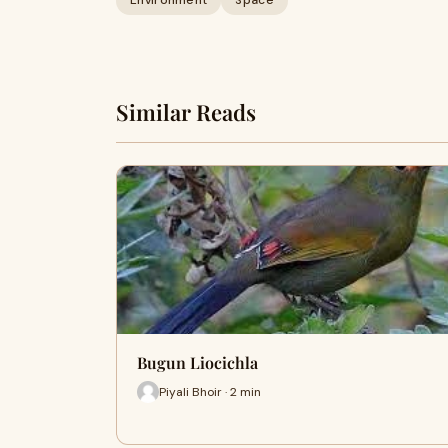
Environment
Space
Similar Reads
Bugun Liocichla
Piyali Bhoir · 2 min