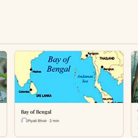
Bay of Bengal
Piyali Bhoir · 2 min