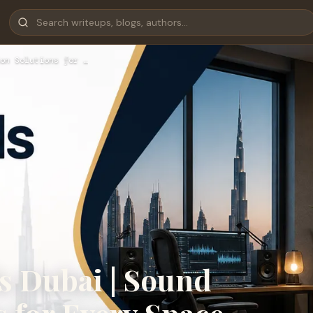
on Solutions for …
s Dubai | Sound