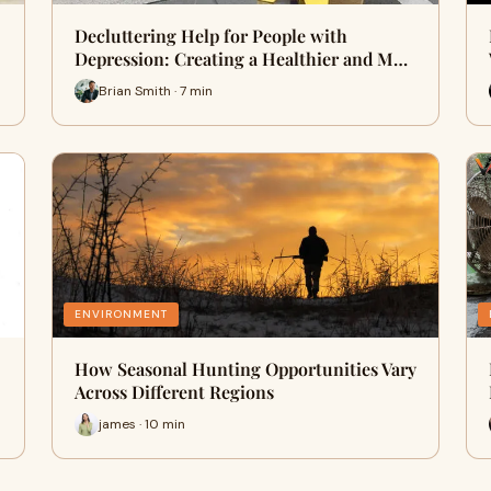
Decluttering Help for People with
Depression: Creating a Healthier and M…
Brian Smith · 7 min
ENVIRONMENT
How Seasonal Hunting Opportunities Vary
Across Different Regions
james · 10 min