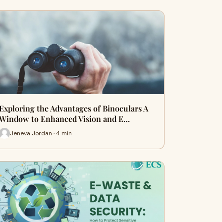
Exploring the Advantages of Binoculars A
Window to Enhanced Vision and E…
Jeneva Jordan · 4 min