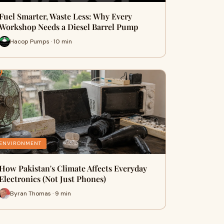
Fuel Smarter, Waste Less: Why Every
Workshop Needs a Diesel Barrel Pump
Hacop Pumps · 10 min
ENVIRONMENT
How Pakistan's Climate Affects Everyday
Electronics (Not Just Phones)
Byran Thomas · 9 min