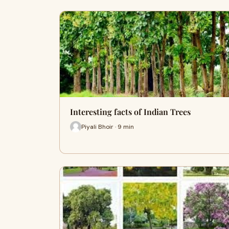
Interesting facts of Indian Trees
Piyali Bhoir · 9 min