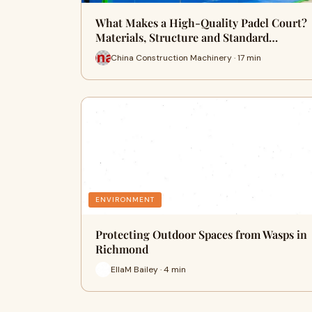
What Makes a High-Quality Padel Court?
Materials, Structure and Standard…
China Construction Machinery · 17 min
ENVIRONMENT
Protecting Outdoor Spaces from Wasps in
Richmond
EllaM Bailey · 4 min