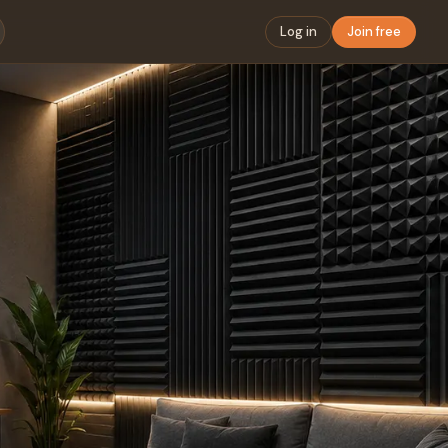
Log in
Join free