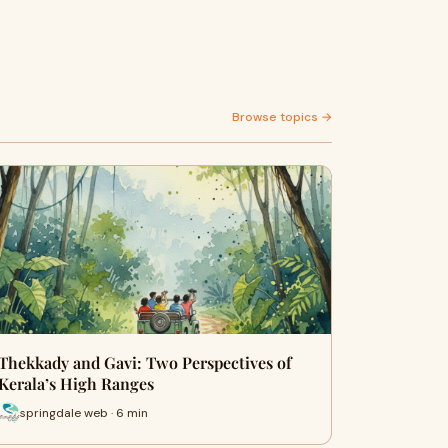
Browse topics →
Thekkady and Gavi: Two Perspectives of
Kerala’s High Ranges
springdale web · 6 min