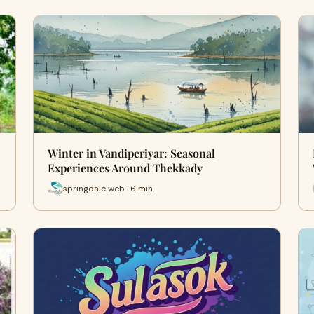
Winter in Vandiperiyar: Seasonal
Experiences Around Thekkady
springdale web · 6 min