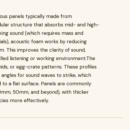
rous panels typically made from
lular structure that absorbs mid- and high-
king sound (which requires mass and
als), acoustic foam works by reducing
m. This improves the clarity of sound,
led listening or working environment.The
ids, or egg-crate patterns. These profiles
 angles for sound waves to strike, which
to a flat surface. Panels are commonly
30mm, 50mm, and beyond), with thicker
ies more effectively.