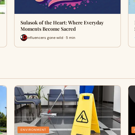
Sulasok of the Heart: Where Everyday
Moments Become Sacred
influencers gone wild · 5 min
ENVIRONMENT