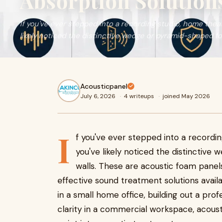
Absorption Solutions
If you've ever stepped into a recording studio, home thea
likely noticed the distinctive wedge or pyramid-shaped foa
Acousticpanel
July 6, 2026
·
4 writeups
·
joined May 2026
I
f you've ever stepped into a recordi
you've likely noticed the distinctive
walls. These are acoustic foam pane
effective sound treatment solutions avai
in a small home office, building out a pro
clarity in a commercial workspace, acoust