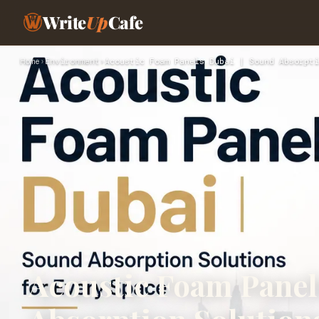
Write
Up
Cafe
Home
›
Environment
›
Acoustic Foam Panels Dubai | Sound Absorpti
Acoustic Foam Panel