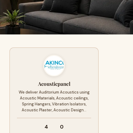
Acousticpanel
We deliver Auditorium Acoustics using
Acoustic Materials, Acoustic ceilings,
Spring Hangers, Vibration Isolators,
Acoustic Plaster, Acoustic Design…
4
0